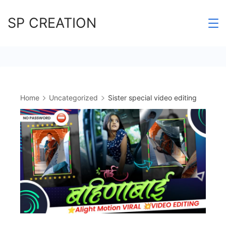
Skip
SP CREATION
to
content
Home
Uncategorized
Sister special video editing