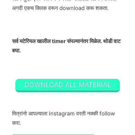
अगदी एकच क्लिक वरून download करू शकता.
सर्व मटेरियल खालील timer संपल्यानंतर मिळेल. थोडी वाट
बघा.
DOWNLOAD ALL MATERIAL
मित्रांनो आपल्याला Instagram वरती नक्की follow
करा.