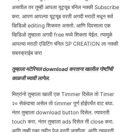
असतील तर तुम्ही आपला यूट्यूब चॅनेल नक्की Subscribe
करा. आपण आपल्या यूट्यूब वरती अगदी मराठी मधून सर्व
व्हिडिओ editing शिकवत असतो. आणि दिवसाला एक
व्हिडिओ तुम्हाला अगदी free मध्ये शिकता येईल. त्यामुळे
आपल्या मराठी एडिटिंग चॅनेल SP CREATION ला नक्की
सबस्क्राईब करा
तुम्हाला मटेरियल download करताना खालील गोष्टींची
काळजी घ्यावी लागेल.
मित्रांनो तुम्हाला खाली एक Timmer दिसेल तो Timer
२० सेकंदाचा असेल तो timmer पुर्ण होईपर्यंत वाट बघा.
नंतर तुम्हाला download button दिसेल. त्यावरती
touch करा. नंतर तुम्हाला ads दिसेल ती close करा.
आणि तुम्ही एका नवीन पेज वरती जाशीला. आणि त्यावरती