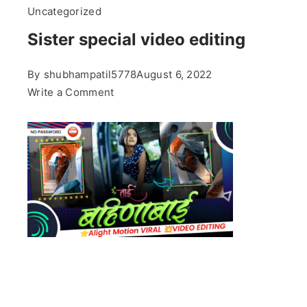
Uncategorized
Sister special video editing
By
shubhampatil5778
August 6, 2022
on
Write a Comment
Sister
special
video
editing