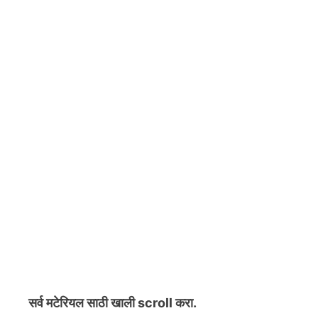
सर्व मटेरियल
साठी खाली scroll करा.