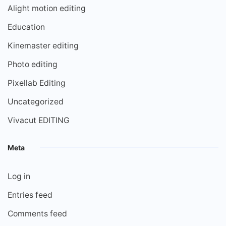
Alight motion editing
Education
Kinemaster editing
Photo editing
Pixellab Editing
Uncategorized
Vivacut EDITING
Meta
Log in
Entries feed
Comments feed