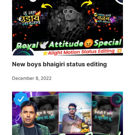
New boys bhaigiri status editing
December 8, 2022