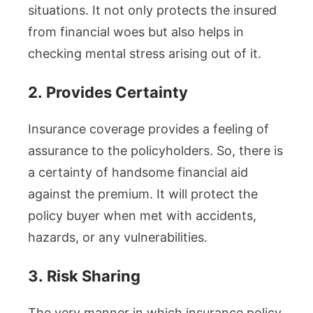
situations. It not only protects the insured
from financial woes but also helps in
checking mental stress arising out of it.
2.
Provides Certainty
Insurance coverage provides a feeling of
assurance to the policyholders. So, there is
a certainty of handsome financial aid
against the premium. It will protect the
policy buyer when met with accidents,
hazards, or any vulnerabilities.
3.
Risk Sharing
The very manner in which insurance policy