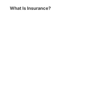
What Is Insurance?