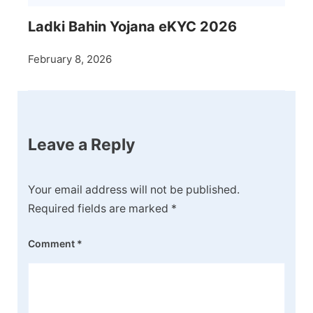
Ladki Bahin Yojana eKYC 2026
February 8, 2026
Leave a Reply
Your email address will not be published.
Required fields are marked
*
Comment
*