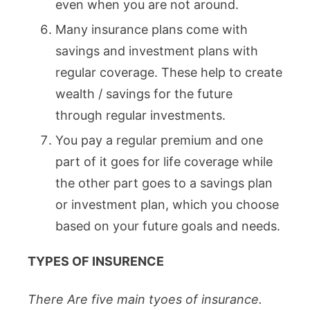
even when you are not around.
Many insurance plans come with
savings and investment plans with
regular coverage. These help to create
wealth / savings for the future
through regular investments.
You pay a regular premium and one
part of it goes for life coverage while
the other part goes to a savings plan
or investment plan, which you choose
based on your future goals and needs.
TYPES OF INSURENCE
There Are five main tyoes of insurance.