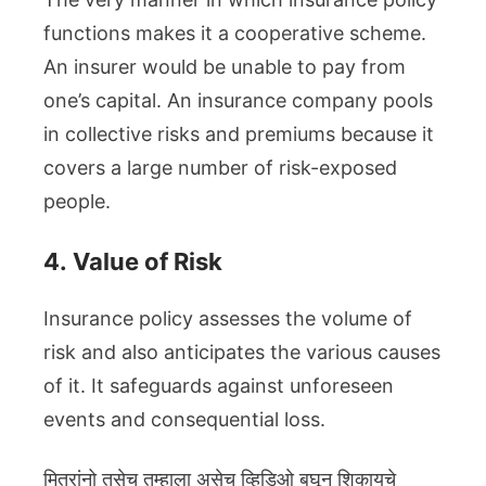
functions makes it a cooperative scheme.
An insurer would be unable to pay from
one’s capital. An insurance company pools
in collective risks and premiums because it
covers a large number of risk-exposed
people.
4.
Value of Risk
Insurance policy assesses the volume of
risk and also anticipates the various causes
of it. It safeguards against unforeseen
events and consequential loss.
मित्रांनो तसेच तुम्हाला असेच व्हिडिओ बघून शिकायचे