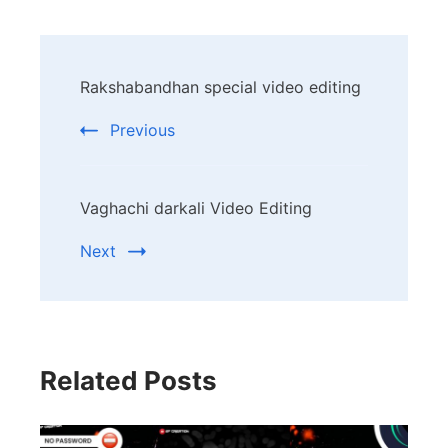
Post
Rakshabandhan special video editing
Navigation
Previous
Vaghachi darkali Video Editing
Next
Related Posts