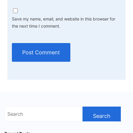
Save my name, email, and website in this browser for
the next time I comment.
Search
for: