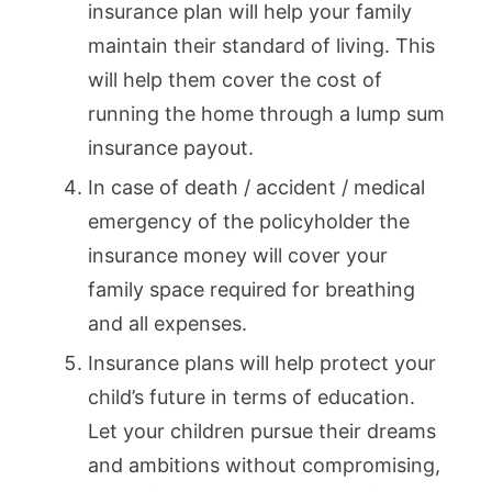
insurance plan will help your family
maintain their standard of living. This
will help them cover the cost of
running the home through a lump sum
insurance payout.
In case of death / accident / medical
emergency of the policyholder the
insurance money will cover your
family space required for breathing
and all expenses.
Insurance plans will help protect your
child’s future in terms of education.
Let your children pursue their dreams
and ambitions without compromising,