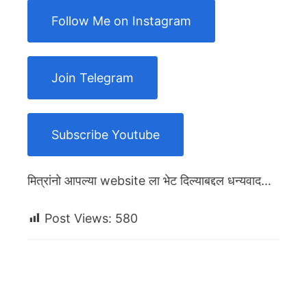
Follow Me on Instagram
Join Telegram
Subscribe Youtube
मित्रांनो आपल्या website ला भेट दिल्याबद्दल धन्यवाद…
Post Views:
580