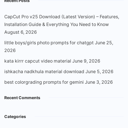
Recent Posts
CapCut Pro v25 Download (Latest Version) – Features,
Installation Guide & Everything You Need to Know
August 6, 2026
little boys/girls photo prompts for chatgpt
June 25,
2026
kata kirrr capcut video material
June 9, 2026
ishkacha nadkhula material download
June 5, 2026
best colorgrading prompts for gemini
June 3, 2026
Recent Comments
Categories