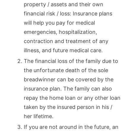
property / assets and their own
financial risk / loss: Insurance plans
will help you pay for medical
emergencies, hospitalization,
contraction and treatment of any
illness, and future medical care.
The financial loss of the family due to
the unfortunate death of the sole
breadwinner can be covered by the
insurance plan. The family can also
repay the home loan or any other loan
taken by the insured person in his /
her lifetime.
If you are not around in the future, an