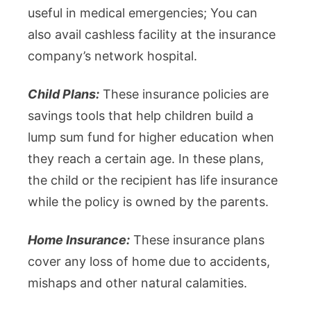
useful in medical emergencies; You can
also avail cashless facility at the insurance
company’s network hospital.
Child Plans:
These insurance policies are
savings tools that help children build a
lump sum fund for higher education when
they reach a certain age. In these plans,
the child or the recipient has life insurance
while the policy is owned by the parents.
Home Insurance:
These insurance plans
cover any loss of home due to accidents,
mishaps and other natural calamities.