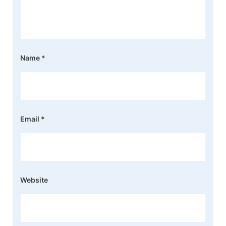
Name
*
Email
*
Website