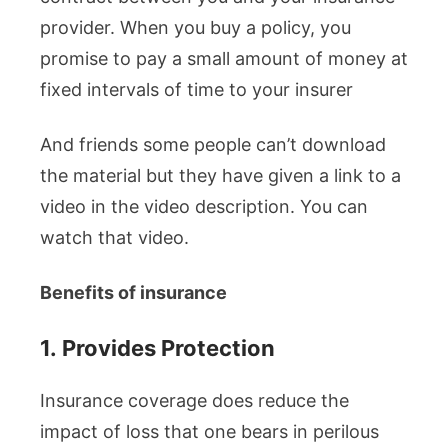
provider. When you buy a policy, you
promise to pay a small amount of money at
fixed intervals of time to your insurer
And friends some people can’t download
the material but they have given a link to a
video in the video description. You can
watch that video.
Benefits of insurance
1.
Provides Protection
Insurance coverage does reduce the
impact of loss that one bears in perilous