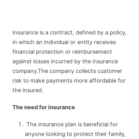
Insurance is a contract, defined by a policy,
in which an individual or entity receives
financial protection or reimbursement
against losses incurred by the insurance
company.The company collects customer
risk to make payments more affordable for
the insured.
The need for insurance
The insurance plan is beneficial for
anyone looking to protect their family,