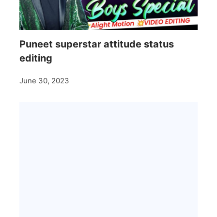
Puneet superstar attitude status
editing
June 30, 2023