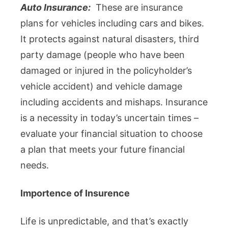
Auto Insurance:
These are insurance
plans for vehicles including cars and bikes.
It protects against natural disasters, third
party damage (people who have been
damaged or injured in the policyholder’s
vehicle accident) and vehicle damage
including accidents and mishaps. Insurance
is a necessity in today’s uncertain times –
evaluate your financial situation to choose
a plan that meets your future financial
needs.
Importence of Insurence
Life is unpredictable, and that’s exactly