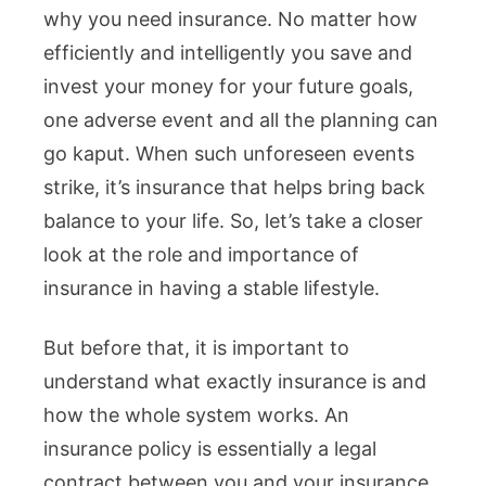
why you need insurance. No matter how
efficiently and intelligently you save and
invest your money for your future goals,
one adverse event and all the planning can
go kaput. When such unforeseen events
strike, it’s insurance that helps bring back
balance to your life. So, let’s take a closer
look at the role and importance of
insurance in having a stable lifestyle.
But before that, it is important to
understand what exactly insurance is and
how the whole system works. An
insurance policy is essentially a legal
contract between you and your insurance