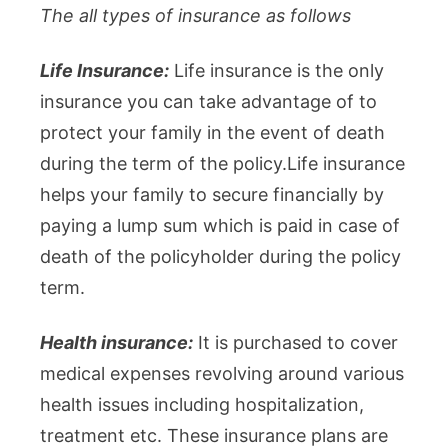
The all types of insurance as follows
Life Insurance:
Life insurance is the only
insurance you can take advantage of to
protect your family in the event of death
during the term of the policy.Life insurance
helps your family to secure financially by
paying a lump sum which is paid in case of
death of the policyholder during the policy
term.
Health insurance:
It is purchased to cover
medical expenses revolving around various
health issues including hospitalization,
treatment etc. These insurance plans are