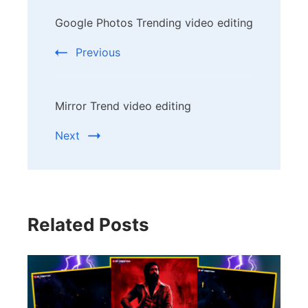
Post
Google Photos Trending video editing
Navigation
Previous
Mirror Trend video editing
Next
Related Posts