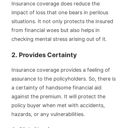
Insurance coverage does reduce the
impact of loss that one bears in perilous
situations. It not only protects the insured
from financial woes but also helps in
checking mental stress arising out of it.
2.
Provides Certainty
Insurance coverage provides a feeling of
assurance to the policyholders. So, there is
a certainty of handsome financial aid
against the premium. It will protect the
policy buyer when met with accidents,
hazards, or any vulnerabilities.