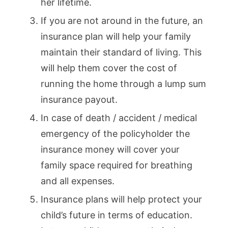
her lifetime.
If you are not around in the future, an
insurance plan will help your family
maintain their standard of living. This
will help them cover the cost of
running the home through a lump sum
insurance payout.
In case of death / accident / medical
emergency of the policyholder the
insurance money will cover your
family space required for breathing
and all expenses.
Insurance plans will help protect your
child’s future in terms of education.