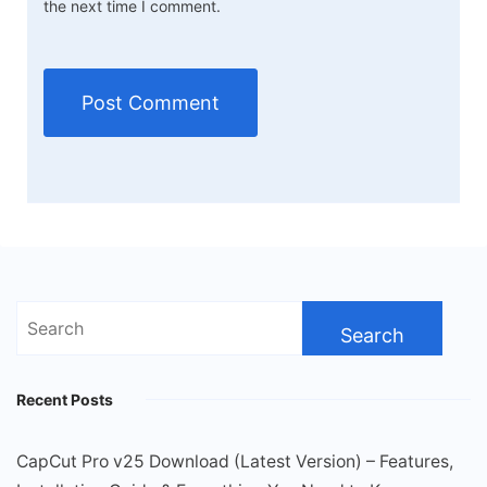
the next time I comment.
Search
for:
Recent Posts
CapCut Pro v25 Download (Latest Version) – Features,