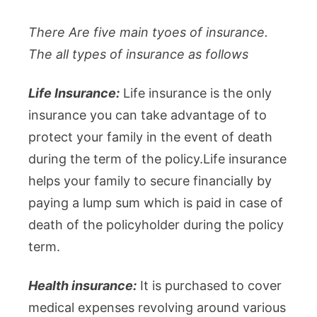
There Are five main tyoes of insurance.
The all types of insurance as follows
Life Insurance:
Life insurance is the only
insurance you can take advantage of to
protect your family in the event of death
during the term of the policy.Life insurance
helps your family to secure financially by
paying a lump sum which is paid in case of
death of the policyholder during the policy
term.
Health insurance:
It is purchased to cover
medical expenses revolving around various