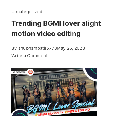
Uncategorized
Trending BGMI lover alight
motion video editing
By
shubhampatil5778
May 26, 2023
on
Write a Comment
Trending
BGMI
lover
alight
motion
video
editing