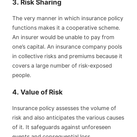
3.
Risk Sharing
The very manner in which insurance policy
functions makes it a cooperative scheme.
An insurer would be unable to pay from
one’s capital. An insurance company pools
in collective risks and premiums because it
covers a large number of risk-exposed
people.
4.
Value of Risk
Insurance policy assesses the volume of
risk and also anticipates the various causes
of it. It safeguards against unforeseen
events and consequential loss.