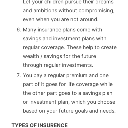
Let your children pursue their dreams
and ambitions without compromising,
even when you are not around.
Many insurance plans come with
savings and investment plans with
regular coverage. These help to create
wealth / savings for the future
through regular investments.
You pay a regular premium and one
part of it goes for life coverage while
the other part goes to a savings plan
or investment plan, which you choose
based on your future goals and needs.
TYPES OF INSURENCE