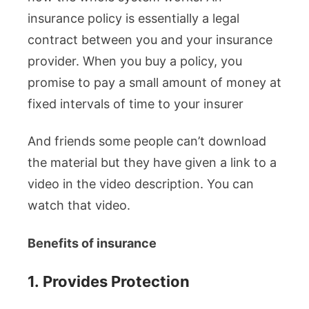
insurance policy is essentially a legal
contract between you and your insurance
provider. When you buy a policy, you
promise to pay a small amount of money at
fixed intervals of time to your insurer
And friends some people can’t download
the material but they have given a link to a
video in the video description. You can
watch that video.
Benefits of insurance
1.
Provides Protection