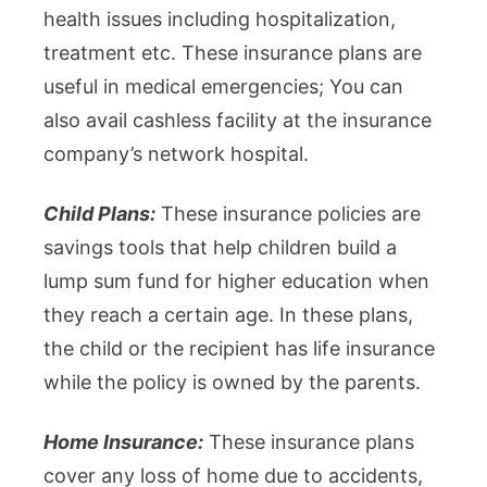
health issues including hospitalization,
treatment etc. These insurance plans are
useful in medical emergencies; You can
also avail cashless facility at the insurance
company’s network hospital.
Child Plans:
These insurance policies are
savings tools that help children build a
lump sum fund for higher education when
they reach a certain age. In these plans,
the child or the recipient has life insurance
while the policy is owned by the parents.
Home Insurance:
These insurance plans
cover any loss of home due to accidents,