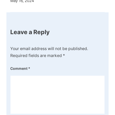
May 16, 2024
Leave a Reply
Your email address will not be published.
Required fields are marked
*
Comment
*