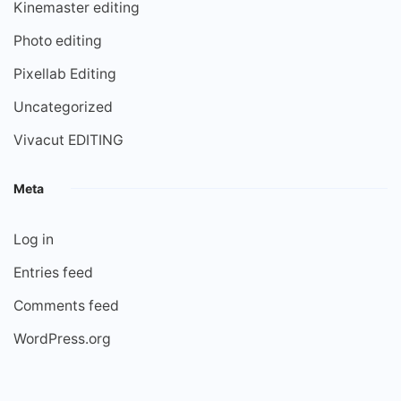
Kinemaster editing
Photo editing
Pixellab Editing
Uncategorized
Vivacut EDITING
Meta
Log in
Entries feed
Comments feed
WordPress.org