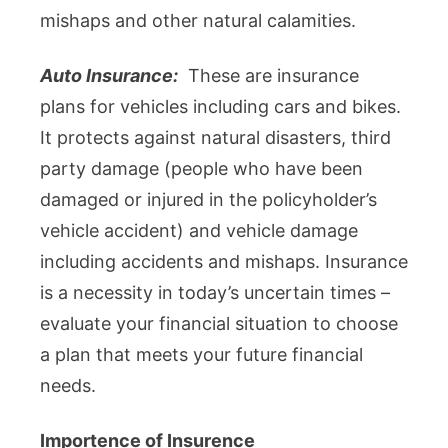
mishaps and other natural calamities.
Auto Insurance:
These are insurance
plans for vehicles including cars and bikes.
It protects against natural disasters, third
party damage (people who have been
damaged or injured in the policyholder’s
vehicle accident) and vehicle damage
including accidents and mishaps. Insurance
is a necessity in today’s uncertain times –
evaluate your financial situation to choose
a plan that meets your future financial
needs.
Importence of Insurence