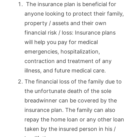
The insurance plan is beneficial for
anyone looking to protect their family,
property / assets and their own
financial risk / loss: Insurance plans
will help you pay for medical
emergencies, hospitalization,
contraction and treatment of any
illness, and future medical care.
The financial loss of the family due to
the unfortunate death of the sole
breadwinner can be covered by the
insurance plan. The family can also
repay the home loan or any other loan
taken by the insured person in his /