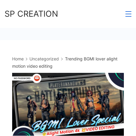
Skip
SP CREATION
to
content
Home
Uncategorized
Trending BGMI lover alight
motion video editing