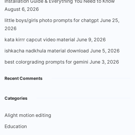
Installation Guide & Everything You Need to Know
August 6, 2026
little boys/girls photo prompts for chatgpt
June 25,
2026
kata kirrr capcut video material
June 9, 2026
ishkacha nadkhula material download
June 5, 2026
best colorgrading prompts for gemini
June 3, 2026
Recent Comments
Categories
Alight motion editing
Education