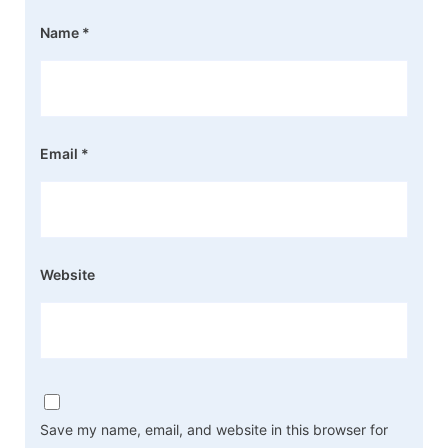
Name
*
Email
*
Website
Save my name, email, and website in this browser for