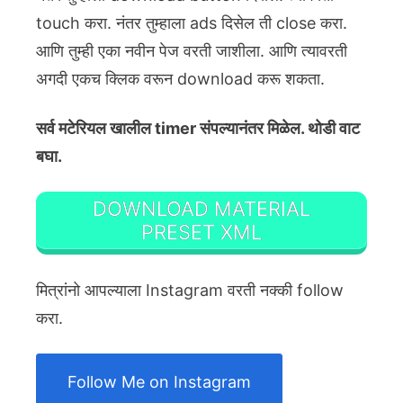
touch करा. नंतर तुम्हाला ads दिसेल ती close करा.
आणि तुम्ही एका नवीन पेज वरती जाशीला. आणि त्यावरती
अगदी एकच क्लिक वरून download करू शकता.
सर्व मटेरियल खालील timer संपल्यानंतर मिळेल. थोडी वाट
बघा.
DOWNLOAD MATERIAL
PRESET XML
मित्रांनो आपल्याला Instagram वरती नक्की follow
करा.
Follow Me on Instagram