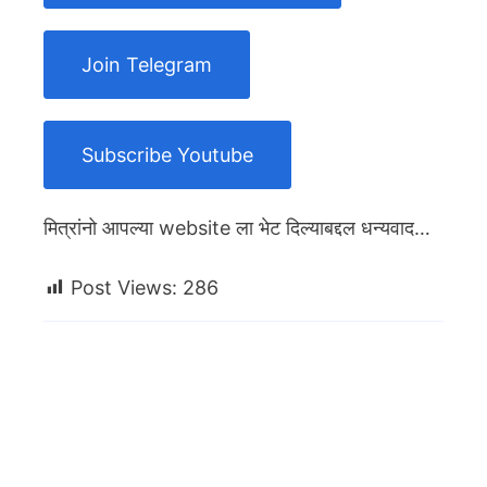
Join Telegram
Subscribe Youtube
मित्रांनो आपल्या website ला भेट दिल्याबद्दल धन्यवाद…
Post Views:
286