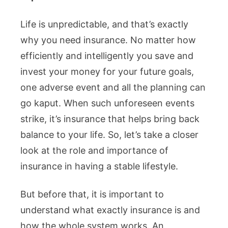
Life is unpredictable, and that’s exactly
why you need insurance. No matter how
efficiently and intelligently you save and
invest your money for your future goals,
one adverse event and all the planning can
go kaput. When such unforeseen events
strike, it’s insurance that helps bring back
balance to your life. So, let’s take a closer
look at the role and importance of
insurance in having a stable lifestyle.
But before that, it is important to
understand what exactly insurance is and
how the whole system works. An