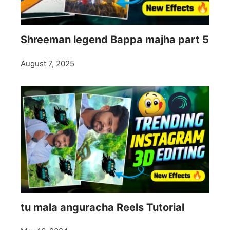
Shreeman legend Bappa majha part 5
August 7, 2025
tu mala anguracha Reels Tutorial