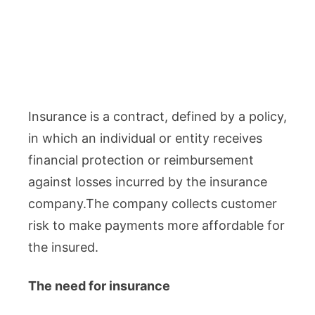
Insurance is a contract, defined by a policy,
in which an individual or entity receives
financial protection or reimbursement
against losses incurred by the insurance
company.The company collects customer
risk to make payments more affordable for
the insured.
The need for insurance