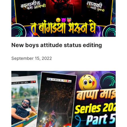
New boys attitude status editing
September 15, 2022