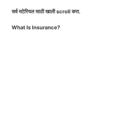
सर्व मटेरियल
साठी खाली scroll करा.
What Is Insurance?