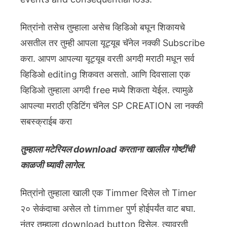
मित्रांनो तसेच तुम्हाला असेच व्हिडिओ बघून शिकायचे
असतील तर तुम्ही आपला यूट्यूब चॅनेल नक्की Subscribe
करा. आपण आपल्या यूट्यूब वरती अगदी मराठी मधून सर्व
व्हिडिओ editing शिकवत असतो. आणि दिवसाला एक
व्हिडिओ तुम्हाला अगदी free मध्ये शिकता येईल. त्यामुळे
आपल्या मराठी एडिटिंग चॅनेल SP CREATION ला नक्की
सबस्क्राईब करा
तुम्हाला मटेरियल download करताना खालील गोष्टींची
काळजी घ्यावी लागेल.
मित्रांनो तुम्हाला खाली एक Timmer दिसेल तो Timer
२० सेकंदाचा असेल तो timmer पुर्ण होईपर्यंत वाट बघा.
नंतर तुम्हाला download button दिसेल. त्यावरती