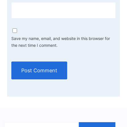
Save my name, email, and website in this browser for
the next time I comment.
Search