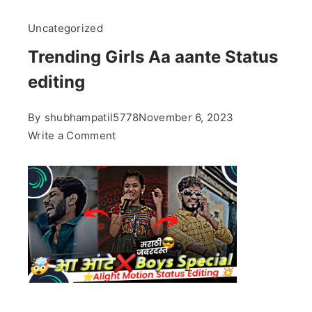
Uncategorized
Trending Girls Aa aante Status
editing
By
shubhampatil5778
November 6, 2023
on
Write a Comment
Trending
Girls
Aa
aante
Status
editing