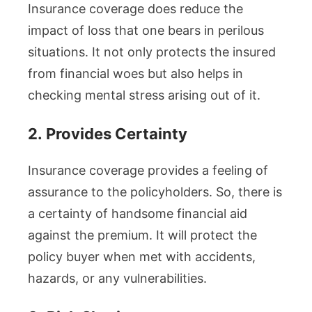
Insurance coverage does reduce the
impact of loss that one bears in perilous
situations. It not only protects the insured
from financial woes but also helps in
checking mental stress arising out of it.
2.
Provides Certainty
Insurance coverage provides a feeling of
assurance to the policyholders. So, there is
a certainty of handsome financial aid
against the premium. It will protect the
policy buyer when met with accidents,
hazards, or any vulnerabilities.