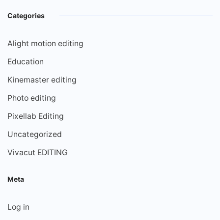
Categories
Alight motion editing
Education
Kinemaster editing
Photo editing
Pixellab Editing
Uncategorized
Vivacut EDITING
Meta
Log in