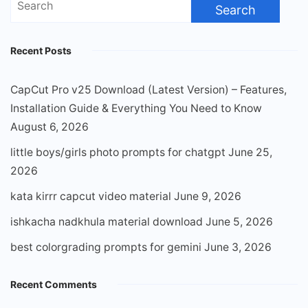
for:
Recent Posts
CapCut Pro v25 Download (Latest Version) – Features,
Installation Guide & Everything You Need to Know
August 6, 2026
little boys/girls photo prompts for chatgpt
June 25,
2026
kata kirrr capcut video material
June 9, 2026
ishkacha nadkhula material download
June 5, 2026
best colorgrading prompts for gemini
June 3, 2026
Recent Comments