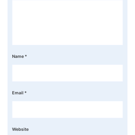
Name
*
Email
*
Website