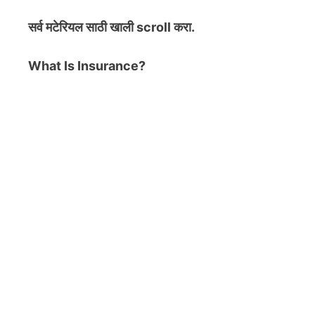
सर्व मटेरियल
साठी खाली scroll करा.
What Is Insurance?