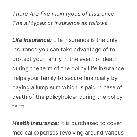
There Are five main tyoes of insurance.
The all types of insurance as follows
Life Insurance:
Life insurance is the only
insurance you can take advantage of to
protect your family in the event of death
during the term of the policy.Life insurance
helps your family to secure financially by
paying a lump sum which is paid in case of
death of the policyholder during the policy
term.
Health insurance:
It is purchased to cover
medical expenses revolving around various