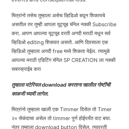
मित्रांनो तसेच तुम्हाला असेच व्हिडिओ बघून शिकायचे
असतील तर तुम्ही आपला यूट्यूब चॅनेल नक्की Subscribe
करा. आपण आपल्या यूट्यूब वरती अगदी मराठी मधून सर्व
व्हिडिओ editing शिकवत असतो. आणि दिवसाला एक
व्हिडिओ तुम्हाला अगदी free मध्ये शिकता येईल. त्यामुळे
आपल्या मराठी एडिटिंग चॅनेल SP CREATION ला नक्की
सबस्क्राईब करा
तुम्हाला मटेरियल download करताना खालील गोष्टींची
काळजी घ्यावी लागेल.
मित्रांनो तुम्हाला खाली एक Timmer दिसेल तो Timer
२० सेकंदाचा असेल तो timmer पुर्ण होईपर्यंत वाट बघा.
नंतर तुम्हाला download button दिसेल. त्यावरती