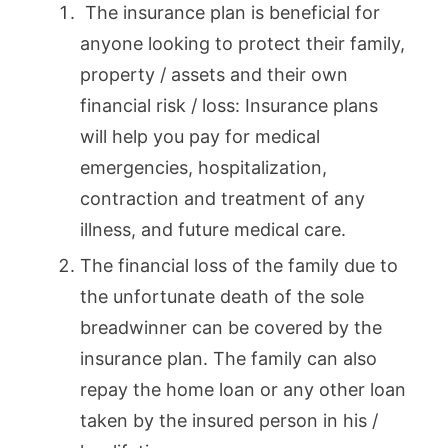
The insurance plan is beneficial for
anyone looking to protect their family,
property / assets and their own
financial risk / loss: Insurance plans
will help you pay for medical
emergencies, hospitalization,
contraction and treatment of any
illness, and future medical care.
The financial loss of the family due to
the unfortunate death of the sole
breadwinner can be covered by the
insurance plan. The family can also
repay the home loan or any other loan
taken by the insured person in his /