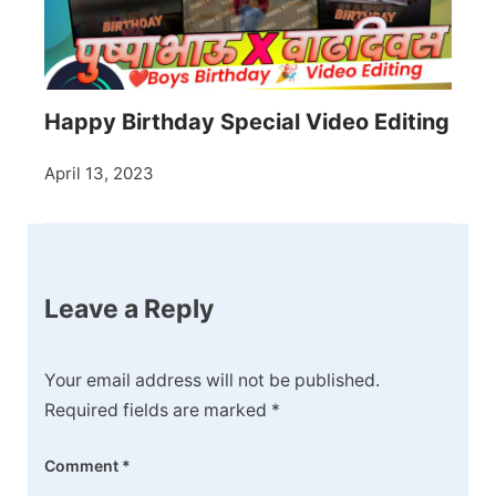
Happy Birthday Special Video Editing
April 13, 2023
Leave a Reply
Your email address will not be published.
Required fields are marked
*
Comment
*