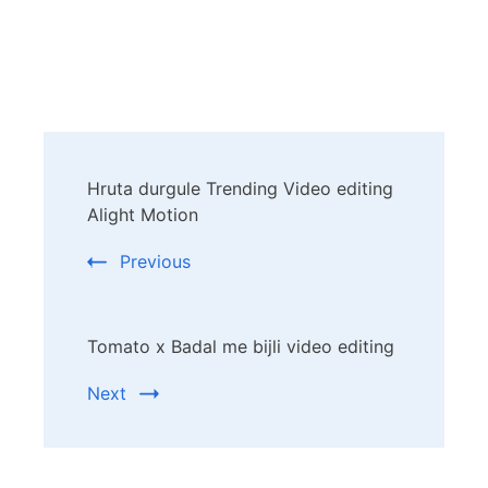
Post
Hruta durgule Trending Video editing
Navigation
Alight Motion
Previous
Tomato x Badal me bijli video editing
Next