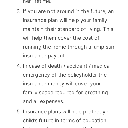
her lifetime.
If you are not around in the future, an
insurance plan will help your family
maintain their standard of living. This
will help them cover the cost of
running the home through a lump sum
insurance payout.
In case of death / accident / medical
emergency of the policyholder the
insurance money will cover your
family space required for breathing
and all expenses.
Insurance plans will help protect your
child’s future in terms of education.