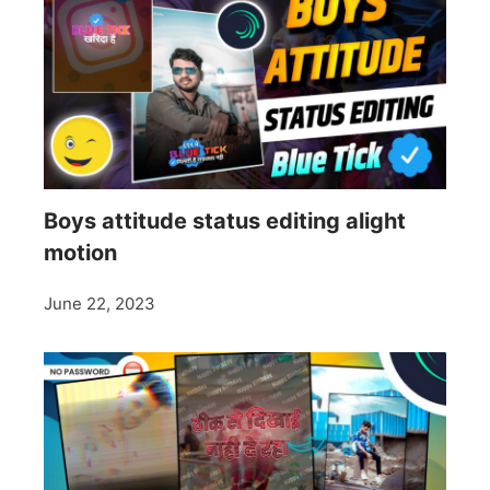
Boys attitude status editing alight
motion
June 22, 2023