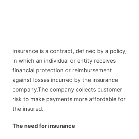
Insurance is a contract, defined by a policy,
in which an individual or entity receives
financial protection or reimbursement
against losses incurred by the insurance
company.The company collects customer
risk to make payments more affordable for
the insured.
The need for insurance