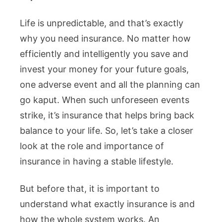
Life is unpredictable, and that’s exactly
why you need insurance. No matter how
efficiently and intelligently you save and
invest your money for your future goals,
one adverse event and all the planning can
go kaput. When such unforeseen events
strike, it’s insurance that helps bring back
balance to your life. So, let’s take a closer
look at the role and importance of
insurance in having a stable lifestyle.
But before that, it is important to
understand what exactly insurance is and
how the whole system works. An