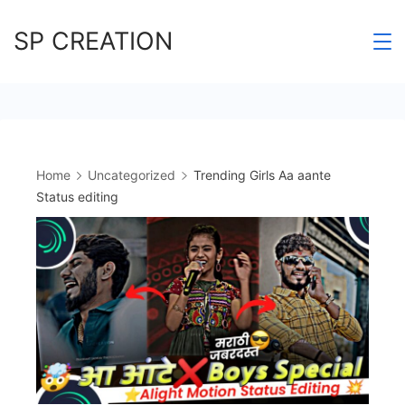
Skip
SP CREATION
to
content
Home
Uncategorized
Trending Girls Aa aante
Status editing