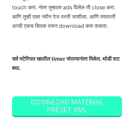
touch करा. नंतर तुम्हाला ads दिसेल ती close करा.
आणि तुम्ही एका नवीन पेज वरती जाशीला. आणि त्यावरती
अगदी एकच क्लिक वरून download करू शकता.
सर्व मटेरियल खालील timer संपल्यानंतर मिळेल. थोडी वाट
बघा.
DOWNLOAD MATERIAL
PRESET XML