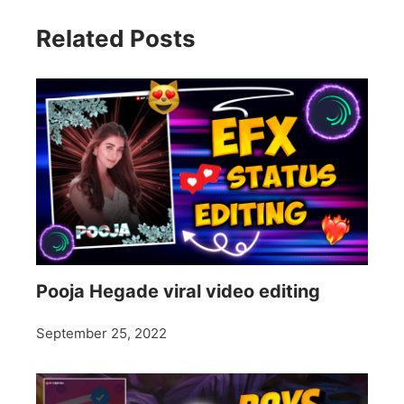
Related Posts
Pooja Hegade viral video editing
September 25, 2022