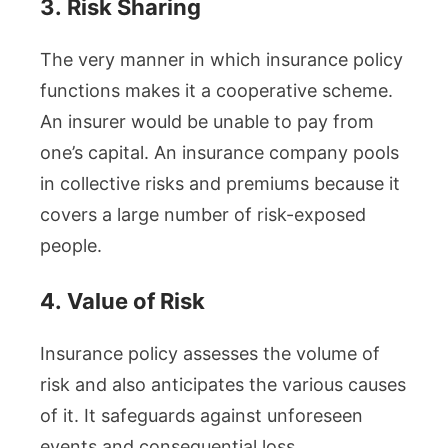
3.
Risk Sharing
The very manner in which insurance policy
functions makes it a cooperative scheme.
An insurer would be unable to pay from
one’s capital. An insurance company pools
in collective risks and premiums because it
covers a large number of risk-exposed
people.
4.
Value of Risk
Insurance policy assesses the volume of
risk and also anticipates the various causes
of it. It safeguards against unforeseen
events and consequential loss.