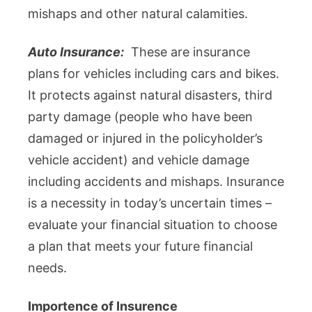
mishaps and other natural calamities.
Auto Insurance:
These are insurance
plans for vehicles including cars and bikes.
It protects against natural disasters, third
party damage (people who have been
damaged or injured in the policyholder’s
vehicle accident) and vehicle damage
including accidents and mishaps. Insurance
is a necessity in today’s uncertain times –
evaluate your financial situation to choose
a plan that meets your future financial
needs.
Importence of Insurence