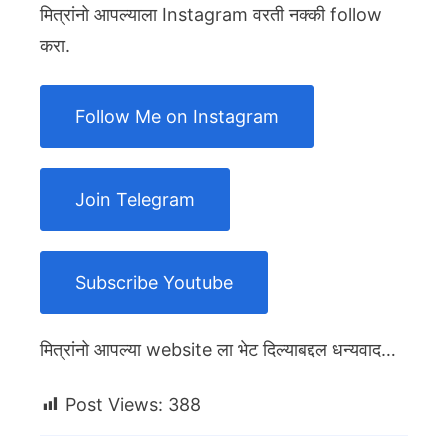
मित्रांनो आपल्याला Instagram वरती नक्की follow
करा.
Follow Me on Instagram
Join Telegram
Subscribe Youtube
मित्रांनो आपल्या website ला भेट दिल्याबद्दल धन्यवाद…
Post Views:
388