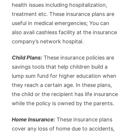
health issues including hospitalization,
treatment etc. These insurance plans are
useful in medical emergencies; You can
also avail cashless facility at the insurance
company’s network hospital.
Child Plans:
These insurance policies are
savings tools that help children build a
lump sum fund for higher education when
they reach a certain age. In these plans,
the child or the recipient has life insurance
while the policy is owned by the parents.
Home Insurance:
These insurance plans
cover any loss of home due to accidents,