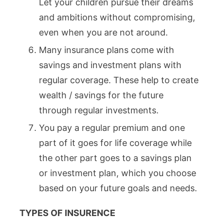
Let your children pursue their dreams
and ambitions without compromising,
even when you are not around.
Many insurance plans come with
savings and investment plans with
regular coverage. These help to create
wealth / savings for the future
through regular investments.
You pay a regular premium and one
part of it goes for life coverage while
the other part goes to a savings plan
or investment plan, which you choose
based on your future goals and needs.
TYPES OF INSURENCE