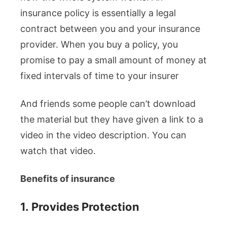
insurance policy is essentially a legal
contract between you and your insurance
provider. When you buy a policy, you
promise to pay a small amount of money at
fixed intervals of time to your insurer
And friends some people can’t download
the material but they have given a link to a
video in the video description. You can
watch that video.
Benefits of insurance
1.
Provides Protection