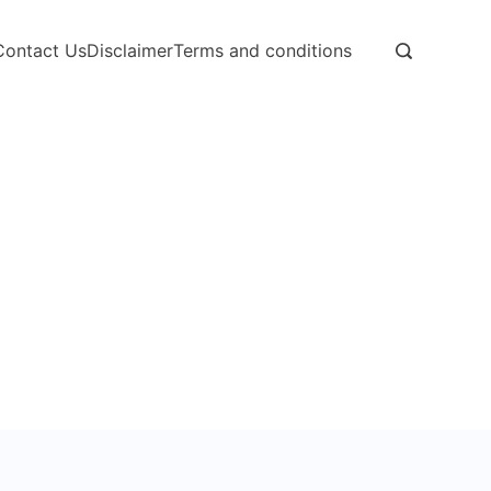
Contact Us
Disclaimer
Terms and conditions