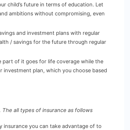
ur child’s future in terms of education. Let
 and ambitions without compromising, even
vings and investment plans with regular
lth / savings for the future through regular
part of it goes for life coverage while the
 or investment plan, which you choose based
 The all types of insurance as follows
ly insurance you can take advantage of to