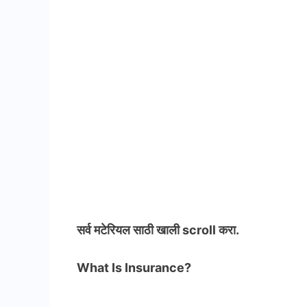
सर्व मटेरियल
साठी खाली scroll करा.
What Is Insurance?