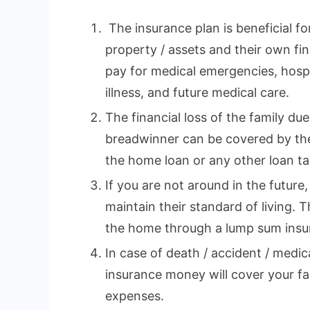
The insurance plan is beneficial fo
property / assets and their own fina
pay for medical emergencies, hospi
illness, and future medical care.
The financial loss of the family du
breadwinner can be covered by the
the home loan or any other loan tak
If you are not around in the future,
maintain their standard of living. 
the home through a lump sum insu
In case of death / accident / medi
insurance money will cover your fa
expenses.