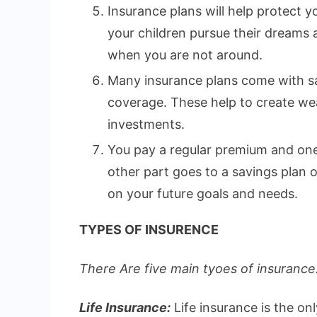
Insurance plans will help protect yo
your children pursue their dreams
when you are not around.
Many insurance plans come with sa
coverage. These help to create wea
investments.
You pay a regular premium and one 
other part goes to a savings plan
on your future goals and needs.
TYPES OF INSURENCE
There Are five main tyoes of insurance.
Life Insurance:
Life insurance is the on