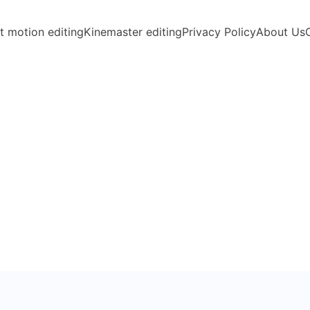
t motion editing
Kinemaster editing
Privacy Policy
About Us