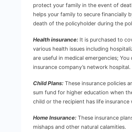
protect your family in the event of deat
helps your family to secure financially 
death of the policyholder during the pol
Health insurance:
It is purchased to c
various health issues including hospital
are useful in medical emergencies; You ca
insurance company’s network hospital.
Child Plans:
These insurance policies ar
sum fund for higher education when they
child or the recipient has life insurance
Home Insurance:
These insurance plans
mishaps and other natural calamities.