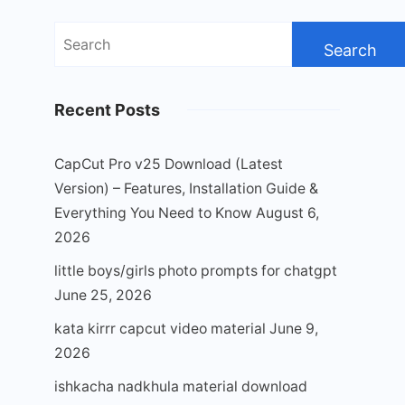
Search
for:
Recent Posts
CapCut Pro v25 Download (Latest
Version) – Features, Installation Guide &
Everything You Need to Know
August 6,
2026
little boys/girls photo prompts for chatgpt
June 25, 2026
kata kirrr capcut video material
June 9,
2026
ishkacha nadkhula material download