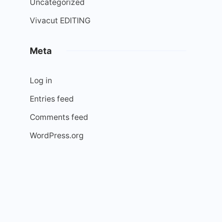
Uncategorized
Vivacut EDITING
Meta
Log in
Entries feed
Comments feed
WordPress.org