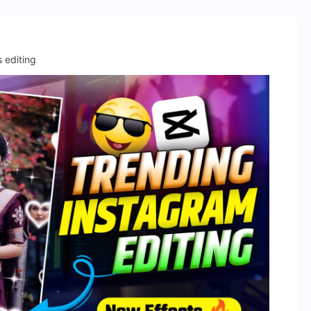
s editing