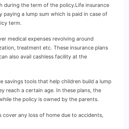
h during the term of the policy.Life insurance
by paying a lump sum which is paid in case of
icy term.
over medical expenses revolving around
ization, treatment etc. These insurance plans
n also avail cashless facility at the
e savings tools that help children build a lump
 reach a certain age. In these plans, the
 while the policy is owned by the parents.
 cover any loss of home due to accidents,