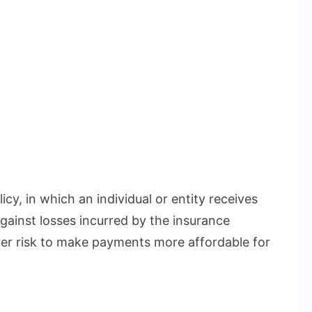
icy, in which an individual or entity receives
gainst losses incurred by the insurance
r risk to make payments more affordable for