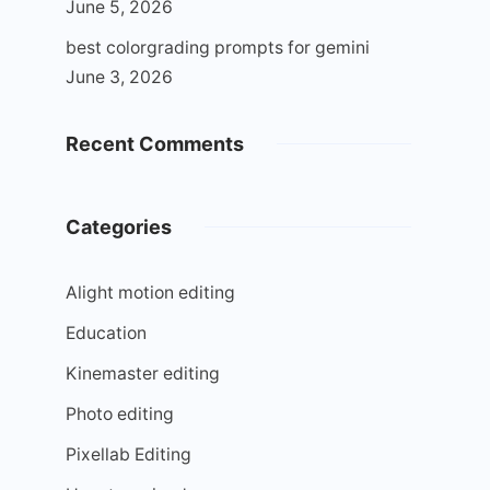
June 5, 2026
best colorgrading prompts for gemini
June 3, 2026
Recent Comments
Categories
Alight motion editing
Education
Kinemaster editing
Photo editing
Pixellab Editing