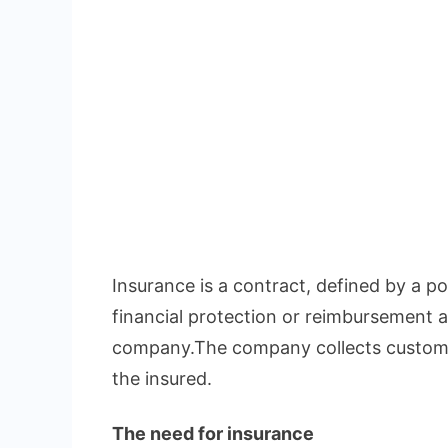
Insurance is a contract, defined by a pol
financial protection or reimbursement a
company.The company collects custome
the insured.
The need for insurance