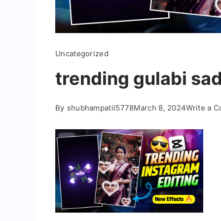
Uncategorized
trending gulabi sad
By
shubhampatil5778
March 8, 2024
Write a 