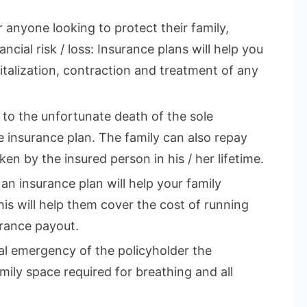
r anyone looking to protect their family,
ncial risk / loss: Insurance plans will help you
talization, contraction and treatment of any
e to the unfortunate death of the sole
 insurance plan. The family can also repay
en by the insured person in his / her lifetime.
 an insurance plan will help your family
This will help them cover the cost of running
rance payout.
cal emergency of the policyholder the
mily space required for breathing and all