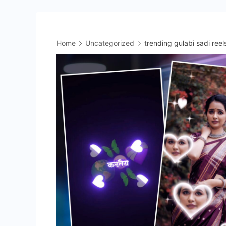
Home
Uncategorized
trending gulabi sadi reel