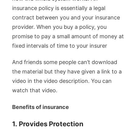
insurance policy is essentially a legal
contract between you and your insurance
provider. When you buy a policy, you
promise to pay a small amount of money at
fixed intervals of time to your insurer
And friends some people can’t download
the material but they have given a link to a
video in the video description. You can
watch that video.
Benefits of insurance
1.
Provides Protection