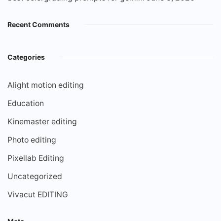
Recent Comments
Categories
Alight motion editing
Education
Kinemaster editing
Photo editing
Pixellab Editing
Uncategorized
Vivacut EDITING