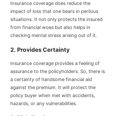
Insurance coverage does reduce the
impact of loss that one bears in perilous
situations. It not only protects the insured
from financial woes but also helps in
checking mental stress arising out of it.
2.
Provides Certainty
Insurance coverage provides a feeling of
assurance to the policyholders. So, there is
a certainty of handsome financial aid
against the premium. It will protect the
policy buyer when met with accidents,
hazards, or any vulnerabilities.