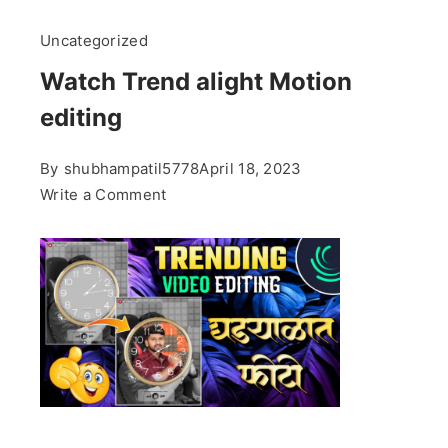
Uncategorized
Watch Trend alight Motion
editing
By
shubhampatil5778
April 18, 2023
on
Write a Comment
Watch
Trend
alight
Motion
editing