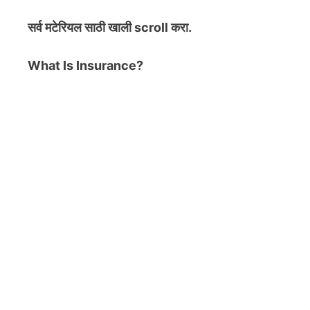
सर्व मटेरियल
साठी खाली scroll करा.
What Is Insurance?