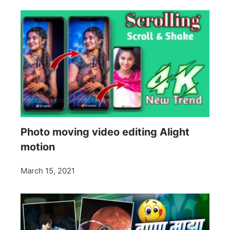
Photo moving video editing Alight
motion
March 15, 2021