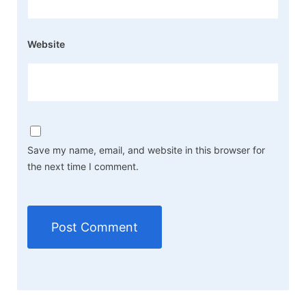
Website
Save my name, email, and website in this browser for
the next time I comment.