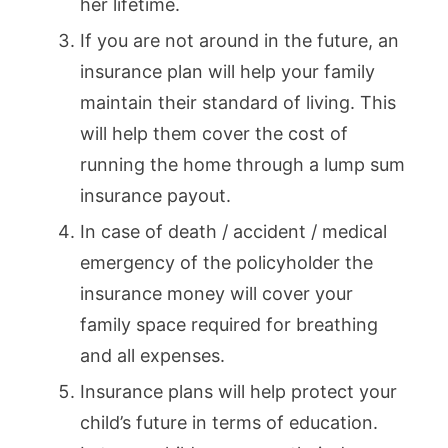
her lifetime.
If you are not around in the future, an
insurance plan will help your family
maintain their standard of living. This
will help them cover the cost of
running the home through a lump sum
insurance payout.
In case of death / accident / medical
emergency of the policyholder the
insurance money will cover your
family space required for breathing
and all expenses.
Insurance plans will help protect your
child’s future in terms of education.