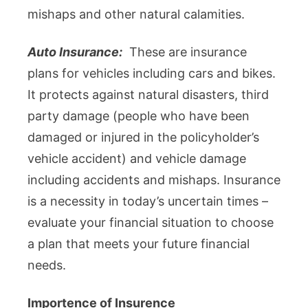
mishaps and other natural calamities.
Auto Insurance:
These are insurance
plans for vehicles including cars and bikes.
It protects against natural disasters, third
party damage (people who have been
damaged or injured in the policyholder’s
vehicle accident) and vehicle damage
including accidents and mishaps. Insurance
is a necessity in today’s uncertain times –
evaluate your financial situation to choose
a plan that meets your future financial
needs.
Importence of Insurence