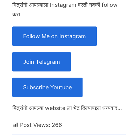
मित्रांनो आपल्याला Instagram वरती नक्की follow
करा.
Follow Me on Instagram
Join Telegram
Subscribe Youtube
मित्रांनो आपल्या website ला भेट दिल्याबद्दल धन्यवाद…
Post Views:
266