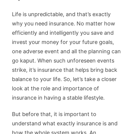
Life is unpredictable, and that’s exactly
why you need insurance. No matter how
efficiently and intelligently you save and
invest your money for your future goals,
one adverse event and all the planning can
go kaput. When such unforeseen events
strike, it’s insurance that helps bring back
balance to your life. So, let’s take a closer
look at the role and importance of
insurance in having a stable lifestyle.
But before that, it is important to
understand what exactly insurance is and
how the whole system works. An