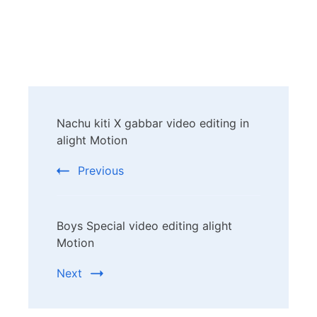
Post
Nachu kiti X gabbar video editing in
Navigation
alight Motion
Previous
Boys Special video editing alight
Motion
Next