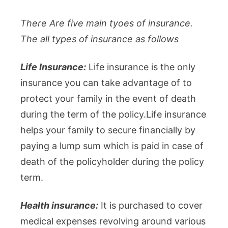
There Are five main tyoes of insurance.
The all types of insurance as follows
Life Insurance:
Life insurance is the only
insurance you can take advantage of to
protect your family in the event of death
during the term of the policy.Life insurance
helps your family to secure financially by
paying a lump sum which is paid in case of
death of the policyholder during the policy
term.
Health insurance:
It is purchased to cover
medical expenses revolving around various