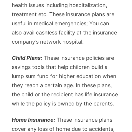
health issues including hospitalization,
treatment etc. These insurance plans are
useful in medical emergencies; You can
also avail cashless facility at the insurance
company’s network hospital.
Child Plans:
These insurance policies are
savings tools that help children build a
lump sum fund for higher education when
they reach a certain age. In these plans,
the child or the recipient has life insurance
while the policy is owned by the parents.
Home Insurance:
These insurance plans
cover any loss of home due to accidents,