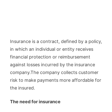
Insurance is a contract, defined by a policy,
in which an individual or entity receives
financial protection or reimbursement
against losses incurred by the insurance
company.The company collects customer
risk to make payments more affordable for
the insured.
The need for insurance