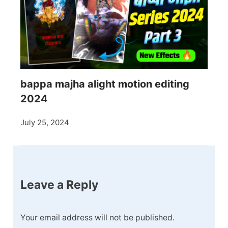
bappa majha alight motion editing
2024
July 25, 2024
Leave a Reply
Your email address will not be published.