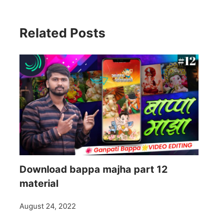
Related Posts
Download bappa majha part 12
material
August 24, 2022