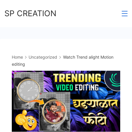
Skip
SP CREATION
to
content
Home
Uncategorized
Watch Trend alight Motion
editing