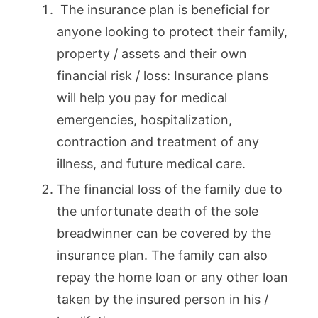
The insurance plan is beneficial for
anyone looking to protect their family,
property / assets and their own
financial risk / loss: Insurance plans
will help you pay for medical
emergencies, hospitalization,
contraction and treatment of any
illness, and future medical care.
The financial loss of the family due to
the unfortunate death of the sole
breadwinner can be covered by the
insurance plan. The family can also
repay the home loan or any other loan
taken by the insured person in his /