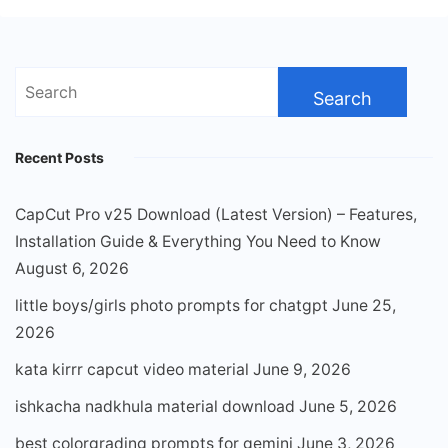
Search
for:
Recent Posts
CapCut Pro v25 Download (Latest Version) – Features,
Installation Guide & Everything You Need to Know
August 6, 2026
little boys/girls photo prompts for chatgpt
June 25,
2026
kata kirrr capcut video material
June 9, 2026
ishkacha nadkhula material download
June 5, 2026
best colorgrading prompts for gemini
June 3, 2026