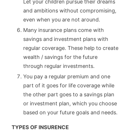
Let your children pursue their dreams
and ambitions without compromising,
even when you are not around.
Many insurance plans come with
savings and investment plans with
regular coverage. These help to create
wealth / savings for the future
through regular investments.
You pay a regular premium and one
part of it goes for life coverage while
the other part goes to a savings plan
or investment plan, which you choose
based on your future goals and needs.
TYPES OF INSURENCE