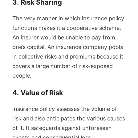
3.
Risk Sharing
The very manner in which insurance policy
functions makes it a cooperative scheme.
An insurer would be unable to pay from
one’s capital. An insurance company pools
in collective risks and premiums because it
covers a large number of risk-exposed
people.
4.
Value of Risk
Insurance policy assesses the volume of
risk and also anticipates the various causes
of it. It safeguards against unforeseen
events and consequential loss.