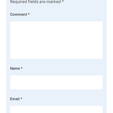
Required fields are marked
*
Comment
*
Name
*
Email
*