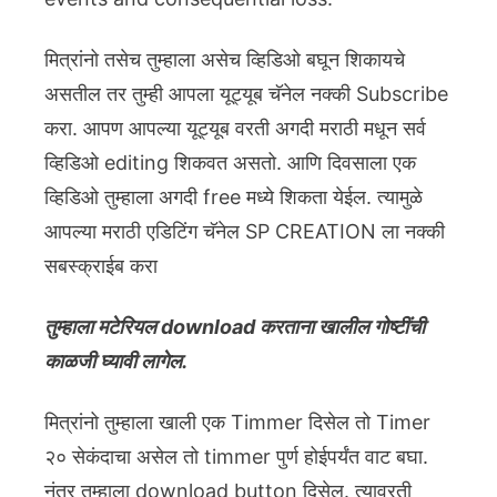
मित्रांनो तसेच तुम्हाला असेच व्हिडिओ बघून शिकायचे
असतील तर तुम्ही आपला यूट्यूब चॅनेल नक्की Subscribe
करा. आपण आपल्या यूट्यूब वरती अगदी मराठी मधून सर्व
व्हिडिओ editing शिकवत असतो. आणि दिवसाला एक
व्हिडिओ तुम्हाला अगदी free मध्ये शिकता येईल. त्यामुळे
आपल्या मराठी एडिटिंग चॅनेल SP CREATION ला नक्की
सबस्क्राईब करा
तुम्हाला मटेरियल download करताना खालील गोष्टींची
काळजी घ्यावी लागेल.
मित्रांनो तुम्हाला खाली एक Timmer दिसेल तो Timer
२० सेकंदाचा असेल तो timmer पुर्ण होईपर्यंत वाट बघा.
नंतर तुम्हाला download button दिसेल. त्यावरती