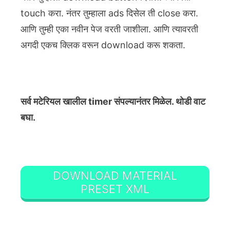
touch करा. नंतर तुम्हाला ads दिसेल ती close करा.
आणि तुम्ही एका नवीन पेज वरती जाशीला. आणि त्यावरती
अगदी एकच क्लिक वरून download करू शकता.
सर्व मटेरियल खालील timer संपल्यानंतर मिळेल. थोडी वाट
बघा.
DOWNLOAD MATERIAL
PRESET XML