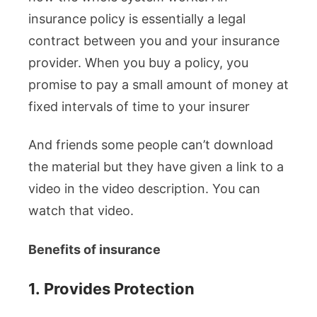
insurance policy is essentially a legal
contract between you and your insurance
provider. When you buy a policy, you
promise to pay a small amount of money at
fixed intervals of time to your insurer
And friends some people can’t download
the material but they have given a link to a
video in the video description. You can
watch that video.
Benefits of insurance
1.
Provides Protection