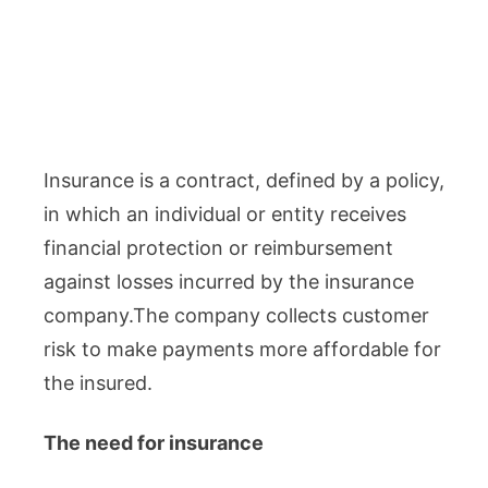
Insurance is a contract, defined by a policy,
in which an individual or entity receives
financial protection or reimbursement
against losses incurred by the insurance
company.The company collects customer
risk to make payments more affordable for
the insured.
The need for insurance