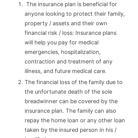
The insurance plan is beneficial for
anyone looking to protect their family,
property / assets and their own
financial risk / loss: Insurance plans
will help you pay for medical
emergencies, hospitalization,
contraction and treatment of any
illness, and future medical care.
The financial loss of the family due to
the unfortunate death of the sole
breadwinner can be covered by the
insurance plan. The family can also
repay the home loan or any other loan
taken by the insured person in his /