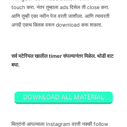
touch करा. नंतर तुम्हाला ads दिसेल ती close करा.
आणि तुम्ही एका नवीन पेज वरती जाशीला. आणि त्यावरती
अगदी एकच क्लिक वरून download करू शकता.
सर्व मटेरियल खालील timer संपल्यानंतर मिळेल. थोडी वाट
बघा.
DOWNLOAD ALL MATERIAL
मित्रांनो आपल्याला Instagram वरती नक्की follow