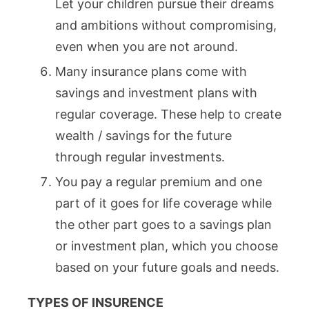
Let your children pursue their dreams
and ambitions without compromising,
even when you are not around.
Many insurance plans come with
savings and investment plans with
regular coverage. These help to create
wealth / savings for the future
through regular investments.
You pay a regular premium and one
part of it goes for life coverage while
the other part goes to a savings plan
or investment plan, which you choose
based on your future goals and needs.
TYPES OF INSURENCE