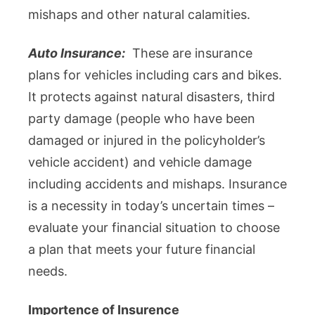
mishaps and other natural calamities.
Auto Insurance:
These are insurance
plans for vehicles including cars and bikes.
It protects against natural disasters, third
party damage (people who have been
damaged or injured in the policyholder’s
vehicle accident) and vehicle damage
including accidents and mishaps. Insurance
is a necessity in today’s uncertain times –
evaluate your financial situation to choose
a plan that meets your future financial
needs.
Importence of Insurence