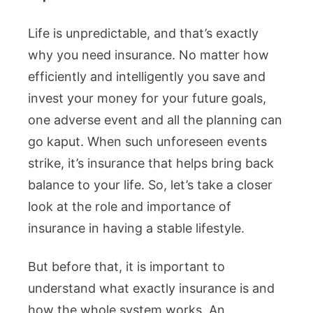
Life is unpredictable, and that’s exactly
why you need insurance. No matter how
efficiently and intelligently you save and
invest your money for your future goals,
one adverse event and all the planning can
go kaput. When such unforeseen events
strike, it’s insurance that helps bring back
balance to your life. So, let’s take a closer
look at the role and importance of
insurance in having a stable lifestyle.
But before that, it is important to
understand what exactly insurance is and
how the whole system works. An