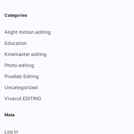
Categories
Alight motion editing
Education
Kinemaster editing
Photo editing
Pixellab Editing
Uncategorized
Vivacut EDITING
Meta
Log in