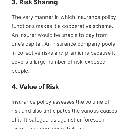
3.
Risk Sharing
The very manner in which insurance policy
functions makes it a cooperative scheme.
An insurer would be unable to pay from
one’s capital. An insurance company pools
in collective risks and premiums because it
covers a large number of risk-exposed
people.
4.
Value of Risk
Insurance policy assesses the volume of
risk and also anticipates the various causes
of it. It safeguards against unforeseen
events and consequential loss.