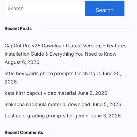
Search
for:
Recent Posts
CapCut Pro v25 Download (Latest Version) – Features,
Installation Guide & Everything You Need to Know
August 6, 2026
little boys/girls photo prompts for chatgpt
June 25,
2026
kata kirrr capcut video material
June 9, 2026
ishkacha nadkhula material download
June 5, 2026
best colorgrading prompts for gemini
June 3, 2026
Recent Comments