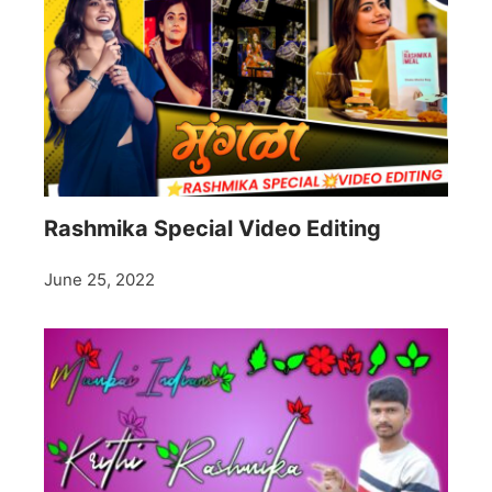
Rashmika Special Video Editing
June 25, 2022