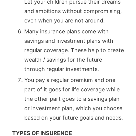
Let your children pursue their dreams
and ambitions without compromising,
even when you are not around.
Many insurance plans come with
savings and investment plans with
regular coverage. These help to create
wealth / savings for the future
through regular investments.
You pay a regular premium and one
part of it goes for life coverage while
the other part goes to a savings plan
or investment plan, which you choose
based on your future goals and needs.
TYPES OF INSURENCE