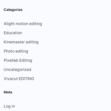
Categories
Alight motion editing
Education
Kinemaster editing
Photo editing
Pixellab Editing
Uncategorized
Vivacut EDITING
Meta
Log in