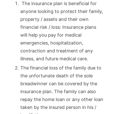
The insurance plan is beneficial for
anyone looking to protect their family,
property / assets and their own
financial risk / loss: Insurance plans
will help you pay for medical
emergencies, hospitalization,
contraction and treatment of any
illness, and future medical care.
The financial loss of the family due to
the unfortunate death of the sole
breadwinner can be covered by the
insurance plan. The family can also
repay the home loan or any other loan
taken by the insured person in his /