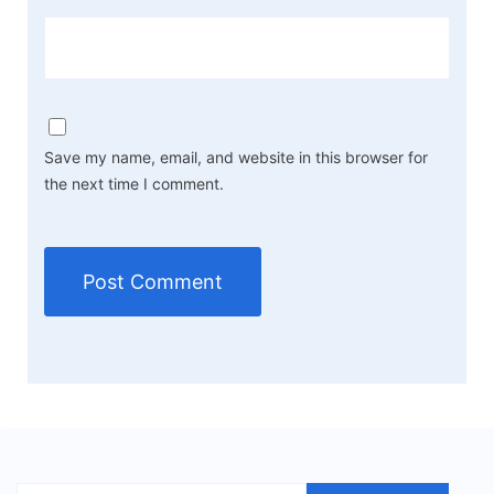
Save my name, email, and website in this browser for
the next time I comment.