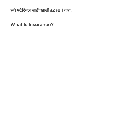
सर्व मटेरियल
साठी खाली scroll करा.
What Is Insurance?