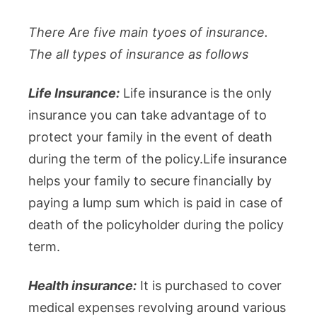
There Are five main tyoes of insurance.
The all types of insurance as follows
Life Insurance:
Life insurance is the only
insurance you can take advantage of to
protect your family in the event of death
during the term of the policy.Life insurance
helps your family to secure financially by
paying a lump sum which is paid in case of
death of the policyholder during the policy
term.
Health insurance:
It is purchased to cover
medical expenses revolving around various