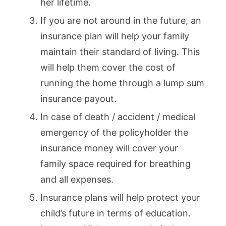
her lifetime.
If you are not around in the future, an
insurance plan will help your family
maintain their standard of living. This
will help them cover the cost of
running the home through a lump sum
insurance payout.
In case of death / accident / medical
emergency of the policyholder the
insurance money will cover your
family space required for breathing
and all expenses.
Insurance plans will help protect your
child’s future in terms of education.