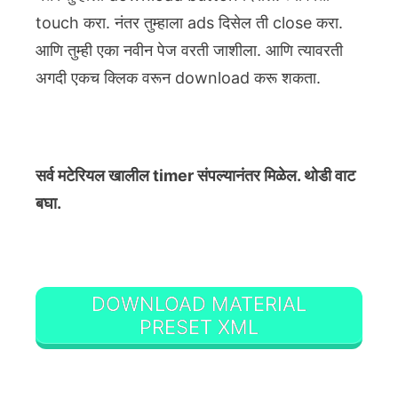
touch करा. नंतर तुम्हाला ads दिसेल ती close करा.
आणि तुम्ही एका नवीन पेज वरती जाशीला. आणि त्यावरती
अगदी एकच क्लिक वरून download करू शकता.
सर्व मटेरियल खालील timer संपल्यानंतर मिळेल. थोडी वाट
बघा.
DOWNLOAD MATERIAL
PRESET XML