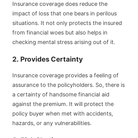
Insurance coverage does reduce the
impact of loss that one bears in perilous
situations. It not only protects the insured
from financial woes but also helps in
checking mental stress arising out of it.
2.
Provides Certainty
Insurance coverage provides a feeling of
assurance to the policyholders. So, there is
a certainty of handsome financial aid
against the premium. It will protect the
policy buyer when met with accidents,
hazards, or any vulnerabilities.