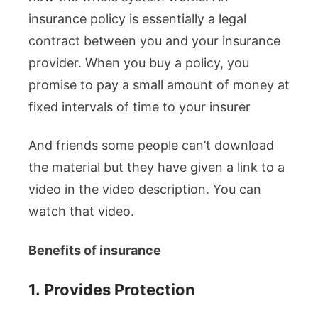
insurance policy is essentially a legal
contract between you and your insurance
provider. When you buy a policy, you
promise to pay a small amount of money at
fixed intervals of time to your insurer
And friends some people can’t download
the material but they have given a link to a
video in the video description. You can
watch that video.
Benefits of insurance
1.
Provides Protection