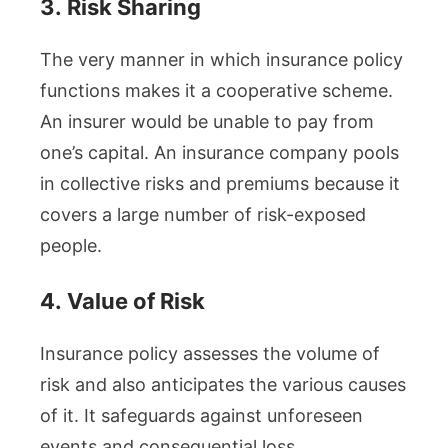
3.
Risk Sharing
The very manner in which insurance policy
functions makes it a cooperative scheme.
An insurer would be unable to pay from
one’s capital. An insurance company pools
in collective risks and premiums because it
covers a large number of risk-exposed
people.
4.
Value of Risk
Insurance policy assesses the volume of
risk and also anticipates the various causes
of it. It safeguards against unforeseen
events and consequential loss.