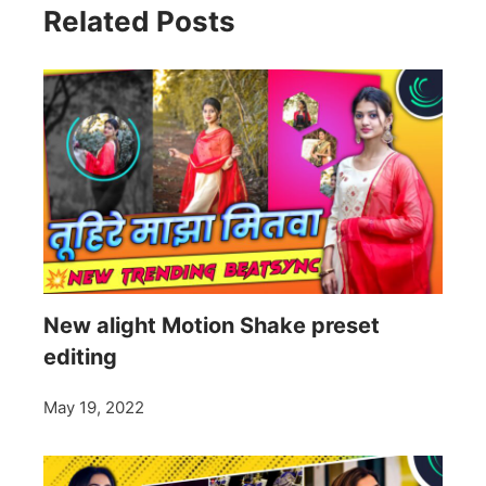
Related Posts
New alight Motion Shake preset
editing
May 19, 2022