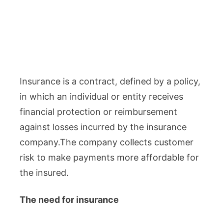
Insurance is a contract, defined by a policy,
in which an individual or entity receives
financial protection or reimbursement
against losses incurred by the insurance
company.The company collects customer
risk to make payments more affordable for
the insured.
The need for insurance