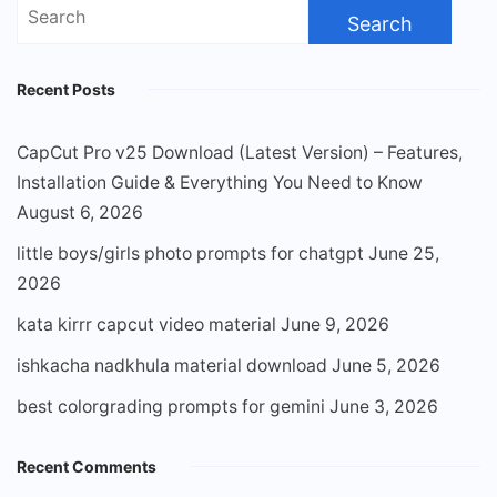
Search
for:
Recent Posts
CapCut Pro v25 Download (Latest Version) – Features,
Installation Guide & Everything You Need to Know
August 6, 2026
little boys/girls photo prompts for chatgpt
June 25,
2026
kata kirrr capcut video material
June 9, 2026
ishkacha nadkhula material download
June 5, 2026
best colorgrading prompts for gemini
June 3, 2026
Recent Comments