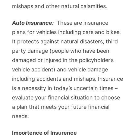
mishaps and other natural calamities.
Auto Insurance:
These are insurance
plans for vehicles including cars and bikes.
It protects against natural disasters, third
party damage (people who have been
damaged or injured in the policyholder’s
vehicle accident) and vehicle damage
including accidents and mishaps. Insurance
is a necessity in today’s uncertain times –
evaluate your financial situation to choose
a plan that meets your future financial
needs.
Importence of Insurence