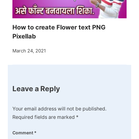
How to create Flower text PNG
Pixellab
March 24, 2021
Leave a Reply
Your email address will not be published.
Required fields are marked
*
Comment
*