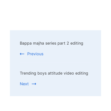
Post
Bappa majha series part 2 editing
Navigation
Previous
Trending boys attitude video editing
Next