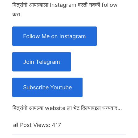
मित्रांनो आपल्याला Instagram वरती नक्की follow
करा.
Follow Me on Instagram
Join Telegram
Subscribe Youtube
मित्रांनो आपल्या website ला भेट दिल्याबद्दल धन्यवाद…
Post Views:
417