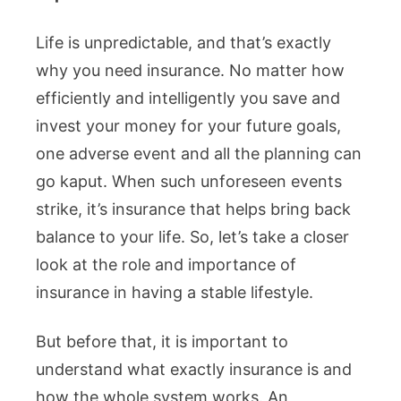
Life is unpredictable, and that’s exactly
why you need insurance. No matter how
efficiently and intelligently you save and
invest your money for your future goals,
one adverse event and all the planning can
go kaput. When such unforeseen events
strike, it’s insurance that helps bring back
balance to your life. So, let’s take a closer
look at the role and importance of
insurance in having a stable lifestyle.
But before that, it is important to
understand what exactly insurance is and
how the whole system works. An