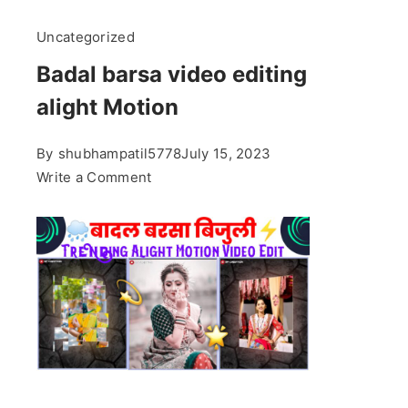
Uncategorized
Badal barsa video editing
alight Motion
By
shubhampatil5778
July 15, 2023
on
Write a Comment
Badal
barsa
video
editing
alight
Motion