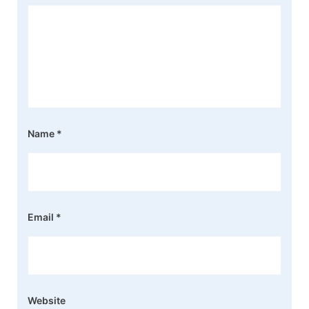
Name
*
Email
*
Website