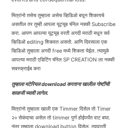
मित्रांनो तसेच तुम्हाला असेच व्हिडिओ बघून शिकायचे
असतील तर तुम्ही आपला यूट्यूब चॅनेल नक्की Subscribe
करा. आपण आपल्या यूट्यूब वरती अगदी मराठी मधून सर्व
व्हिडिओ editing शिकवत असतो. आणि दिवसाला एक
व्हिडिओ तुम्हाला अगदी free मध्ये शिकता येईल. त्यामुळे
आपल्या मराठी एडिटिंग चॅनेल SP CREATION ला नक्की
सबस्क्राईब करा
तुम्हाला मटेरियल download करताना खालील गोष्टींची
काळजी घ्यावी लागेल.
मित्रांनो तुम्हाला खाली एक Timmer दिसेल तो Timer
२० सेकंदाचा असेल तो timmer पुर्ण होईपर्यंत वाट बघा.
नंतर तुम्हाला download button दिसेल. त्यावरती