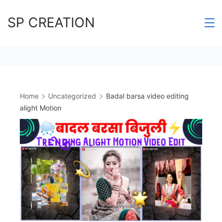
Skip
SP CREATION
to
content
Home
Uncategorized
Badal barsa video editing
alight Motion