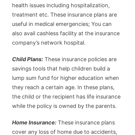
health issues including hospitalization,
treatment etc. These insurance plans are
useful in medical emergencies; You can
also avail cashless facility at the insurance
company’s network hospital.
Child Plans:
These insurance policies are
savings tools that help children build a
lump sum fund for higher education when
they reach a certain age. In these plans,
the child or the recipient has life insurance
while the policy is owned by the parents.
Home Insurance:
These insurance plans
cover any loss of home due to accidents,