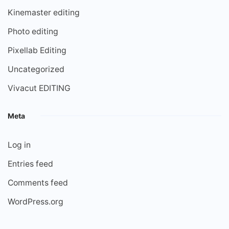
Kinemaster editing
Photo editing
Pixellab Editing
Uncategorized
Vivacut EDITING
Meta
Log in
Entries feed
Comments feed
WordPress.org