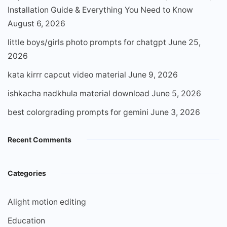
Installation Guide & Everything You Need to Know
August 6, 2026
little boys/girls photo prompts for chatgpt
June 25,
2026
kata kirrr capcut video material
June 9, 2026
ishkacha nadkhula material download
June 5, 2026
best colorgrading prompts for gemini
June 3, 2026
Recent Comments
Categories
Alight motion editing
Education