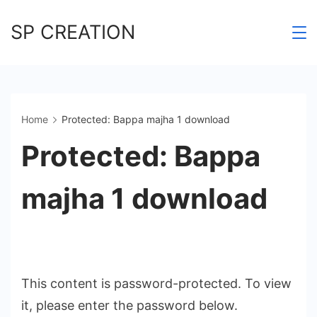
Skip
SP CREATION
to
content
Home
Protected: Bappa majha 1 download
Protected: Bappa
majha 1 download
This content is password-protected. To view
it, please enter the password below.