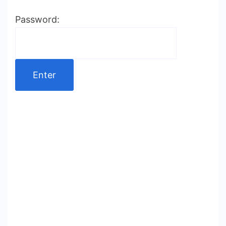
Password: