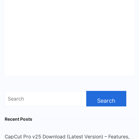
Search
for:
Recent Posts
CapCut Pro v25 Download (Latest Version) – Features,