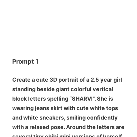
Prompt 1
Create a cute 3D portrait of a 2.5 year girl
standing beside giant colorful vertical
block letters spelling “SHARVI”. She is
wearing jeans skirt with cute white tops
and white sneakers, smiling confidently
with a relaxed pose. Around the letters are
several tiny chibi mini versions of herself