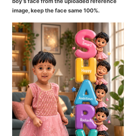
boy’s face from the uploaded reference
image, keep the face same 100%.