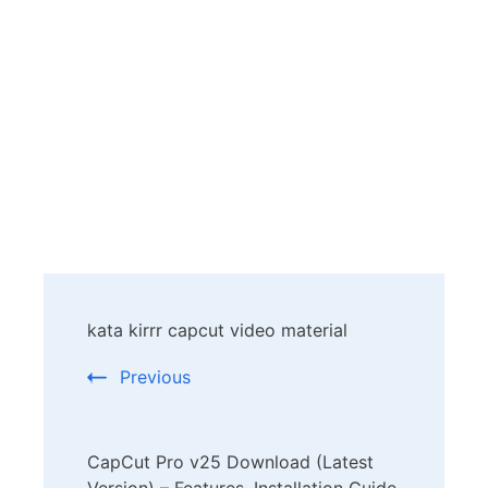
Post
kata kirrr capcut video material
Navigation
Previous
CapCut Pro v25 Download (Latest