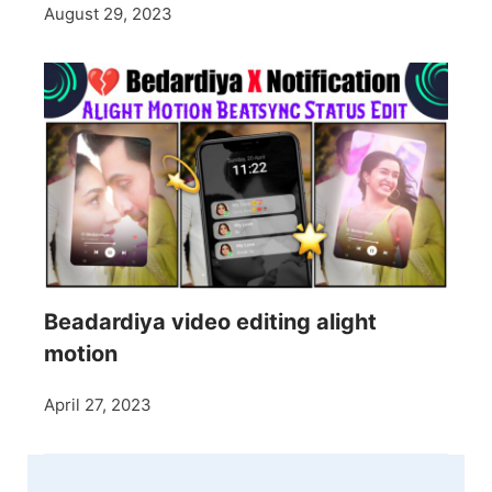
August 29, 2023
Beadardiya video editing alight
motion
April 27, 2023