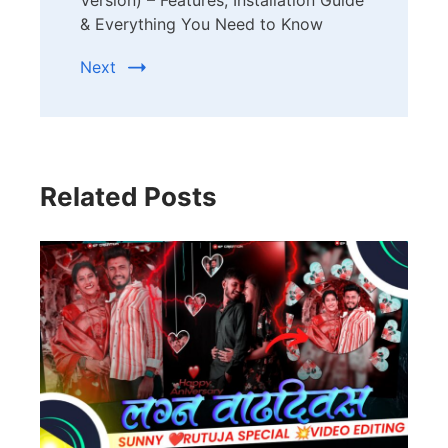
Version) – Features, Installation Guide
& Everything You Need to Know
Next
Related Posts