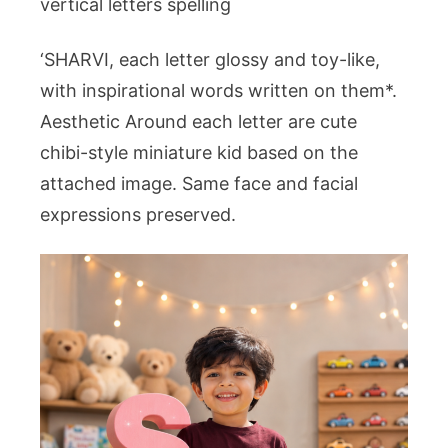
vertical letters spelling
‘SHARVI, each letter glossy and toy-like,
with inspirational words written on them*.
Aesthetic Around each letter are cute
chibi-style miniature kid based on the
attached image. Same face and facial
expressions preserved.