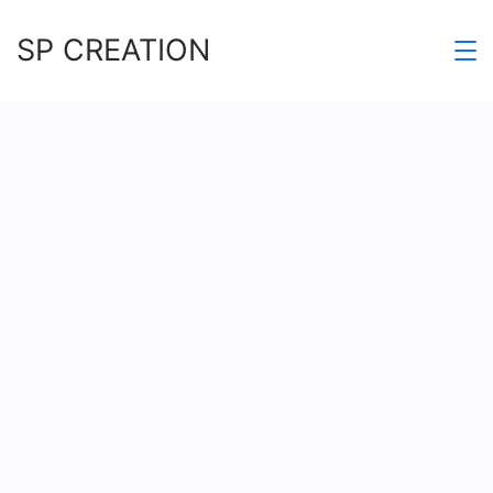
Skip
SP CREATION
to
content