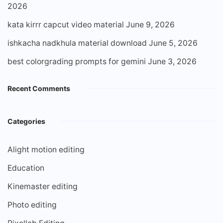
2026
kata kirrr capcut video material
June 9, 2026
ishkacha nadkhula material download
June 5, 2026
best colorgrading prompts for gemini
June 3, 2026
Recent Comments
Categories
Alight motion editing
Education
Kinemaster editing
Photo editing