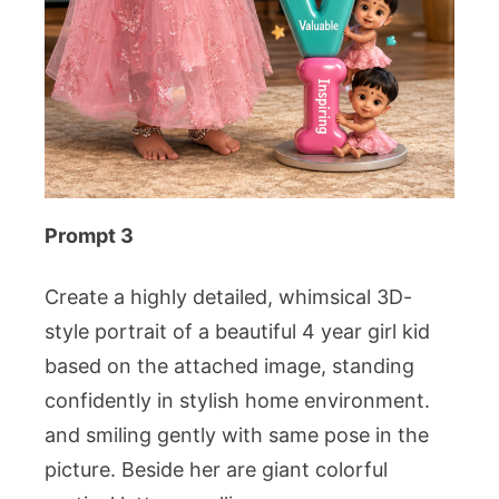
Prompt 3
Create a highly detailed, whimsical 3D-
style portrait of a beautiful 4 year girl kid
based on the attached image, standing
confidently in stylish home environment.
and smiling gently with same pose in the
picture. Beside her are giant colorful