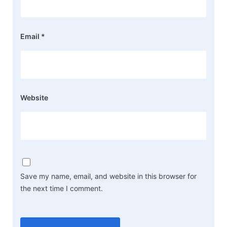
Email
*
Website
Save my name, email, and website in this browser for
the next time I comment.