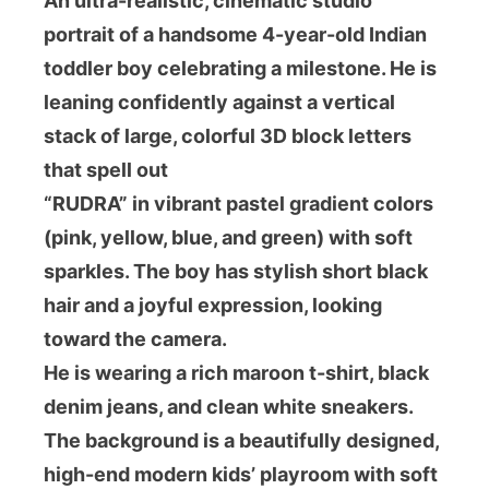
An ultra-realistic, cinematic studio
portrait of a handsome 4-year-old Indian
toddler boy celebrating a milestone. He is
leaning confidently against a vertical
stack of large, colorful 3D block letters
that spell out
“RUDRA” in vibrant pastel gradient colors
(pink, yellow, blue, and green) with soft
sparkles. The boy has stylish short black
hair and a joyful expression, looking
toward the camera.
He is wearing a rich maroon t-shirt, black
denim jeans, and clean white sneakers.
The background is a beautifully designed,
high-end modern kids’ playroom with soft