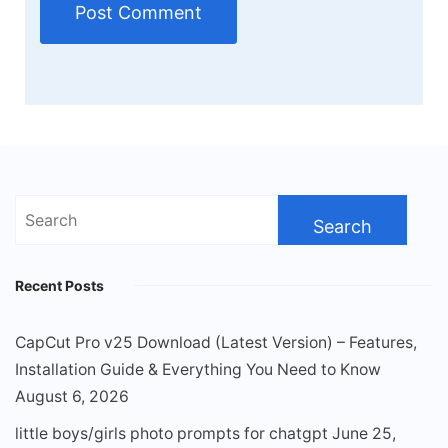
Search
for:
Recent Posts
CapCut Pro v25 Download (Latest Version) – Features,
Installation Guide & Everything You Need to Know
August 6, 2026
little boys/girls photo prompts for chatgpt
June 25,