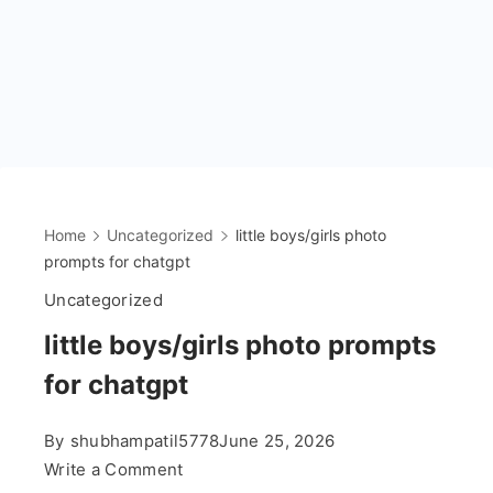
Home
Uncategorized
little boys/girls photo
prompts for chatgpt
Uncategorized
little boys/girls photo prompts
for chatgpt
By
shubhampatil5778
June 25, 2026
on
Write a Comment