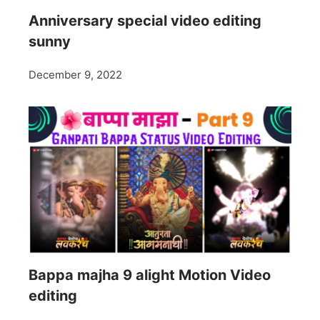
Anniversary special video editing
sunny
December 9, 2022
Bappa majha 9 alight Motion Video
editing