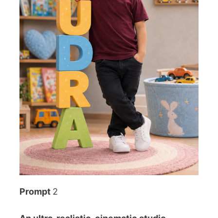
Prompt
2