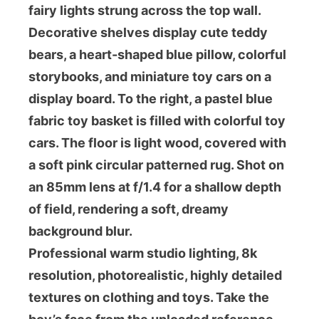
fairy lights strung across the top wall.
Decorative shelves display cute teddy
bears, a heart-shaped blue pillow, colorful
storybooks, and miniature toy cars on a
display board. To the right, a pastel blue
fabric toy basket is filled with colorful toy
cars. The floor is light wood, covered with
a soft pink circular patterned rug. Shot on
an 85mm lens at f/1.4 for a shallow depth
of field, rendering a soft, dreamy
background blur.
Professional warm studio lighting, 8k
resolution, photorealistic, highly detailed
textures on clothing and toys. Take the