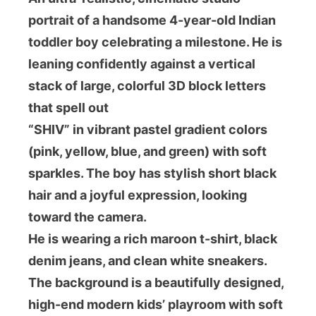
portrait of a handsome 4-year-old Indian
toddler boy celebrating a milestone. He is
leaning confidently against a vertical
stack of large, colorful 3D block letters
that spell out
“SHIV” in vibrant pastel gradient colors
(pink, yellow, blue, and green) with soft
sparkles. The boy has stylish short black
hair and a joyful expression, looking
toward the camera.
He is wearing a rich maroon t-shirt, black
denim jeans, and clean white sneakers.
The background is a beautifully designed,
high-end modern kids’ playroom with soft