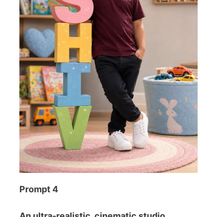
Prompt 4
An ultra-realistic, cinematic studio