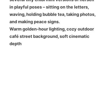
in playful poses – sitting on the letters,
waving, holding bubble tea, taking photos,
and making peace signs.
Warm golden-hour lighting, cozy outdoor
café street background, soft cinematic
depth