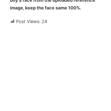
boy’s face from the uploaded reference
image, keep the face same 100%.
Post Views:
24