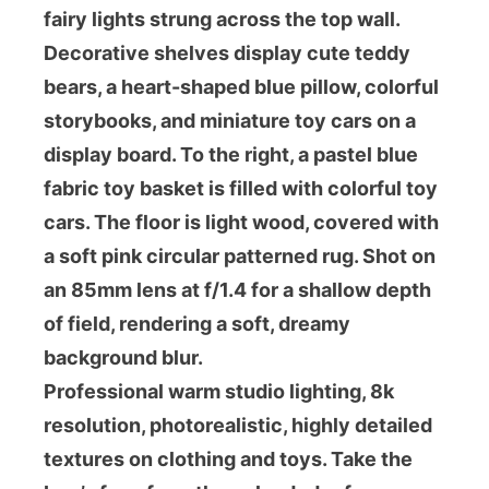
fairy lights strung across the top wall.
Decorative shelves display cute teddy
bears, a heart-shaped blue pillow, colorful
storybooks, and miniature toy cars on a
display board. To the right, a pastel blue
fabric toy basket is filled with colorful toy
cars. The floor is light wood, covered with
a soft pink circular patterned rug. Shot on
an 85mm lens at f/1.4 for a shallow depth
of field, rendering a soft, dreamy
background blur.
Professional warm studio lighting, 8k
resolution, photorealistic, highly detailed
textures on clothing and toys. Take the