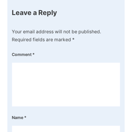
Leave a Reply
Your email address will not be published.
Required fields are marked
*
Comment
*
Name
*