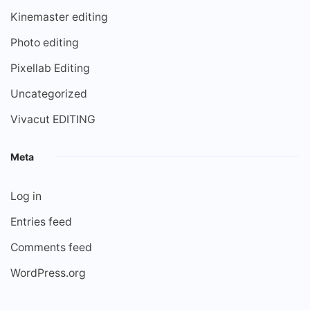
Kinemaster editing
Photo editing
Pixellab Editing
Uncategorized
Vivacut EDITING
Meta
Log in
Entries feed
Comments feed
WordPress.org