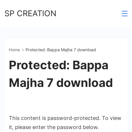
Skip
SP CREATION
to
content
Home
Protected: Bappa Majha 7 download
Protected: Bappa
Majha 7 download
This content is password-protected. To view
it, please enter the password below.