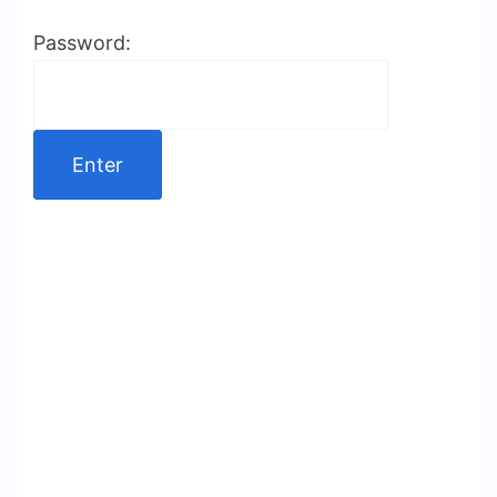
Password: