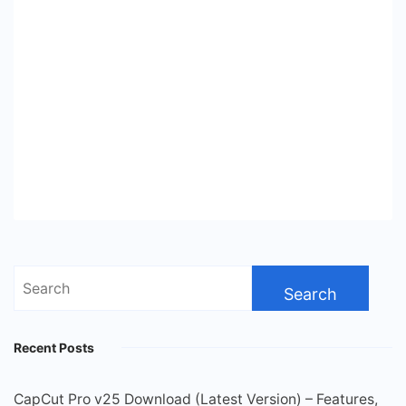
Search
for:
Recent Posts
CapCut Pro v25 Download (Latest Version) – Features,