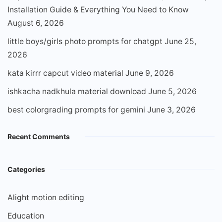
Installation Guide & Everything You Need to Know
August 6, 2026
little boys/girls photo prompts for chatgpt
June 25,
2026
kata kirrr capcut video material
June 9, 2026
ishkacha nadkhula material download
June 5, 2026
best colorgrading prompts for gemini
June 3, 2026
Recent Comments
Categories
Alight motion editing
Education