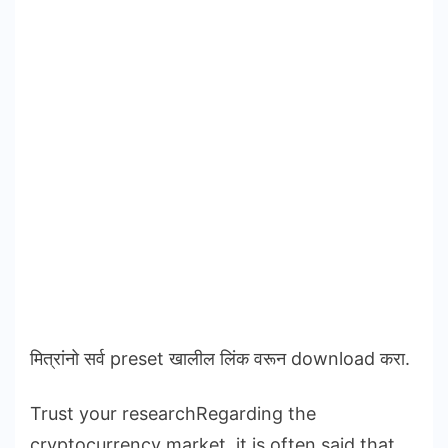
मित्रांनो सर्व preset खालील लिंक वरून download करा.
Trust your researchRegarding the
cryptocurrency market, it is often said that