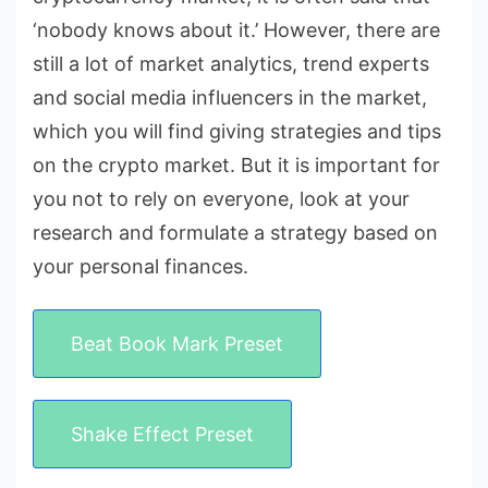
‘nobody knows about it.’ However, there are
still a lot of market analytics, trend experts
and social media influencers in the market,
which you will find giving strategies and tips
on the crypto market. But it is important for
you not to rely on everyone, look at your
research and formulate a strategy based on
your personal finances.
Beat Book Mark Preset
Shake Effect Preset