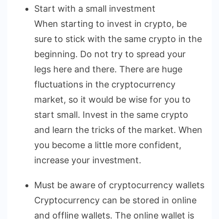
Start with a small investment
When starting to invest in crypto, be
sure to stick with the same crypto in the
beginning. Do not try to spread your
legs here and there. There are huge
fluctuations in the cryptocurrency
market, so it would be wise for you to
start small. Invest in the same crypto
and learn the tricks of the market. When
you become a little more confident,
increase your investment.
Must be aware of cryptocurrency wallets
Cryptocurrency can be stored in online
and offline wallets. The online wallet is