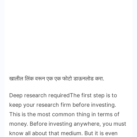
खालील लिंक वरून एक एक फोटो डाऊनलोड करा.
Deep research requiredThe first step is to
keep your research firm before investing.
This is the most common thing in terms of
money. Before investing anywhere, you must
know all about that medium. But it is even