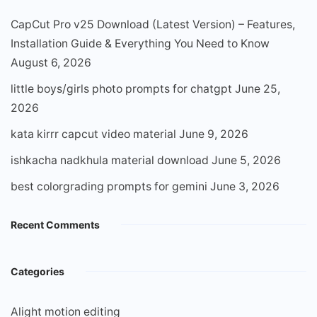
CapCut Pro v25 Download (Latest Version) – Features,
Installation Guide & Everything You Need to Know
August 6, 2026
little boys/girls photo prompts for chatgpt
June 25,
2026
kata kirrr capcut video material
June 9, 2026
ishkacha nadkhula material download
June 5, 2026
best colorgrading prompts for gemini
June 3, 2026
Recent Comments
Categories
Alight motion editing