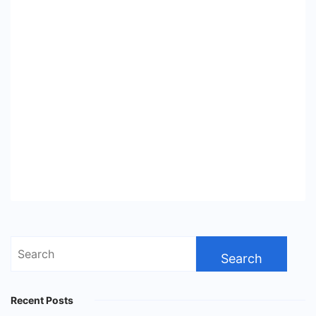
Search
for:
Recent Posts