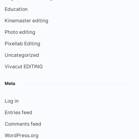
Education
Kinemaster editing
Photo editing
Pixellab Editing
Uncategorized
Vivacut EDITING
Meta
Log in
Entries feed
Comments feed
WordPress.org