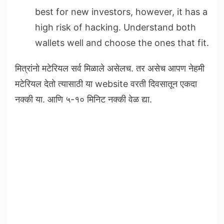
best for new investors, however, it has a
high risk of hacking. Understand both
wallets well and choose the ones that fit.
मित्रांनो मटेरियल सर्व मिळाले असेलच. तर असेच आपण नेहमी
मटेरियल देतो त्यासाठी या website वरती दिवसातून एकदा
नक्की या. आणि ५-१० मिनिट नक्की वेळ द्या.