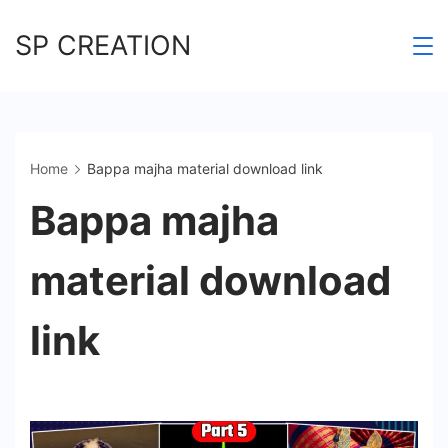
Skip
SP CREATION
to
content
Home
Bappa majha material download link
Bappa majha
material download
link