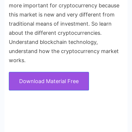
more important for cryptocurrency because
this market is new and very different from
traditional means of investment. So learn
about the different cryptocurrencies.
Understand blockchain technology,
understand how the cryptocurrency market
works.
Download Material Free