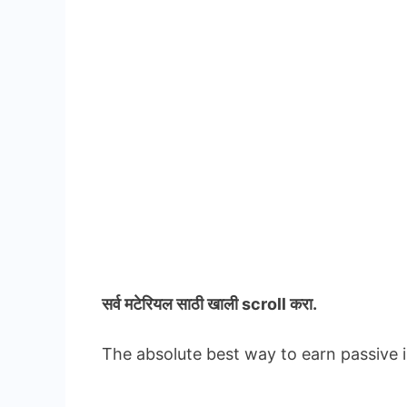
सर्व मटेरियल
साठी खाली scroll करा.
The absolute best way to earn passive