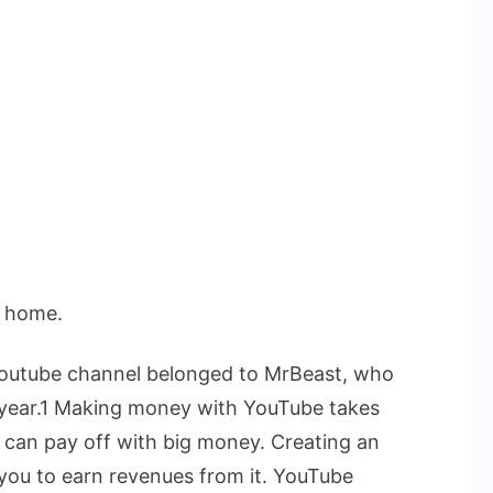
t home.
 Youtube channel belonged to MrBeast, who
he year.1 Making money with YouTube takes
s can pay off with big money.
Creating an
 you to earn revenues from it. YouTube