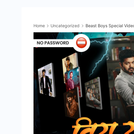
Home
Uncategorized
Beast Boys Special Video