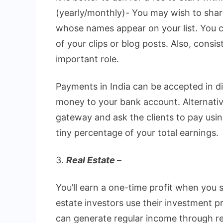
(yearly/monthly)- You may wish to shar
whose names appear on your list. You 
of your clips or blog posts. Also, consi
important role.
Payments in India can be accepted in d
money to your bank account. Alternativ
gateway and ask the clients to pay usi
tiny percentage of your total earnings.
3.
Real Estate
–
You’ll earn a one-time profit when you 
estate investors use their investment p
can generate regular income through re