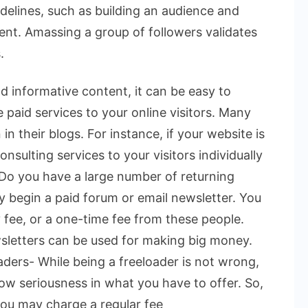
delines, such as building an audience and
ent. Amassing a group of followers validates
.
d informative content, it can be easy to
e paid services to your online visitors. Many
n their blogs. For instance, if your website is
onsulting services to your visitors individually
. Do you have a large number of returning
ay begin a paid forum or email newsletter. You
 fee, or a one-time fee from these people.
sletters can be used for making big money.
ders- While being a freeloader is not wrong,
w seriousness in what you have to offer. So,
ou may charge a regular fee