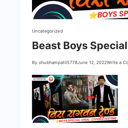
Uncategorized
Beast Boys Special
By
shubhampatil5778
June 12, 2022
Write a 