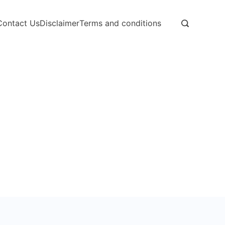
Contact Us
Disclaimer
Terms and conditions