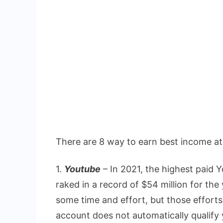
There are 8 way to earn best income a
1.
Youtube
– In 2021, the highest paid
raked in a record of $54 million for t
some time and effort, but those effort
account does not automatically qualify