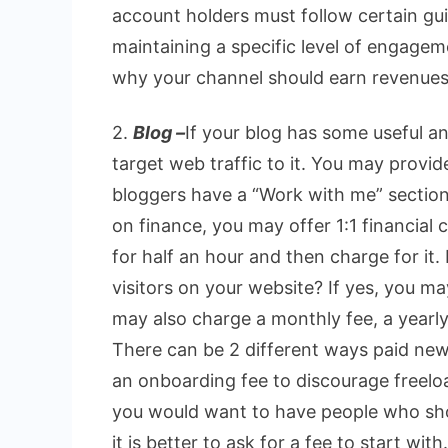
account holders must follow certain gui
maintaining a specific level of engagem
why your channel should earn revenues
2.
Blog –
If your blog has some useful an
target web traffic to it. You may provid
bloggers have a “Work with me” section i
on finance, you may offer 1:1 financial c
for half an hour and then charge for it
visitors on your website? If yes, you m
may also charge a monthly fee, a yearly
There can be 2 different ways paid new
an onboarding fee to discourage freeloa
you would want to have people who sho
it is better to ask for a fee to start with.