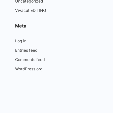
Uncategorized
Vivacut EDITING
Meta
Log in
Entries feed
Comments feed
WordPress.org