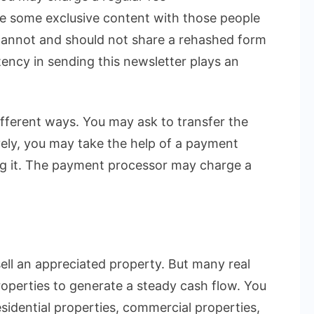
e some exclusive content with those people
cannot and should not share a rehashed form
stency in sending this newsletter plays an
ifferent ways. You may ask to transfer the
ely, you may take the help of a payment
ng it. The payment processor may charge a
sell an appreciated property. But many real
roperties to generate a steady cash flow. You
sidential properties, commercial properties,