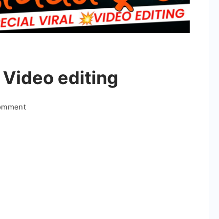
 Video editing
on
Comment
Beast
Boys
Special
Video
editing