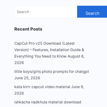
Search
for:
Recent Posts
CapCut Pro v25 Download (Latest
Version) – Features, Installation Guide &
Everything You Need to Know
August 6,
2026
little boys/girls photo prompts for chatgpt
June 25, 2026
kata kirrr capcut video material
June 9,
2026
ishkacha nadkhula material download