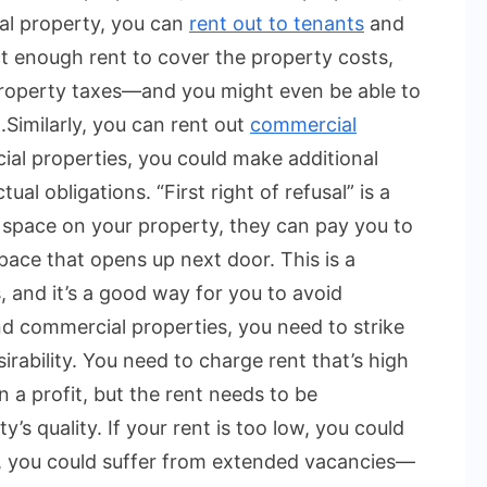
al property, you can
rent out to tenants
and
ct enough rent to cover the property costs,
 property taxes—and you might even be able to
.
Similarly, you can rent out
commercial
al properties, you could make additional
l obligations. “First right of refusal” is a
 space on your property, they can pay you to
pace that opens up next door. This is a
, and it’s a good way for you to avoid
nd commercial properties, you need to strike
rability. You need to charge rent that’s high
a profit, but the rent needs to be
’s quality. If your rent is too low, you could
gh, you could suffer from extended vacancies—