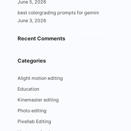
June 5, 2026
best colorgrading prompts for gemini
June 3, 2026
Recent Comments
Categories
Alight motion editing
Education
Kinemaster editing
Photo editing
Pixellab Editing