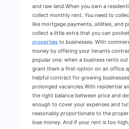
and raw land.
When you own a residenti
collect monthly rent. You need to colle
like mortgage payments, utilities, and
collect a little extra that you can pocket
properties
to businesses. With commerci
money by offering your tenants contractua
popular one: when a business rents out
grant them a first-option on an office s
helpful contract for growing businesses
prolonged vacancies.
With residential a
the right balance between price and desi
enough to cover your expenses and turn 
reasonably proportionate to the property
lose money. And if your rent is too hi