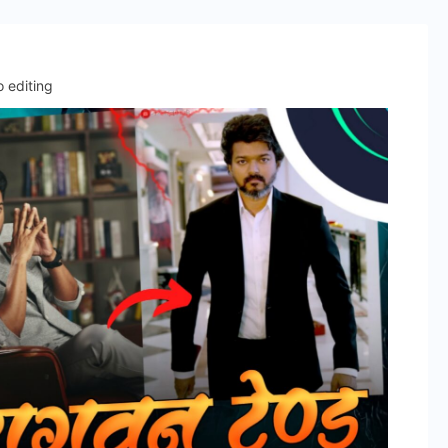
 editing