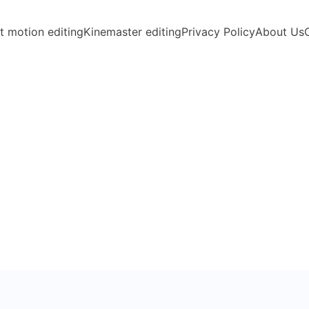
t motion editing
Kinemaster editing
Privacy Policy
About Us