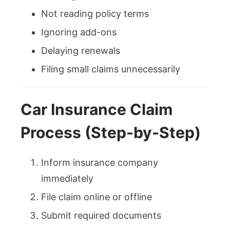
Not reading policy terms
Ignoring add-ons
Delaying renewals
Filing small claims unnecessarily
Car Insurance Claim
Process (Step-by-Step)
Inform insurance company
immediately
File claim online or offline
Submit required documents