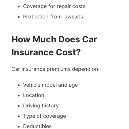
Coverage for repair costs
Protection from lawsuits
How Much Does Car
Insurance Cost?
Car insurance premiums depend on:
Vehicle model and age
Location
Driving history
Type of coverage
Deductibles