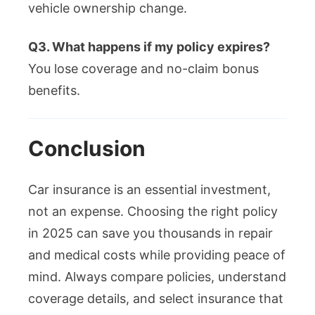
vehicle ownership change.
Q3. What happens if my policy expires?
You lose coverage and no-claim bonus
benefits.
Conclusion
Car insurance is an essential investment,
not an expense. Choosing the right policy
in 2025 can save you thousands in repair
and medical costs while providing peace of
mind. Always compare policies, understand
coverage details, and select insurance that