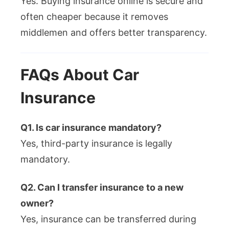
Yes. Buying insurance online is secure and
often cheaper because it removes
middlemen and offers better transparency.
FAQs About Car
Insurance
Q1. Is car insurance mandatory?
Yes, third-party insurance is legally
mandatory.
Q2. Can I transfer insurance to a new
owner?
Yes, insurance can be transferred during