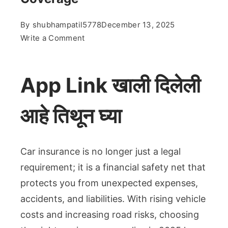
By
shubhampatil5778
December 13, 2025
on
Write a Comment
Best
Car
Insurance
App Link खाली दिलेली
in
2025:
आहे तिथून घ्या
Complete
Guide
to
Car insurance is no longer just a legal
Save
requirement; it is a financial safety net that
Money
protects you from unexpected expenses,
&
Get
accidents, and liabilities. With rising vehicle
Maximum
costs and increasing road risks, choosing
Coverage