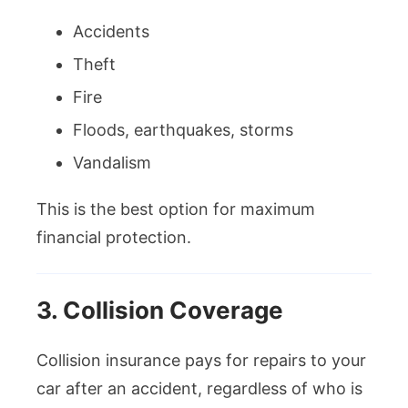
Accidents
Theft
Fire
Floods, earthquakes, storms
Vandalism
This is the best option for maximum
financial protection.
3. Collision Coverage
Collision insurance pays for repairs to your
car after an accident, regardless of who is