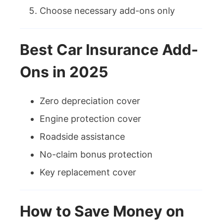
Choose necessary add-ons only
Best Car Insurance Add-
Ons in 2025
Zero depreciation cover
Engine protection cover
Roadside assistance
No-claim bonus protection
Key replacement cover
How to Save Money on