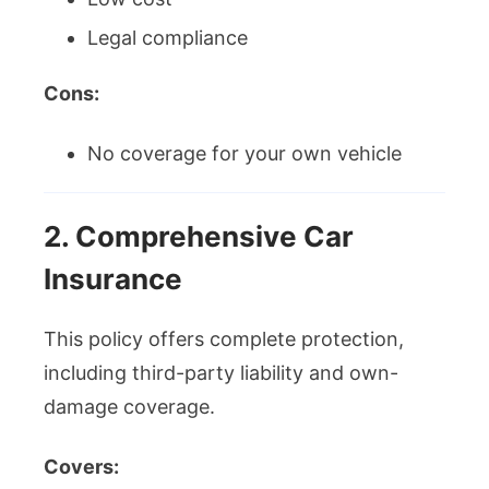
Legal compliance
Cons:
No coverage for your own vehicle
2. Comprehensive Car
Insurance
This policy offers complete protection,
including third-party liability and own-
damage coverage.
Covers: