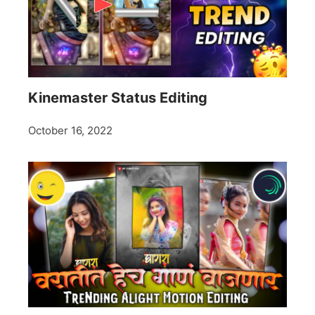
Kinemaster Status Editing
October 16, 2022