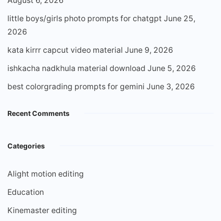
August 6, 2026
little boys/girls photo prompts for chatgpt
June 25,
2026
kata kirrr capcut video material
June 9, 2026
ishkacha nadkhula material download
June 5, 2026
best colorgrading prompts for gemini
June 3, 2026
Recent Comments
Categories
Alight motion editing
Education
Kinemaster editing