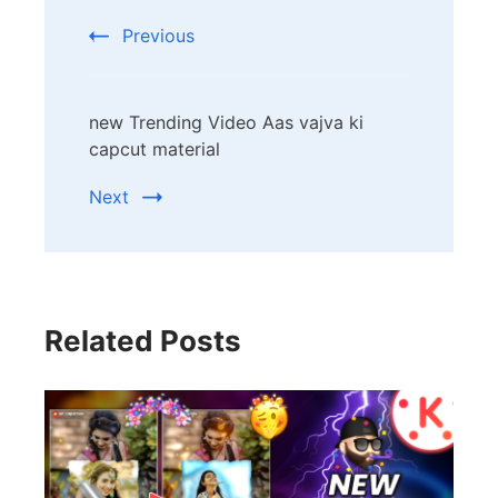
Previous
new Trending Video Aas vajva ki
capcut material
Next
Related Posts