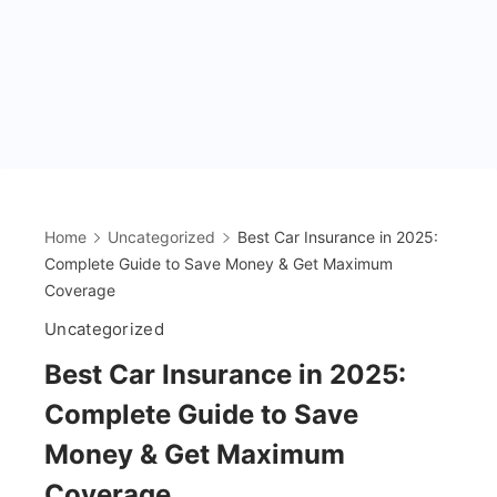
Home
Uncategorized
Best Car Insurance in 2025:
Complete Guide to Save Money & Get Maximum
Coverage
Uncategorized
Best Car Insurance in 2025:
Complete Guide to Save
Money & Get Maximum
Coverage