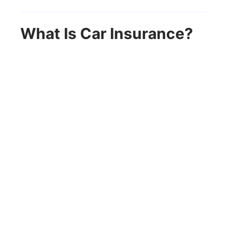
What Is Car Insurance?