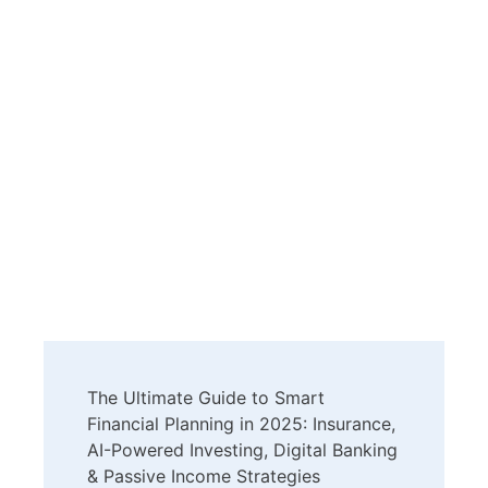
Post
The Ultimate Guide to Smart
Navigation
Financial Planning in 2025: Insurance,
AI-Powered Investing, Digital Banking
& Passive Income Strategies