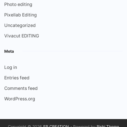
Photo editing
Pixellab Editing
Uncategorized
Vivacut EDITING
Meta
Log in
Entries feed
Comments feed
WordPress.org
Copyright © 2026
SP CREATION
- Powered by
Rishi Theme