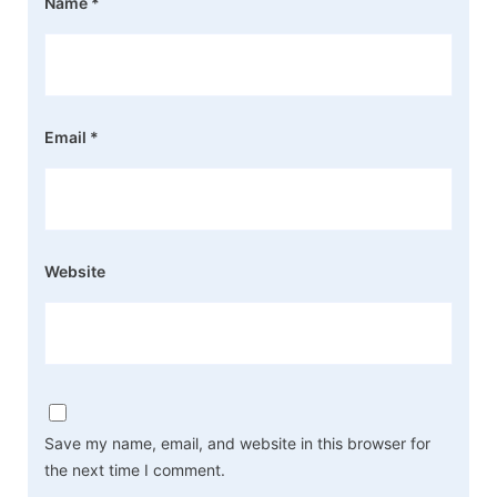
Name
*
Email
*
Website
Save my name, email, and website in this browser for
the next time I comment.