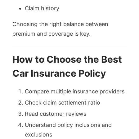
Claim history
Choosing the right balance between
premium and coverage is key.
How to Choose the Best
Car Insurance Policy
Compare multiple insurance providers
Check claim settlement ratio
Read customer reviews
Understand policy inclusions and
exclusions