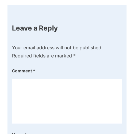
Leave a Reply
Your email address will not be published.
Required fields are marked
*
Comment
*