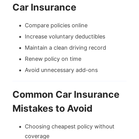
Car Insurance
Compare policies online
Increase voluntary deductibles
Maintain a clean driving record
Renew policy on time
Avoid unnecessary add-ons
Common Car Insurance
Mistakes to Avoid
Choosing cheapest policy without
coverage