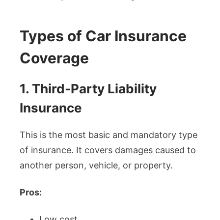
Types of Car Insurance
Coverage
1. Third-Party Liability
Insurance
This is the most basic and mandatory type
of insurance. It covers damages caused to
another person, vehicle, or property.
Pros:
Low cost