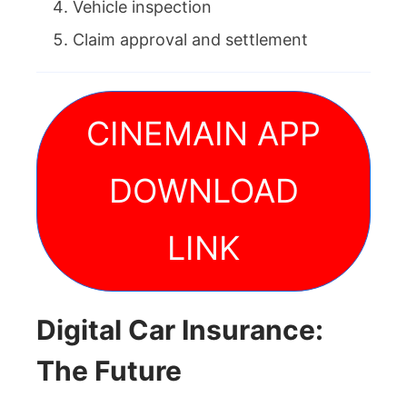
Vehicle inspection
Claim approval and settlement
CINEMAIN APP
DOWNLOAD
LINK
Digital Car Insurance:
The Future