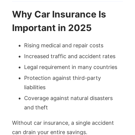
Why Car Insurance Is
Important in 2025
Rising medical and repair costs
Increased traffic and accident rates
Legal requirement in many countries
Protection against third-party
liabilities
Coverage against natural disasters
and theft
Without car insurance, a single accident
can drain your entire savings.