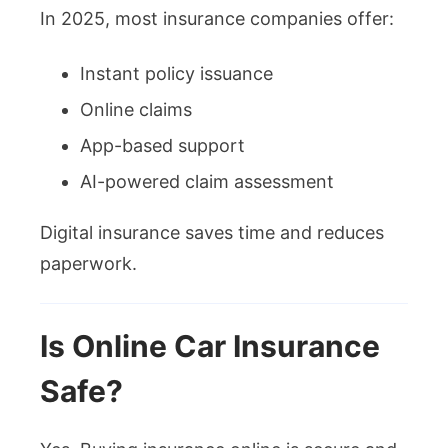
In 2025, most insurance companies offer:
Instant policy issuance
Online claims
App-based support
AI-powered claim assessment
Digital insurance saves time and reduces
paperwork.
Is Online Car Insurance
Safe?