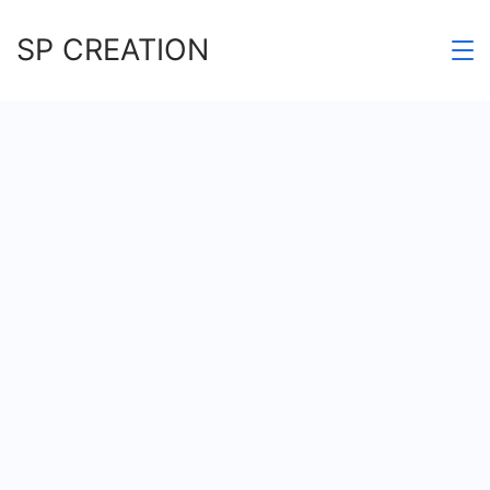
Skip
SP CREATION
to
content