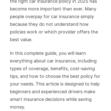
the right car insurance policy in 2025 has
become more important than ever. Many
people overpay for car insurance simply
because they do not understand how
policies work or which provider offers the
best value.
In this complete guide, you will learn
everything about car insurance, including
types of coverage, benefits, cost-saving
tips, and how to choose the best policy for
your needs. This article is designed to help
beginners and experienced drivers make
smart insurance decisions while saving
money.