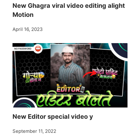
New Ghagra viral video editing alight
Motion
April 16, 2023
New Editor special video y
September 11, 2022