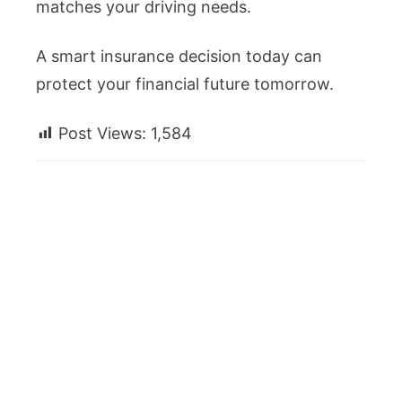
matches your driving needs.
A smart insurance decision today can
protect your financial future tomorrow.
Post Views:
1,584