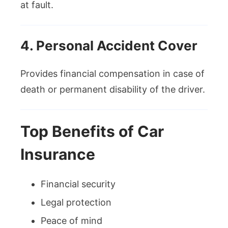
at fault.
4. Personal Accident Cover
Provides financial compensation in case of
death or permanent disability of the driver.
Top Benefits of Car
Insurance
Financial security
Legal protection
Peace of mind