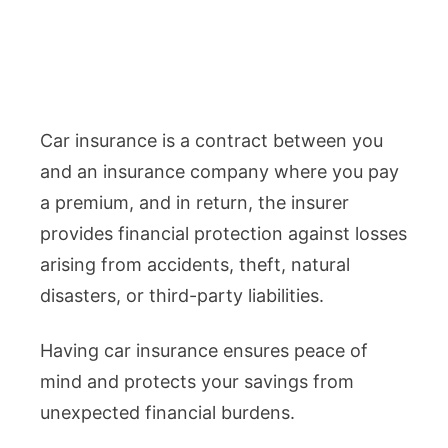
Car insurance is a contract between you
and an insurance company where you pay
a premium, and in return, the insurer
provides financial protection against losses
arising from accidents, theft, natural
disasters, or third-party liabilities.
Having car insurance ensures peace of
mind and protects your savings from
unexpected financial burdens.