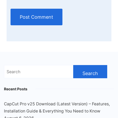
Search
for:
Recent Posts
CapCut Pro v25 Download (Latest Version) – Features,
Installation Guide & Everything You Need to Know