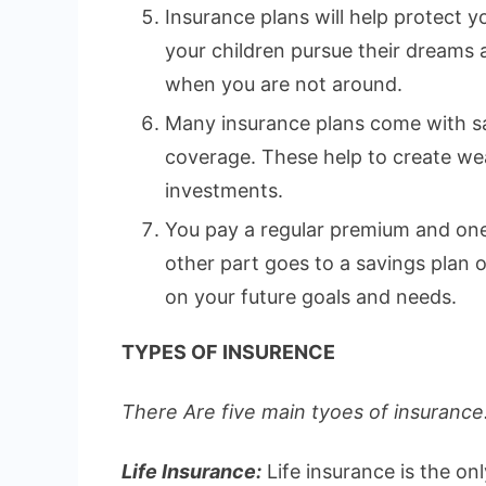
Insurance plans will help protect yo
your children pursue their dreams
when you are not around.
Many insurance plans come with sa
coverage. These help to create wea
investments.
You pay a regular premium and one 
other part goes to a savings plan
on your future goals and needs.
TYPES OF INSURENCE
There Are five main tyoes of insurance.
Life Insurance:
Life insurance is the on