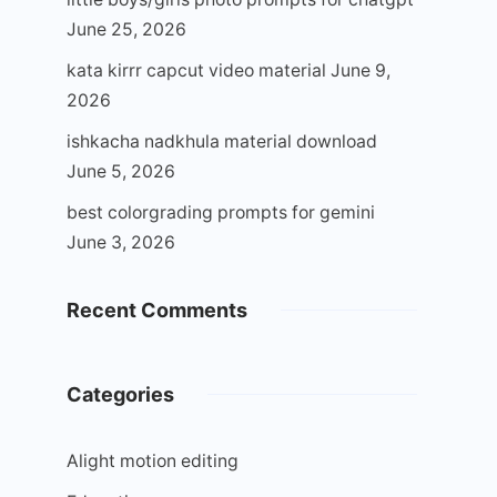
June 25, 2026
kata kirrr capcut video material
June 9,
2026
ishkacha nadkhula material download
June 5, 2026
best colorgrading prompts for gemini
June 3, 2026
Recent Comments
Categories
Alight motion editing