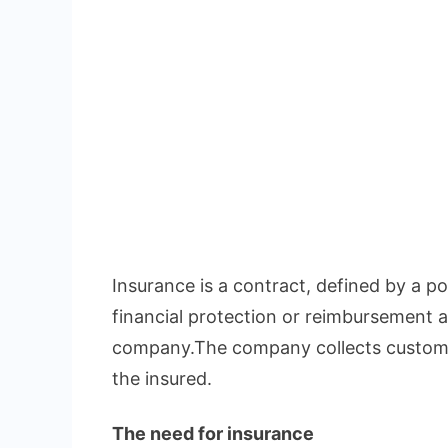
Insurance is a contract, defined by a pol
financial protection or reimbursement a
company.The company collects custome
the insured.
The need for insurance