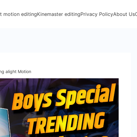
t motion editing
Kinemaster editing
Privacy Policy
About Us
ng alight Motion