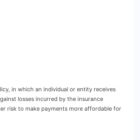
icy, in which an individual or entity receives
gainst losses incurred by the insurance
r risk to make payments more affordable for