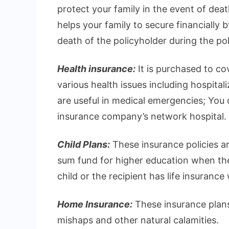
protect your family in the event of deat
helps your family to secure financially 
death of the policyholder during the pol
Health insurance:
It is purchased to c
various health issues including hospital
are useful in medical emergencies; You ca
insurance company’s network hospital.
Child Plans:
These insurance policies ar
sum fund for higher education when they
child or the recipient has life insurance
Home Insurance:
These insurance plans
mishaps and other natural calamities.