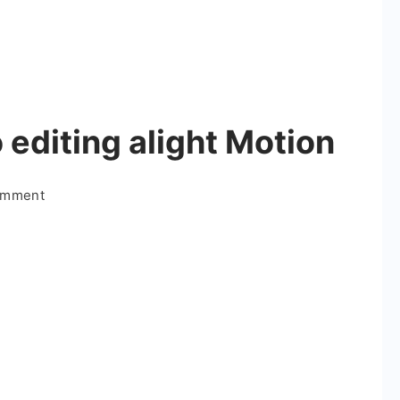
 editing alight Motion
on
omment
Boys
attitude
video
editing
alight
Motion