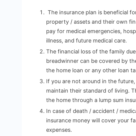
The insurance plan is beneficial fo
property / assets and their own fina
pay for medical emergencies, hospi
illness, and future medical care.
The financial loss of the family du
breadwinner can be covered by the
the home loan or any other loan tak
If you are not around in the future,
maintain their standard of living. 
the home through a lump sum insu
In case of death / accident / medi
insurance money will cover your fa
expenses.