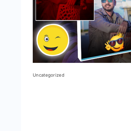
Uncategorized