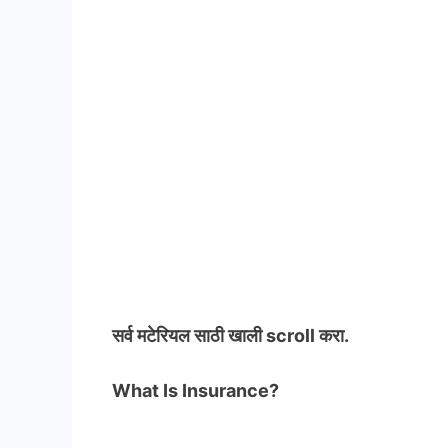
सर्व मटेरियल
साठी खाली scroll करा.
What Is Insurance?