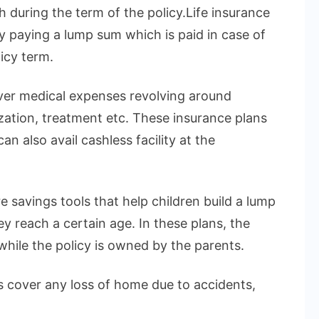
h during the term of the policy.Life insurance
by paying a lump sum which is paid in case of
icy term.
over medical expenses revolving around
ization, treatment etc. These insurance plans
n also avail cashless facility at the
e savings tools that help children build a lump
 reach a certain age. In these plans, the
 while the policy is owned by the parents.
 cover any loss of home due to accidents,