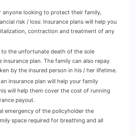
r anyone looking to protect their family,
ncial risk / loss: Insurance plans will help you
talization, contraction and treatment of any
e to the unfortunate death of the sole
 insurance plan. The family can also repay
en by the insured person in his / her lifetime.
 an insurance plan will help your family
This will help them cover the cost of running
rance payout.
cal emergency of the policyholder the
mily space required for breathing and all