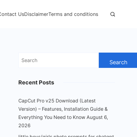
Contact Us
Disclaimer
Terms and conditions
Search
for:
Recent Posts
CapCut Pro v25 Download (Latest
Version) – Features, Installation Guide &
Everything You Need to Know
August 6,
2026
little boys/girls photo prompts for chatgpt