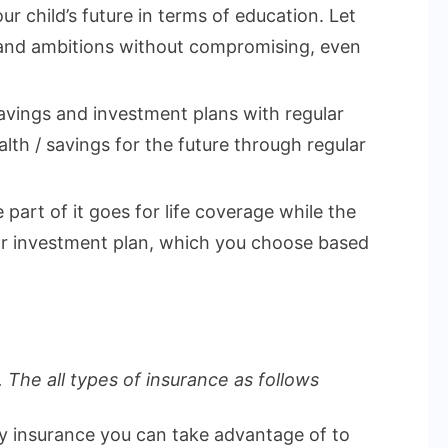
ur child’s future in terms of education. Let
 and ambitions without compromising, even
vings and investment plans with regular
lth / savings for the future through regular
part of it goes for life coverage while the
 or investment plan, which you choose based
 The all types of insurance as follows
ly insurance you can take advantage of to