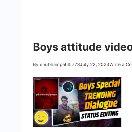
Boys attitude video
By
shubhampatil5778
July 22, 2023
Write a C