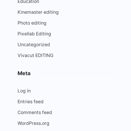
Education
Kinemaster editing
Photo editing
Pixellab Editing
Uncategorized
Vivacut EDITING
Meta
Log in
Entries feed
Comments feed
WordPress.org