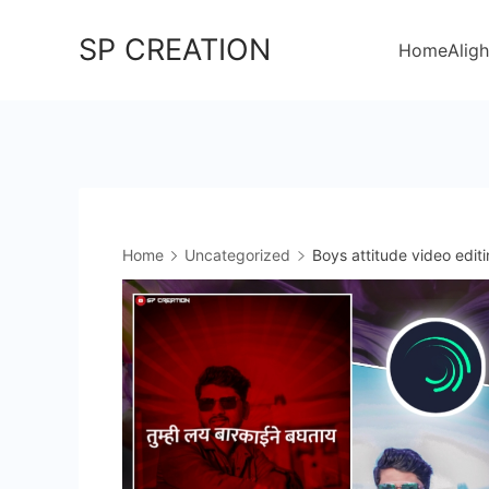
Skip
SP CREATION
to
Home
Aligh
content
Home
Uncategorized
Boys attitude video editi