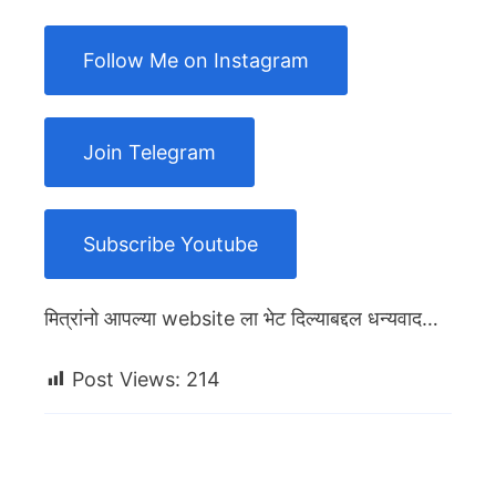
Follow Me on Instagram
Join Telegram
Subscribe Youtube
मित्रांनो आपल्या website ला भेट दिल्याबद्दल धन्यवाद…
Post Views:
214