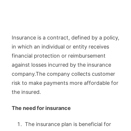
Insurance is a contract, defined by a policy,
in which an individual or entity receives
financial protection or reimbursement
against losses incurred by the insurance
company.The company collects customer
risk to make payments more affordable for
the insured.
The need for insurance
The insurance plan is beneficial for