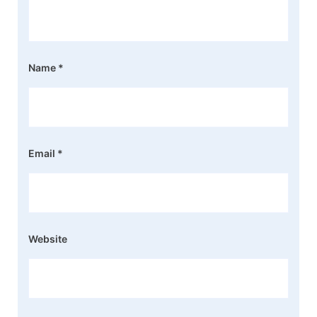
Name
*
Email
*
Website