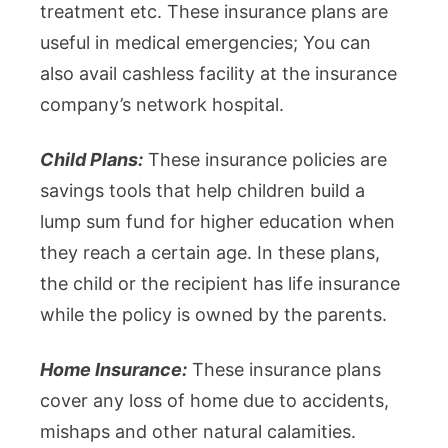
treatment etc. These insurance plans are
useful in medical emergencies; You can
also avail cashless facility at the insurance
company’s network hospital.
Child Plans:
These insurance policies are
savings tools that help children build a
lump sum fund for higher education when
they reach a certain age. In these plans,
the child or the recipient has life insurance
while the policy is owned by the parents.
Home Insurance:
These insurance plans
cover any loss of home due to accidents,
mishaps and other natural calamities.