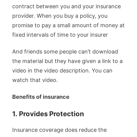
contract between you and your insurance
provider. When you buy a policy, you
promise to pay a small amount of money at
fixed intervals of time to your insurer
And friends some people can’t download
the material but they have given a link to a
video in the video description. You can
watch that video.
Benefits of insurance
1.
Provides Protection
Insurance coverage does reduce the