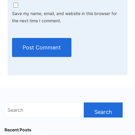
Save my name, email, and website in this browser for
the next time I comment.
Search
for:
Recent Posts