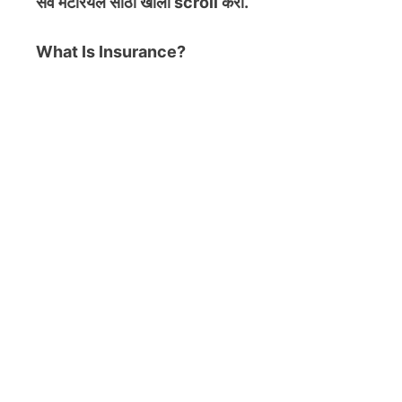
सर्व मटेरियल
साठी खाली scroll करा.
What Is Insurance?