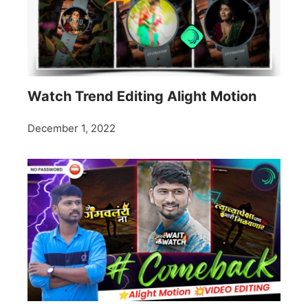
Watch Trend Editing Alight Motion
December 1, 2022