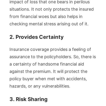
impact of loss that one bears in perilous
situations. It not only protects the insured
from financial woes but also helps in
checking mental stress arising out of it.
2.
Provides Certainty
Insurance coverage provides a feeling of
assurance to the policyholders. So, there is
a certainty of handsome financial aid
against the premium. It will protect the
policy buyer when met with accidents,
hazards, or any vulnerabilities.
3.
Risk Sharing