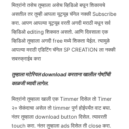
मित्रांनो तसेच तुम्हाला असेच व्हिडिओ बघून शिकायचे
असतील तर तुम्ही आपला यूट्यूब चॅनेल नक्की Subscribe
करा. आपण आपल्या यूट्यूब वरती अगदी मराठी मधून सर्व
व्हिडिओ editing शिकवत असतो. आणि दिवसाला एक
व्हिडिओ तुम्हाला अगदी free मध्ये शिकता येईल. त्यामुळे
आपल्या मराठी एडिटिंग चॅनेल SP CREATION ला नक्की
सबस्क्राईब करा
तुम्हाला मटेरियल download करताना खालील गोष्टींची
काळजी घ्यावी लागेल.
मित्रांनो तुम्हाला खाली एक Timmer दिसेल तो Timer
२० सेकंदाचा असेल तो timmer पुर्ण होईपर्यंत वाट बघा.
नंतर तुम्हाला download button दिसेल. त्यावरती
touch करा. नंतर तुम्हाला ads दिसेल ती close करा.