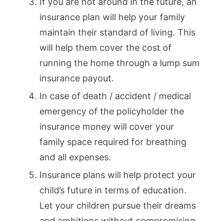
If you are not around in the future, an
insurance plan will help your family
maintain their standard of living. This
will help them cover the cost of
running the home through a lump sum
insurance payout.
In case of death / accident / medical
emergency of the policyholder the
insurance money will cover your
family space required for breathing
and all expenses.
Insurance plans will help protect your
child’s future in terms of education.
Let your children pursue their dreams
and ambitions without compromising,