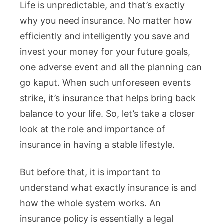
Life is unpredictable, and that’s exactly
why you need insurance. No matter how
efficiently and intelligently you save and
invest your money for your future goals,
one adverse event and all the planning can
go kaput. When such unforeseen events
strike, it’s insurance that helps bring back
balance to your life. So, let’s take a closer
look at the role and importance of
insurance in having a stable lifestyle.
But before that, it is important to
understand what exactly insurance is and
how the whole system works. An
insurance policy is essentially a legal