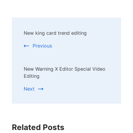
Post
New king card trend editing
Navigation
Previous
New Warning X Editor Special Video
Editing
Next
Related Posts