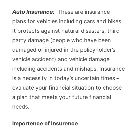
Auto Insurance:
These are insurance
plans for vehicles including cars and bikes.
It protects against natural disasters, third
party damage (people who have been
damaged or injured in the policyholder’s
vehicle accident) and vehicle damage
including accidents and mishaps. Insurance
is a necessity in today’s uncertain times –
evaluate your financial situation to choose
a plan that meets your future financial
needs.
Importence of Insurence