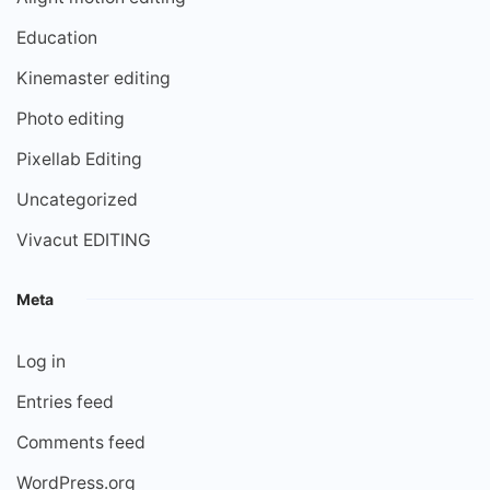
Education
Kinemaster editing
Photo editing
Pixellab Editing
Uncategorized
Vivacut EDITING
Meta
Log in
Entries feed
Comments feed
WordPress.org