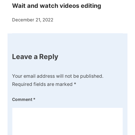
Wait and watch videos editing
December 21, 2022
Leave a Reply
Your email address will not be published.
Required fields are marked
*
Comment
*