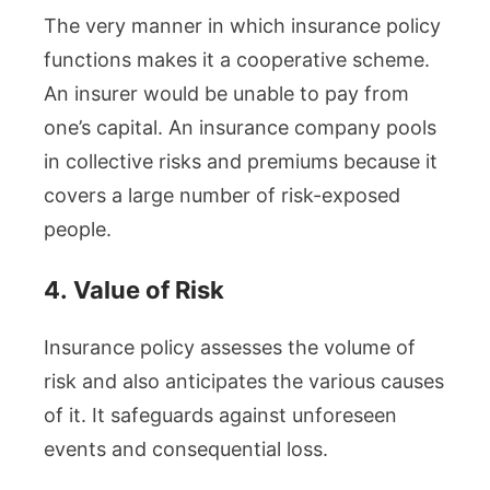
The very manner in which insurance policy
functions makes it a cooperative scheme.
An insurer would be unable to pay from
one’s capital. An insurance company pools
in collective risks and premiums because it
covers a large number of risk-exposed
people.
4.
Value of Risk
Insurance policy assesses the volume of
risk and also anticipates the various causes
of it. It safeguards against unforeseen
events and consequential loss.