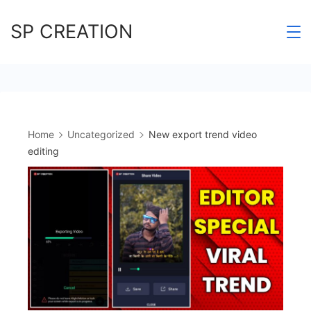
Skip
SP CREATION
to
content
Home
Uncategorized
New export trend video
editing