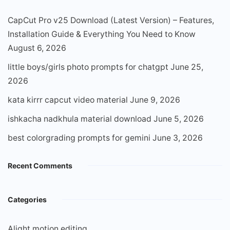
CapCut Pro v25 Download (Latest Version) – Features,
Installation Guide & Everything You Need to Know
August 6, 2026
little boys/girls photo prompts for chatgpt
June 25,
2026
kata kirrr capcut video material
June 9, 2026
ishkacha nadkhula material download
June 5, 2026
best colorgrading prompts for gemini
June 3, 2026
Recent Comments
Categories
Alight motion editing