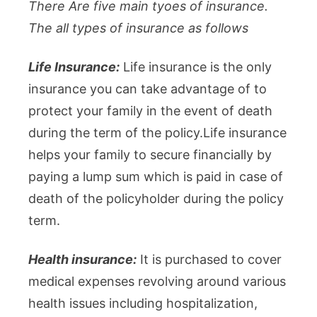
There Are five main tyoes of insurance.
The all types of insurance as follows
Life Insurance:
Life insurance is the only
insurance you can take advantage of to
protect your family in the event of death
during the term of the policy.Life insurance
helps your family to secure financially by
paying a lump sum which is paid in case of
death of the policyholder during the policy
term.
Health insurance:
It is purchased to cover
medical expenses revolving around various
health issues including hospitalization,