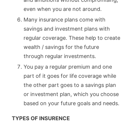
even when you are not around.
Many insurance plans come with
savings and investment plans with
regular coverage. These help to create
wealth / savings for the future
through regular investments.
You pay a regular premium and one
part of it goes for life coverage while
the other part goes to a savings plan
or investment plan, which you choose
based on your future goals and needs.
TYPES OF INSURENCE