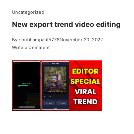
Uncategorized
New export trend video editing
By
shubhampatil5778
November 20, 2022
on
Write a Comment
New
export
trend
video
editing