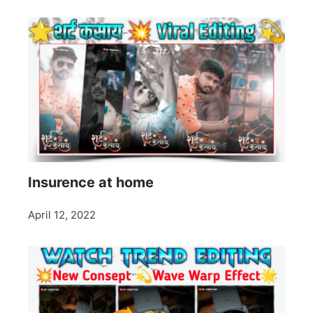
Insurence at home
April 12, 2022