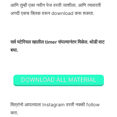
आणि तुम्ही एका नवीन पेज वरती जाशीला. आणि त्यावरती
अगदी एकच क्लिक वरून download करू शकता.
सर्व मटेरियल खालील timer संपल्यानंतर मिळेल. थोडी वाट
बघा.
DOWNLOAD ALL MATERIAL
मित्रांनो आपल्याला Instagram वरती नक्की follow
करा.