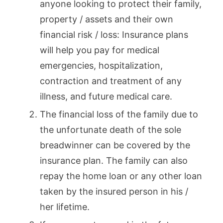
anyone looking to protect their family,
property / assets and their own
financial risk / loss: Insurance plans
will help you pay for medical
emergencies, hospitalization,
contraction and treatment of any
illness, and future medical care.
The financial loss of the family due to
the unfortunate death of the sole
breadwinner can be covered by the
insurance plan. The family can also
repay the home loan or any other loan
taken by the insured person in his /
her lifetime.