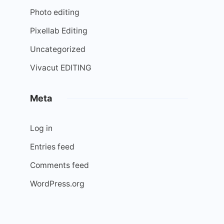
Photo editing
Pixellab Editing
Uncategorized
Vivacut EDITING
Meta
Log in
Entries feed
Comments feed
WordPress.org