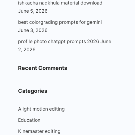
ishkacha nadkhula material download
June 5, 2026
best colorgrading prompts for gemini
June 3, 2026
profile photo chatgpt prompts 2026
June
2, 2026
Recent Comments
Categories
Alight motion editing
Education
Kinemaster editing