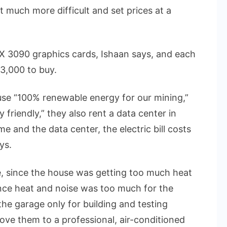
much more difficult and set prices at a
X 3090 graphics cards, Ishaan says, and each
3,000 to buy.
use “100% renewable energy for our mining,”
friendly,” they also rent a data center in
ome and the data center, the electric bill costs
ys.
 since the house was getting too much heat
nce heat and noise was too much for the
he garage only for building and testing
ove them to a professional, air-conditioned