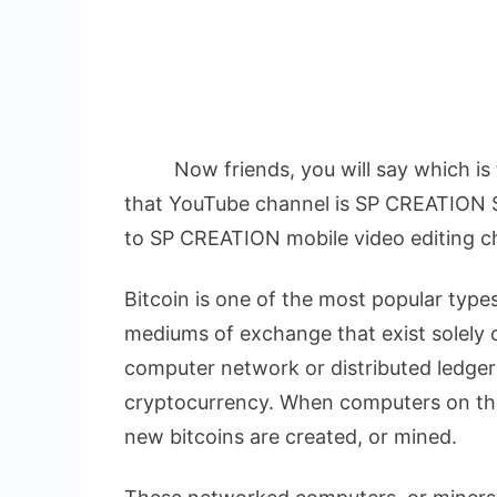
Now friends, you will say which is t
that YouTube channel is SP CREATION 
to SP CREATION mobile video editing c
Bitcoin is one of the most popular types
mediums of exchange that exist solely o
computer network or distributed ledger 
cryptocurrency. When computers on the
new bitcoins are created, or mined.