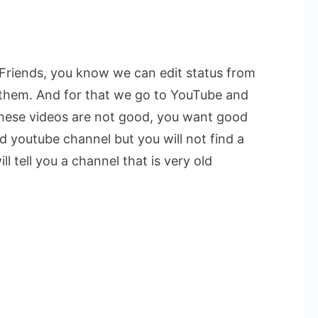
.Friends, you know we can edit status from
 them. And for that we go to YouTube and
these videos are not good, you want good
d youtube channel but you will not find a
 tell you a channel that is very old