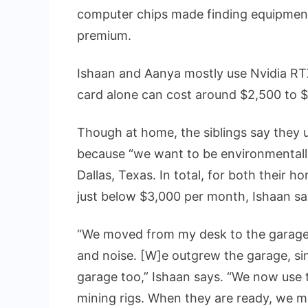
computer chips made finding equipment 
premium.
Ishaan and Aanya mostly use Nvidia RT
card alone can cost around $2,500 to $
Though at home, the siblings say they 
because “we want to be environmentally 
Dallas, Texas. In total, for both their h
just below $3,000 per month, Ishaan sa
“We moved from my desk to the garage,
and noise. [W]e outgrew the garage, si
garage too,” Ishaan says. “We now use t
mining rigs. When they are ready, we m