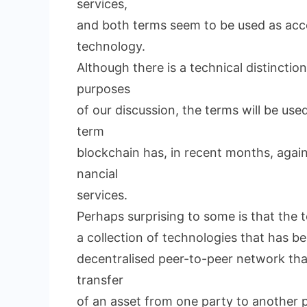
services,
and both terms seem to be used as acc
technology.
Although there is a technical distincti
purposes
of our discussion, the terms will be use
term
blockchain has, in recent months, agai
nancial
services.
Perhaps surprising to some is that the 
a collection of technologies that has b
decentralised peer-to-peer network that
transfer
of an asset from one party to another p