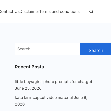
Contact Us
Disclaimer
Terms and conditions
Search
for:
Recent Posts
little boys/girls photo prompts for chatgpt
June 25, 2026
kata kirrr capcut video material
June 9,
2026