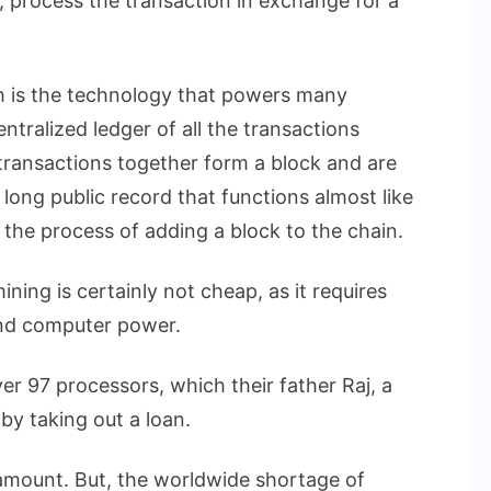
 process the transaction in exchange for a
h is the technology that powers many
ntralized ledger of all the transactions
ransactions together form a block and are
a long public record that functions almost like
s the process of adding a block to the chain.
ining is certainly not cheap, as it requires
and computer power.
r 97 processors, which their father Raj, a
by taking out a loan.
 amount. But, the worldwide shortage of