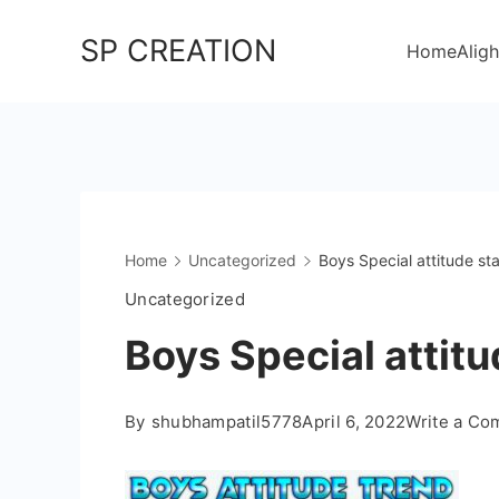
Skip
SP CREATION
to
Home
Aligh
content
Home
Uncategorized
Boys Special attitude sta
Uncategorized
Boys Special attitu
By
shubhampatil5778
April 6, 2022
Write a C