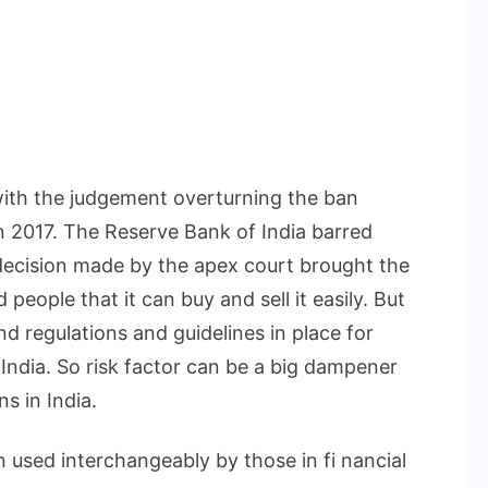
ith the judgement overturning the ban
n 2017. The Reserve Bank of India barred
 decision made by the apex court brought the
people that it can buy and sell it easily. But
d regulations and guidelines in place for
n India. So risk factor can be a big dampener
ns in India.
 used interchangeably by those in fi nancial