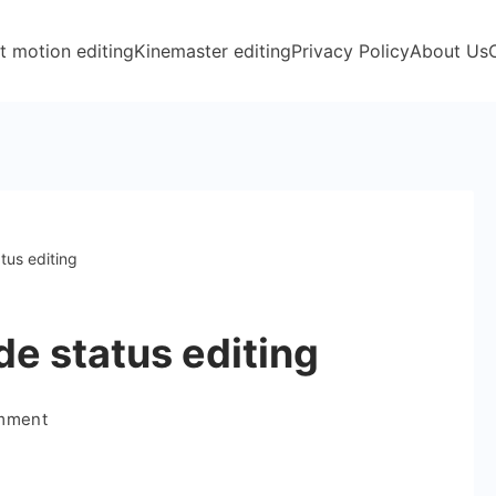
t motion editing
Kinemaster editing
Privacy Policy
About Us
tus editing
de status editing
on
omment
Boys
Special