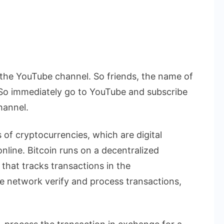
he YouTube channel. So friends, the name of
So immediately go to YouTube and subscribe
hannel.
 of cryptocurrencies, which are digital
nline. Bitcoin runs on a decentralized
that tracks transactions in the
 network verify and process transactions,