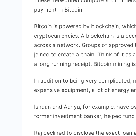
These networked computers, or miners,
payment in Bitcoin.
Bitcoin is powered by blockchain, whic
cryptocurrencies. A blockchain is a dece
across a network. Groups of approved t
joined to create a chain. Think of it as 
a long running receipt. Bitcoin mining i
In addition to being very complicated, m
expensive equipment, a lot of energy 
Ishaan and Aanya, for example, have ove
former investment banker, helped fund 
Raj declined to disclose the exact loan