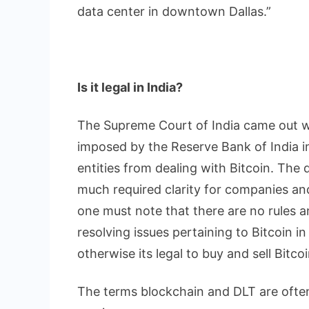
data center in downtown Dallas.”
Is it legal in India?
The Supreme Court of India came out w
imposed by the Reserve Bank of India i
entities from dealing with Bitcoin. The
much required clarity for companies and 
one must note that there are no rules an
resolving issues pertaining to Bitcoin i
otherwise its legal to buy and sell Bitcoi
The terms blockchain and DLT are often