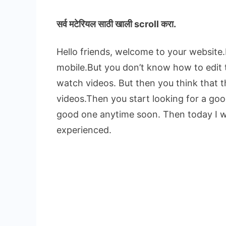
सर्व मटेरियल
साठी खाली scroll करा.
Hello friends, welcome to your website
mobile.But you don’t know how to edit
watch videos. But then you think that 
videos.Then you start looking for a goo
good one anytime soon. Then today I will
experienced.