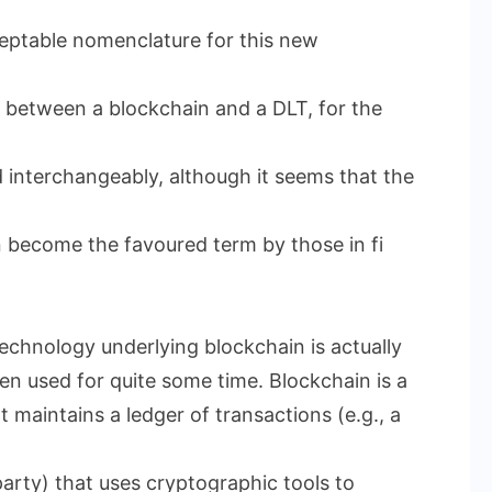
eptable nomenclature for this new
on between a blockchain and a DLT, for the
d interchangeably, although it seems that the
n become the favoured term by those in fi
technology underlying blockchain is actually
een used for quite some time. Blockchain is a
 maintains a ledger of transactions (e.g., a
arty) that uses cryptographic tools to