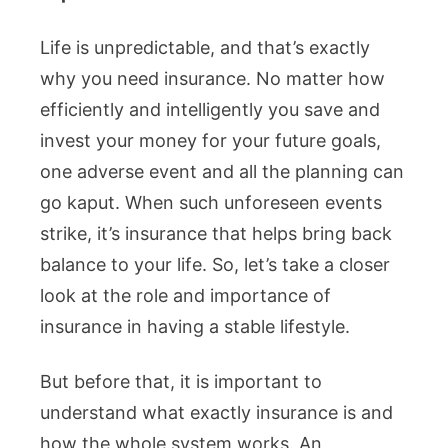
Life is unpredictable, and that’s exactly
why you need insurance. No matter how
efficiently and intelligently you save and
invest your money for your future goals,
one adverse event and all the planning can
go kaput. When such unforeseen events
strike, it’s insurance that helps bring back
balance to your life. So, let’s take a closer
look at the role and importance of
insurance in having a stable lifestyle.
But before that, it is important to
understand what exactly insurance is and
how the whole system works. An