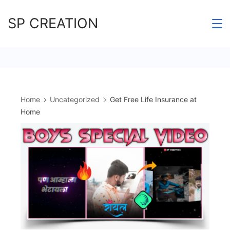
Skip
SP CREATION
to
content
Home
Uncategorized
Get Free Life Insurance at
Home