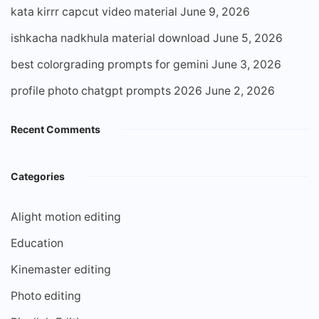
kata kirrr capcut video material
June 9, 2026
ishkacha nadkhula material download
June 5, 2026
best colorgrading prompts for gemini
June 3, 2026
profile photo chatgpt prompts 2026
June 2, 2026
Recent Comments
Categories
Alight motion editing
Education
Kinemaster editing
Photo editing