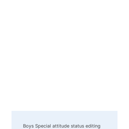
Post
Boys Special attitude status editing