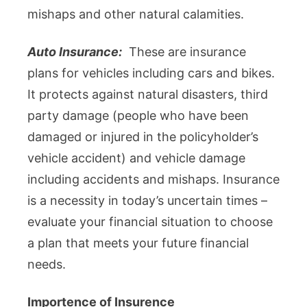
mishaps and other natural calamities.
Auto Insurance:
These are insurance
plans for vehicles including cars and bikes.
It protects against natural disasters, third
party damage (people who have been
damaged or injured in the policyholder’s
vehicle accident) and vehicle damage
including accidents and mishaps. Insurance
is a necessity in today’s uncertain times –
evaluate your financial situation to choose
a plan that meets your future financial
needs.
Importence of Insurence