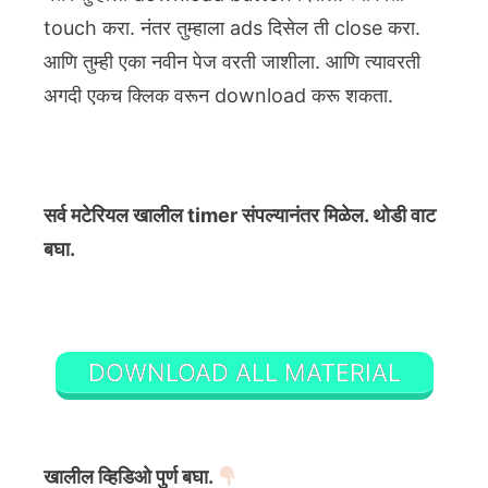
touch करा. नंतर तुम्हाला ads दिसेल ती close करा.
आणि तुम्ही एका नवीन पेज वरती जाशीला. आणि त्यावरती
अगदी एकच क्लिक वरून download करू शकता.
सर्व मटेरियल खालील timer संपल्यानंतर मिळेल. थोडी वाट
बघा.
DOWNLOAD ALL MATERIAL
खालील व्हिडिओ पुर्ण बघा.