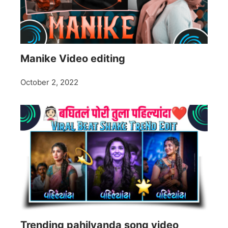
Manike Video editing
October 2, 2022
Trending pahilyanda song video