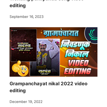
editing
September 16, 2023
Grampanchayat nikal 2022 video
editing
December 19, 2022