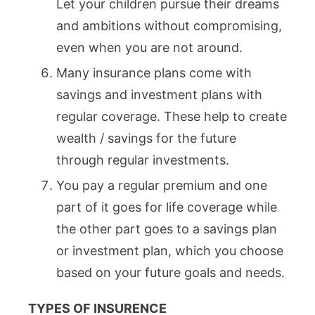
Let your children pursue their dreams
and ambitions without compromising,
even when you are not around.
Many insurance plans come with
savings and investment plans with
regular coverage. These help to create
wealth / savings for the future
through regular investments.
You pay a regular premium and one
part of it goes for life coverage while
the other part goes to a savings plan
or investment plan, which you choose
based on your future goals and needs.
TYPES OF INSURENCE