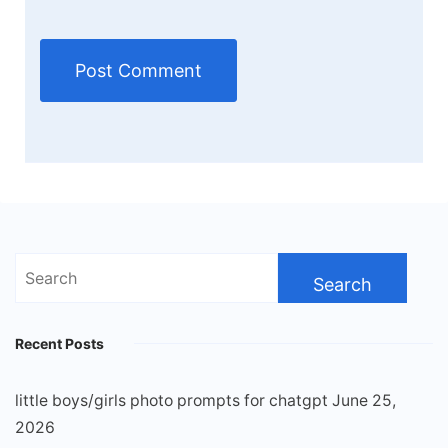
Search
for:
Recent Posts
little boys/girls photo prompts for chatgpt
June 25,
2026