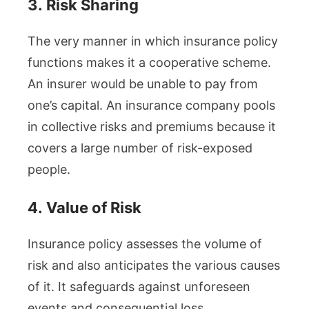
3.
Risk Sharing
The very manner in which insurance policy
functions makes it a cooperative scheme.
An insurer would be unable to pay from
one’s capital. An insurance company pools
in collective risks and premiums because it
covers a large number of risk-exposed
people.
4.
Value of Risk
Insurance policy assesses the volume of
risk and also anticipates the various causes
of it. It safeguards against unforeseen
events and consequential loss.