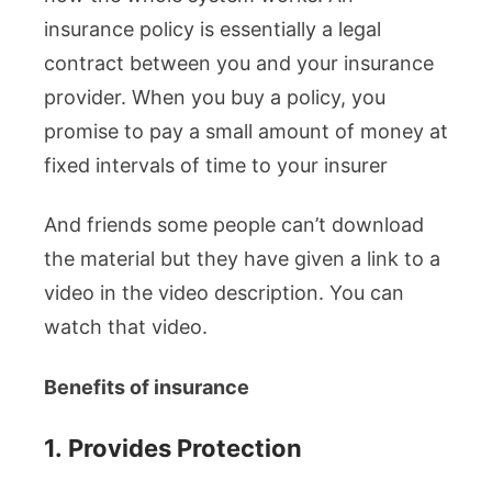
insurance policy is essentially a legal
contract between you and your insurance
provider. When you buy a policy, you
promise to pay a small amount of money at
fixed intervals of time to your insurer
And friends some people can’t download
the material but they have given a link to a
video in the video description. You can
watch that video.
Benefits of insurance
1.
Provides Protection