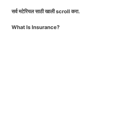
सर्व मटेरियल
साठी खाली scroll करा.
What Is Insurance?