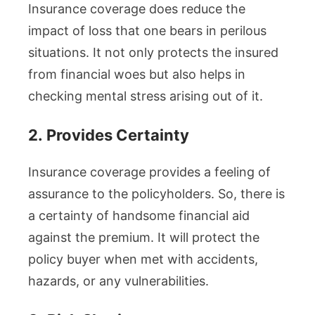
Insurance coverage does reduce the
impact of loss that one bears in perilous
situations. It not only protects the insured
from financial woes but also helps in
checking mental stress arising out of it.
2.
Provides Certainty
Insurance coverage provides a feeling of
assurance to the policyholders. So, there is
a certainty of handsome financial aid
against the premium. It will protect the
policy buyer when met with accidents,
hazards, or any vulnerabilities.