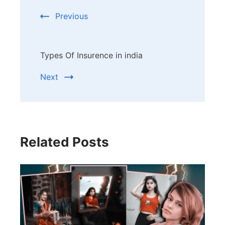
Navigation
Previous
Types Of Insurence in india
Next
Related Posts