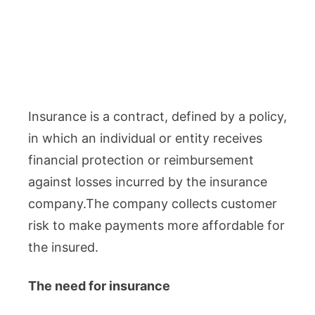
Insurance is a contract, defined by a policy,
in which an individual or entity receives
financial protection or reimbursement
against losses incurred by the insurance
company.The company collects customer
risk to make payments more affordable for
the insured.
The need for insurance