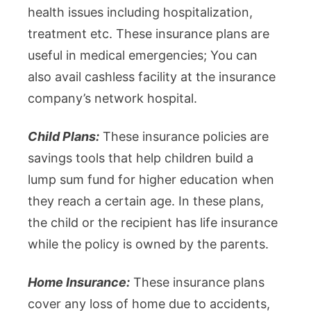
health issues including hospitalization,
treatment etc. These insurance plans are
useful in medical emergencies; You can
also avail cashless facility at the insurance
company’s network hospital.
Child Plans:
These insurance policies are
savings tools that help children build a
lump sum fund for higher education when
they reach a certain age. In these plans,
the child or the recipient has life insurance
while the policy is owned by the parents.
Home Insurance:
These insurance plans
cover any loss of home due to accidents,