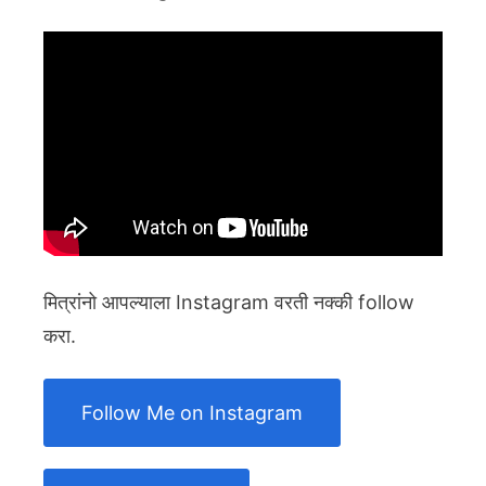
मित्रांनो आपल्याला Instagram वरती नक्की follow
करा.
Follow Me on Instagram