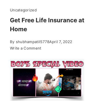
Uncategorized
Get Free Life Insurance at
Home
By
shubhampatil5778
April 7, 2022
on
Write a Comment
Get
Free
Life
Insurance
at
Home