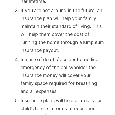
her lifetime.
If you are not around in the future, an
insurance plan will help your family
maintain their standard of living. This
will help them cover the cost of
running the home through a lump sum
insurance payout.
In case of death / accident / medical
emergency of the policyholder the
insurance money will cover your
family space required for breathing
and all expenses.
Insurance plans will help protect your
child’s future in terms of education.