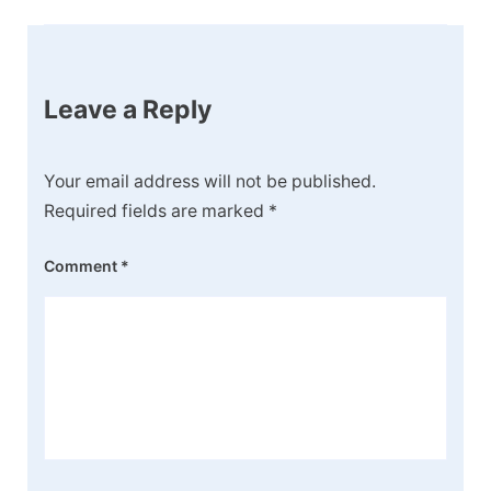
Leave a Reply
Your email address will not be published.
Required fields are marked
*
Comment
*