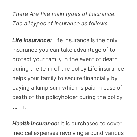
There Are five main tyoes of insurance.
The all types of insurance as follows
Life Insurance:
Life insurance is the only
insurance you can take advantage of to
protect your family in the event of death
during the term of the policy.Life insurance
helps your family to secure financially by
paying a lump sum which is paid in case of
death of the policyholder during the policy
term.
Health insurance:
It is purchased to cover
medical expenses revolving around various