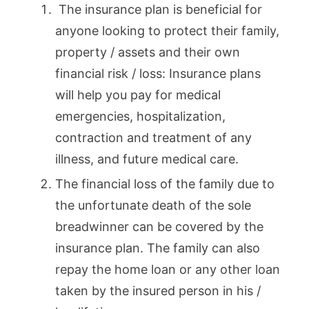
The insurance plan is beneficial for
anyone looking to protect their family,
property / assets and their own
financial risk / loss: Insurance plans
will help you pay for medical
emergencies, hospitalization,
contraction and treatment of any
illness, and future medical care.
The financial loss of the family due to
the unfortunate death of the sole
breadwinner can be covered by the
insurance plan. The family can also
repay the home loan or any other loan
taken by the insured person in his /