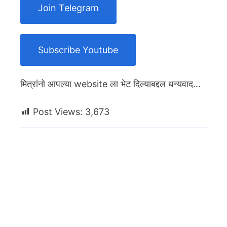
Join Telegram
Subscribe Youtube
मित्रांनो आपल्या website ला भेट दिल्याबद्दल धन्यवाद…
Post Views:
3,673