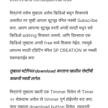
मित्रांनो तसेच तुम्हाला असेच व्हिडिओ बघून शिकायचे
असतील तर तुम्ही आपला यूट्यूब चॅनेल नक्की Subscribe
करा. आपण आपल्या यूट्यूब वरती अगदी मराठी मधून सर्व
व्हिडिओ editing शिकवत असतो. आणि दिवसाला एक
व्हिडिओ तुम्हाला अगदी free मध्ये शिकता येईल. त्यामुळे
आपल्या मराठी एडिटिंग चॅनेल SP CREATION ला नक्की
सबस्क्राईब करा
तुम्हाला मटेरियल download करताना खालील गोष्टींची
काळजी घ्यावी लागेल.
मित्रांनो तुम्हाला खाली एक Timmer दिसेल तो Timer
२० सेकंदाचा असेल तो timmer पुर्ण होईपर्यंत वाट बघा.
नंतर तुम्हाला download button दिसेल. त्यावरती