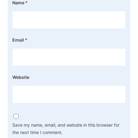
Name
*
Email
*
Website
Save my name, email, and website in this browser for
the next time I comment.