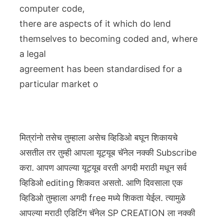
computer code,
there are aspects of it which do lend
themselves to becoming coded and, where
a legal
agreement has been standardised for a
particular market o
मित्रांनो तसेच तुम्हाला असेच व्हिडिओ बघून शिकायचे
असतील तर तुम्ही आपला यूट्यूब चॅनेल नक्की Subscribe
करा. आपण आपल्या यूट्यूब वरती अगदी मराठी मधून सर्व
व्हिडिओ editing शिकवत असतो. आणि दिवसाला एक
व्हिडिओ तुम्हाला अगदी free मध्ये शिकता येईल. त्यामुळे
आपल्या मराठी एडिटिंग चॅनेल SP CREATION ला नक्की