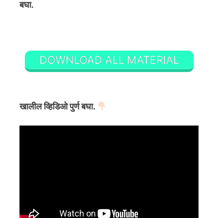
बघा.
DOWNLOAD ALL MATERIAL
खालील व्हिडिओ पुर्ण बघा.