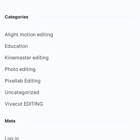
Categories
Alight motion editing
Education
Kinemaster editing
Photo editing
Pixellab Editing
Uncategorized
Vivacut EDITING
Meta
Log in