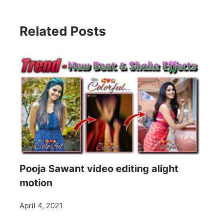
Related Posts
Pooja Sawant video editing alight
motion
April 4, 2021