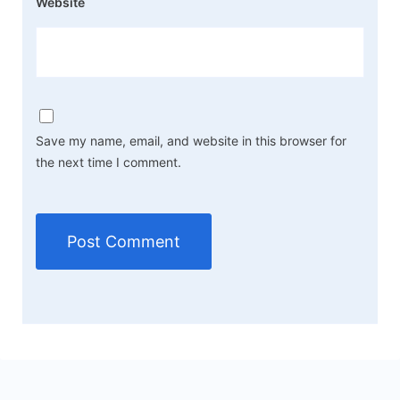
Website
Save my name, email, and website in this browser for
the next time I comment.