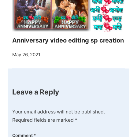
Anniversary video editing sp creation
May 26, 2021
Leave a Reply
Your email address will not be published.
Required fields are marked
*
Comment
*