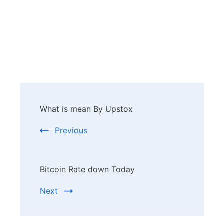
Post
What is mean By Upstox
Navigation
Previous
Bitcoin Rate down Today
Next