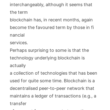
interchangeably, although it seems that
the term
blockchain has, in recent months, again
become the favoured term by those in fi
nancial
services.
Perhaps surprising to some is that the
technology underlying blockchain is
actually
a collection of technologies that has been
used for quite some time. Blockchain is a
decentralised peer-to-peer network that
maintains a ledger of transactions (e.g., a
transfer