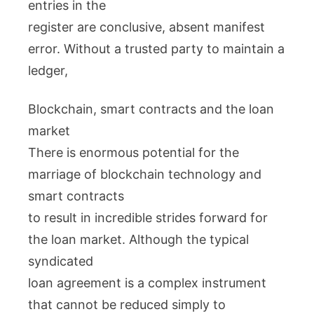
entries in the
register are conclusive, absent manifest
error. Without a trusted party to maintain a
ledger,
Blockchain, smart contracts and the loan
market
There is enormous potential for the
marriage of blockchain technology and
smart contracts
to result in incredible strides forward for
the loan market. Although the typical
syndicated
loan agreement is a complex instrument
that cannot be reduced simply to