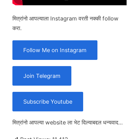
मित्रांनो आपल्याला Instagram वरती नक्की follow
करा.
Follow Me on Instagram
Join Telegram
Subscribe Youtube
मित्रांनो आपल्या website ला भेट दिल्याबद्दल धन्यवाद…