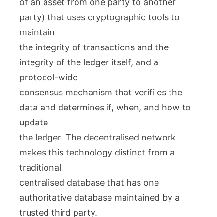
of an asset from one party to another
party) that uses cryptographic tools to
maintain
the integrity of transactions and the
integrity of the ledger itself, and a
protocol-wide
consensus mechanism that verifi es the
data and determines if, when, and how to
update
the ledger. The decentralised network
makes this technology distinct from a
traditional
centralised database that has one
authoritative database maintained by a
trusted third party.