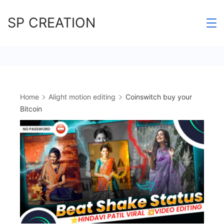
Skip
SP CREATION
to
content
Home
Alight motion editing
Coinswitch buy your
Bitcoin