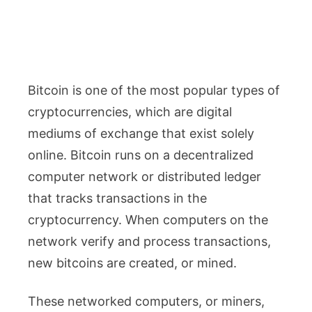
Bitcoin is one of the most popular types of
cryptocurrencies, which are digital
mediums of exchange that exist solely
online. Bitcoin runs on a decentralized
computer network or distributed ledger
that tracks transactions in the
cryptocurrency. When computers on the
network verify and process transactions,
new bitcoins are created, or mined.
These networked computers, or miners,