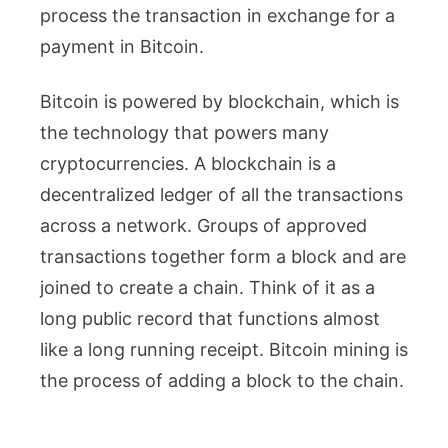
process the transaction in exchange for a
payment in Bitcoin.
Bitcoin is powered by blockchain, which is
the technology that powers many
cryptocurrencies. A blockchain is a
decentralized ledger of all the transactions
across a network. Groups of approved
transactions together form a block and are
joined to create a chain. Think of it as a
long public record that functions almost
like a long running receipt. Bitcoin mining is
the process of adding a block to the chain.