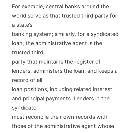
For example, central banks around the
world serve as that trusted third party for
a state’s
banking system; similarly, for a syndicated
loan, the administrative agent is the
trusted third
party that maintains the register of
lenders, administers the loan, and keeps a
record of all
loan positions, including related interest
and principal payments. Lenders in the
syndicate
must reconcile their own records with
those of the administrative agent whose