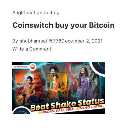
Alight motion editing
Coinswitch buy your Bitcoin
By
shubhampatil5778
December 2, 2021
on
Write a Comment
Coinswitch
buy
your
Bitcoin