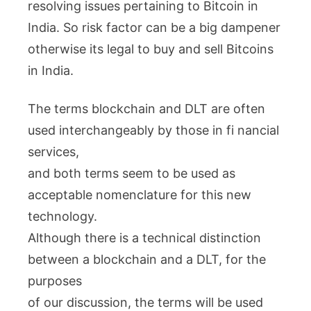
resolving issues pertaining to Bitcoin in
India. So risk factor can be a big dampener
otherwise its legal to buy and sell Bitcoins
in India.
The terms blockchain and DLT are often
used interchangeably by those in fi nancial
services,
and both terms seem to be used as
acceptable nomenclature for this new
technology.
Although there is a technical distinction
between a blockchain and a DLT, for the
purposes
of our discussion, the terms will be used