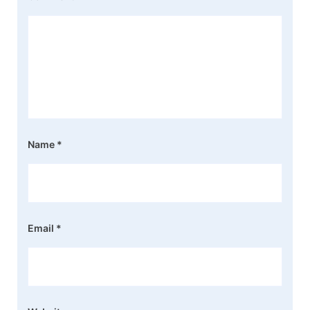
Name
*
Email
*