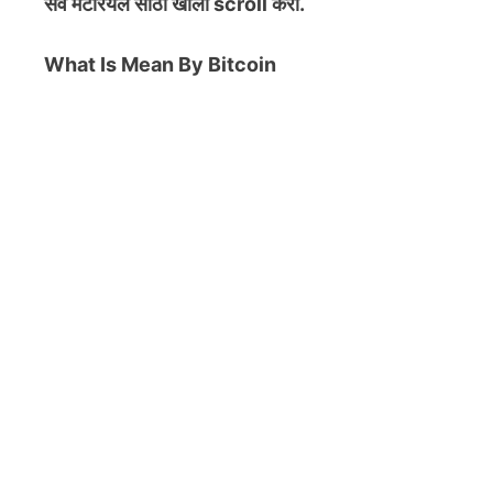
सर्व मटेरियल
साठी खाली scroll करा.
What Is Mean By Bitcoin