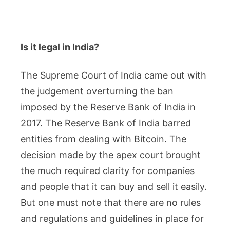
Is it legal in India?
The Supreme Court of India came out with
the judgement overturning the ban
imposed by the Reserve Bank of India in
2017. The Reserve Bank of India barred
entities from dealing with Bitcoin. The
decision made by the apex court brought
the much required clarity for companies
and people that it can buy and sell it easily.
But one must note that there are no rules
and regulations and guidelines in place for