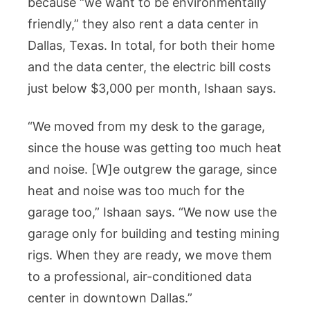
because “we want to be environmentally
friendly,” they also rent a data center in
Dallas, Texas. In total, for both their home
and the data center, the electric bill costs
just below $3,000 per month, Ishaan says.
“We moved from my desk to the garage,
since the house was getting too much heat
and noise. [W]e outgrew the garage, since
heat and noise was too much for the
garage too,” Ishaan says. “We now use the
garage only for building and testing mining
rigs. When they are ready, we move them
to a professional, air-conditioned data
center in downtown Dallas.”