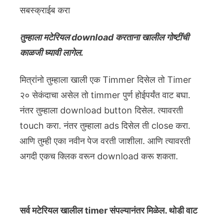
सबस्क्राईब करा
तुम्हाला मटेरियल download करताना खालील गोष्टींची
काळजी घ्यावी लागेल.
मित्रांनो तुम्हाला खाली एक Timmer दिसेल तो Timer
२० सेकंदाचा असेल तो timmer पुर्ण होईपर्यंत वाट बघा.
नंतर तुम्हाला download button दिसेल. त्यावरती
touch करा. नंतर तुम्हाला ads दिसेल ती close करा.
आणि तुम्ही एका नवीन पेज वरती जाशीला. आणि त्यावरती
अगदी एकच क्लिक वरून download करू शकता.
सर्व मटेरियल खालील timer संपल्यानंतर मिळेल. थोडी वाट