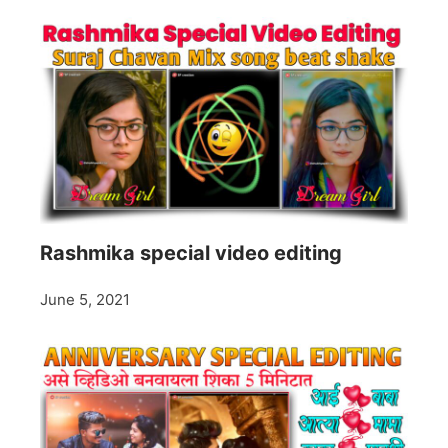
Rashmika special video editing
June 5, 2021