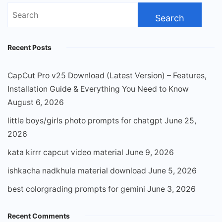
Search
for:
Recent Posts
CapCut Pro v25 Download (Latest Version) – Features,
Installation Guide & Everything You Need to Know
August 6, 2026
little boys/girls photo prompts for chatgpt
June 25,
2026
kata kirrr capcut video material
June 9, 2026
ishkacha nadkhula material download
June 5, 2026
best colorgrading prompts for gemini
June 3, 2026
Recent Comments