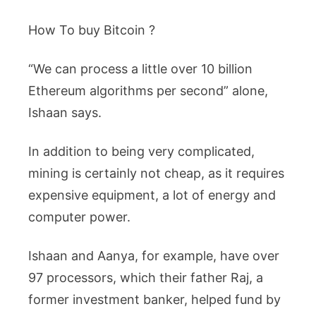
How To buy Bitcoin ?
“We can process a little over 10 billion
Ethereum algorithms per second” alone,
Ishaan says.
In addition to being very complicated,
mining is certainly not cheap, as it requires
expensive equipment, a lot of energy and
computer power.
Ishaan and Aanya, for example, have over
97 processors, which their father Raj, a
former investment banker, helped fund by