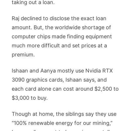
taking out a loan.
Raj declined to disclose the exact loan
amount. But, the worldwide shortage of
computer chips made finding equipment
much more difficult and set prices at a
premium.
Ishaan and Aanya mostly use Nvidia RTX
3090 graphics cards, Ishaan says, and
each card alone can cost around $2,500 to
$3,000 to buy.
Though at home, the siblings say they use
“100% renewable energy for our mining,”