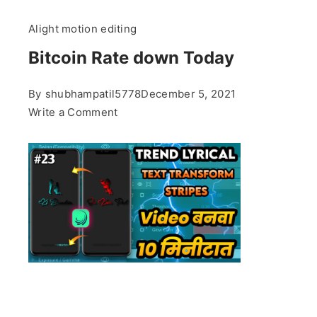
Alight motion editing
Bitcoin Rate down Today
By
shubhampatil5778
December 5, 2021
on
Write a Comment
Bitcoin
Rate
down
Today