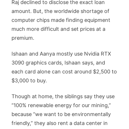
Raj declined to disclose the exact loan
amount. But, the worldwide shortage of
computer chips made finding equipment
much more difficult and set prices at a
premium.
Ishaan and Aanya mostly use Nvidia RTX
3090 graphics cards, Ishaan says, and
each card alone can cost around $2,500 to
$3,000 to buy.
Though at home, the siblings say they use
“100% renewable energy for our mining,”
because “we want to be environmentally
friendly,” they also rent a data center in