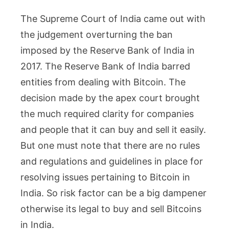
The Supreme Court of India came out with
the judgement overturning the ban
imposed by the Reserve Bank of India in
2017. The Reserve Bank of India barred
entities from dealing with Bitcoin. The
decision made by the apex court brought
the much required clarity for companies
and people that it can buy and sell it easily.
But one must note that there are no rules
and regulations and guidelines in place for
resolving issues pertaining to Bitcoin in
India. So risk factor can be a big dampener
otherwise its legal to buy and sell Bitcoins
in India.