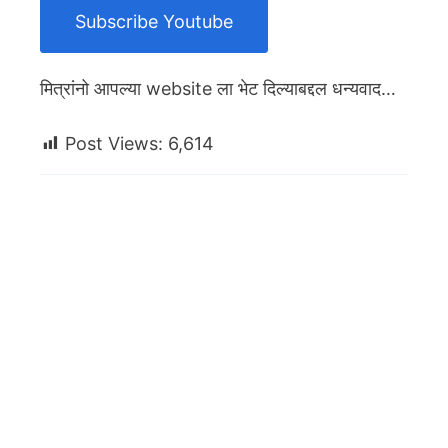
Subscribe Youtube
मित्रांनो आपल्या website ला भेट दिल्याबद्दल धन्यवाद…
Post Views:
6,614