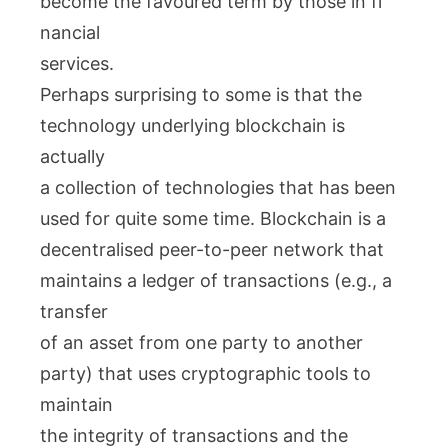
become the favoured term by those in fi
nancial
services.
Perhaps surprising to some is that the
technology underlying blockchain is
actually
a collection of technologies that has been
used for quite some time. Blockchain is a
decentralised peer-to-peer network that
maintains a ledger of transactions (e.g., a
transfer
of an asset from one party to another
party) that uses cryptographic tools to
maintain
the integrity of transactions and the