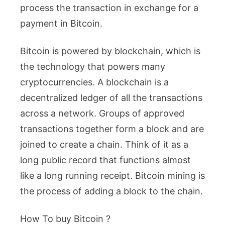
process the transaction in exchange for a
payment in Bitcoin.
Bitcoin is powered by blockchain, which is
the technology that powers many
cryptocurrencies. A blockchain is a
decentralized ledger of all the transactions
across a network. Groups of approved
transactions together form a block and are
joined to create a chain. Think of it as a
long public record that functions almost
like a long running receipt. Bitcoin mining is
the process of adding a block to the chain.
How To buy Bitcoin ?