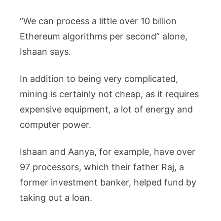
“We can process a little over 10 billion
Ethereum algorithms per second” alone,
Ishaan says.
In addition to being very complicated,
mining is certainly not cheap, as it requires
expensive equipment, a lot of energy and
computer power.
Ishaan and Aanya, for example, have over
97 processors, which their father Raj, a
former investment banker, helped fund by
taking out a loan.