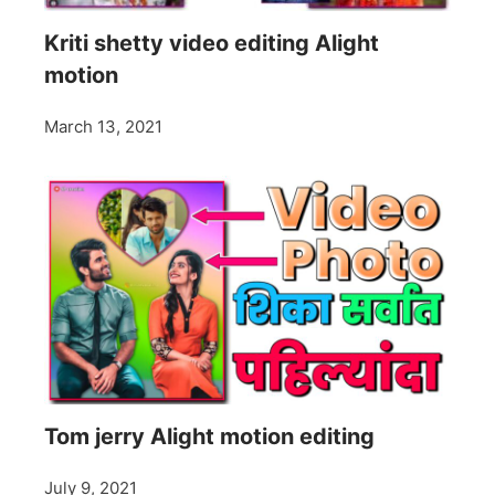
Kriti shetty video editing Alight
motion
March 13, 2021
Tom jerry Alight motion editing
July 9, 2021