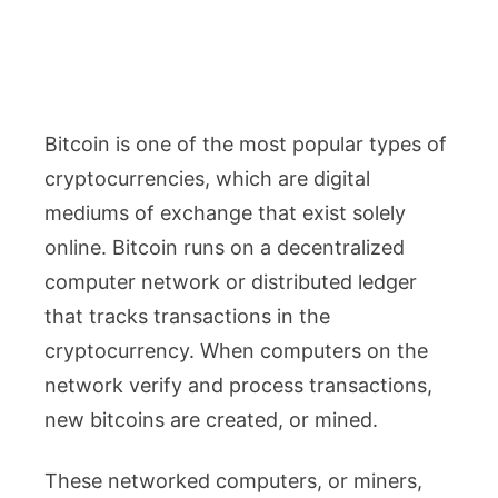
Bitcoin is one of the most popular types of
cryptocurrencies, which are digital
mediums of exchange that exist solely
online. Bitcoin runs on a decentralized
computer network or distributed ledger
that tracks transactions in the
cryptocurrency. When computers on the
network verify and process transactions,
new bitcoins are created, or mined.
These networked computers, or miners,