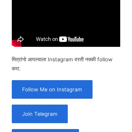
मित्रांनो आपल्याला Instagram वरती नक्की follow
करा.
Follow Me on Instagram
Join Telegram