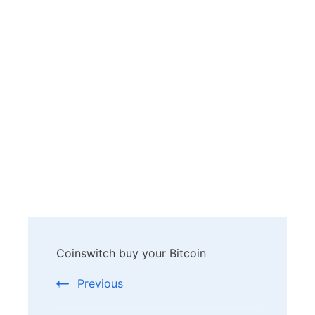
Post
Coinswitch buy your Bitcoin
Navigation
Previous