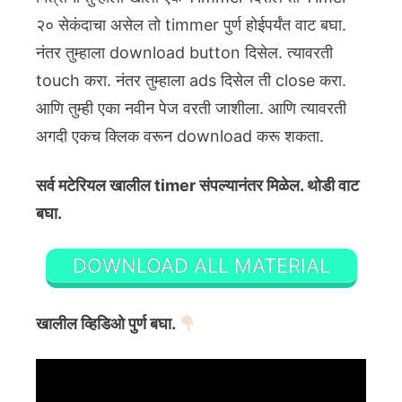
२० सेकंदाचा असेल तो timmer पुर्ण होईपर्यंत वाट बघा.
नंतर तुम्हाला download button दिसेल. त्यावरती
touch करा. नंतर तुम्हाला ads दिसेल ती close करा.
आणि तुम्ही एका नवीन पेज वरती जाशीला. आणि त्यावरती
अगदी एकच क्लिक वरून download करू शकता.
सर्व मटेरियल खालील timer संपल्यानंतर मिळेल. थोडी वाट
बघा.
DOWNLOAD ALL MATERIAL
खालील व्हिडिओ पुर्ण बघा.