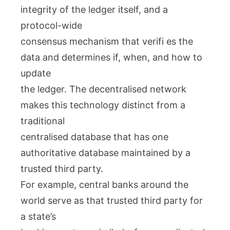
integrity of the ledger itself, and a
protocol-wide
consensus mechanism that verifi es the
data and determines if, when, and how to
update
the ledger. The decentralised network
makes this technology distinct from a
traditional
centralised database that has one
authoritative database maintained by a
trusted third party.
For example, central banks around the
world serve as that trusted third party for
a state’s