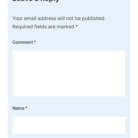
Your email address will not be published.
Required fields are marked
*
Comment
*
Name
*