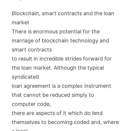
Blockchain, smart contracts and the loan
market
There is enormous potential for the
marriage of blockchain technology and
smart contracts
to result in incredible strides forward for
the loan market. Although the typical
syndicated
loan agreement is a complex instrument
that cannot be reduced simply to
computer code,
there are aspects of it which do lend
themselves to becoming coded and, where