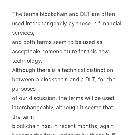
The terms blockchain and DLT are often
used interchangeably by those in fi nancial
services,
and both terms seem to be used as
acceptable nomenclature for this new
technology.
Although there is a technical distinction
between a blockchain and a DLT, for the
purposes
of our discussion, the terms will be used
interchangeably, although it seems that
the term
blockchain has, in recent months, again