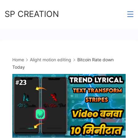
Skip
SP CREATION
to
content
Home
Alight motion editing
Bitcoin Rate down
Today