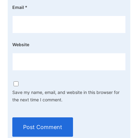
Email
*
Website
Save my name, email, and website in this browser for
the next time I comment.