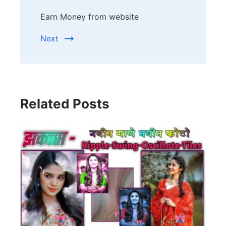
Earn Money from website
Next
Related Posts