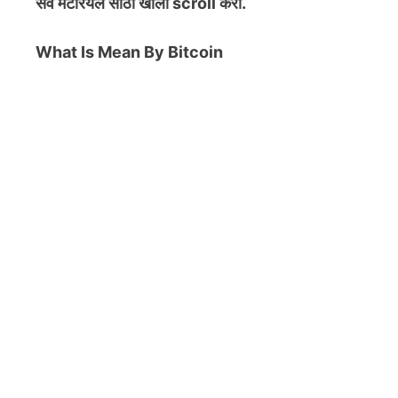
सर्व मटेरियल
साठी खाली scroll करा.
What Is Mean By Bitcoin