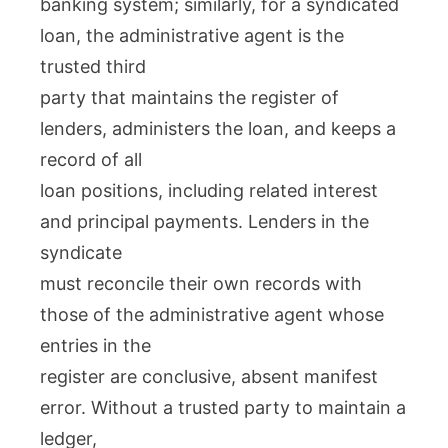
banking system; similarly, for a syndicated
loan, the administrative agent is the
trusted third
party that maintains the register of
lenders, administers the loan, and keeps a
record of all
loan positions, including related interest
and principal payments. Lenders in the
syndicate
must reconcile their own records with
those of the administrative agent whose
entries in the
register are conclusive, absent manifest
error. Without a trusted party to maintain a
ledger,