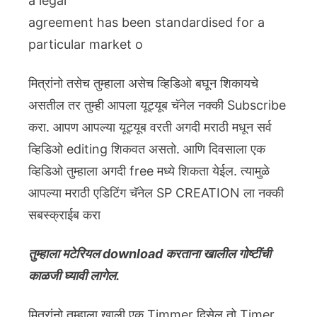
a legal
agreement has been standardised for a
particular market o
मित्रांनो तसेच तुम्हाला असेच व्हिडिओ बघून शिकायचे
असतील तर तुम्ही आपला यूट्यूब चॅनेल नक्की Subscribe
करा. आपण आपल्या यूट्यूब वरती अगदी मराठी मधून सर्व
व्हिडिओ editing शिकवत असतो. आणि दिवसाला एक
व्हिडिओ तुम्हाला अगदी free मध्ये शिकता येईल. त्यामुळे
आपल्या मराठी एडिटिंग चॅनेल SP CREATION ला नक्की
सबस्क्राईब करा
तुम्हाला मटेरियल download करताना खालील गोष्टींची
काळजी घ्यावी लागेल.
मित्रांनो तुम्हाला खाली एक Timmer दिसेल तो Timer