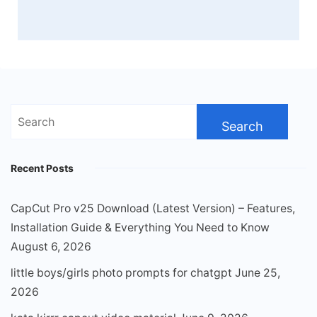
Search
for:
Recent Posts
CapCut Pro v25 Download (Latest Version) – Features,
Installation Guide & Everything You Need to Know
August 6, 2026
little boys/girls photo prompts for chatgpt
June 25,
2026