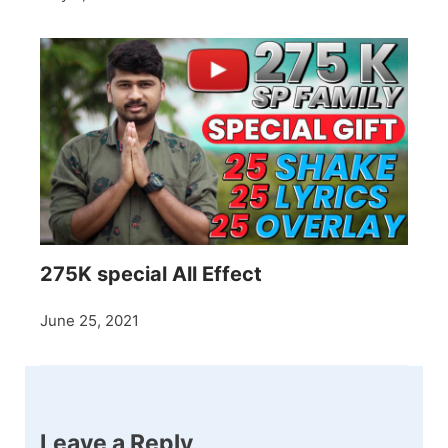
275K special All Effect
June 25, 2021
Leave a Reply