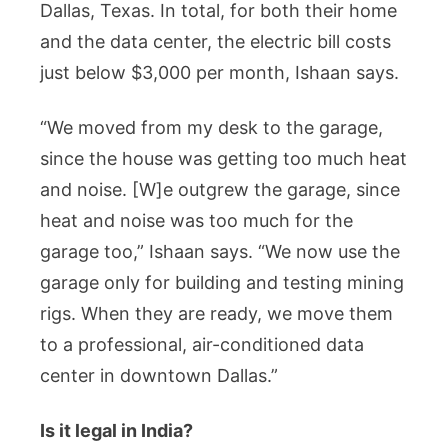
Dallas, Texas. In total, for both their home
and the data center, the electric bill costs
just below $3,000 per month, Ishaan says.
“We moved from my desk to the garage,
since the house was getting too much heat
and noise. [W]e outgrew the garage, since
heat and noise was too much for the
garage too,” Ishaan says. “We now use the
garage only for building and testing mining
rigs. When they are ready, we move them
to a professional, air-conditioned data
center in downtown Dallas.”
Is it legal in India?