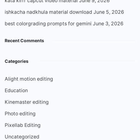
kata kirrr capcut video material
June 9, 2026
ishkacha nadkhula material download
June 5, 2026
best colorgrading prompts for gemini
June 3, 2026
Recent Comments
Categories
Alight motion editing
Education
Kinemaster editing
Photo editing
Pixellab Editing
Uncategorized