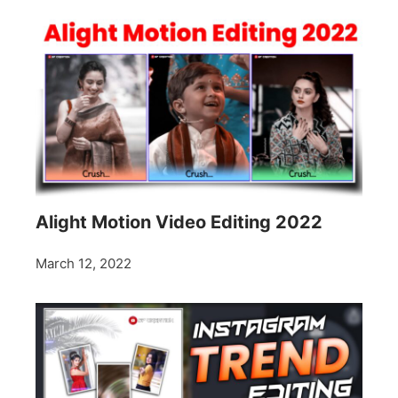
Alight Motion Video Editing 2022
March 12, 2022