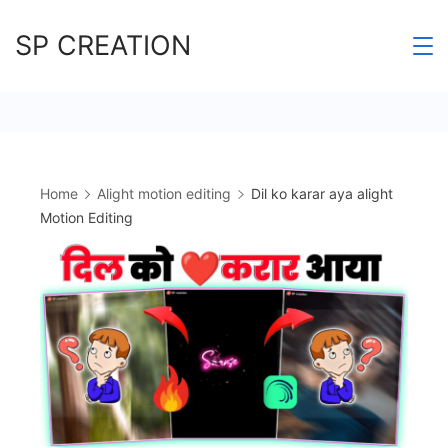
Skip
SP CREATION
to
content
Home
Alight motion editing
Dil ko karar aya alight
Motion Editing