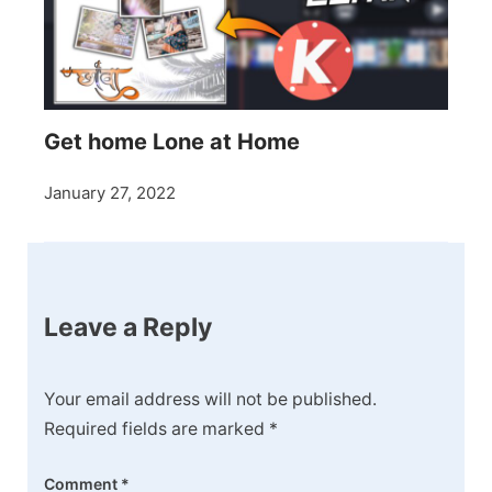
Get home Lone at Home
January 27, 2022
Leave a Reply
Your email address will not be published.
Required fields are marked
*
Comment
*