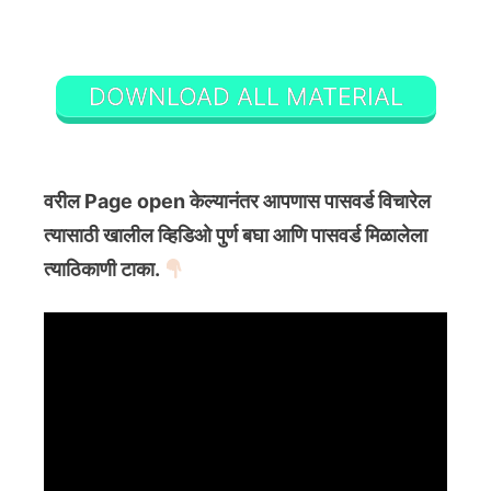
DOWNLOAD ALL MATERIAL
वरील Page open केल्यानंतर आपणास पासवर्ड विचारेल
त्यासाठी खालील व्हिडिओ पुर्ण बघा आणि पासवर्ड मिळालेला
त्याठिकाणी टाका.