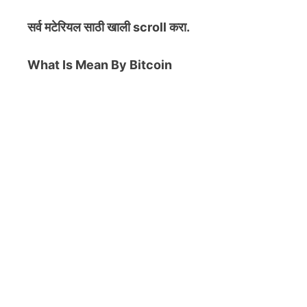
सर्व मटेरियल
साठी खाली scroll करा.
What Is Mean By Bitcoin