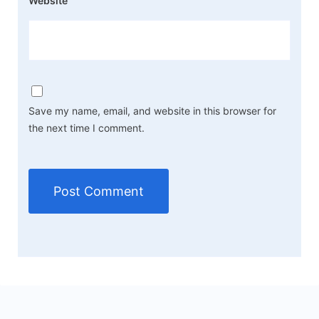
Website
Save my name, email, and website in this browser for
the next time I comment.