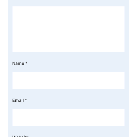
Name
*
Email
*