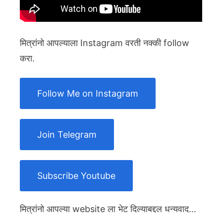
मित्रांनो आपल्याला Instagram वरती नक्की follow
करा.
Follow Me on Instagram
Join Telegram
Subscribe Youtube
मित्रांनो आपल्या website ला भेट दिल्याबद्दल धन्यवाद…