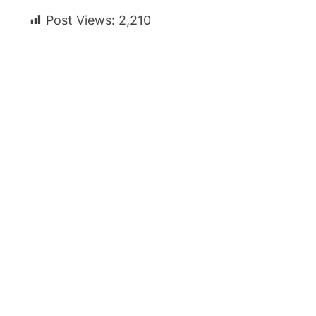
Post Views:
2,210