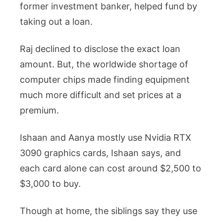
former investment banker, helped fund by
taking out a loan.
Raj declined to disclose the exact loan
amount. But, the worldwide shortage of
computer chips made finding equipment
much more difficult and set prices at a
premium.
Ishaan and Aanya mostly use Nvidia RTX
3090 graphics cards, Ishaan says, and
each card alone can cost around $2,500 to
$3,000 to buy.
Though at home, the siblings say they use