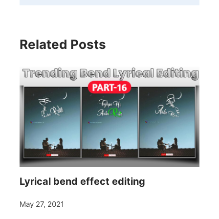
Related Posts
Lyrical bend effect editing
May 27, 2021