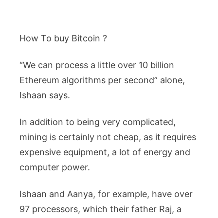
How To buy Bitcoin ?
“We can process a little over 10 billion
Ethereum algorithms per second” alone,
Ishaan says.
In addition to being very complicated,
mining is certainly not cheap, as it requires
expensive equipment, a lot of energy and
computer power.
Ishaan and Aanya, for example, have over
97 processors, which their father Raj, a