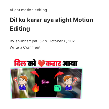
Alight motion editing
Dil ko karar aya alight Motion
Editing
By
shubhampatil5778
October 6, 2021
on
Write a Comment
Dil
ko
karar
aya
alight
Motion
Editing