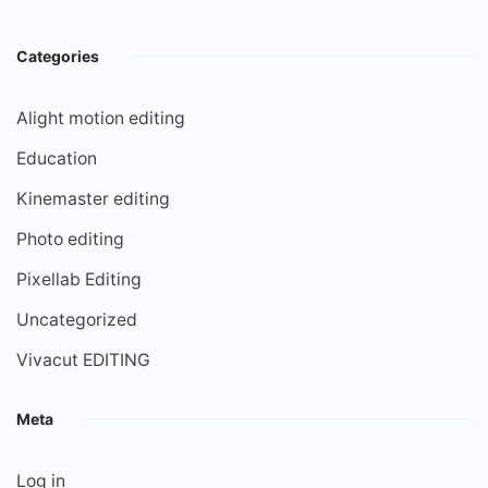
Categories
Alight motion editing
Education
Kinemaster editing
Photo editing
Pixellab Editing
Uncategorized
Vivacut EDITING
Meta
Log in