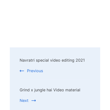
Post
Navratri special video editing 2021
Navigation
Previous
Grind x jungle hai Video material
Next