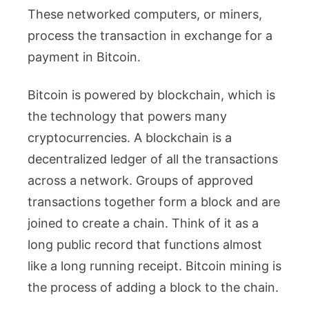
These networked computers, or miners,
process the transaction in exchange for a
payment in Bitcoin.
Bitcoin is powered by blockchain, which is
the technology that powers many
cryptocurrencies. A blockchain is a
decentralized ledger of all the transactions
across a network. Groups of approved
transactions together form a block and are
joined to create a chain. Think of it as a
long public record that functions almost
like a long running receipt. Bitcoin mining is
the process of adding a block to the chain.