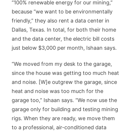
“100% renewable energy for our mining,”
because “we want to be environmentally
friendly,” they also rent a data center in
Dallas, Texas. In total, for both their home
and the data center, the electric bill costs
just below $3,000 per month, Ishaan says.
“We moved from my desk to the garage,
since the house was getting too much heat
and noise. [W]e outgrew the garage, since
heat and noise was too much for the
garage too,” Ishaan says. “We now use the
garage only for building and testing mining
rigs. When they are ready, we move them
to a professional, air-conditioned data