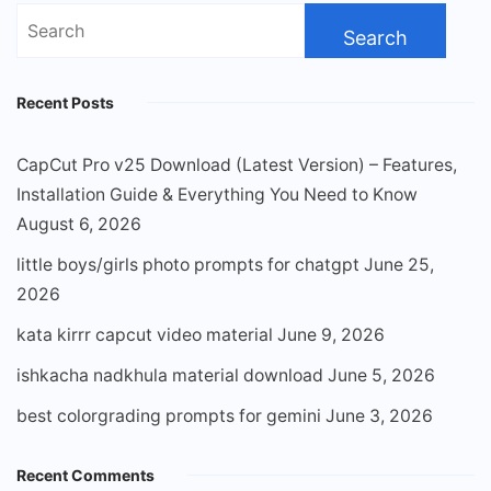
Search
for:
Recent Posts
CapCut Pro v25 Download (Latest Version) – Features,
Installation Guide & Everything You Need to Know
August 6, 2026
little boys/girls photo prompts for chatgpt
June 25,
2026
kata kirrr capcut video material
June 9, 2026
ishkacha nadkhula material download
June 5, 2026
best colorgrading prompts for gemini
June 3, 2026
Recent Comments