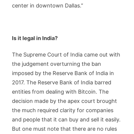
center in downtown Dallas.”
Is it legal in India?
The Supreme Court of India came out with
the judgement overturning the ban
imposed by the Reserve Bank of India in
2017. The Reserve Bank of India barred
entities from dealing with Bitcoin. The
decision made by the apex court brought
the much required clarity for companies
and people that it can buy and sell it easily.
But one must note that there are no rules