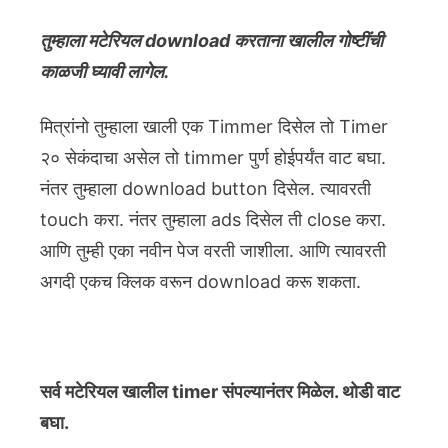
तुम्हाला मटेरियल download करताना खालील गोष्टींची
काळजी घ्यावी लागेल.
मित्रांनो तुम्हाला खाली एक Timmer दिसेल तो Timer
२० सेकंदाचा असेल तो timmer पुर्ण होईपर्यंत वाट बघा.
नंतर तुम्हाला download button दिसेल. त्यावरती
touch करा. नंतर तुम्हाला ads दिसेल ती close करा.
आणि तुम्ही एका नवीन पेज वरती जाशीला. आणि त्यावरती
अगदी एकच क्लिक वरून download करू शकता.
सर्व मटेरियल खालील timer संपल्यानंतर मिळेल. थोडी वाट
बघा.