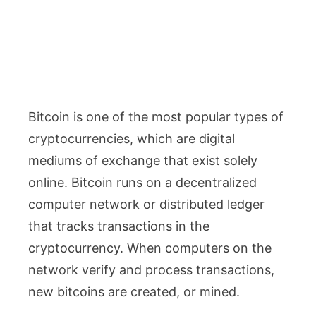
Bitcoin is one of the most popular types of
cryptocurrencies, which are digital
mediums of exchange that exist solely
online. Bitcoin runs on a decentralized
computer network or distributed ledger
that tracks transactions in the
cryptocurrency. When computers on the
network verify and process transactions,
new bitcoins are created, or mined.