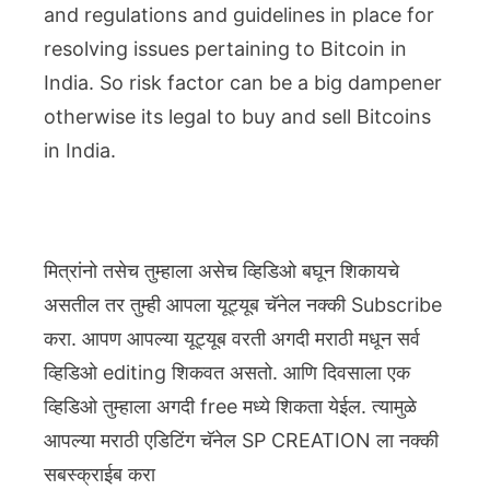
and regulations and guidelines in place for
resolving issues pertaining to Bitcoin in
India. So risk factor can be a big dampener
otherwise its legal to buy and sell Bitcoins
in India.
मित्रांनो तसेच तुम्हाला असेच व्हिडिओ बघून शिकायचे
असतील तर तुम्ही आपला यूट्यूब चॅनेल नक्की Subscribe
करा. आपण आपल्या यूट्यूब वरती अगदी मराठी मधून सर्व
व्हिडिओ editing शिकवत असतो. आणि दिवसाला एक
व्हिडिओ तुम्हाला अगदी free मध्ये शिकता येईल. त्यामुळे
आपल्या मराठी एडिटिंग चॅनेल SP CREATION ला नक्की
सबस्क्राईब करा