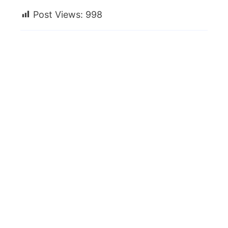
Post Views:
998