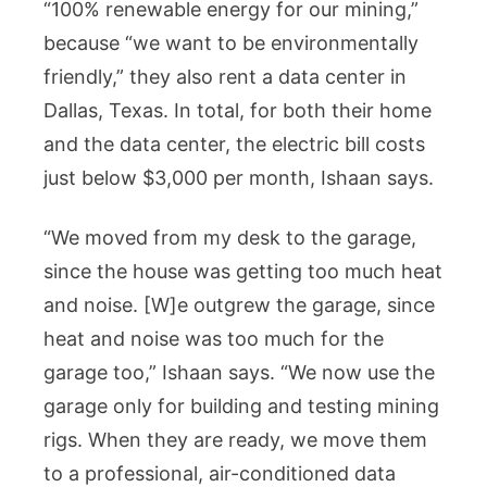
“100% renewable energy for our mining,”
because “we want to be environmentally
friendly,” they also rent a data center in
Dallas, Texas. In total, for both their home
and the data center, the electric bill costs
just below $3,000 per month, Ishaan says.
“We moved from my desk to the garage,
since the house was getting too much heat
and noise. [W]e outgrew the garage, since
heat and noise was too much for the
garage too,” Ishaan says. “We now use the
garage only for building and testing mining
rigs. When they are ready, we move them
to a professional, air-conditioned data