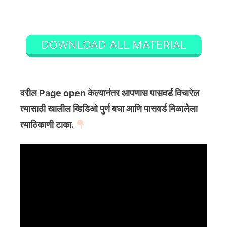
DOWNLOAD ALL MATERIAL
वरील Page open केल्यानंतर आपणास पासवर्ड विचारेल
त्यासाठी खालील व्हिडिओ पुर्ण बघा आणि पासवर्ड मिळालेला
त्याठिकाणी टाका.