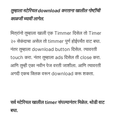
तुम्हाला मटेरियल download करताना खालील गोष्टींची
काळजी घ्यावी लागेल.
मित्रांनो तुम्हाला खाली एक Timmer दिसेल तो Timer
२० सेकंदाचा असेल तो timmer पुर्ण होईपर्यंत वाट बघा.
नंतर तुम्हाला download button दिसेल. त्यावरती
touch करा. नंतर तुम्हाला ads दिसेल ती close करा.
आणि तुम्ही एका नवीन पेज वरती जाशीला. आणि त्यावरती
अगदी एकच क्लिक वरून download करू शकता.
सर्व मटेरियल खालील timer संपल्यानंतर मिळेल. थोडी वाट
बघा.