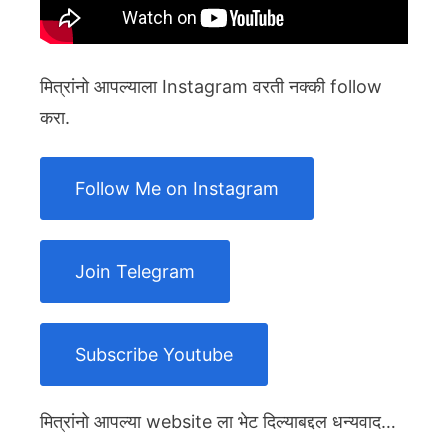
मित्रांनो आपल्याला Instagram वरती नक्की follow
करा.
Follow Me on Instagram
Join Telegram
Subscribe Youtube
मित्रांनो आपल्या website ला भेट दिल्याबद्दल धन्यवाद…