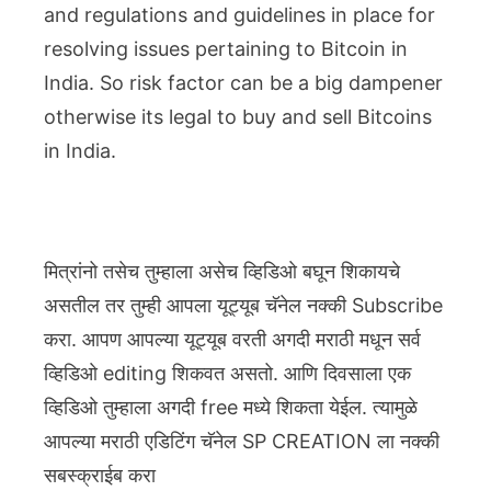
and regulations and guidelines in place for
resolving issues pertaining to Bitcoin in
India. So risk factor can be a big dampener
otherwise its legal to buy and sell Bitcoins
in India.
मित्रांनो तसेच तुम्हाला असेच व्हिडिओ बघून शिकायचे
असतील तर तुम्ही आपला यूट्यूब चॅनेल नक्की Subscribe
करा. आपण आपल्या यूट्यूब वरती अगदी मराठी मधून सर्व
व्हिडिओ editing शिकवत असतो. आणि दिवसाला एक
व्हिडिओ तुम्हाला अगदी free मध्ये शिकता येईल. त्यामुळे
आपल्या मराठी एडिटिंग चॅनेल SP CREATION ला नक्की
सबस्क्राईब करा