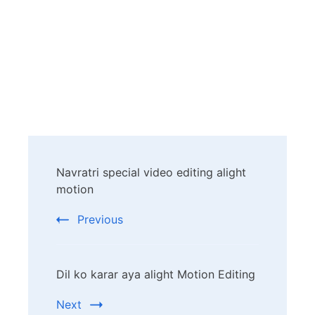
Post
Navratri special video editing alight
Navigation
motion
Previous
Dil ko karar aya alight Motion Editing
Next