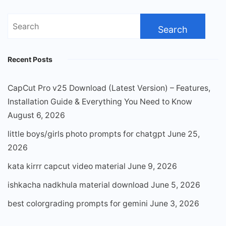
Search
for:
Recent Posts
CapCut Pro v25 Download (Latest Version) – Features,
Installation Guide & Everything You Need to Know
August 6, 2026
little boys/girls photo prompts for chatgpt
June 25,
2026
kata kirrr capcut video material
June 9, 2026
ishkacha nadkhula material download
June 5, 2026
best colorgrading prompts for gemini
June 3, 2026