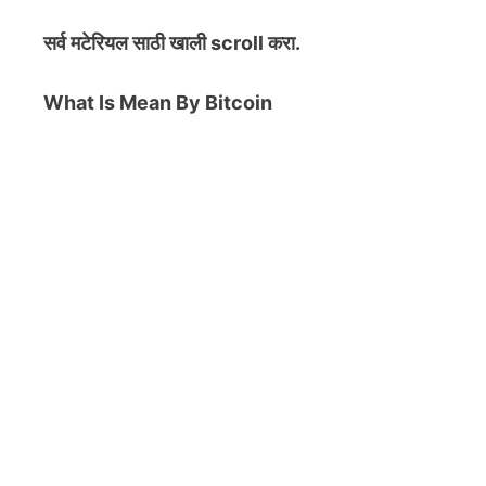
सर्व मटेरियल
साठी खाली scroll करा.
What Is Mean By Bitcoin