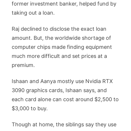
former investment banker, helped fund by
taking out a loan.
Raj declined to disclose the exact loan
amount. But, the worldwide shortage of
computer chips made finding equipment
much more difficult and set prices at a
premium.
Ishaan and Aanya mostly use Nvidia RTX
3090 graphics cards, Ishaan says, and
each card alone can cost around $2,500 to
$3,000 to buy.
Though at home, the siblings say they use