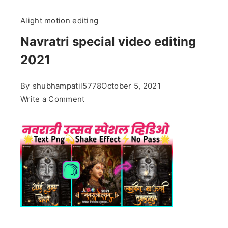
Alight motion editing
Navratri special video editing
2021
By
shubhampatil5778
October 5, 2021
on
Write a Comment
Navratri
special
video
editing
2021