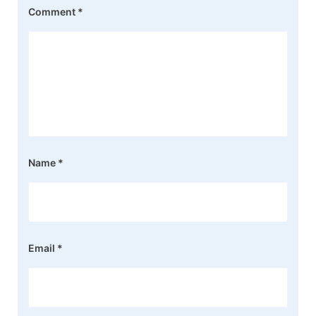
Comment
*
Name
*
Email
*