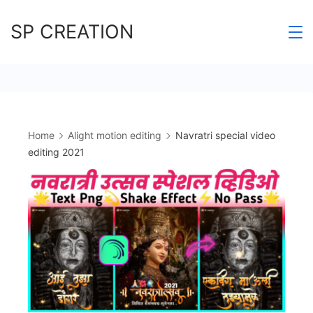
Skip
SP CREATION
to
content
Home
Alight motion editing
Navratri special video
editing 2021