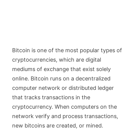
Bitcoin is one of the most popular types of
cryptocurrencies, which are digital
mediums of exchange that exist solely
online. Bitcoin runs on a decentralized
computer network or distributed ledger
that tracks transactions in the
cryptocurrency. When computers on the
network verify and process transactions,
new bitcoins are created, or mined.