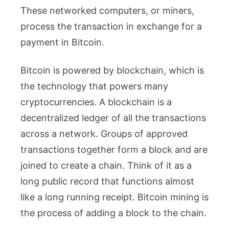
These networked computers, or miners,
process the transaction in exchange for a
payment in Bitcoin.
Bitcoin is powered by blockchain, which is
the technology that powers many
cryptocurrencies. A blockchain is a
decentralized ledger of all the transactions
across a network. Groups of approved
transactions together form a block and are
joined to create a chain. Think of it as a
long public record that functions almost
like a long running receipt. Bitcoin mining is
the process of adding a block to the chain.