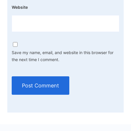
Website
Save my name, email, and website in this browser for
the next time I comment.