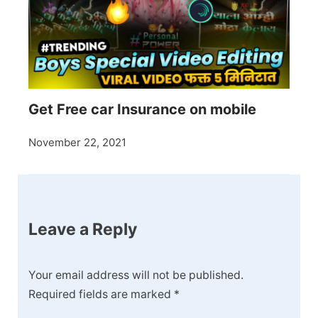
Get Free car Insurance on mobile
November 22, 2021
Leave a Reply
Your email address will not be published.
Required fields are marked
*