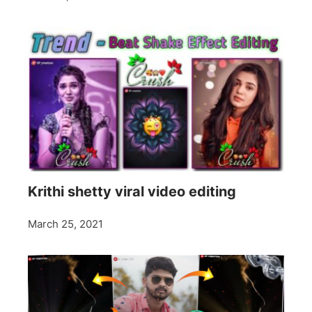
Krithi shetty viral video editing
March 25, 2021