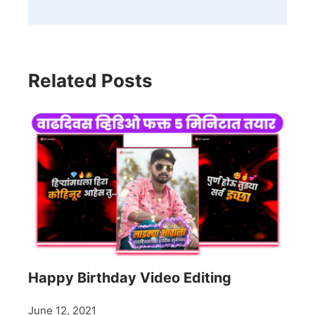
Related Posts
Happy Birthday Video Editing
June 12, 2021