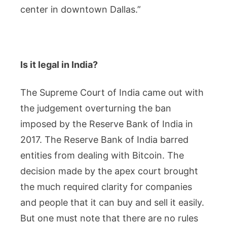
center in downtown Dallas.”
Is it legal in India?
The Supreme Court of India came out with
the judgement overturning the ban
imposed by the Reserve Bank of India in
2017. The Reserve Bank of India barred
entities from dealing with Bitcoin. The
decision made by the apex court brought
the much required clarity for companies
and people that it can buy and sell it easily.
But one must note that there are no rules