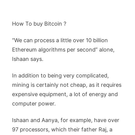
How To buy Bitcoin ?
“We can process a little over 10 billion
Ethereum algorithms per second” alone,
Ishaan says.
In addition to being very complicated,
mining is certainly not cheap, as it requires
expensive equipment, a lot of energy and
computer power.
Ishaan and Aanya, for example, have over
97 processors, which their father Raj, a