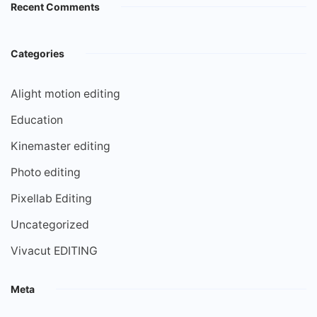
Recent Comments
Categories
Alight motion editing
Education
Kinemaster editing
Photo editing
Pixellab Editing
Uncategorized
Vivacut EDITING
Meta