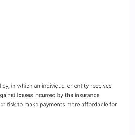
icy, in which an individual or entity receives
gainst losses incurred by the insurance
r risk to make payments more affordable for