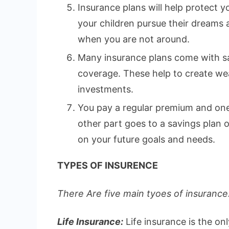
Insurance plans will help protect yo
your children pursue their dreams
when you are not around.
Many insurance plans come with sa
coverage. These help to create wea
investments.
You pay a regular premium and one 
other part goes to a savings plan
on your future goals and needs.
TYPES OF INSURENCE
There Are five main tyoes of insurance.
Life Insurance:
Life insurance is the on