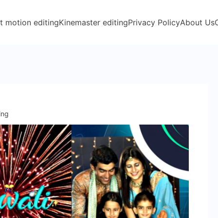
t motion editing
Kinemaster editing
Privacy Policy
About Us
ing