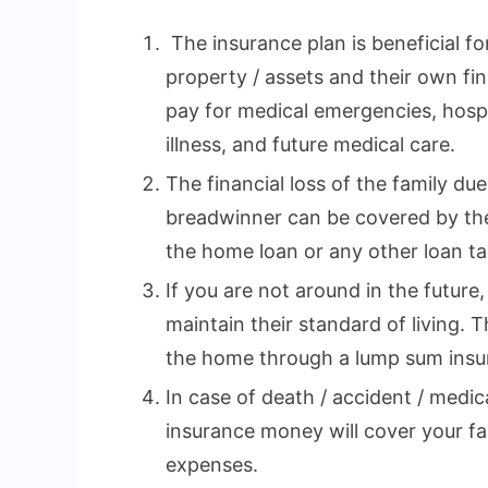
The insurance plan is beneficial fo
property / assets and their own fina
pay for medical emergencies, hospi
illness, and future medical care.
The financial loss of the family du
breadwinner can be covered by the
the home loan or any other loan tak
If you are not around in the future,
maintain their standard of living. 
the home through a lump sum insu
In case of death / accident / medi
insurance money will cover your fa
expenses.