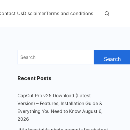
Contact Us
Disclaimer
Terms and conditions
Search
for:
Recent Posts
CapCut Pro v25 Download (Latest
Version) – Features, Installation Guide &
Everything You Need to Know
August 6,
2026
little boys/girls photo prompts for chatgpt