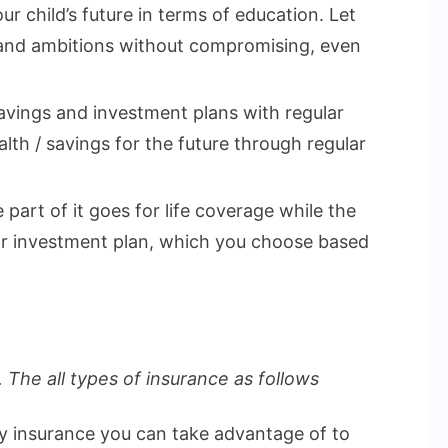
ur child’s future in terms of education. Let
 and ambitions without compromising, even
vings and investment plans with regular
lth / savings for the future through regular
part of it goes for life coverage while the
 or investment plan, which you choose based
 The all types of insurance as follows
ly insurance you can take advantage of to