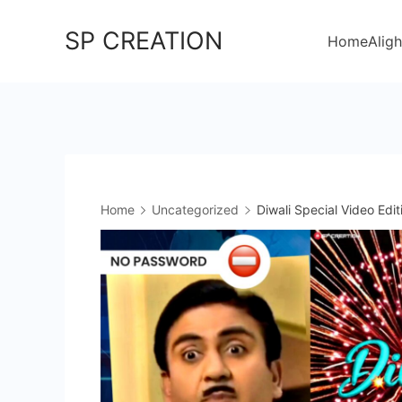
Skip
SP CREATION
to
Home
Aligh
content
Home
Uncategorized
Diwali Special Video Edit