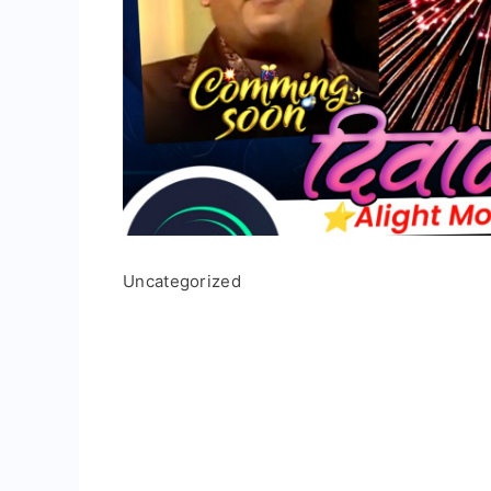
Uncategorized