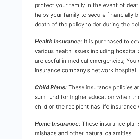
protect your family in the event of deat
helps your family to secure financially 
death of the policyholder during the pol
Health insurance:
It is purchased to c
various health issues including hospital
are useful in medical emergencies; You ca
insurance company’s network hospital.
Child Plans:
These insurance policies ar
sum fund for higher education when they
child or the recipient has life insurance
Home Insurance:
These insurance plans
mishaps and other natural calamities.