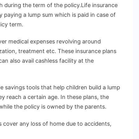
h during the term of the policy.Life insurance
by paying a lump sum which is paid in case of
icy term.
over medical expenses revolving around
ization, treatment etc. These insurance plans
n also avail cashless facility at the
e savings tools that help children build a lump
 reach a certain age. In these plans, the
 while the policy is owned by the parents.
 cover any loss of home due to accidents,