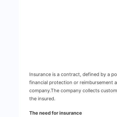
Insurance is a contract, defined by a pol
financial protection or reimbursement a
company.The company collects custome
the insured.
The need for insurance