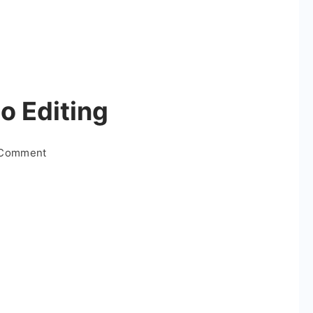
o Editing
on
 Comment
Diwali
Special
Video
Editing