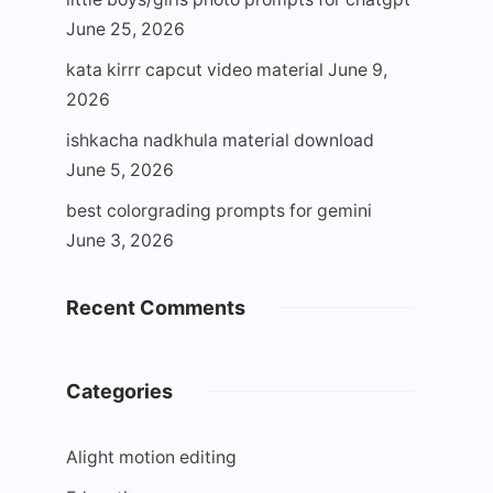
June 25, 2026
kata kirrr capcut video material
June 9,
2026
ishkacha nadkhula material download
June 5, 2026
best colorgrading prompts for gemini
June 3, 2026
Recent Comments
Categories
Alight motion editing