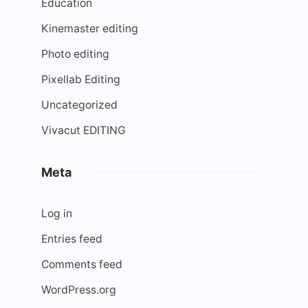
Education
Kinemaster editing
Photo editing
Pixellab Editing
Uncategorized
Vivacut EDITING
Meta
Log in
Entries feed
Comments feed
WordPress.org