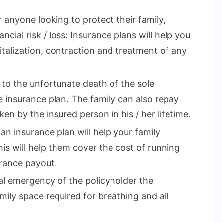
r anyone looking to protect their family,
ncial risk / loss: Insurance plans will help you
talization, contraction and treatment of any
e to the unfortunate death of the sole
 insurance plan. The family can also repay
en by the insured person in his / her lifetime.
 an insurance plan will help your family
This will help them cover the cost of running
rance payout.
cal emergency of the policyholder the
mily space required for breathing and all