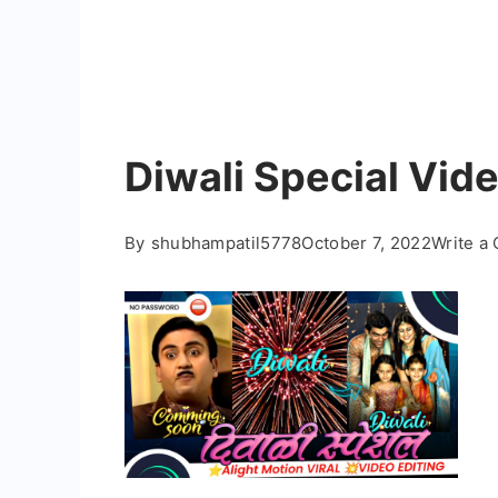
Diwali Special Vide
By
shubhampatil5778
October 7, 2022
Write a