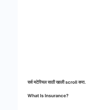
सर्व मटेरियल
साठी खाली scroll करा.
What Is Insurance?