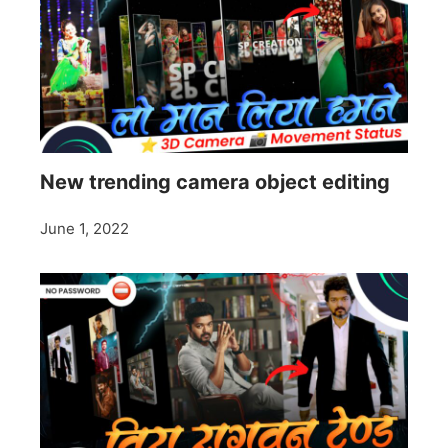
New trending camera object editing
June 1, 2022