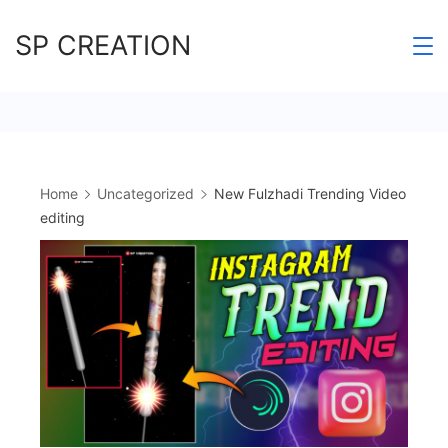
Skip
SP CREATION
to
content
Home
Uncategorized
New Fulzhadi Trending Video
editing