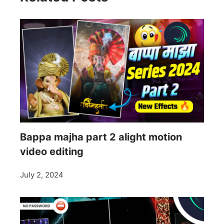
Bappa majha part 2 alight motion
video editing
July 2, 2024