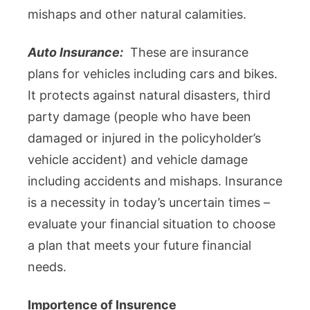
mishaps and other natural calamities.
Auto Insurance:
These are insurance
plans for vehicles including cars and bikes.
It protects against natural disasters, third
party damage (people who have been
damaged or injured in the policyholder’s
vehicle accident) and vehicle damage
including accidents and mishaps. Insurance
is a necessity in today’s uncertain times –
evaluate your financial situation to choose
a plan that meets your future financial
needs.
Importence of Insurence