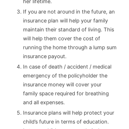
her lifetime.
If you are not around in the future, an
insurance plan will help your family
maintain their standard of living. This
will help them cover the cost of
running the home through a lump sum
insurance payout.
In case of death / accident / medical
emergency of the policyholder the
insurance money will cover your
family space required for breathing
and all expenses.
Insurance plans will help protect your
child’s future in terms of education.