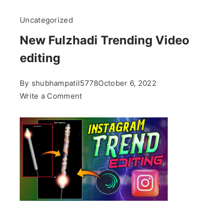
Uncategorized
New Fulzhadi Trending Video
editing
By
shubhampatil5778
October 6, 2022
on
Write a Comment
New
Fulzhadi
Trending
Video
editing