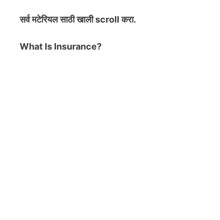
सर्व मटेरियल
साठी खाली scroll करा.
What Is Insurance?