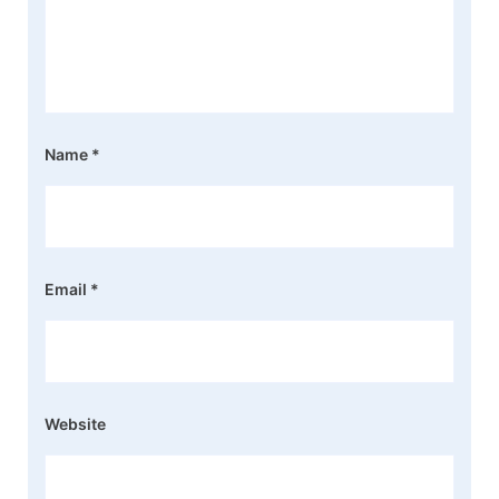
Name
*
Email
*
Website