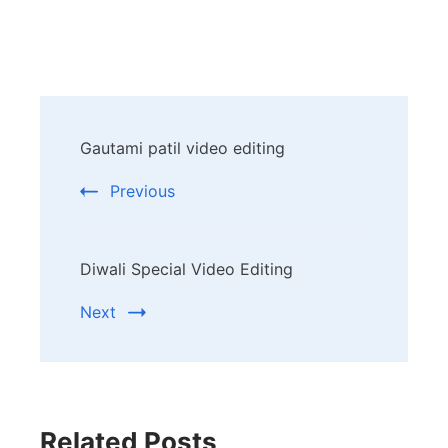
Post
Gautami patil video editing
Navigation
Previous
Diwali Special Video Editing
Next
Related Posts