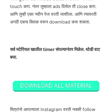
touch करा. नंतर तुम्हाला ads दिसेल ती close करा.
आणि तुम्ही एका नवीन पेज वरती जाशीला. आणि त्यावरती
अगदी एकच क्लिक वरून download करू शकता.
सर्व मटेरियल खालील timer संपल्यानंतर मिळेल. थोडी वाट
बघा.
DOWNLOAD ALL MATERIAL
मित्रांनो आपल्याला Instagram वरती नक्की follow