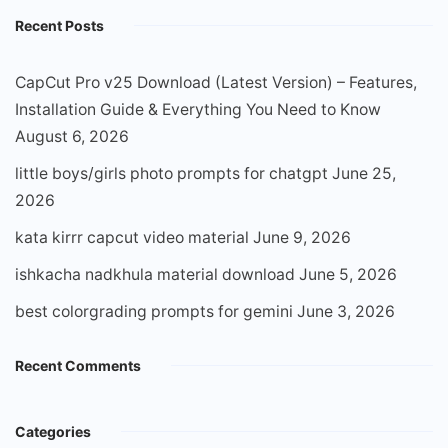
Recent Posts
CapCut Pro v25 Download (Latest Version) – Features,
Installation Guide & Everything You Need to Know
August 6, 2026
little boys/girls photo prompts for chatgpt
June 25,
2026
kata kirrr capcut video material
June 9, 2026
ishkacha nadkhula material download
June 5, 2026
best colorgrading prompts for gemini
June 3, 2026
Recent Comments
Categories