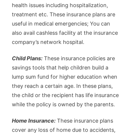
health issues including hospitalization,
treatment etc. These insurance plans are
useful in medical emergencies; You can
also avail cashless facility at the insurance
company’s network hospital.
Child Plans:
These insurance policies are
savings tools that help children build a
lump sum fund for higher education when
they reach a certain age. In these plans,
the child or the recipient has life insurance
while the policy is owned by the parents.
Home Insurance:
These insurance plans
cover any loss of home due to accidents,