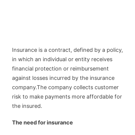
Insurance is a contract, defined by a policy,
in which an individual or entity receives
financial protection or reimbursement
against losses incurred by the insurance
company.The company collects customer
risk to make payments more affordable for
the insured.
The need for insurance