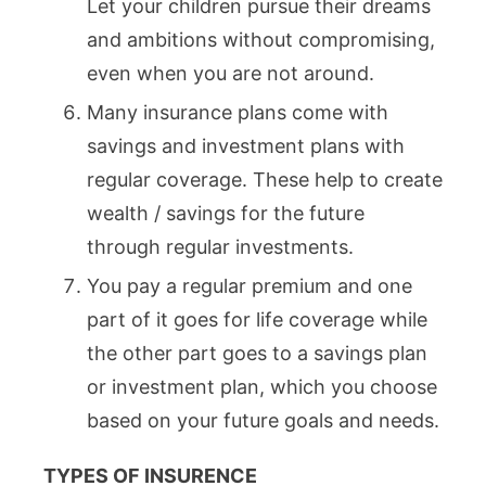
Let your children pursue their dreams
and ambitions without compromising,
even when you are not around.
Many insurance plans come with
savings and investment plans with
regular coverage. These help to create
wealth / savings for the future
through regular investments.
You pay a regular premium and one
part of it goes for life coverage while
the other part goes to a savings plan
or investment plan, which you choose
based on your future goals and needs.
TYPES OF INSURENCE