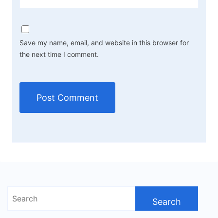
Save my name, email, and website in this browser for
the next time I comment.
Search
for: