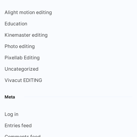
Alight motion editing
Education
Kinemaster editing
Photo editing
Pixellab Editing
Uncategorized
Vivacut EDITING
Meta
Log in
Entries feed
Comments feed