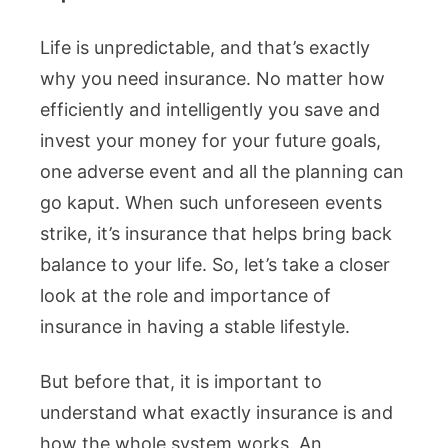
Life is unpredictable, and that’s exactly
why you need insurance. No matter how
efficiently and intelligently you save and
invest your money for your future goals,
one adverse event and all the planning can
go kaput. When such unforeseen events
strike, it’s insurance that helps bring back
balance to your life. So, let’s take a closer
look at the role and importance of
insurance in having a stable lifestyle.
But before that, it is important to
understand what exactly insurance is and
how the whole system works. An