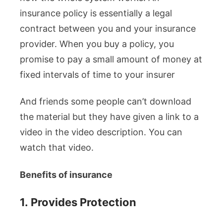
insurance policy is essentially a legal
contract between you and your insurance
provider. When you buy a policy, you
promise to pay a small amount of money at
fixed intervals of time to your insurer
And friends some people can’t download
the material but they have given a link to a
video in the video description. You can
watch that video.
Benefits of insurance
1.
Provides Protection