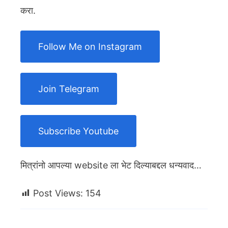
करा.
Follow Me on Instagram
Join Telegram
Subscribe Youtube
मित्रांनो आपल्या website ला भेट दिल्याबद्दल धन्यवाद…
Post Views:
154