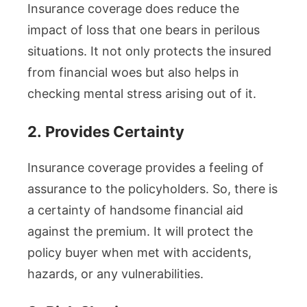
Insurance coverage does reduce the
impact of loss that one bears in perilous
situations. It not only protects the insured
from financial woes but also helps in
checking mental stress arising out of it.
2.
Provides Certainty
Insurance coverage provides a feeling of
assurance to the policyholders. So, there is
a certainty of handsome financial aid
against the premium. It will protect the
policy buyer when met with accidents,
hazards, or any vulnerabilities.