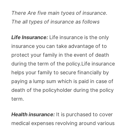
There Are five main tyoes of insurance.
The all types of insurance as follows
Life Insurance:
Life insurance is the only
insurance you can take advantage of to
protect your family in the event of death
during the term of the policy.Life insurance
helps your family to secure financially by
paying a lump sum which is paid in case of
death of the policyholder during the policy
term.
Health insurance:
It is purchased to cover
medical expenses revolving around various