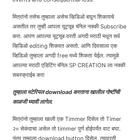
मित्रांनो तसेच तुम्हाला असेच व्हिडिओ बघून शिकायचे
असतील तर तुम्ही आपला यूट्यूब चॅनेल नक्की Subscribe
करा. आपण आपल्या यूट्यूब वरती अगदी मराठी मधून सर्व
व्हिडिओ editing शिकवत असतो. आणि दिवसाला एक
व्हिडिओ तुम्हाला अगदी free मध्ये शिकता येईल. त्यामुळे
आपल्या मराठी एडिटिंग चॅनेल SP CREATION ला नक्की
सबस्क्राईब करा
तुम्हाला मटेरियल download करताना खालील गोष्टींची
काळजी घ्यावी लागेल.
मित्रांनो तुम्हाला खाली एक Timmer दिसेल तो Timer
२० सेकंदाचा असेल तो timmer पुर्ण होईपर्यंत वाट बघा.
नंतर तुम्हाला download button दिसेल. त्यावरती