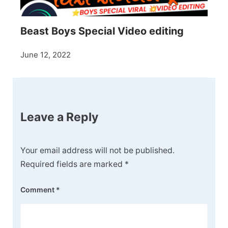
Beast Boys Special Video editing
June 12, 2022
Leave a Reply
Your email address will not be published.
Required fields are marked
*
Comment
*