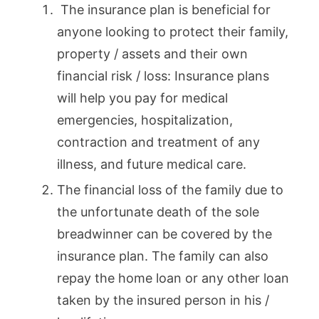
The insurance plan is beneficial for
anyone looking to protect their family,
property / assets and their own
financial risk / loss: Insurance plans
will help you pay for medical
emergencies, hospitalization,
contraction and treatment of any
illness, and future medical care.
The financial loss of the family due to
the unfortunate death of the sole
breadwinner can be covered by the
insurance plan. The family can also
repay the home loan or any other loan
taken by the insured person in his /