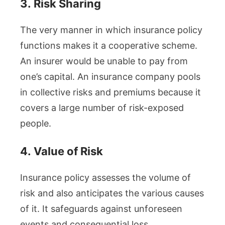
3.
Risk Sharing
The very manner in which insurance policy
functions makes it a cooperative scheme.
An insurer would be unable to pay from
one’s capital. An insurance company pools
in collective risks and premiums because it
covers a large number of risk-exposed
people.
4.
Value of Risk
Insurance policy assesses the volume of
risk and also anticipates the various causes
of it. It safeguards against unforeseen
events and consequential loss.