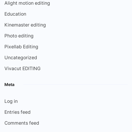
Alight motion editing
Education
Kinemaster editing
Photo editing
Pixellab Editing
Uncategorized
Vivacut EDITING
Meta
Log in
Entries feed
Comments feed