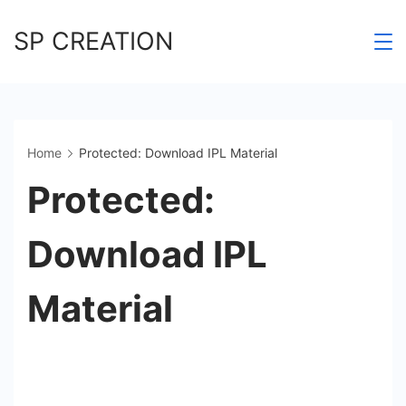
Skip
SP CREATION
to
content
Home
Protected: Download IPL Material
Protected:
Download IPL
Material