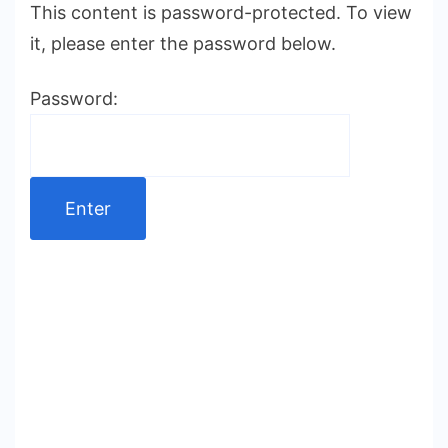
This content is password-protected. To view
it, please enter the password below.
Password: