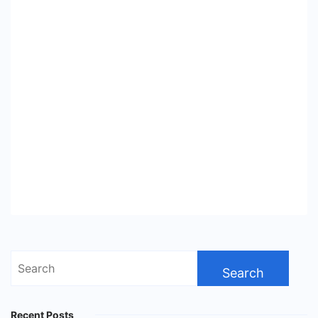
Search
for:
Recent Posts