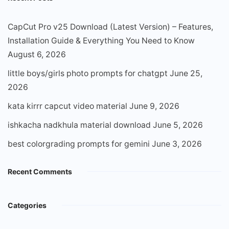
CapCut Pro v25 Download (Latest Version) – Features,
Installation Guide & Everything You Need to Know
August 6, 2026
little boys/girls photo prompts for chatgpt
June 25,
2026
kata kirrr capcut video material
June 9, 2026
ishkacha nadkhula material download
June 5, 2026
best colorgrading prompts for gemini
June 3, 2026
Recent Comments
Categories