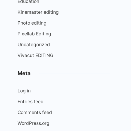
Education
Kinemaster editing
Photo editing
Pixellab Editing
Uncategorized
Vivacut EDITING
Meta
Log in
Entries feed
Comments feed
WordPress.org