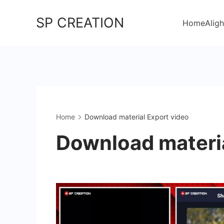
Skip
SP CREATION
to
Home
Aligh
content
Home
Download material Export video
Download materia