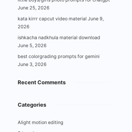
June 25, 2026
kata kirrr capcut video material
June 9,
2026
ishkacha nadkhula material download
June 5, 2026
best colorgrading prompts for gemini
June 3, 2026
Recent Comments
Categories
Alight motion editing