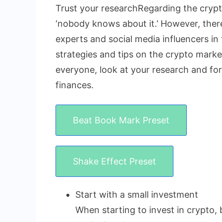
Trust your researchRegarding the crypto
‘nobody knows about it.’ However, there 
experts and social media influencers in 
strategies and tips on the crypto market
everyone, look at your research and fo
finances.
Beat Book Mark Preset
Shake Effect Preset
Start with a small investment
When starting to invest in crypto, 