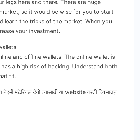
ur legs here and there. There are huge
market, so it would be wise for you to start
nd learn the tricks of the market. When you
crease your investment.
allets
ine and offline wallets. The online wallet is
t has a high risk of hacking. Understand both
at fit.
ण नेहमी मटेरियल देतो त्यासाठी या website वरती दिवसातून