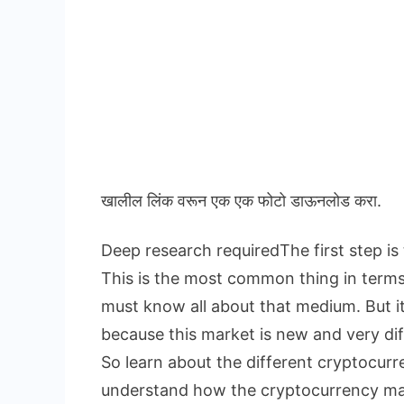
खालील लिंक वरून एक एक फोटो डाऊनलोड करा.
Deep research requiredThe first step is
This is the most common thing in term
must know all about that medium. But i
because this market is new and very dif
So learn about the different cryptocur
understand how the cryptocurrency ma