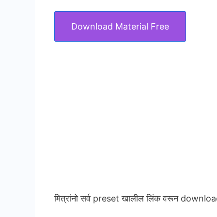
Download Material Free
मित्रांनो सर्व preset खालील लिंक वरून downloa