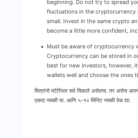
beginning. Do not try to spread yo
fluctuations in the cryptocurrency 
small. Invest in the same crypto a
become a little more confident, in
Must be aware of cryptocurrency w
Cryptocurrency can be stored in onl
best for new investors, however, i
wallets well and choose the ones th
मित्रांनो मटेरियल सर्व मिळाले असेलच. तर असेच आप
एकदा नक्की या. आणि ५-१० मिनिट नक्की वेळ द्या.