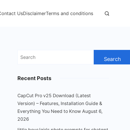
Contact Us
Disclaimer
Terms and conditions
Search
for:
Recent Posts
CapCut Pro v25 Download (Latest
Version) – Features, Installation Guide &
Everything You Need to Know
August 6,
2026
little boys/girls photo prompts for chatgpt