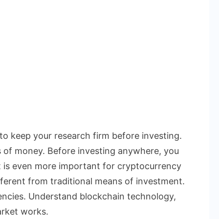
 to keep your research firm before investing.
s of money. Before investing anywhere, you
t is even more important for cryptocurrency
ferent from traditional means of investment.
rencies. Understand blockchain technology,
rket works.