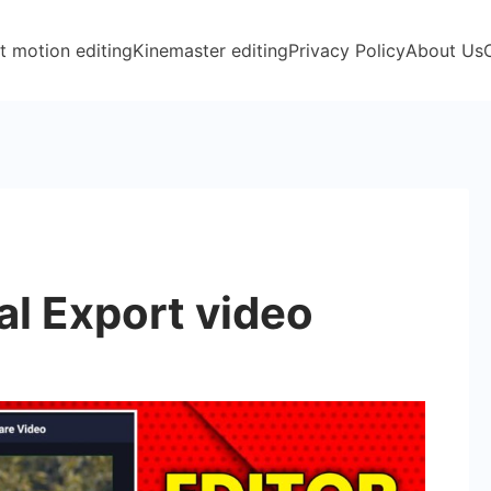
t motion editing
Kinemaster editing
Privacy Policy
About Us
l Export video