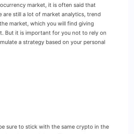
currency market, it is often said that
are still a lot of market analytics, trend
the market, which you will find giving
. But it is important for you not to rely on
rmulate a strategy based on your personal
be sure to stick with the same crypto in the