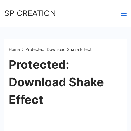
Skip
SP CREATION
to
content
Home
Protected: Download Shake Effect
Protected:
Download Shake
Effect