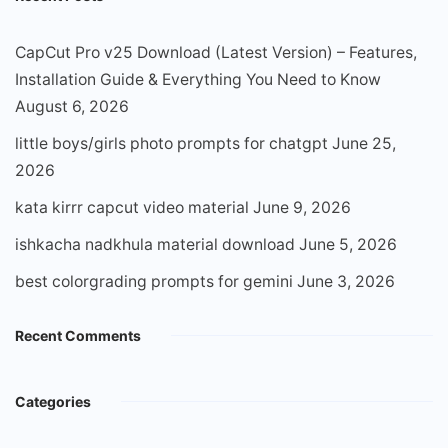
CapCut Pro v25 Download (Latest Version) – Features,
Installation Guide & Everything You Need to Know
August 6, 2026
little boys/girls photo prompts for chatgpt
June 25,
2026
kata kirrr capcut video material
June 9, 2026
ishkacha nadkhula material download
June 5, 2026
best colorgrading prompts for gemini
June 3, 2026
Recent Comments
Categories