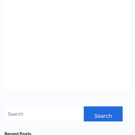
Search
for:
Recent Posts