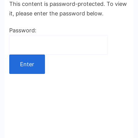
This content is password-protected. To view
it, please enter the password below.
Password: