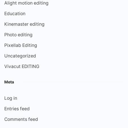
Alight motion editing
Education
Kinemaster editing
Photo editing
Pixellab Editing
Uncategorized
Vivacut EDITING
Meta
Log in
Entries feed
Comments feed