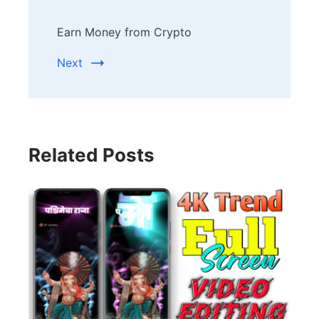
Earn Money from Crypto
Next
Related Posts