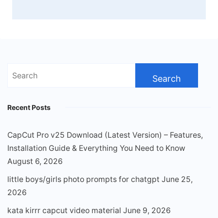
Search
for:
Recent Posts
CapCut Pro v25 Download (Latest Version) – Features,
Installation Guide & Everything You Need to Know
August 6, 2026
little boys/girls photo prompts for chatgpt
June 25,
2026
kata kirrr capcut video material
June 9, 2026