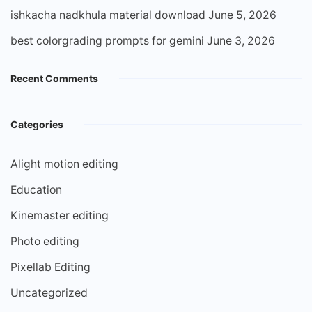
ishkacha nadkhula material download
June 5, 2026
best colorgrading prompts for gemini
June 3, 2026
Recent Comments
Categories
Alight motion editing
Education
Kinemaster editing
Photo editing
Pixellab Editing
Uncategorized