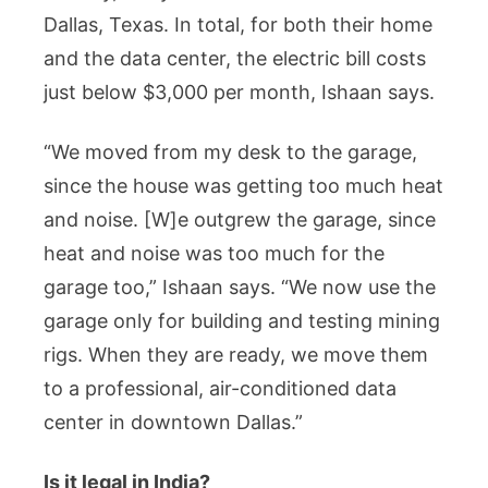
Dallas, Texas. In total, for both their home
and the data center, the electric bill costs
just below $3,000 per month, Ishaan says.
“We moved from my desk to the garage,
since the house was getting too much heat
and noise. [W]e outgrew the garage, since
heat and noise was too much for the
garage too,” Ishaan says. “We now use the
garage only for building and testing mining
rigs. When they are ready, we move them
to a professional, air-conditioned data
center in downtown Dallas.”
Is it legal in India?