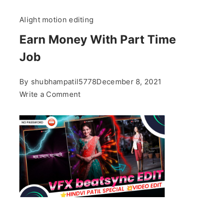
Alight motion editing
Earn Money With Part Time
Job
By
shubhampatil5778
December 8, 2021
on
Write a Comment
Earn
Money
With
Part
Time
Job