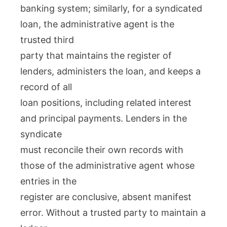
banking system; similarly, for a syndicated
loan, the administrative agent is the
trusted third
party that maintains the register of
lenders, administers the loan, and keeps a
record of all
loan positions, including related interest
and principal payments. Lenders in the
syndicate
must reconcile their own records with
those of the administrative agent whose
entries in the
register are conclusive, absent manifest
error. Without a trusted party to maintain a