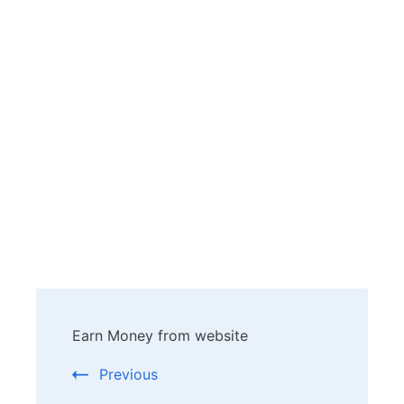
Post
Earn Money from website
Navigation
Previous