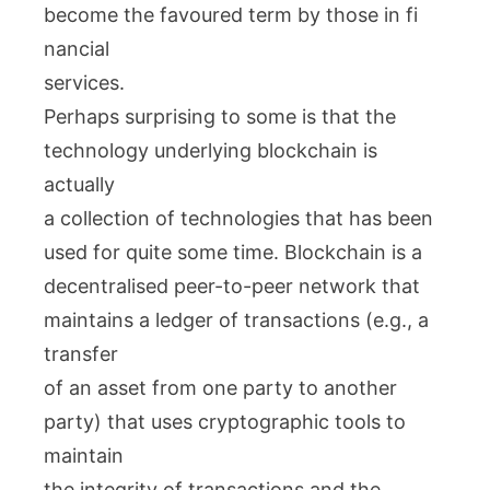
become the favoured term by those in fi
nancial
services.
Perhaps surprising to some is that the
technology underlying blockchain is
actually
a collection of technologies that has been
used for quite some time. Blockchain is a
decentralised peer-to-peer network that
maintains a ledger of transactions (e.g., a
transfer
of an asset from one party to another
party) that uses cryptographic tools to
maintain
the integrity of transactions and the