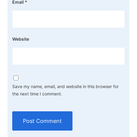
Email
*
Website
Save my name, email, and website in this browser for
the next time I comment.