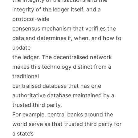
integrity of the ledger itself, and a
protocol-wide
consensus mechanism that verifi es the
data and determines if, when, and how to
update
the ledger. The decentralised network
makes this technology distinct from a
traditional
centralised database that has one
authoritative database maintained by a
trusted third party.
For example, central banks around the
world serve as that trusted third party for
a state’s