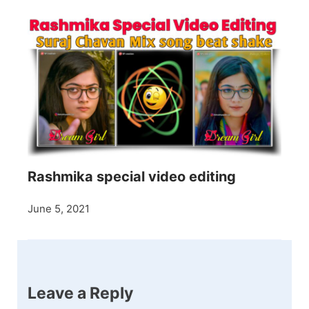
Rashmika special video editing
June 5, 2021
Leave a Reply