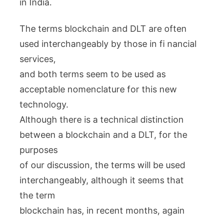
in India.
The terms blockchain and DLT are often
used interchangeably by those in fi nancial
services,
and both terms seem to be used as
acceptable nomenclature for this new
technology.
Although there is a technical distinction
between a blockchain and a DLT, for the
purposes
of our discussion, the terms will be used
interchangeably, although it seems that
the term
blockchain has, in recent months, again