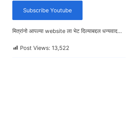
Subscribe Youtube
मित्रांनो आपल्या website ला भेट दिल्याबद्दल धन्यवाद…
Post Views:
13,522