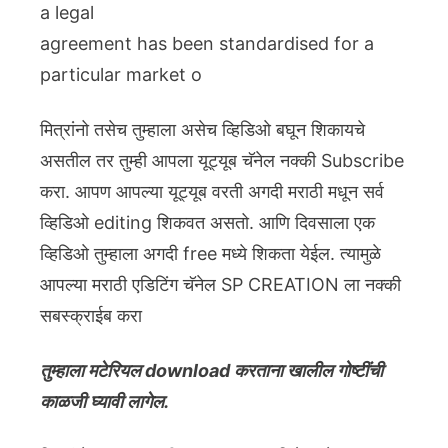
a legal
agreement has been standardised for a
particular market o
मित्रांनो तसेच तुम्हाला असेच व्हिडिओ बघून शिकायचे
असतील तर तुम्ही आपला यूट्यूब चॅनेल नक्की Subscribe
करा. आपण आपल्या यूट्यूब वरती अगदी मराठी मधून सर्व
व्हिडिओ editing शिकवत असतो. आणि दिवसाला एक
व्हिडिओ तुम्हाला अगदी free मध्ये शिकता येईल. त्यामुळे
आपल्या मराठी एडिटिंग चॅनेल SP CREATION ला नक्की
सबस्क्राईब करा
तुम्हाला मटेरियल download करताना खालील गोष्टींची
काळजी घ्यावी लागेल.