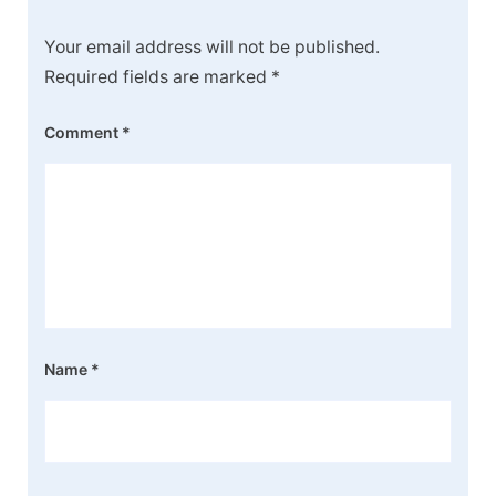
Your email address will not be published.
Required fields are marked
*
Comment
*
Name
*