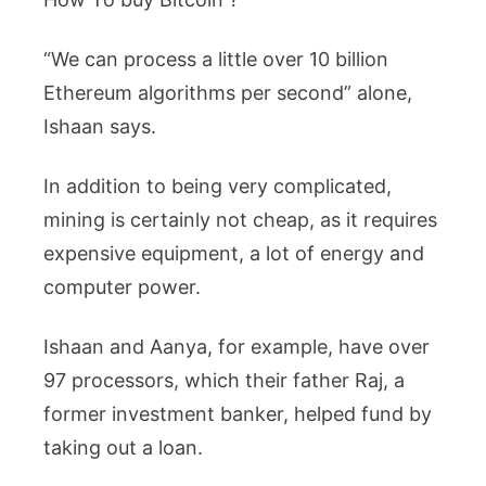
“We can process a little over 10 billion
Ethereum algorithms per second” alone,
Ishaan says.
In addition to being very complicated,
mining is certainly not cheap, as it requires
expensive equipment, a lot of energy and
computer power.
Ishaan and Aanya, for example, have over
97 processors, which their father Raj, a
former investment banker, helped fund by
taking out a loan.