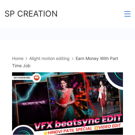
Skip
SP CREATION
to
content
Home
Alight motion editing
Earn Money With Part
Time Job