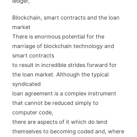
ledger,
Blockchain, smart contracts and the loan
market
There is enormous potential for the
marriage of blockchain technology and
smart contracts
to result in incredible strides forward for
the loan market. Although the typical
syndicated
loan agreement is a complex instrument
that cannot be reduced simply to
computer code,
there are aspects of it which do lend
themselves to becoming coded and, where