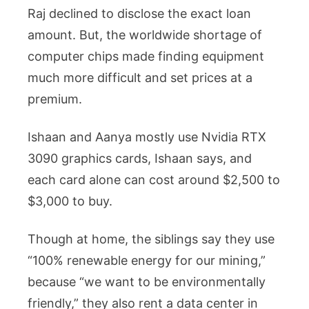
Raj declined to disclose the exact loan
amount. But, the worldwide shortage of
computer chips made finding equipment
much more difficult and set prices at a
premium.
Ishaan and Aanya mostly use Nvidia RTX
3090 graphics cards, Ishaan says, and
each card alone can cost around $2,500 to
$3,000 to buy.
Though at home, the siblings say they use
“100% renewable energy for our mining,”
because “we want to be environmentally
friendly,” they also rent a data center in