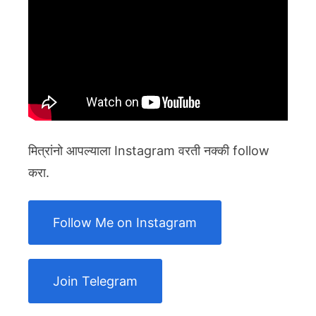
मित्रांनो आपल्याला Instagram वरती नक्की follow
करा.
Follow Me on Instagram
Join Telegram