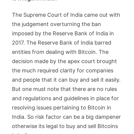
The Supreme Court of India came out with
the judgement overturning the ban
imposed by the Reserve Bank of India in
2017. The Reserve Bank of India barred
entities from dealing with Bitcoin. The
decision made by the apex court brought
the much required clarity for companies
and people that it can buy and sell it easily.
But one must note that there are no rules
and regulations and guidelines in place for
resolving issues pertaining to Bitcoin in
India. So risk factor can be a big dampener
otherwise its legal to buy and sell Bitcoins