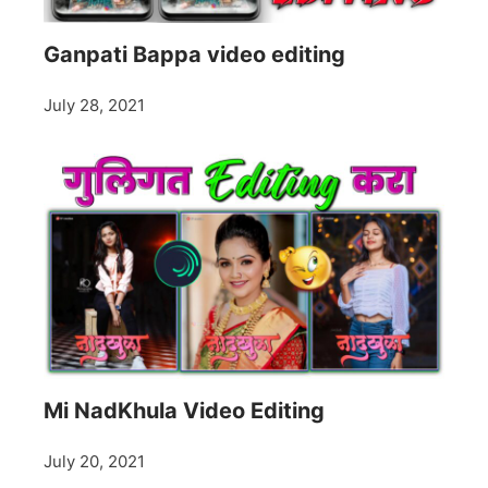
Ganpati Bappa video editing
July 28, 2021
Mi NadKhula Video Editing
July 20, 2021