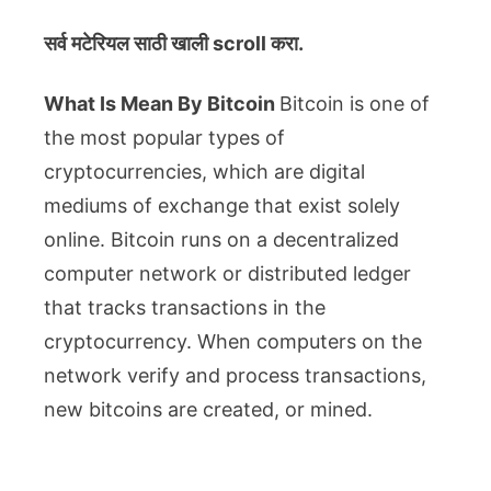
सर्व मटेरियल
साठी खाली scroll करा.
What Is Mean By Bitcoin
Bitcoin is one of
the most popular types of
cryptocurrencies, which are digital
mediums of exchange that exist solely
online. Bitcoin runs on a decentralized
computer network or distributed ledger
that tracks transactions in the
cryptocurrency. When computers on the
network verify and process transactions,
new bitcoins are created, or mined.