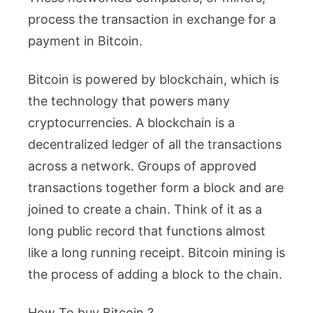
process the transaction in exchange for a
payment in Bitcoin.
Bitcoin is powered by blockchain, which is
the technology that powers many
cryptocurrencies. A blockchain is a
decentralized ledger of all the transactions
across a network. Groups of approved
transactions together form a block and are
joined to create a chain. Think of it as a
long public record that functions almost
like a long running receipt. Bitcoin mining is
the process of adding a block to the chain.
How To buy Bitcoin ?