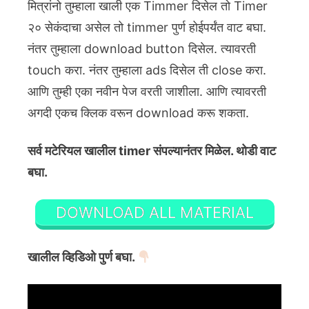
मित्रांनो तुम्हाला खाली एक Timmer दिसेल तो Timer
२० सेकंदाचा असेल तो timmer पुर्ण होईपर्यंत वाट बघा.
नंतर तुम्हाला download button दिसेल. त्यावरती
touch करा. नंतर तुम्हाला ads दिसेल ती close करा.
आणि तुम्ही एका नवीन पेज वरती जाशीला. आणि त्यावरती
अगदी एकच क्लिक वरून download करू शकता.
सर्व मटेरियल खालील timer संपल्यानंतर मिळेल. थोडी वाट
बघा.
DOWNLOAD ALL MATERIAL
खालील व्हिडिओ पुर्ण बघा.