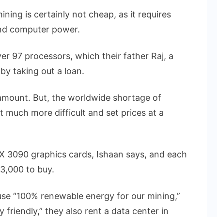
ining is certainly not cheap, as it requires
and computer power.
r 97 processors, which their father Raj, a
by taking out a loan.
 amount. But, the worldwide shortage of
much more difficult and set prices at a
X 3090 graphics cards, Ishaan says, and each
3,000 to buy.
use “100% renewable energy for our mining,”
friendly,” they also rent a data center in