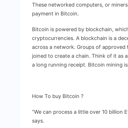
These networked computers, or miners,
payment in Bitcoin.
Bitcoin is powered by blockchain, whic
cryptocurrencies. A blockchain is a dece
across a network. Groups of approved t
joined to create a chain. Think of it as 
a long running receipt. Bitcoin mining i
How To buy Bitcoin ?
“We can process a little over 10 billio
says.