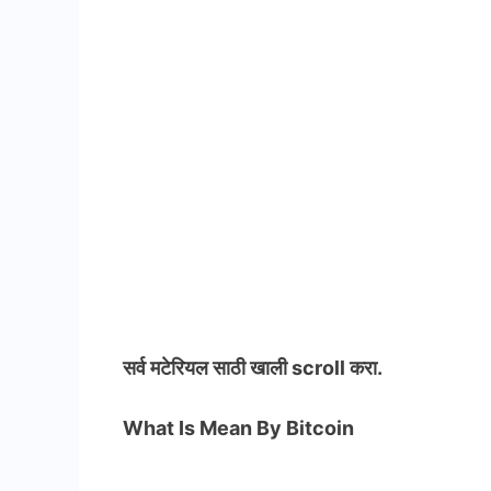
सर्व मटेरियल
साठी खाली scroll करा.
What Is Mean By Bitcoin