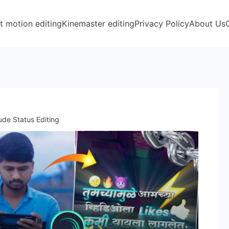
t motion editing
Kinemaster editing
Privacy Policy
About Us
tude Status Editing