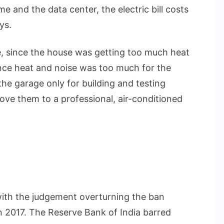
ome and the data center, the electric bill costs
ys.
 since the house was getting too much heat
nce heat and noise was too much for the
he garage only for building and testing
ove them to a professional, air-conditioned
ith the judgement overturning the ban
n 2017. The Reserve Bank of India barred