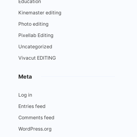
Education
Kinemaster editing
Photo editing
Pixellab Editing
Uncategorized
Vivacut EDITING
Meta
Log in
Entries feed
Comments feed
WordPress.org