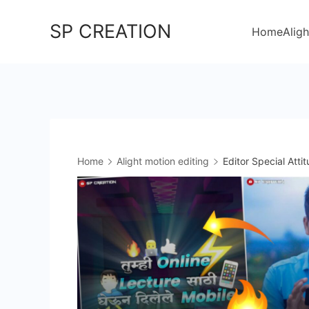
Skip
SP CREATION
to
Home
Aligh
content
Home
Alight motion editing
Editor Special Atti