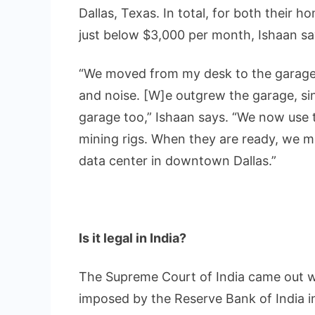
Dallas, Texas. In total, for both their h
just below $3,000 per month, Ishaan sa
“We moved from my desk to the garage,
and noise. [W]e outgrew the garage, si
garage too,” Ishaan says. “We now use t
mining rigs. When they are ready, we m
data center in downtown Dallas.”
Is it legal in India?
The Supreme Court of India came out w
imposed by the Reserve Bank of India i