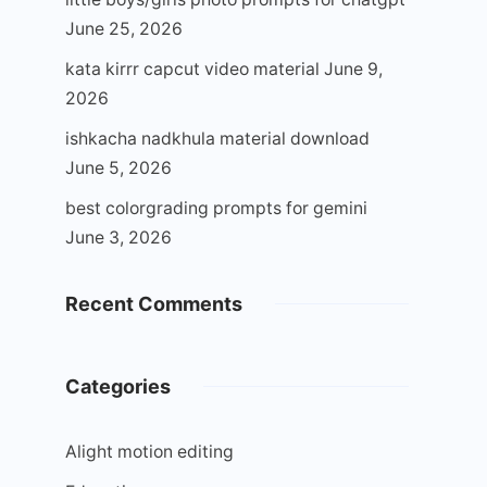
June 25, 2026
kata kirrr capcut video material
June 9,
2026
ishkacha nadkhula material download
June 5, 2026
best colorgrading prompts for gemini
June 3, 2026
Recent Comments
Categories
Alight motion editing