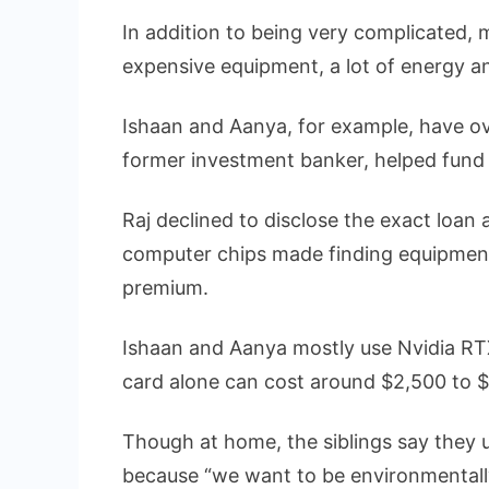
In addition to being very complicated, m
expensive equipment, a lot of energy 
Ishaan and Aanya, for example, have ove
former investment banker, helped fund 
Raj declined to disclose the exact loan
computer chips made finding equipment 
premium.
Ishaan and Aanya mostly use Nvidia RT
card alone can cost around $2,500 to $
Though at home, the siblings say they 
because “we want to be environmentally 