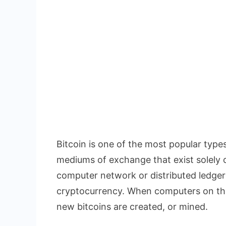
Bitcoin is one of the most popular types
mediums of exchange that exist solely o
computer network or distributed ledger 
cryptocurrency. When computers on the
new bitcoins are created, or mined.