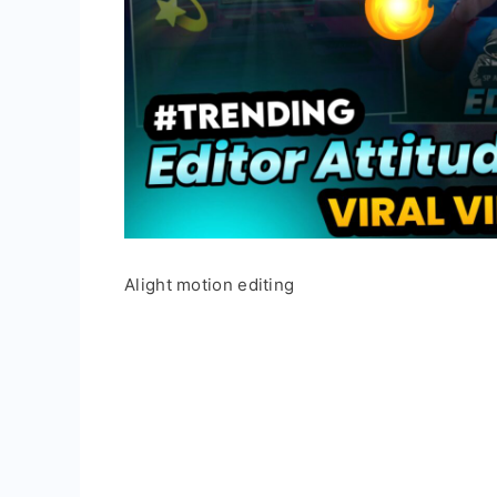
Alight motion editing