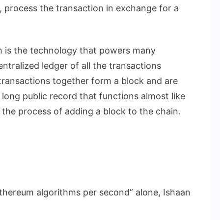
 process the transaction in exchange for a
h is the technology that powers many
ntralized ledger of all the transactions
ransactions together form a block and are
a long public record that functions almost like
s the process of adding a block to the chain.
n Ethereum algorithms per second” alone, Ishaan