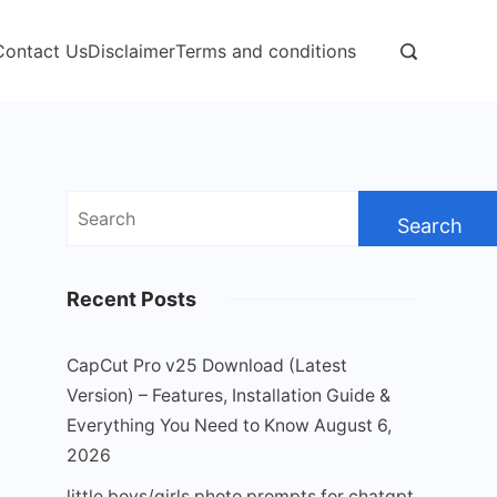
Contact Us
Disclaimer
Terms and conditions
Search
for:
Recent Posts
CapCut Pro v25 Download (Latest
Version) – Features, Installation Guide &
Everything You Need to Know
August 6,
2026
little boys/girls photo prompts for chatgpt