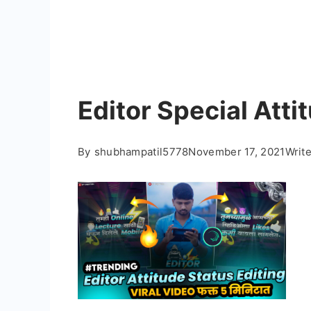
Editor Special Atti
By
shubhampatil5778
November 17, 2021
Writ