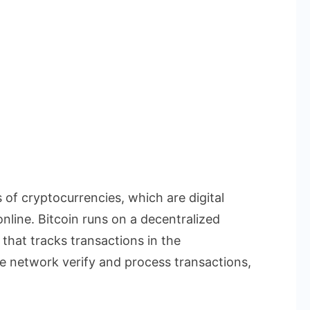
 of cryptocurrencies, which are digital
nline. Bitcoin runs on a decentralized
that tracks transactions in the
 network verify and process transactions,