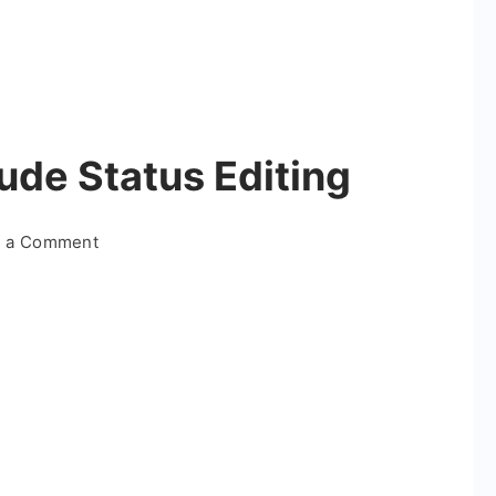
tude Status Editing
on
e a Comment
Editor
Special
Attitude
Status
Editing