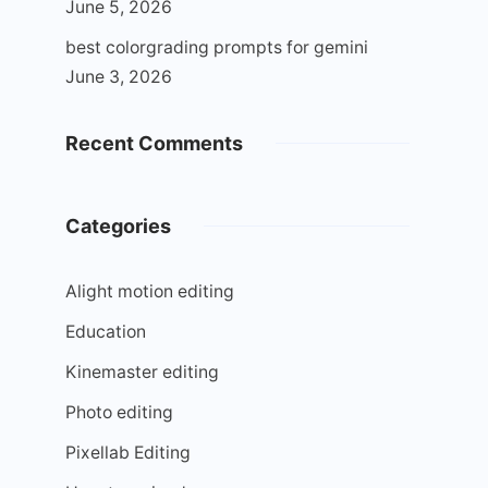
June 5, 2026
best colorgrading prompts for gemini
June 3, 2026
Recent Comments
Categories
Alight motion editing
Education
Kinemaster editing
Photo editing
Pixellab Editing