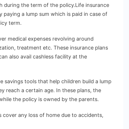
h during the term of the policy.Life insurance
by paying a lump sum which is paid in case of
icy term.
over medical expenses revolving around
ization, treatment etc. These insurance plans
n also avail cashless facility at the
e savings tools that help children build a lump
 reach a certain age. In these plans, the
 while the policy is owned by the parents.
 cover any loss of home due to accidents,