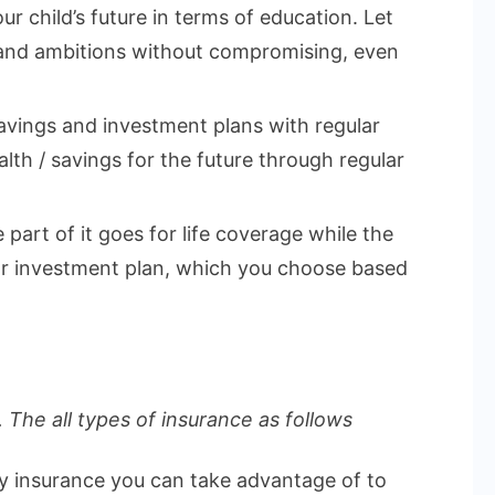
ur child’s future in terms of education. Let
 and ambitions without compromising, even
vings and investment plans with regular
lth / savings for the future through regular
part of it goes for life coverage while the
 or investment plan, which you choose based
 The all types of insurance as follows
ly insurance you can take advantage of to