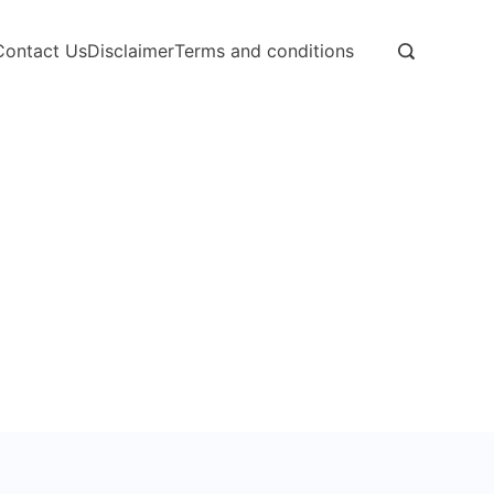
Contact Us
Disclaimer
Terms and conditions