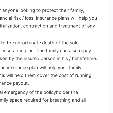
r anyone looking to protect their family,
ncial risk / loss: Insurance plans will help you
talization, contraction and treatment of any
e to the unfortunate death of the sole
 insurance plan. The family can also repay
en by the insured person in his / her lifetime.
 an insurance plan will help your family
This will help them cover the cost of running
rance payout.
cal emergency of the policyholder the
mily space required for breathing and all