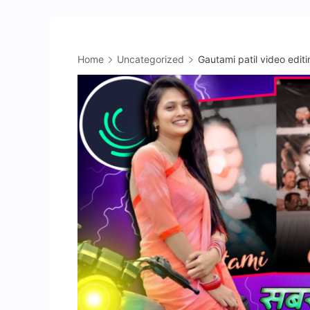
Home
Uncategorized
Gautami patil video editi