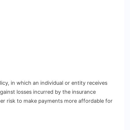
icy, in which an individual or entity receives
gainst losses incurred by the insurance
r risk to make payments more affordable for