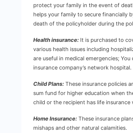
protect your family in the event of deat
helps your family to secure financially 
death of the policyholder during the pol
Health insurance:
It is purchased to c
various health issues including hospital
are useful in medical emergencies; You ca
insurance company’s network hospital.
Child Plans:
These insurance policies ar
sum fund for higher education when they
child or the recipient has life insurance
Home Insurance:
These insurance plans
mishaps and other natural calamities.