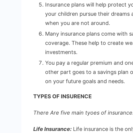
Insurance plans will help protect yo
your children pursue their dreams
when you are not around.
Many insurance plans come with sa
coverage. These help to create wea
investments.
You pay a regular premium and one 
other part goes to a savings plan
on your future goals and needs.
TYPES OF INSURENCE
There Are five main tyoes of insurance.
Life Insurance:
Life insurance is the on