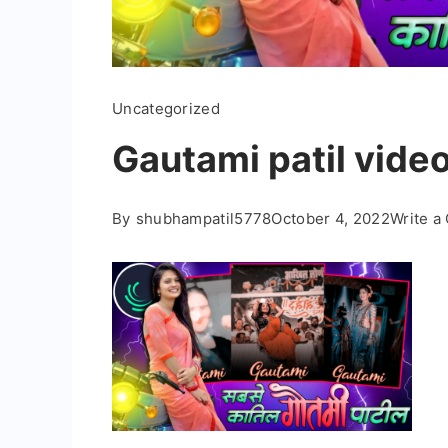
Uncategorized
Gautami patil video
By
shubhampatil5778
October 4, 2022
Write 