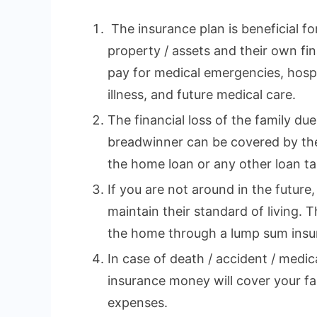
The insurance plan is beneficial fo
property / assets and their own fina
pay for medical emergencies, hospi
illness, and future medical care.
The financial loss of the family du
breadwinner can be covered by the
the home loan or any other loan tak
If you are not around in the future,
maintain their standard of living. 
the home through a lump sum insu
In case of death / accident / medi
insurance money will cover your fa
expenses.