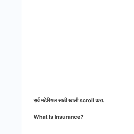
सर्व मटेरियल
साठी खाली scroll करा.
What Is Insurance?