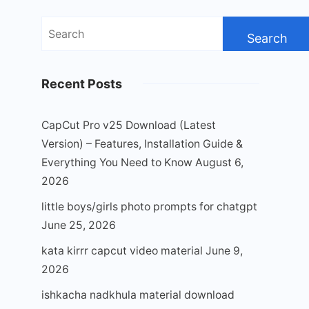
Search
for:
Recent Posts
CapCut Pro v25 Download (Latest
Version) – Features, Installation Guide &
Everything You Need to Know
August 6,
2026
little boys/girls photo prompts for chatgpt
June 25, 2026
kata kirrr capcut video material
June 9,
2026
ishkacha nadkhula material download