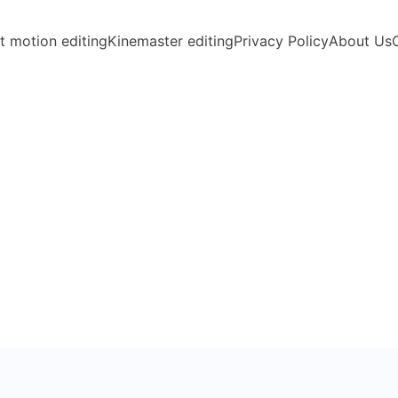
t motion editing
Kinemaster editing
Privacy Policy
About Us