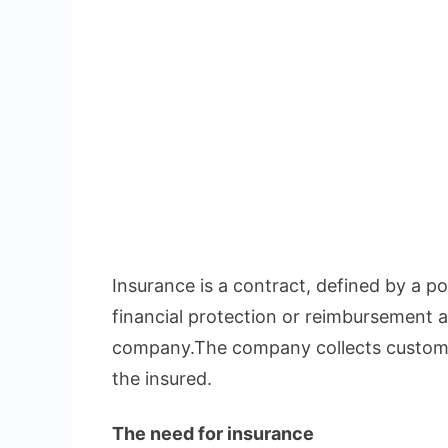
Insurance is a contract, defined by a pol
financial protection or reimbursement a
company.The company collects custome
the insured.
The need for insurance