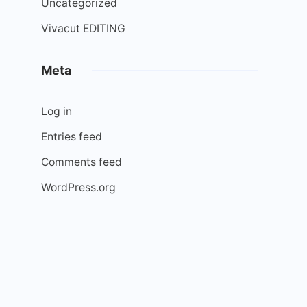
Uncategorized
Vivacut EDITING
Meta
Log in
Entries feed
Comments feed
WordPress.org