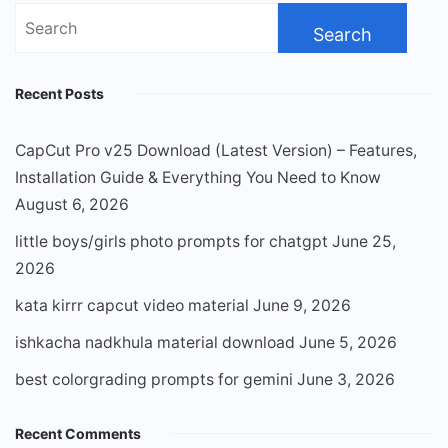
Search
for:
Recent Posts
CapCut Pro v25 Download (Latest Version) – Features,
Installation Guide & Everything You Need to Know
August 6, 2026
little boys/girls photo prompts for chatgpt
June 25,
2026
kata kirrr capcut video material
June 9, 2026
ishkacha nadkhula material download
June 5, 2026
best colorgrading prompts for gemini
June 3, 2026
Recent Comments