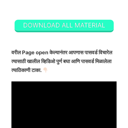
DOWNLOAD ALL MATERIAL
वरील Page open केल्यानंतर आपणास पासवर्ड विचारेल
त्यासाठी खालील व्हिडिओ पुर्ण बघा आणि पासवर्ड मिळालेला
त्याठिकाणी टाका.