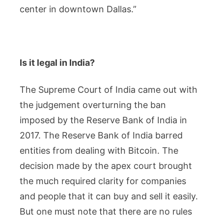
center in downtown Dallas.”
Is it legal in India?
The Supreme Court of India came out with
the judgement overturning the ban
imposed by the Reserve Bank of India in
2017. The Reserve Bank of India barred
entities from dealing with Bitcoin. The
decision made by the apex court brought
the much required clarity for companies
and people that it can buy and sell it easily.
But one must note that there are no rules