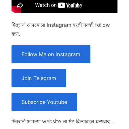
मित्रांनो आपल्याला Instagram वरती नक्की follow
करा.
Follow Me on Instagram
Join Telegram
Subscribe Youtube
मित्रांनो आपल्या website ला भेट दिल्याबद्दल धन्यवाद…