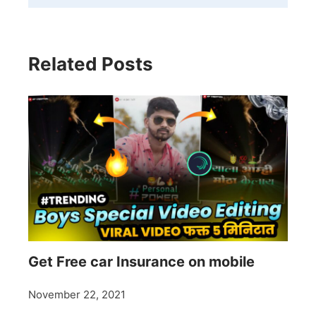
Related Posts
Get Free car Insurance on mobile
November 22, 2021