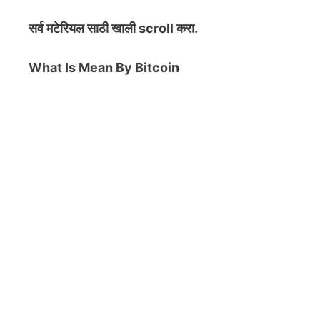
सर्व मटेरियल
साठी खाली scroll करा.
What Is Mean By Bitcoin