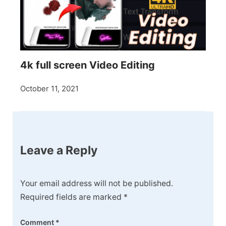
4k full screen Video Editing
October 11, 2021
Leave a Reply
Your email address will not be published.
Required fields are marked
*
Comment
*