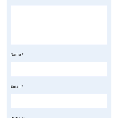
Name
*
Email
*