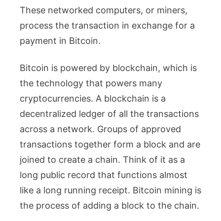
These networked computers, or miners,
process the transaction in exchange for a
payment in Bitcoin.
Bitcoin is powered by blockchain, which is
the technology that powers many
cryptocurrencies. A blockchain is a
decentralized ledger of all the transactions
across a network. Groups of approved
transactions together form a block and are
joined to create a chain. Think of it as a
long public record that functions almost
like a long running receipt. Bitcoin mining is
the process of adding a block to the chain.