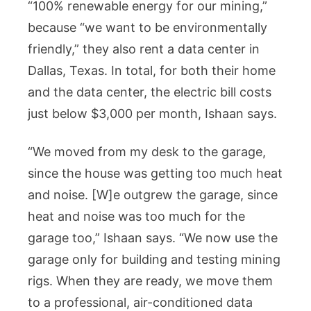
“100% renewable energy for our mining,”
because “we want to be environmentally
friendly,” they also rent a data center in
Dallas, Texas. In total, for both their home
and the data center, the electric bill costs
just below $3,000 per month, Ishaan says.
“We moved from my desk to the garage,
since the house was getting too much heat
and noise. [W]e outgrew the garage, since
heat and noise was too much for the
garage too,” Ishaan says. “We now use the
garage only for building and testing mining
rigs. When they are ready, we move them
to a professional, air-conditioned data