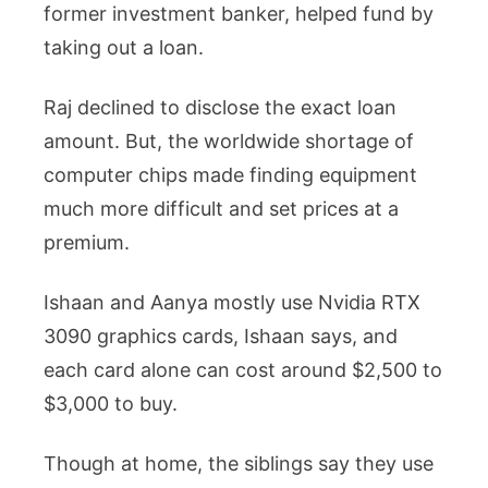
former investment banker, helped fund by
taking out a loan.
Raj declined to disclose the exact loan
amount. But, the worldwide shortage of
computer chips made finding equipment
much more difficult and set prices at a
premium.
Ishaan and Aanya mostly use Nvidia RTX
3090 graphics cards, Ishaan says, and
each card alone can cost around $2,500 to
$3,000 to buy.
Though at home, the siblings say they use