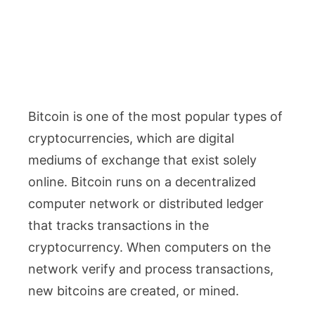
Bitcoin is one of the most popular types of
cryptocurrencies, which are digital
mediums of exchange that exist solely
online. Bitcoin runs on a decentralized
computer network or distributed ledger
that tracks transactions in the
cryptocurrency. When computers on the
network verify and process transactions,
new bitcoins are created, or mined.