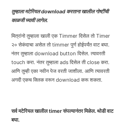
तुम्हाला मटेरियल download करताना खालील गोष्टींची
काळजी घ्यावी लागेल.
मित्रांनो तुम्हाला खाली एक Timmer दिसेल तो Timer
२० सेकंदाचा असेल तो timmer पुर्ण होईपर्यंत वाट बघा.
नंतर तुम्हाला download button दिसेल. त्यावरती
touch करा. नंतर तुम्हाला ads दिसेल ती close करा.
आणि तुम्ही एका नवीन पेज वरती जाशीला. आणि त्यावरती
अगदी एकच क्लिक वरून download करू शकता.
सर्व मटेरियल खालील timer संपल्यानंतर मिळेल. थोडी वाट
बघा.