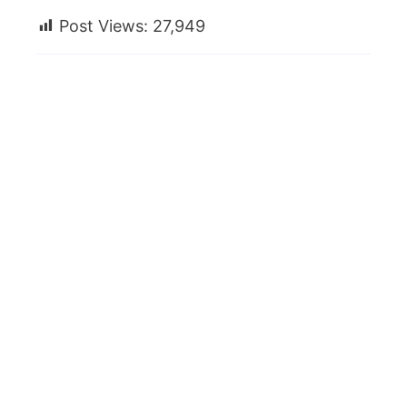
Post Views:
27,949