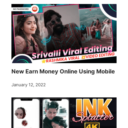
New Earn Money Online Using Mobile
January 12, 2022