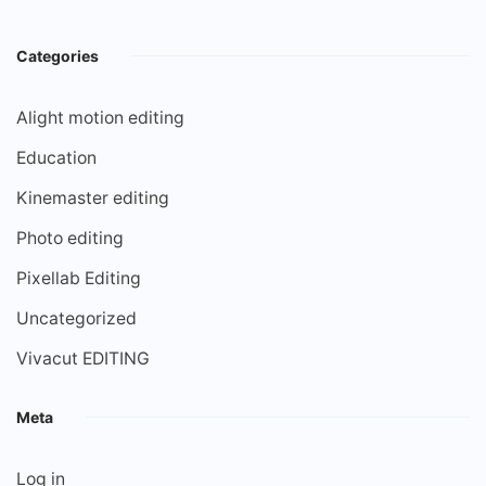
Categories
Alight motion editing
Education
Kinemaster editing
Photo editing
Pixellab Editing
Uncategorized
Vivacut EDITING
Meta
Log in