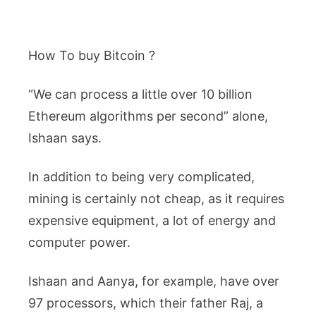
How To buy Bitcoin ?
“We can process a little over 10 billion
Ethereum algorithms per second” alone,
Ishaan says.
In addition to being very complicated,
mining is certainly not cheap, as it requires
expensive equipment, a lot of energy and
computer power.
Ishaan and Aanya, for example, have over
97 processors, which their father Raj, a