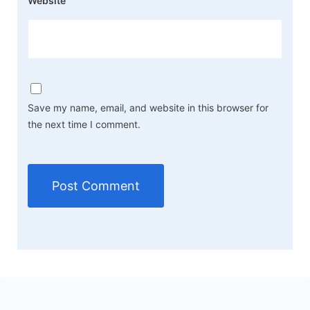
Website
Save my name, email, and website in this browser for
the next time I comment.