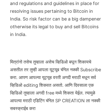
and regulations and guidelines in place for
resolving issues pertaining to Bitcoin in
India. So risk factor can be a big dampener
otherwise its legal to buy and sell Bitcoins
in India.
मित्रांनो तसेच तुम्हाला असेच व्हिडिओ बघून शिकायचे
असतील तर तुम्ही आपला यूट्यूब चॅनेल नक्की Subscribe
करा. आपण आपल्या यूट्यूब वरती अगदी मराठी मधून सर्व
व्हिडिओ editing शिकवत असतो. आणि दिवसाला एक
व्हिडिओ तुम्हाला अगदी free मध्ये शिकता येईल. त्यामुळे
आपल्या मराठी एडिटिंग चॅनेल SP CREATION ला नक्की
सबस्क्राईब करा