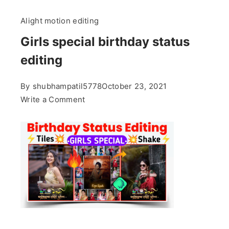
Alight motion editing
Girls special birthday status
editing
By
shubhampatil5778
October 23, 2021
on
Write a Comment
Girls
special
birthday
status
editing