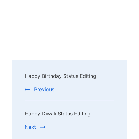
Post
Happy Birthday Status Editing
Navigation
Previous
Happy Diwali Status Editing
Next