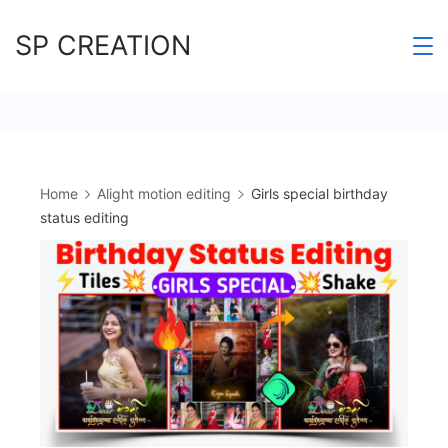
Skip
SP CREATION
to
content
Home
Alight motion editing
Girls special birthday
status editing