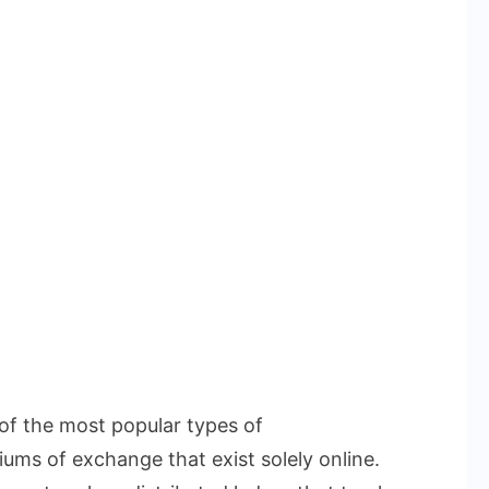
 of the most popular types of
iums of exchange that exist solely online.