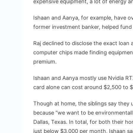
expensive equipment, a lot of energy 
Ishaan and Aanya, for example, have ove
former investment banker, helped fund 
Raj declined to disclose the exact loan
computer chips made finding equipment 
premium.
Ishaan and Aanya mostly use Nvidia RT
card alone can cost around $2,500 to $
Though at home, the siblings say they 
because “we want to be environmentally 
Dallas, Texas. In total, for both their h
just below $3,000 per month, Ishaan sa