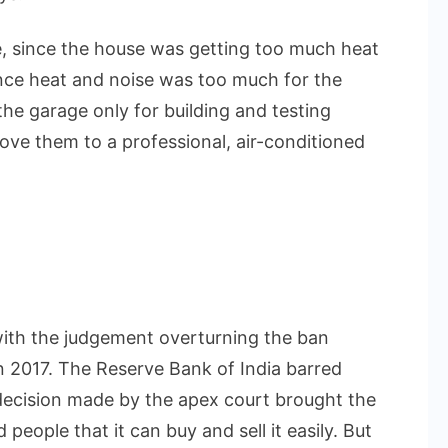
 since the house was getting too much heat
nce heat and noise was too much for the
he garage only for building and testing
ove them to a professional, air-conditioned
ith the judgement overturning the ban
n 2017. The Reserve Bank of India barred
 decision made by the apex court brought the
people that it can buy and sell it easily. But