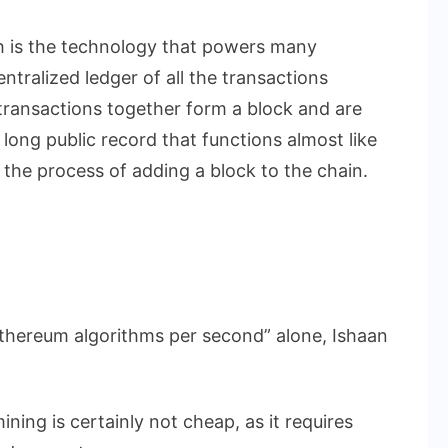
h is the technology that powers many
ntralized ledger of all the transactions
ransactions together form a block and are
a long public record that functions almost like
s the process of adding a block to the chain.
n Ethereum algorithms per second” alone, Ishaan
ining is certainly not cheap, as it requires