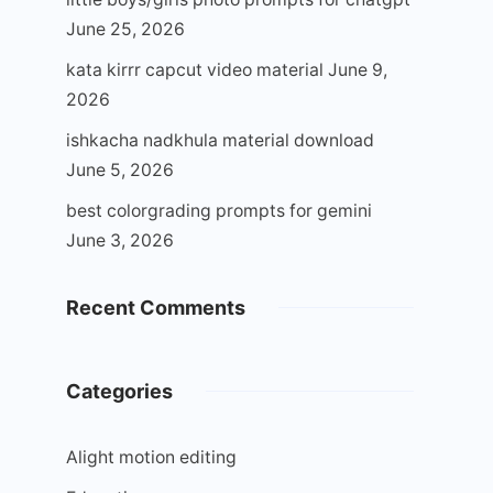
June 25, 2026
kata kirrr capcut video material
June 9,
2026
ishkacha nadkhula material download
June 5, 2026
best colorgrading prompts for gemini
June 3, 2026
Recent Comments
Categories
Alight motion editing