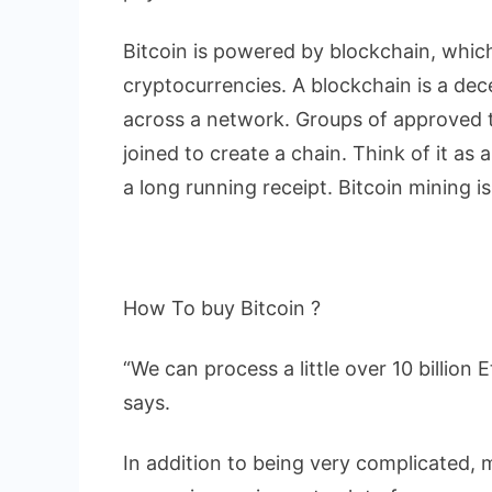
Bitcoin is powered by blockchain, whic
cryptocurrencies. A blockchain is a dece
across a network. Groups of approved t
joined to create a chain. Think of it as 
a long running receipt. Bitcoin mining i
How To buy Bitcoin ?
“We can process a little over 10 billio
says.
In addition to being very complicated, m