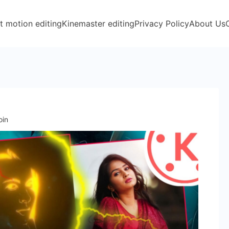
t motion editing
Kinemaster editing
Privacy Policy
About Us
oin