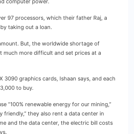
and computer power.
r 97 processors, which their father Raj, a
by taking out a loan.
 amount. But, the worldwide shortage of
much more difficult and set prices at a
X 3090 graphics cards, Ishaan says, and each
3,000 to buy.
use “100% renewable energy for our mining,”
friendly,” they also rent a data center in
ome and the data center, the electric bill costs
ys.