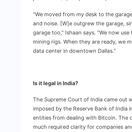
“We moved from my desk to the garage,
and noise. [W]e outgrew the garage, si
garage too,” Ishaan says. “We now use t
mining rigs. When they are ready, we m
data center in downtown Dallas.”
Is it legal in India?
The Supreme Court of India came out w
imposed by the Reserve Bank of India i
entities from dealing with Bitcoin. The
much required clarity for companies and 