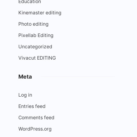
Education
Kinemaster editing
Photo editing
Pixellab Editing
Uncategorized
Vivacut EDITING
Meta
Log in
Entries feed
Comments feed
WordPress.org