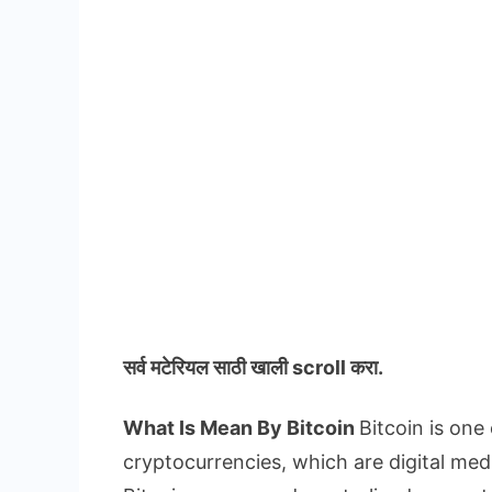
सर्व मटेरियल
साठी खाली scroll करा.
What Is Mean By Bitcoin
Bitcoin is one
cryptocurrencies, which are digital med