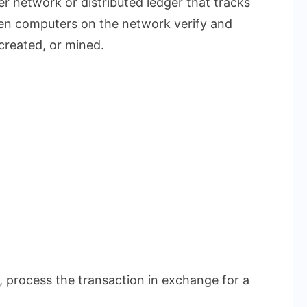
r network or distributed ledger that tracks
hen computers on the network verify and
created, or mined.
 process the transaction in exchange for a