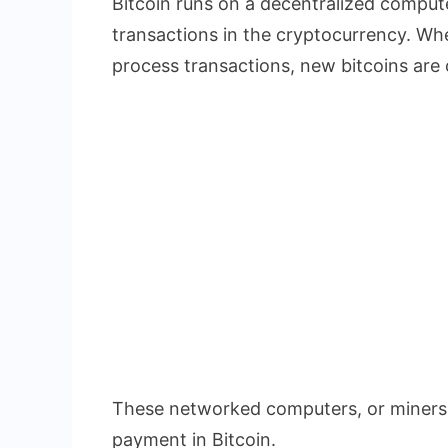
Bitcoin runs on a decentralized compute
transactions in the cryptocurrency. W
process transactions, new bitcoins are 
These networked computers, or miners,
payment in Bitcoin.