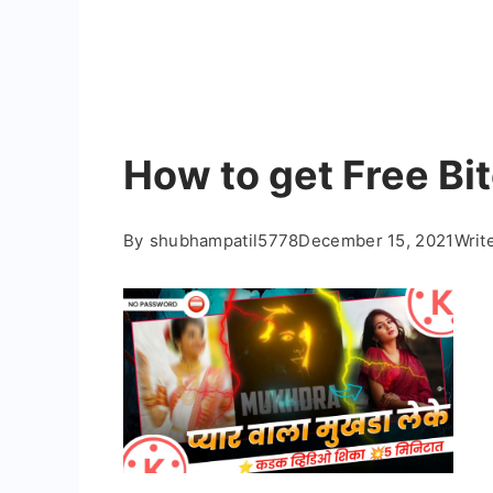
How to get Free Bi
By
shubhampatil5778
December 15, 2021
Writ