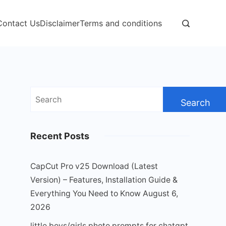
Contact Us
Disclaimer
Terms and conditions
Search
for:
Recent Posts
CapCut Pro v25 Download (Latest
Version) – Features, Installation Guide &
Everything You Need to Know
August 6,
2026
little boys/girls photo prompts for chatgpt