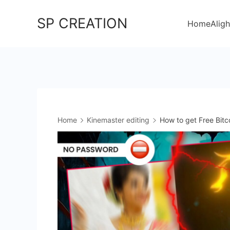
Skip
SP CREATION
to
Home
Aligh
content
Home
Kinemaster editing
How to get Free Bitc