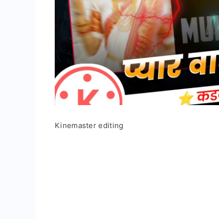
Kinemaster editing