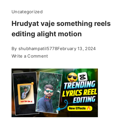
Uncategorized
Hrudyat vaje something reels
editing alight motion
By
shubhampatil5778
February 13, 2024
on
Write a Comment
Hrudyat
vaje
something
reels
editing
alight
motion