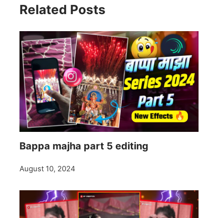
Related Posts
Bappa majha part 5 editing
August 10, 2024