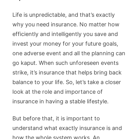
Life is unpredictable, and that’s exactly
why you need insurance. No matter how
efficiently and intelligently you save and
invest your money for your future goals,
one adverse event and all the planning can
go kaput. When such unforeseen events
strike, it’s insurance that helps bring back
balance to your life. So, let’s take a closer
look at the role and importance of
insurance in having a stable lifestyle.
But before that, it is important to
understand what exactly insurance is and
how the whole system works. An