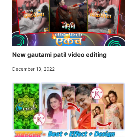
New gautami patil video editing
December 13, 2022