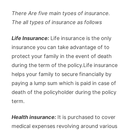
There Are five main tyoes of insurance.
The all types of insurance as follows
Life Insurance:
Life insurance is the only
insurance you can take advantage of to
protect your family in the event of death
during the term of the policy.Life insurance
helps your family to secure financially by
paying a lump sum which is paid in case of
death of the policyholder during the policy
term.
Health insurance:
It is purchased to cover
medical expenses revolving around various