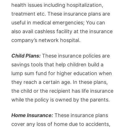
health issues including hospitalization,
treatment etc. These insurance plans are
useful in medical emergencies; You can
also avail cashless facility at the insurance
company’s network hospital.
Child Plans:
These insurance policies are
savings tools that help children build a
lump sum fund for higher education when
they reach a certain age. In these plans,
the child or the recipient has life insurance
while the policy is owned by the parents.
Home Insurance:
These insurance plans
cover any loss of home due to accidents,