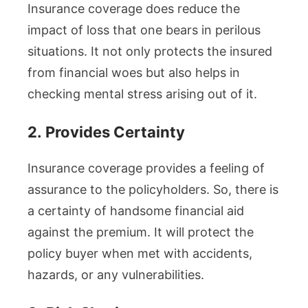
Insurance coverage does reduce the
impact of loss that one bears in perilous
situations. It not only protects the insured
from financial woes but also helps in
checking mental stress arising out of it.
2.
Provides Certainty
Insurance coverage provides a feeling of
assurance to the policyholders. So, there is
a certainty of handsome financial aid
against the premium. It will protect the
policy buyer when met with accidents,
hazards, or any vulnerabilities.