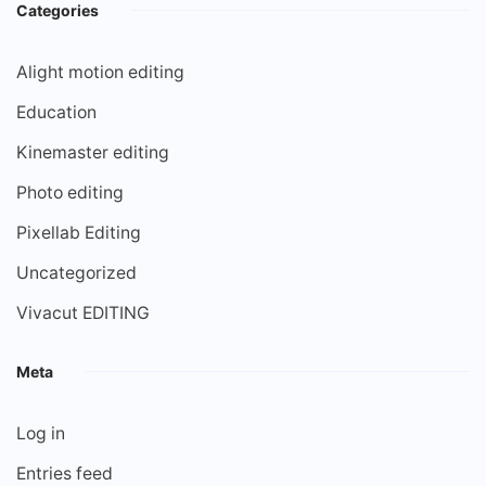
Categories
Alight motion editing
Education
Kinemaster editing
Photo editing
Pixellab Editing
Uncategorized
Vivacut EDITING
Meta
Log in
Entries feed