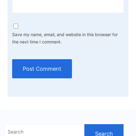
Save my name, email, and website in this browser for
the next time I comment.
Search