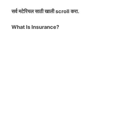
सर्व मटेरियल
साठी खाली scroll करा.
What Is Insurance?