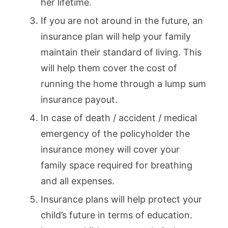
her lifetime.
If you are not around in the future, an
insurance plan will help your family
maintain their standard of living. This
will help them cover the cost of
running the home through a lump sum
insurance payout.
In case of death / accident / medical
emergency of the policyholder the
insurance money will cover your
family space required for breathing
and all expenses.
Insurance plans will help protect your
child’s future in terms of education.