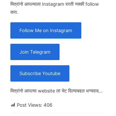
मित्रांनो आपल्याला Instagram वरती नक्की follow
करा.
Follow Me on Instagram
Join Telegram
Subscribe Youtube
मित्रांनो आपल्या website ला भेट दिल्याबद्दल धन्यवाद…
Post Views:
406