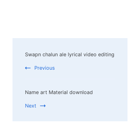
Post
Swapn chalun ale lyrical video editing
Navigation
Previous
Name art Material download
Next