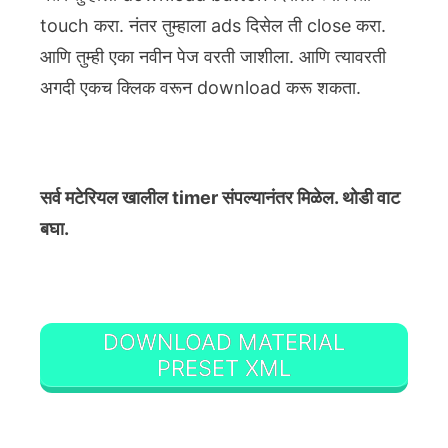
touch करा. नंतर तुम्हाला ads दिसेल ती close करा.
आणि तुम्ही एका नवीन पेज वरती जाशीला. आणि त्यावरती
अगदी एकच क्लिक वरून download करू शकता.
सर्व मटेरियल खालील timer संपल्यानंतर मिळेल. थोडी वाट
बघा.
DOWNLOAD MATERIAL
PRESET XML