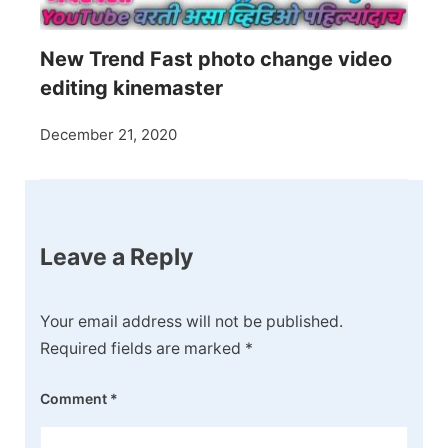
New Trend Fast photo change video
editing kinemaster
December 21, 2020
Leave a Reply
Your email address will not be published.
Required fields are marked
*
Comment
*