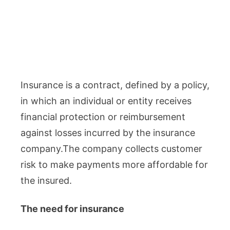
Insurance is a contract, defined by a policy,
in which an individual or entity receives
financial protection or reimbursement
against losses incurred by the insurance
company.The company collects customer
risk to make payments more affordable for
the insured.
The need for insurance