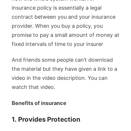
insurance policy is essentially a legal
contract between you and your insurance
provider. When you buy a policy, you
promise to pay a small amount of money at
fixed intervals of time to your insurer
And friends some people can’t download
the material but they have given a link to a
video in the video description. You can
watch that video.
Benefits of insurance
1.
Provides Protection