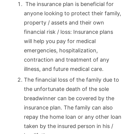
The insurance plan is beneficial for
anyone looking to protect their family,
property / assets and their own
financial risk / loss: Insurance plans
will help you pay for medical
emergencies, hospitalization,
contraction and treatment of any
illness, and future medical care.
The financial loss of the family due to
the unfortunate death of the sole
breadwinner can be covered by the
insurance plan. The family can also
repay the home loan or any other loan
taken by the insured person in his /