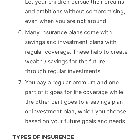
Let your children pursue their dreams
and ambitions without compromising,
even when you are not around.
Many insurance plans come with
savings and investment plans with
regular coverage. These help to create
wealth / savings for the future
through regular investments.
You pay a regular premium and one
part of it goes for life coverage while
the other part goes to a savings plan
or investment plan, which you choose
based on your future goals and needs.
TYPES OF INSURENCE