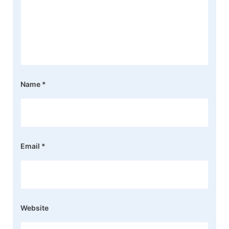
Name
*
Email
*
Website