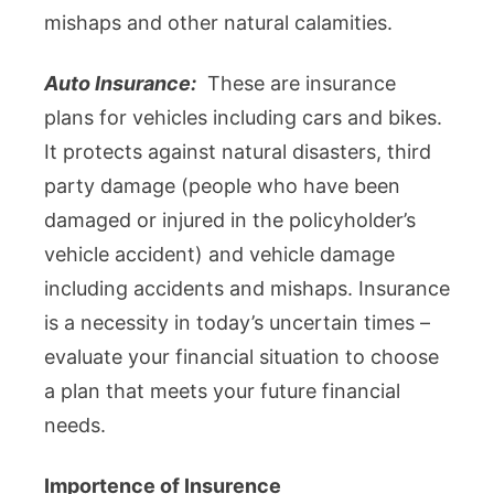
mishaps and other natural calamities.
Auto Insurance:
These are insurance
plans for vehicles including cars and bikes.
It protects against natural disasters, third
party damage (people who have been
damaged or injured in the policyholder’s
vehicle accident) and vehicle damage
including accidents and mishaps. Insurance
is a necessity in today’s uncertain times –
evaluate your financial situation to choose
a plan that meets your future financial
needs.
Importence of Insurence