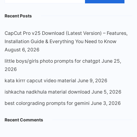
for:
Recent Posts
CapCut Pro v25 Download (Latest Version) – Features,
Installation Guide & Everything You Need to Know
August 6, 2026
little boys/girls photo prompts for chatgpt
June 25,
2026
kata kirrr capcut video material
June 9, 2026
ishkacha nadkhula material download
June 5, 2026
best colorgrading prompts for gemini
June 3, 2026
Recent Comments