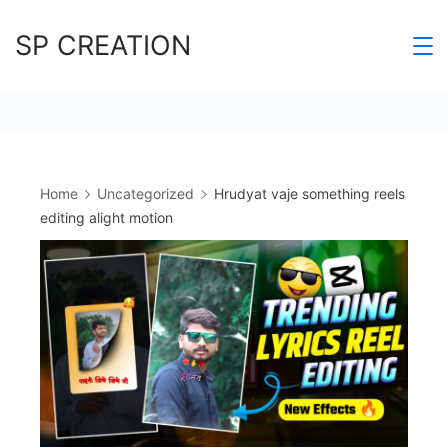
Skip
SP CREATION
to
content
Home
Uncategorized
Hrudyat vaje something reels
editing alight motion