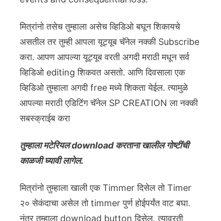
मित्रांनो तसेच तुम्हाला असेच व्हिडिओ बघून शिकायचे
असतील तर तुम्ही आपला यूट्यूब चॅनेल नक्की Subscribe
करा. आपण आपल्या यूट्यूब वरती अगदी मराठी मधून सर्व
व्हिडिओ editing शिकवत असतो. आणि दिवसाला एक
व्हिडिओ तुम्हाला अगदी free मध्ये शिकता येईल. त्यामुळे
आपल्या मराठी एडिटिंग चॅनेल SP CREATION ला नक्की
सबस्क्राईब करा
तुम्हाला मटेरियल download करताना खालील गोष्टींची
काळजी घ्यावी लागेल.
मित्रांनो तुम्हाला खाली एक Timmer दिसेल तो Timer
२० सेकंदाचा असेल तो timmer पुर्ण होईपर्यंत वाट बघा.
नंतर तुम्हाला download button दिसेल. त्यावरती