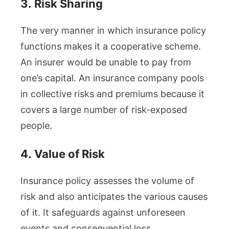
3.
Risk Sharing
The very manner in which insurance policy
functions makes it a cooperative scheme.
An insurer would be unable to pay from
one’s capital. An insurance company pools
in collective risks and premiums because it
covers a large number of risk-exposed
people.
4.
Value of Risk
Insurance policy assesses the volume of
risk and also anticipates the various causes
of it. It safeguards against unforeseen
events and consequential loss.