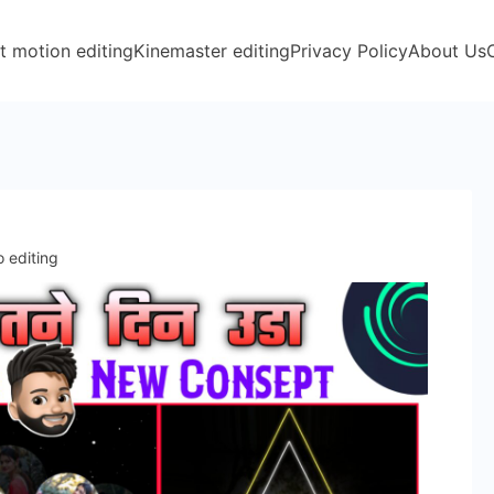
t motion editing
Kinemaster editing
Privacy Policy
About Us
o editing