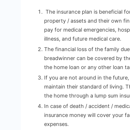
The insurance plan is beneficial fo
property / assets and their own fina
pay for medical emergencies, hospi
illness, and future medical care.
The financial loss of the family du
breadwinner can be covered by the
the home loan or any other loan tak
If you are not around in the future,
maintain their standard of living. 
the home through a lump sum insu
In case of death / accident / medi
insurance money will cover your fa
expenses.