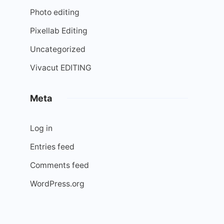
Photo editing
Pixellab Editing
Uncategorized
Vivacut EDITING
Meta
Log in
Entries feed
Comments feed
WordPress.org