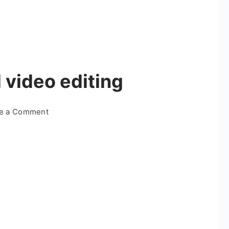
 video editing
on
te a Comment
Trending
star
trend
video
editing