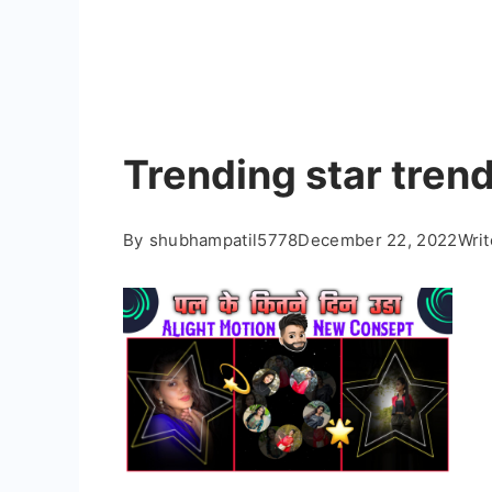
Trending star trend
By
shubhampatil5778
December 22, 2022
Wri