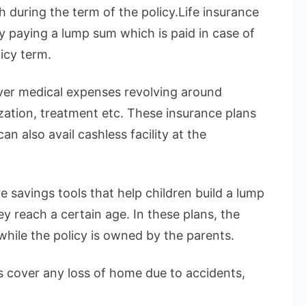
h during the term of the policy.Life insurance
by paying a lump sum which is paid in case of
icy term.
over medical expenses revolving around
ization, treatment etc. These insurance plans
n also avail cashless facility at the
e savings tools that help children build a lump
 reach a certain age. In these plans, the
 while the policy is owned by the parents.
 cover any loss of home due to accidents,