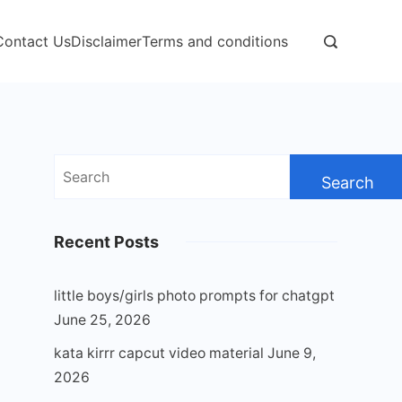
Contact Us
Disclaimer
Terms and conditions
Search
for:
Recent Posts
little boys/girls photo prompts for chatgpt
June 25, 2026
kata kirrr capcut video material
June 9,
2026