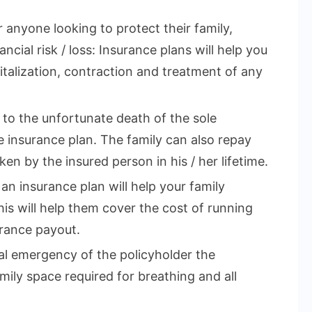
r anyone looking to protect their family,
ncial risk / loss: Insurance plans will help you
talization, contraction and treatment of any
e to the unfortunate death of the sole
 insurance plan. The family can also repay
en by the insured person in his / her lifetime.
 an insurance plan will help your family
This will help them cover the cost of running
rance payout.
cal emergency of the policyholder the
mily space required for breathing and all