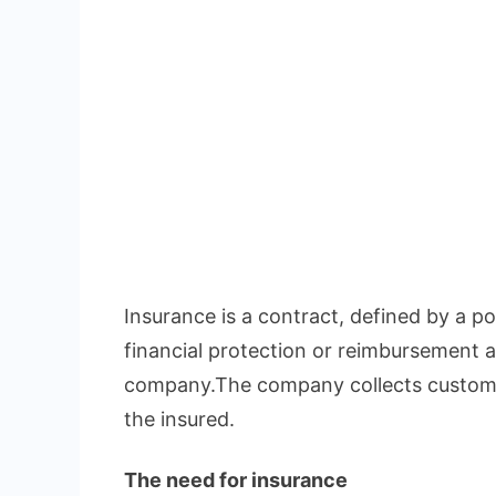
Insurance is a contract, defined by a pol
financial protection or reimbursement a
company.The company collects custome
the insured.
The need for insurance