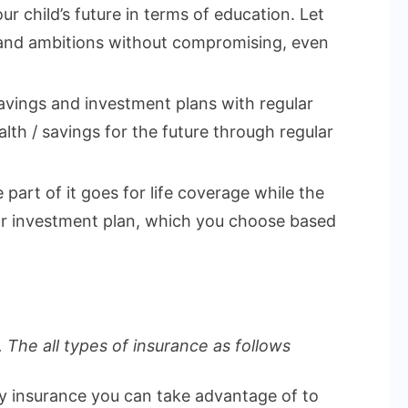
ur child’s future in terms of education. Let
 and ambitions without compromising, even
vings and investment plans with regular
lth / savings for the future through regular
part of it goes for life coverage while the
 or investment plan, which you choose based
 The all types of insurance as follows
ly insurance you can take advantage of to