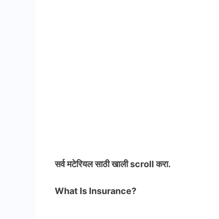
सर्व मटेरियल
साठी खाली scroll करा.
What Is Insurance?