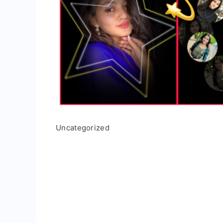
Uncategorized