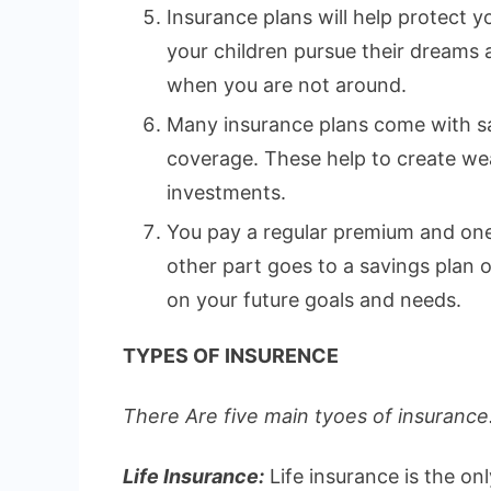
Insurance plans will help protect yo
your children pursue their dreams
when you are not around.
Many insurance plans come with sa
coverage. These help to create wea
investments.
You pay a regular premium and one 
other part goes to a savings plan
on your future goals and needs.
TYPES OF INSURENCE
There Are five main tyoes of insurance.
Life Insurance:
Life insurance is the on