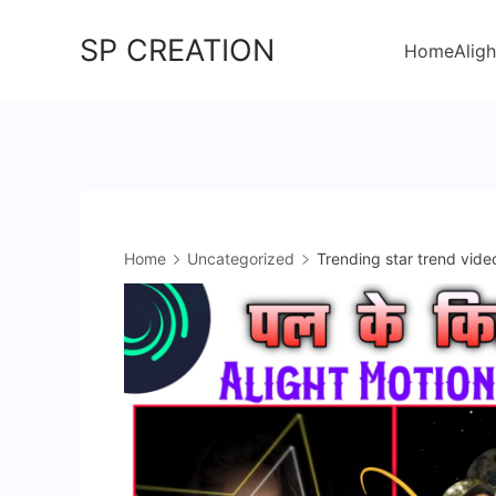
Skip
SP CREATION
to
Home
Aligh
content
Home
Uncategorized
Trending star trend vide