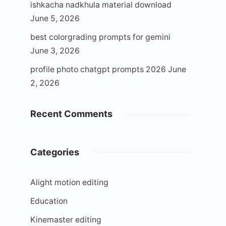
ishkacha nadkhula material download
June 5, 2026
best colorgrading prompts for gemini
June 3, 2026
profile photo chatgpt prompts 2026
June
2, 2026
Recent Comments
Categories
Alight motion editing
Education
Kinemaster editing