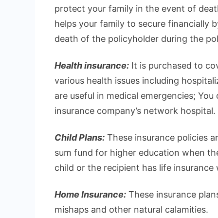
protect your family in the event of deat
helps your family to secure financially 
death of the policyholder during the pol
Health insurance:
It is purchased to c
various health issues including hospital
are useful in medical emergencies; You ca
insurance company’s network hospital.
Child Plans:
These insurance policies ar
sum fund for higher education when they
child or the recipient has life insurance
Home Insurance:
These insurance plans
mishaps and other natural calamities.