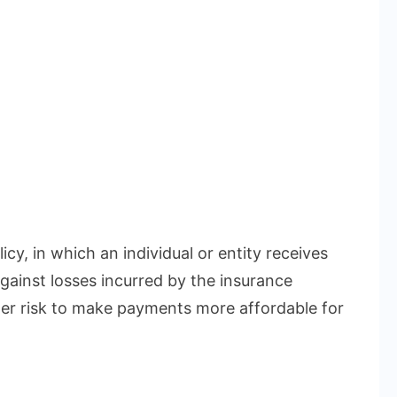
icy, in which an individual or entity receives
gainst losses incurred by the insurance
r risk to make payments more affordable for