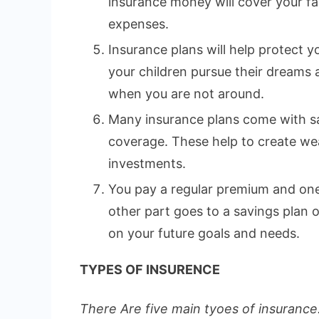
insurance money will cover your fa
expenses.
Insurance plans will help protect yo
your children pursue their dreams
when you are not around.
Many insurance plans come with sa
coverage. These help to create wea
investments.
You pay a regular premium and one 
other part goes to a savings plan
on your future goals and needs.
TYPES OF INSURENCE
There Are five main tyoes of insurance.