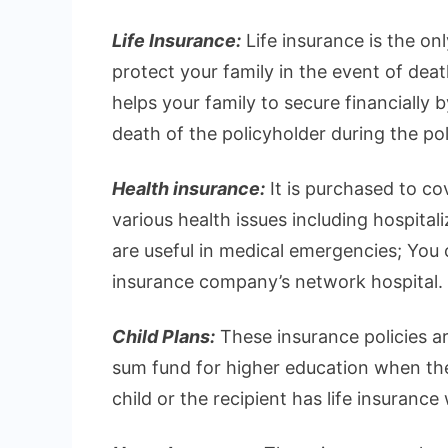
Life Insurance:
Life insurance is the on
protect your family in the event of deat
helps your family to secure financially 
death of the policyholder during the pol
Health insurance:
It is purchased to c
various health issues including hospital
are useful in medical emergencies; You ca
insurance company’s network hospital.
Child Plans:
These insurance policies ar
sum fund for higher education when they
child or the recipient has life insurance