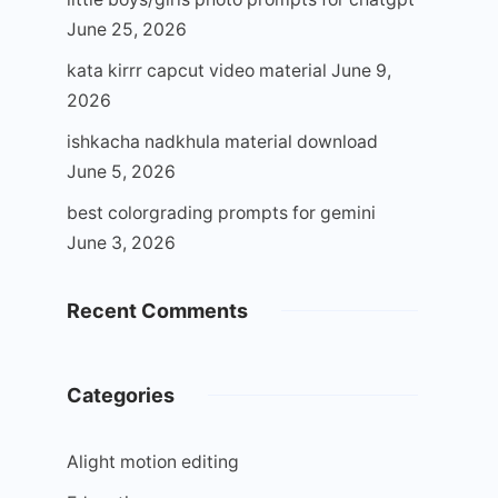
June 25, 2026
kata kirrr capcut video material
June 9,
2026
ishkacha nadkhula material download
June 5, 2026
best colorgrading prompts for gemini
June 3, 2026
Recent Comments
Categories
Alight motion editing