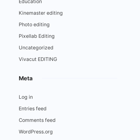
Education
Kinemaster editing
Photo editing
Pixellab Editing
Uncategorized
Vivacut EDITING
Meta
Log in
Entries feed
Comments feed
WordPress.org