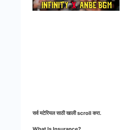
सर्व मटेरियल
साठी खाली scroll करा.
What Is Insurance?