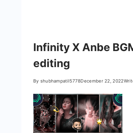
Infinity X Anbe BG
editing
By
shubhampatil5778
December 22, 2022
Wri