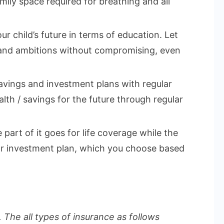
mily space required for breathing and all
ur child’s future in terms of education. Let
 and ambitions without compromising, even
vings and investment plans with regular
lth / savings for the future through regular
part of it goes for life coverage while the
 or investment plan, which you choose based
 The all types of insurance as follows