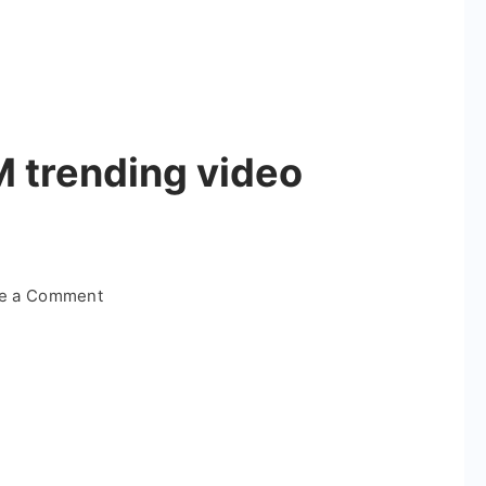
M trending video
on
te a Comment
Infinity
X
Anbe
BGM
trending
video