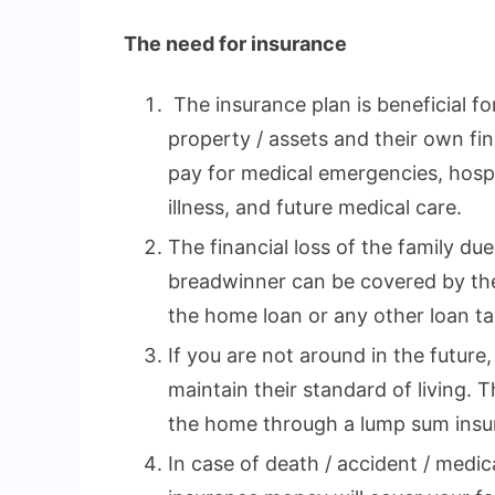
The need for insurance
The insurance plan is beneficial fo
property / assets and their own fina
pay for medical emergencies, hospi
illness, and future medical care.
The financial loss of the family du
breadwinner can be covered by the
the home loan or any other loan tak
If you are not around in the future,
maintain their standard of living. 
the home through a lump sum insu
In case of death / accident / medi