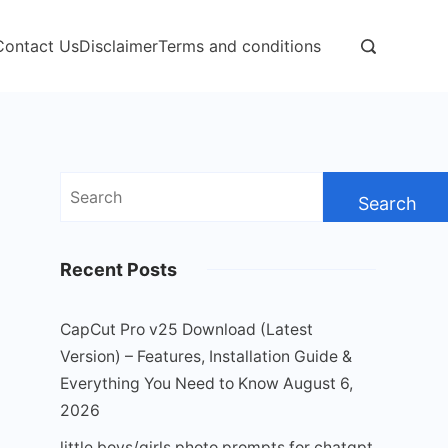
Contact Us
Disclaimer
Terms and conditions
Search
for:
Recent Posts
CapCut Pro v25 Download (Latest
Version) – Features, Installation Guide &
Everything You Need to Know
August 6,
2026
little boys/girls photo prompts for chatgpt