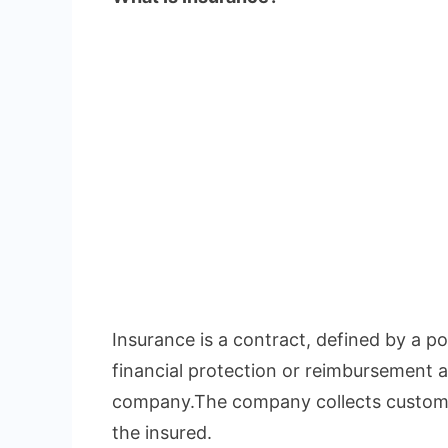
Insurance is a contract, defined by a pol
financial protection or reimbursement a
company.The company collects custome
the insured.