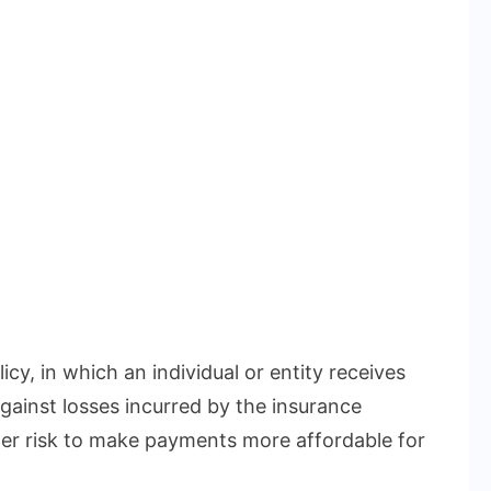
icy, in which an individual or entity receives
gainst losses incurred by the insurance
r risk to make payments more affordable for