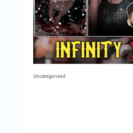
Uncategorized