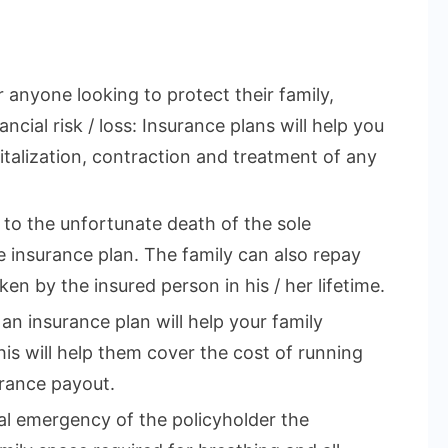
r anyone looking to protect their family,
ncial risk / loss: Insurance plans will help you
talization, contraction and treatment of any
e to the unfortunate death of the sole
 insurance plan. The family can also repay
en by the insured person in his / her lifetime.
 an insurance plan will help your family
This will help them cover the cost of running
rance payout.
cal emergency of the policyholder the