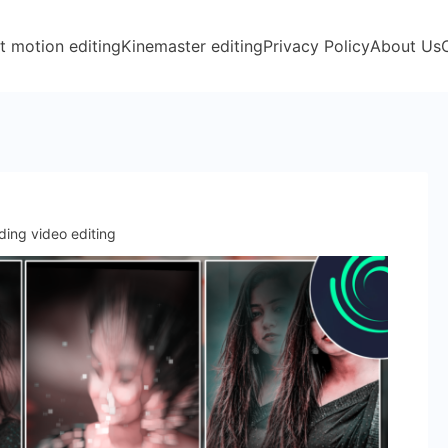
t motion editing
Kinemaster editing
Privacy Policy
About Us
ding video editing