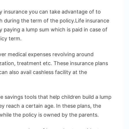
ly insurance you can take advantage of to
h during the term of the policy.Life insurance
by paying a lump sum which is paid in case of
icy term.
over medical expenses revolving around
ization, treatment etc. These insurance plans
n also avail cashless facility at the
e savings tools that help children build a lump
 reach a certain age. In these plans, the
 while the policy is owned by the parents.