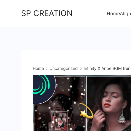
Skip
SP CREATION
to
Home
Aligh
content
Home
Uncategorized
Infinity X Anbe BGM tren