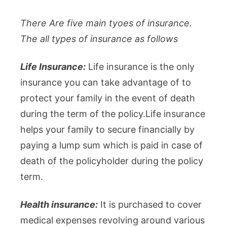
There Are five main tyoes of insurance.
The all types of insurance as follows
Life Insurance:
Life insurance is the only
insurance you can take advantage of to
protect your family in the event of death
during the term of the policy.Life insurance
helps your family to secure financially by
paying a lump sum which is paid in case of
death of the policyholder during the policy
term.
Health insurance:
It is purchased to cover
medical expenses revolving around various