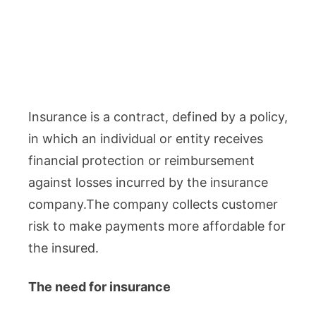
Insurance is a contract, defined by a policy,
in which an individual or entity receives
financial protection or reimbursement
against losses incurred by the insurance
company.The company collects customer
risk to make payments more affordable for
the insured.
The need for insurance