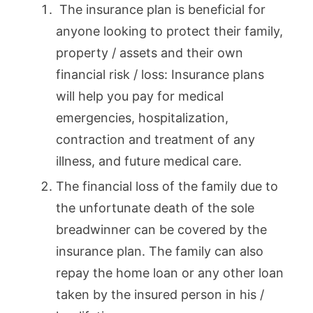
The insurance plan is beneficial for
anyone looking to protect their family,
property / assets and their own
financial risk / loss: Insurance plans
will help you pay for medical
emergencies, hospitalization,
contraction and treatment of any
illness, and future medical care.
The financial loss of the family due to
the unfortunate death of the sole
breadwinner can be covered by the
insurance plan. The family can also
repay the home loan or any other loan
taken by the insured person in his /