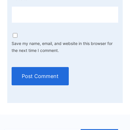
Save my name, email, and website in this browser for
the next time I comment.