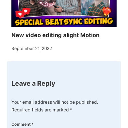
New video editing alight Motion
September 21, 2022
Leave a Reply
Your email address will not be published.
Required fields are marked
*
Comment
*