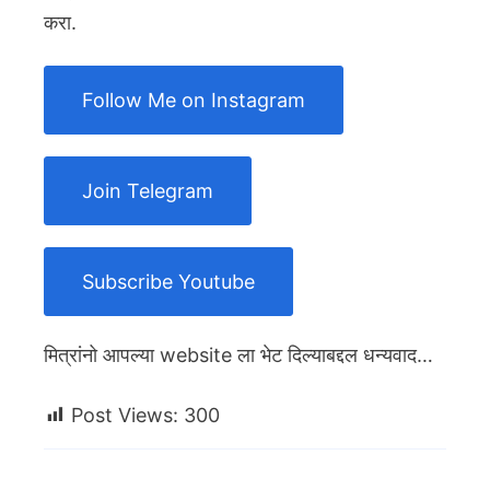
करा.
Follow Me on Instagram
Join Telegram
Subscribe Youtube
मित्रांनो आपल्या website ला भेट दिल्याबद्दल धन्यवाद…
Post Views:
300