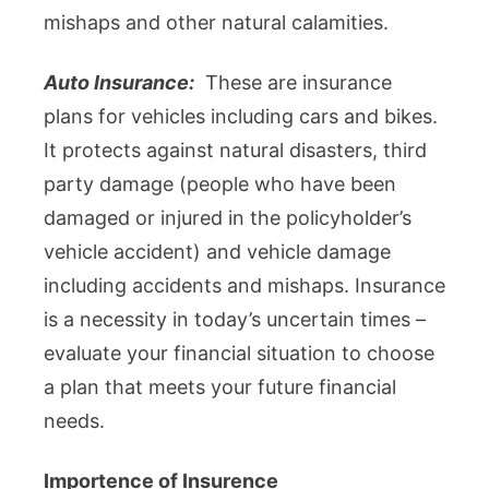
mishaps and other natural calamities.
Auto Insurance:
These are insurance
plans for vehicles including cars and bikes.
It protects against natural disasters, third
party damage (people who have been
damaged or injured in the policyholder’s
vehicle accident) and vehicle damage
including accidents and mishaps. Insurance
is a necessity in today’s uncertain times –
evaluate your financial situation to choose
a plan that meets your future financial
needs.
Importence of Insurence