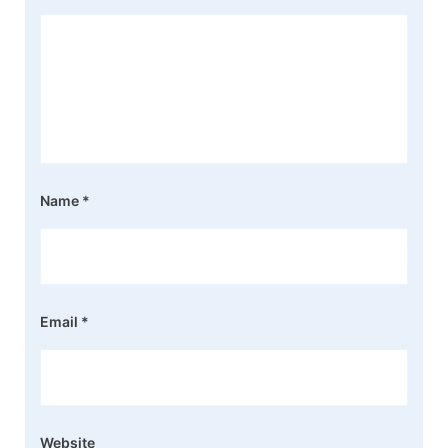
Name
*
Email
*
Website