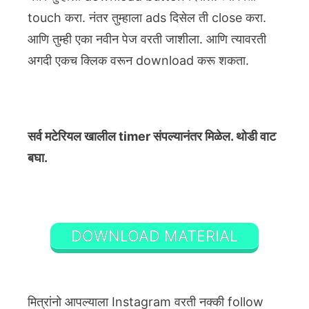
touch करा. नंतर तुम्हाला ads दिसेल ती close करा.
आणि तुम्ही एका नवीन पेज वरती जाशीला. आणि त्यावरती
अगदी एकच क्लिक वरून download करू शकता.
सर्व मटेरियल खालील timer संपल्यानंतर मिळेल. थोडी वाट
बघा.
DOWNLOAD MATERIAL
मित्रांनो आपल्याला Instagram वरती नक्की follow