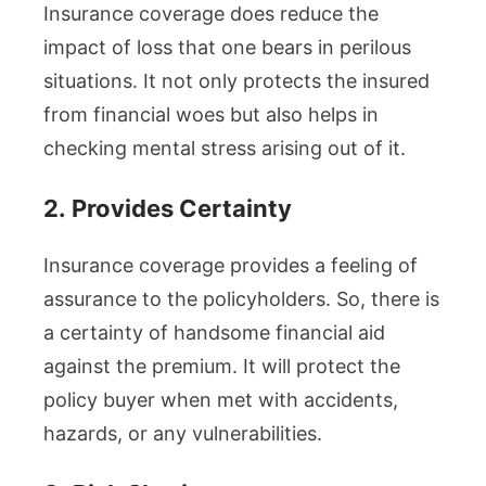
Insurance coverage does reduce the
impact of loss that one bears in perilous
situations. It not only protects the insured
from financial woes but also helps in
checking mental stress arising out of it.
2.
Provides Certainty
Insurance coverage provides a feeling of
assurance to the policyholders. So, there is
a certainty of handsome financial aid
against the premium. It will protect the
policy buyer when met with accidents,
hazards, or any vulnerabilities.