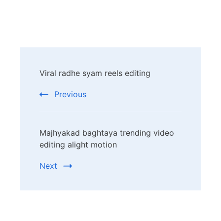
Post
Viral radhe syam reels editing
Navigation
Previous
Majhyakad baghtaya trending video
editing alight motion
Next