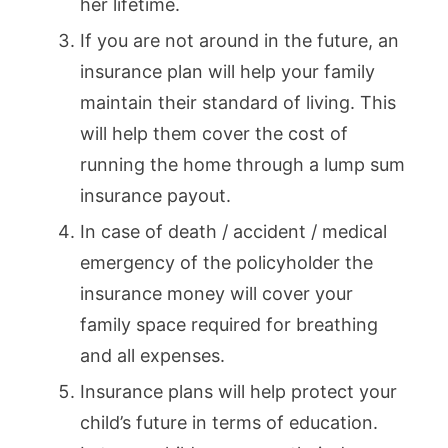
her lifetime.
If you are not around in the future, an
insurance plan will help your family
maintain their standard of living. This
will help them cover the cost of
running the home through a lump sum
insurance payout.
In case of death / accident / medical
emergency of the policyholder the
insurance money will cover your
family space required for breathing
and all expenses.
Insurance plans will help protect your
child’s future in terms of education.