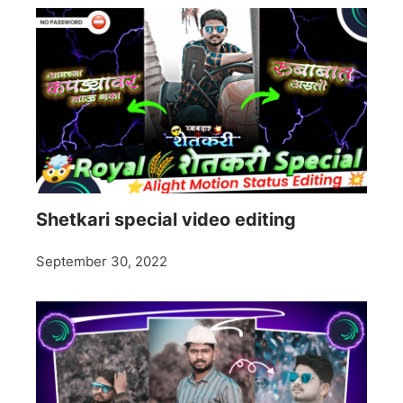
Shetkari special video editing
September 30, 2022