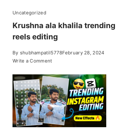
Uncategorized
Krushna ala khalila trending
reels editing
By
shubhampatil5778
February 28, 2024
on
Write a Comment
Krushna
ala
khalila
trending
reels
editing