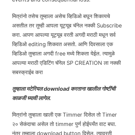
मित्रांनो तसेच तुम्हाला असेच व्हिडिओ बघून शिकायचे
असतील तर तुम्ही आपला यूट्यूब चॅनेल नक्की Subscribe
करा. आपण आपल्या यूट्यूब वरती अगदी मराठी मधून सर्व
व्हिडिओ editing शिकवत असतो. आणि दिवसाला एक
व्हिडिओ तुम्हाला अगदी free मध्ये शिकता येईल. त्यामुळे
आपल्या मराठी एडिटिंग चॅनेल SP CREATION ला नक्की
सबस्क्राईब करा
तुम्हाला मटेरियल download करताना खालील गोष्टींची
काळजी घ्यावी लागेल.
मित्रांनो तुम्हाला खाली एक Timmer दिसेल तो Timer
२० सेकंदाचा असेल तो timmer पुर्ण होईपर्यंत वाट बघा.
नंतर तुम्हाला download button दिसेल. त्यावरती