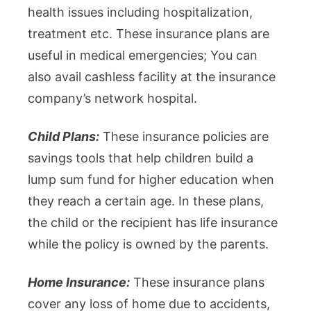
health issues including hospitalization,
treatment etc. These insurance plans are
useful in medical emergencies; You can
also avail cashless facility at the insurance
company’s network hospital.
Child Plans:
These insurance policies are
savings tools that help children build a
lump sum fund for higher education when
they reach a certain age. In these plans,
the child or the recipient has life insurance
while the policy is owned by the parents.
Home Insurance:
These insurance plans
cover any loss of home due to accidents,