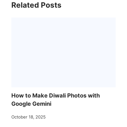
Related Posts
How to Make Diwali Photos with
Google Gemini
October 18, 2025