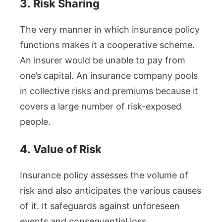
3.
Risk Sharing
The very manner in which insurance policy
functions makes it a cooperative scheme.
An insurer would be unable to pay from
one’s capital. An insurance company pools
in collective risks and premiums because it
covers a large number of risk-exposed
people.
4.
Value of Risk
Insurance policy assesses the volume of
risk and also anticipates the various causes
of it. It safeguards against unforeseen
events and consequential loss.