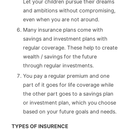
Let your children pursue their dreams
and ambitions without compromising,
even when you are not around.
Many insurance plans come with
savings and investment plans with
regular coverage. These help to create
wealth / savings for the future
through regular investments.
You pay a regular premium and one
part of it goes for life coverage while
the other part goes to a savings plan
or investment plan, which you choose
based on your future goals and needs.
TYPES OF INSURENCE