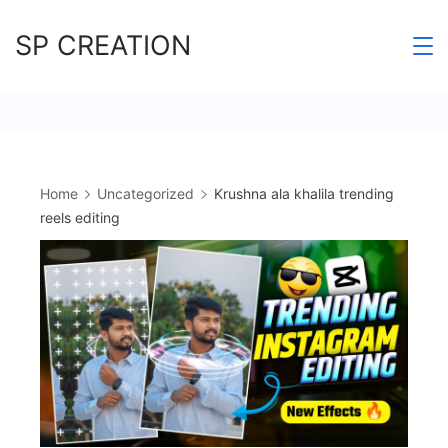
Skip
SP CREATION
to
content
Home
Uncategorized
Krushna ala khalila trending
reels editing