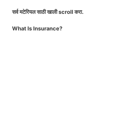
सर्व मटेरियल
साठी खाली scroll करा.
What Is Insurance?