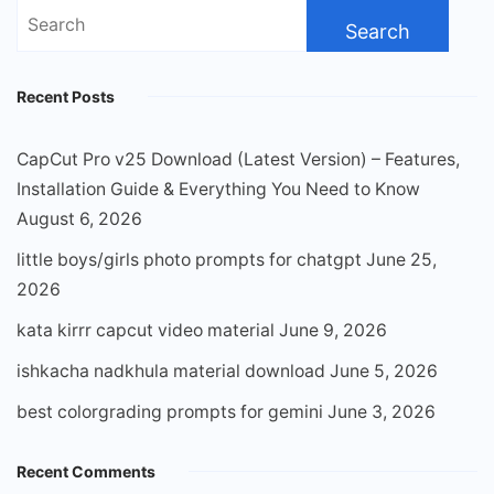
Search
for:
Recent Posts
CapCut Pro v25 Download (Latest Version) – Features,
Installation Guide & Everything You Need to Know
August 6, 2026
little boys/girls photo prompts for chatgpt
June 25,
2026
kata kirrr capcut video material
June 9, 2026
ishkacha nadkhula material download
June 5, 2026
best colorgrading prompts for gemini
June 3, 2026
Recent Comments