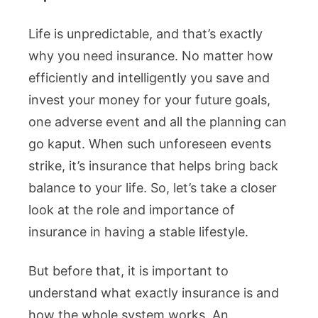
Life is unpredictable, and that’s exactly
why you need insurance. No matter how
efficiently and intelligently you save and
invest your money for your future goals,
one adverse event and all the planning can
go kaput. When such unforeseen events
strike, it’s insurance that helps bring back
balance to your life. So, let’s take a closer
look at the role and importance of
insurance in having a stable lifestyle.
But before that, it is important to
understand what exactly insurance is and
how the whole system works. An