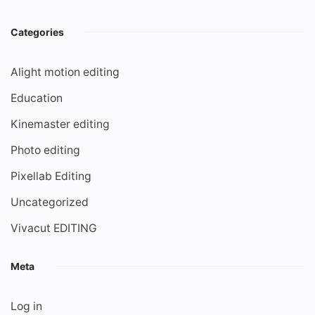
Categories
Alight motion editing
Education
Kinemaster editing
Photo editing
Pixellab Editing
Uncategorized
Vivacut EDITING
Meta
Log in