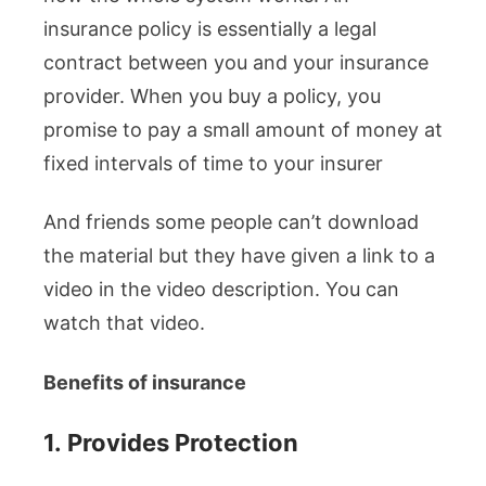
insurance policy is essentially a legal
contract between you and your insurance
provider. When you buy a policy, you
promise to pay a small amount of money at
fixed intervals of time to your insurer
And friends some people can’t download
the material but they have given a link to a
video in the video description. You can
watch that video.
Benefits of insurance
1.
Provides Protection