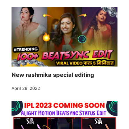
New rashmika special editing
April 28, 2022