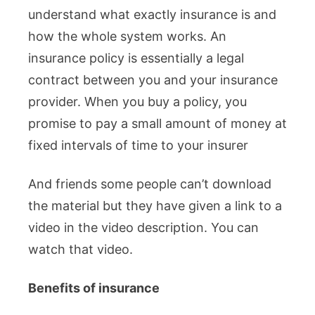
understand what exactly insurance is and
how the whole system works. An
insurance policy is essentially a legal
contract between you and your insurance
provider. When you buy a policy, you
promise to pay a small amount of money at
fixed intervals of time to your insurer
And friends some people can’t download
the material but they have given a link to a
video in the video description. You can
watch that video.
Benefits of insurance