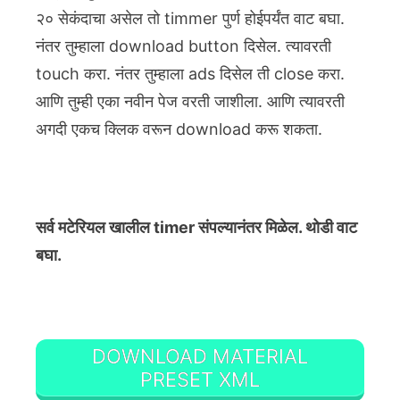
२० सेकंदाचा असेल तो timmer पुर्ण होईपर्यंत वाट बघा.
नंतर तुम्हाला download button दिसेल. त्यावरती
touch करा. नंतर तुम्हाला ads दिसेल ती close करा.
आणि तुम्ही एका नवीन पेज वरती जाशीला. आणि त्यावरती
अगदी एकच क्लिक वरून download करू शकता.
सर्व मटेरियल खालील timer संपल्यानंतर मिळेल. थोडी वाट
बघा.
DOWNLOAD MATERIAL
PRESET XML