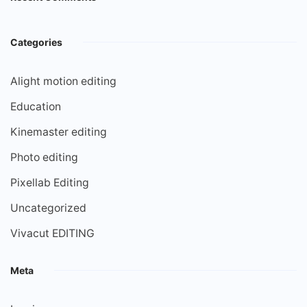
Categories
Alight motion editing
Education
Kinemaster editing
Photo editing
Pixellab Editing
Uncategorized
Vivacut EDITING
Meta