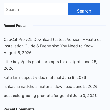
Search
for:
Recent Posts
CapCut Pro v25 Download (Latest Version) – Features,
Installation Guide & Everything You Need to Know
August 6, 2026
little boys/girls photo prompts for chatgpt
June 25,
2026
kata kirrr capcut video material
June 9, 2026
ishkacha nadkhula material download
June 5, 2026
best colorgrading prompts for gemini
June 3, 2026
Recent Comments