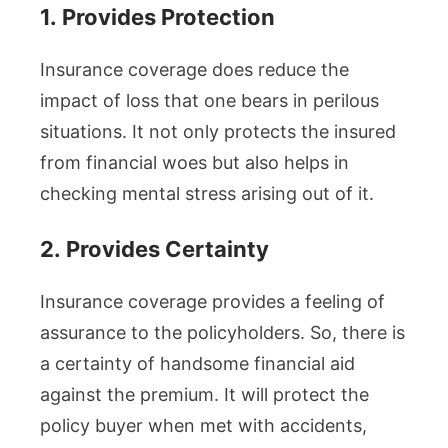
1.
Provides Protection
Insurance coverage does reduce the
impact of loss that one bears in perilous
situations. It not only protects the insured
from financial woes but also helps in
checking mental stress arising out of it.
2.
Provides Certainty
Insurance coverage provides a feeling of
assurance to the policyholders. So, there is
a certainty of handsome financial aid
against the premium. It will protect the
policy buyer when met with accidents,