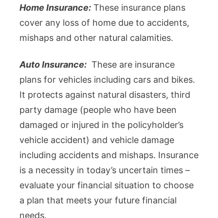
Home Insurance:
These insurance plans
cover any loss of home due to accidents,
mishaps and other natural calamities.
Auto Insurance:
These are insurance
plans for vehicles including cars and bikes.
It protects against natural disasters, third
party damage (people who have been
damaged or injured in the policyholder’s
vehicle accident) and vehicle damage
including accidents and mishaps. Insurance
is a necessity in today’s uncertain times –
evaluate your financial situation to choose
a plan that meets your future financial
needs.