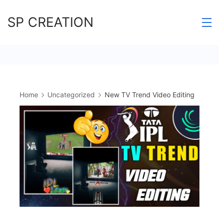
Skip
SP CREATION
to
content
Home
Uncategorized
New TV Trend Video Editing