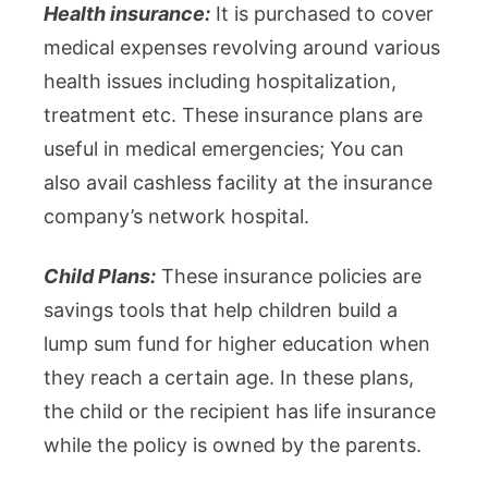
Health insurance:
It is purchased to cover
medical expenses revolving around various
health issues including hospitalization,
treatment etc. These insurance plans are
useful in medical emergencies; You can
also avail cashless facility at the insurance
company’s network hospital.
Child Plans:
These insurance policies are
savings tools that help children build a
lump sum fund for higher education when
they reach a certain age. In these plans,
the child or the recipient has life insurance
while the policy is owned by the parents.