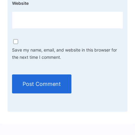
Website
Save my name, email, and website in this browser for
the next time I comment.