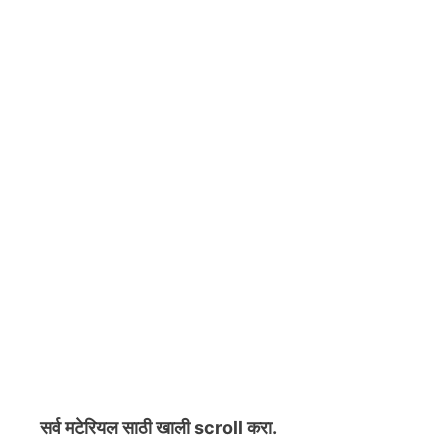
सर्व मटेरियल
साठी खाली scroll करा.