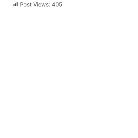
Post Views:
405