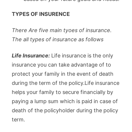
TYPES OF INSURENCE
There Are five main tyoes of insurance.
The all types of insurance as follows
Life Insurance:
Life insurance is the only
insurance you can take advantage of to
protect your family in the event of death
during the term of the policy.Life insurance
helps your family to secure financially by
paying a lump sum which is paid in case of
death of the policyholder during the policy
term.