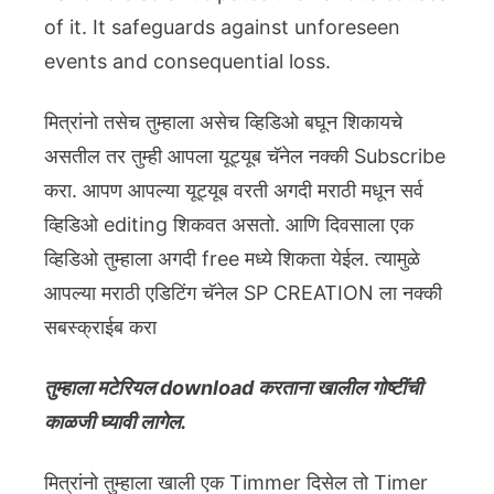
of it. It safeguards against unforeseen
events and consequential loss.
मित्रांनो तसेच तुम्हाला असेच व्हिडिओ बघून शिकायचे
असतील तर तुम्ही आपला यूट्यूब चॅनेल नक्की Subscribe
करा. आपण आपल्या यूट्यूब वरती अगदी मराठी मधून सर्व
व्हिडिओ editing शिकवत असतो. आणि दिवसाला एक
व्हिडिओ तुम्हाला अगदी free मध्ये शिकता येईल. त्यामुळे
आपल्या मराठी एडिटिंग चॅनेल SP CREATION ला नक्की
सबस्क्राईब करा
तुम्हाला मटेरियल download करताना खालील गोष्टींची
काळजी घ्यावी लागेल.
मित्रांनो तुम्हाला खाली एक Timmer दिसेल तो Timer