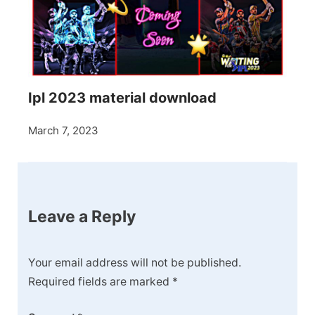
Ipl 2023 material download
March 7, 2023
Leave a Reply
Your email address will not be published.
Required fields are marked
*