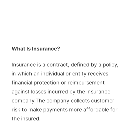
What Is Insurance?
Insurance is a contract, defined by a policy,
in which an individual or entity receives
financial protection or reimbursement
against losses incurred by the insurance
company.The company collects customer
risk to make payments more affordable for
the insured.