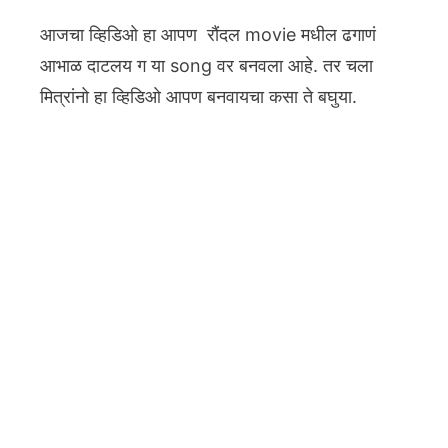
आजचा व्हिडिओ हा आपण रौंदल movie मधील ढगाणं
आभाळ दाटलय ग या song वर बनवला आहे. तर चला
मित्रांनो हा व्हिडिओ आपण बनवायचा कसा ते बघुया.