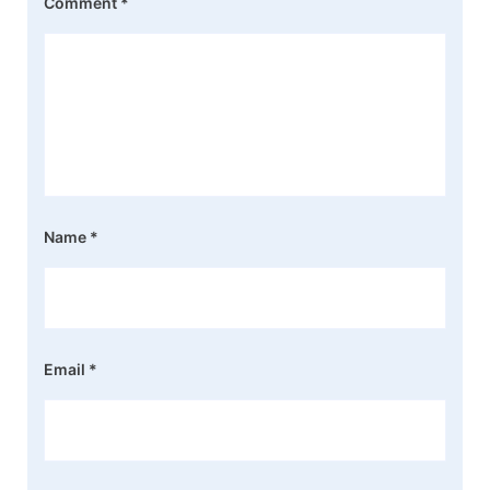
Comment
*
Name
*
Email
*