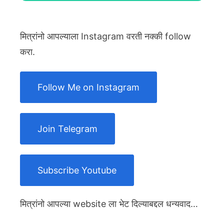
मित्रांनो आपल्याला Instagram वरती नक्की follow
करा.
Follow Me on Instagram
Join Telegram
Subscribe Youtube
मित्रांनो आपल्या website ला भेट दिल्याबद्दल धन्यवाद…