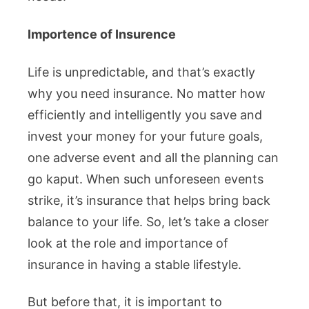
Importence of Insurence
Life is unpredictable, and that’s exactly
why you need insurance. No matter how
efficiently and intelligently you save and
invest your money for your future goals,
one adverse event and all the planning can
go kaput. When such unforeseen events
strike, it’s insurance that helps bring back
balance to your life. So, let’s take a closer
look at the role and importance of
insurance in having a stable lifestyle.
But before that, it is important to