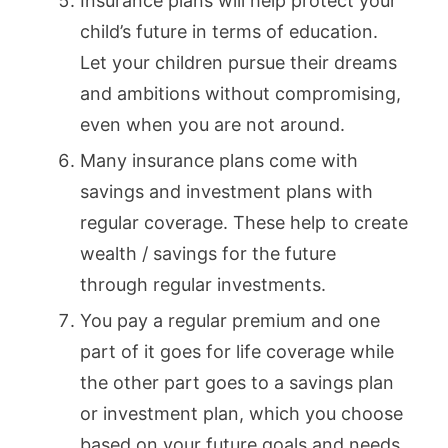
Insurance plans will help protect your
child’s future in terms of education.
Let your children pursue their dreams
and ambitions without compromising,
even when you are not around.
Many insurance plans come with
savings and investment plans with
regular coverage. These help to create
wealth / savings for the future
through regular investments.
You pay a regular premium and one
part of it goes for life coverage while
the other part goes to a savings plan
or investment plan, which you choose
based on your future goals and needs.