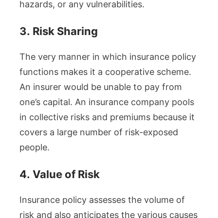
hazards, or any vulnerabilities.
3.
Risk Sharing
The very manner in which insurance policy
functions makes it a cooperative scheme.
An insurer would be unable to pay from
one’s capital. An insurance company pools
in collective risks and premiums because it
covers a large number of risk-exposed
people.
4.
Value of Risk
Insurance policy assesses the volume of
risk and also anticipates the various causes