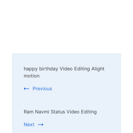
Post
happy birthday Video Editing Alight
Navigation
motion
Previous
Ram Navmi Status Video Editing
Next