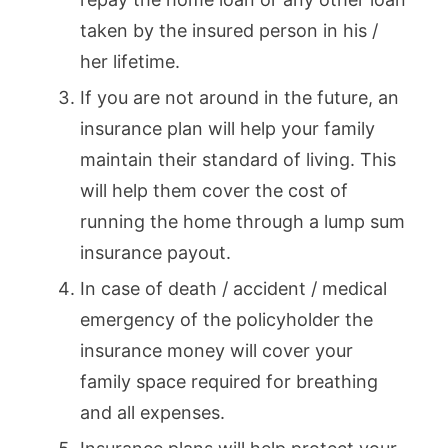
taken by the insured person in his /
her lifetime.
If you are not around in the future, an
insurance plan will help your family
maintain their standard of living. This
will help them cover the cost of
running the home through a lump sum
insurance payout.
In case of death / accident / medical
emergency of the policyholder the
insurance money will cover your
family space required for breathing
and all expenses.