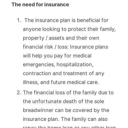
The need for insurance
The insurance plan is beneficial for
anyone looking to protect their family,
property / assets and their own
financial risk / loss: Insurance plans
will help you pay for medical
emergencies, hospitalization,
contraction and treatment of any
illness, and future medical care.
The financial loss of the family due to
the unfortunate death of the sole
breadwinner can be covered by the
insurance plan. The family can also
repay the home loan or any other loan