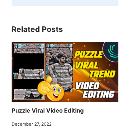
Related Posts
Puzzle Viral Video Editing
December 27, 2022