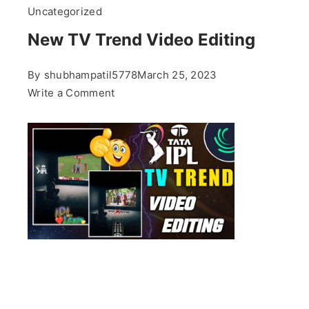
Uncategorized
New TV Trend Video Editing
By
shubhampatil5778
March 25, 2023
on
Write a Comment
New
TV
Trend
Video
Editing