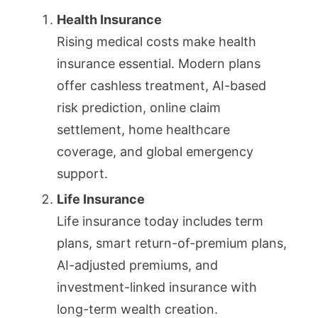
Health Insurance
Rising medical costs make health
insurance essential. Modern plans
offer cashless treatment, AI-based
risk prediction, online claim
settlement, home healthcare
coverage, and global emergency
support.
Life Insurance
Life insurance today includes term
plans, smart return-of-premium plans,
AI-adjusted premiums, and
investment-linked insurance with
long-term wealth creation.