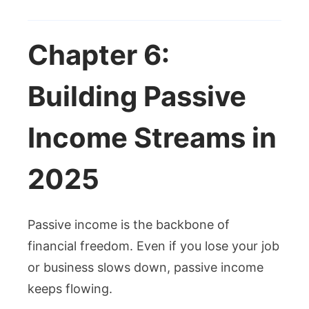
Chapter 6:
Building Passive
Income Streams in
2025
Passive income is the backbone of
financial freedom. Even if you lose your job
or business slows down, passive income
keeps flowing.