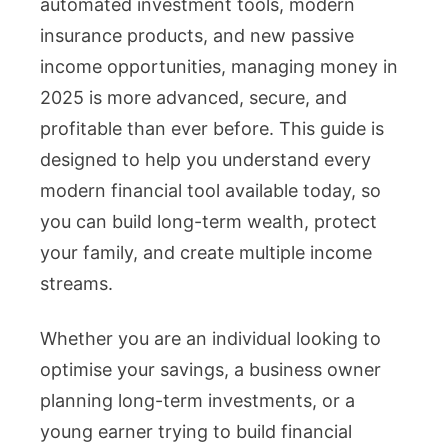
automated investment tools, modern
insurance products, and new passive
income opportunities, managing money in
2025 is more advanced, secure, and
profitable than ever before. This guide is
designed to help you understand every
modern financial tool available today, so
you can build long-term wealth, protect
your family, and create multiple income
streams.
Whether you are an individual looking to
optimise your savings, a business owner
planning long-term investments, or a
young earner trying to build financial