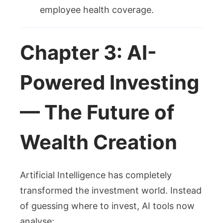
employee health coverage.
Chapter 3: AI-
Powered Investing
— The Future of
Wealth Creation
Artificial Intelligence has completely
transformed the investment world. Instead
of guessing where to invest, AI tools now
analyse: