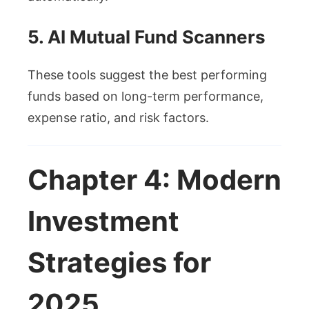
5. AI Mutual Fund Scanners
These tools suggest the best performing
funds based on long-term performance,
expense ratio, and risk factors.
Chapter 4: Modern
Investment
Strategies for
2025