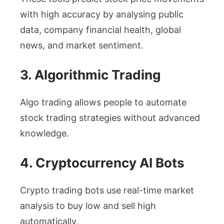
with high accuracy by analysing public
data, company financial health, global
news, and market sentiment.
3. Algorithmic Trading
Algo trading allows people to automate
stock trading strategies without advanced
knowledge.
4. Cryptocurrency AI Bots
Crypto trading bots use real-time market
analysis to buy low and sell high
automatically.