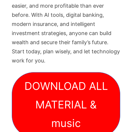
easier, and more profitable than ever
before. With AI tools, digital banking,
modern insurance, and intelligent
investment strategies, anyone can build
wealth and secure their family’s future.
Start today, plan wisely, and let technology
work for you.
DOWNLOAD ALL
MATERIAL &
music