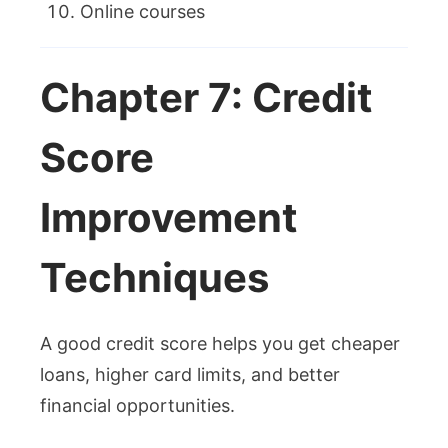
Online courses
Chapter 7: Credit
Score
Improvement
Techniques
A good credit score helps you get cheaper
loans, higher card limits, and better
financial opportunities.