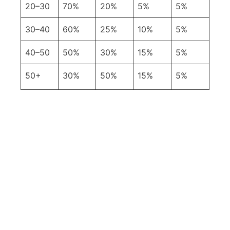
20–30
70%
20%
5%
5%
30–40
60%
25%
10%
5%
40–50
50%
30%
15%
5%
50+
30%
50%
15%
5%