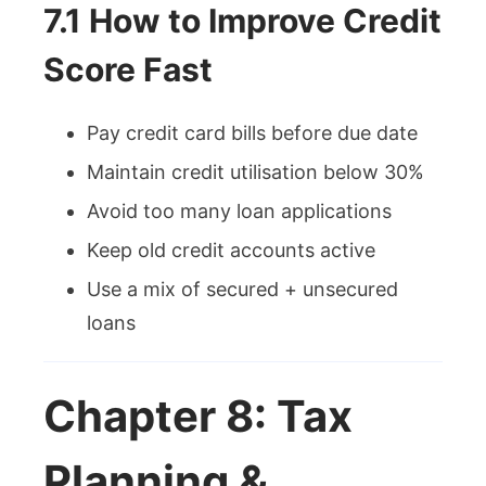
7.1 How to Improve Credit
Score Fast
Pay credit card bills before due date
Maintain credit utilisation below 30%
Avoid too many loan applications
Keep old credit accounts active
Use a mix of secured + unsecured
loans
Chapter 8: Tax
Planning &