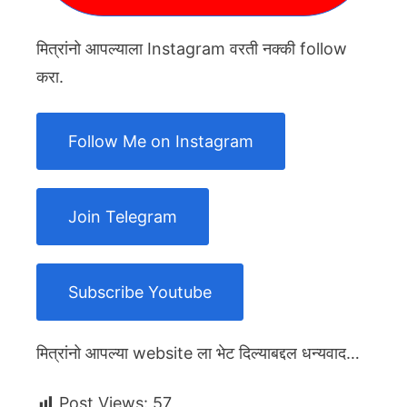
मित्रांनो आपल्याला Instagram वरती नक्की follow
करा.
Follow Me on Instagram
Join Telegram
Subscribe Youtube
मित्रांनो आपल्या website ला भेट दिल्याबद्दल धन्यवाद…
Post Views:
57