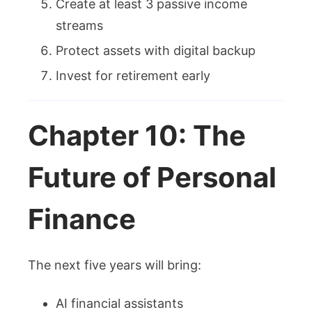
Create at least 3 passive income
streams
Protect assets with digital backup
Invest for retirement early
Chapter 10: The
Future of Personal
Finance
The next five years will bring:
AI financial assistants