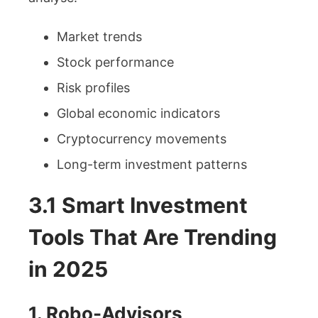
Market trends
Stock performance
Risk profiles
Global economic indicators
Cryptocurrency movements
Long-term investment patterns
3.1 Smart Investment
Tools That Are Trending
in 2025
1. Robo-Advisors