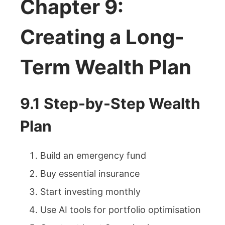
Chapter 9:
Creating a Long-
Term Wealth Plan
9.1 Step-by-Step Wealth
Plan
Build an emergency fund
Buy essential insurance
Start investing monthly
Use AI tools for portfolio optimisation