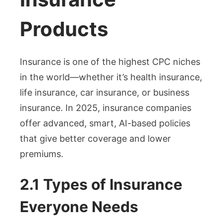
Products
Insurance is one of the highest CPC niches
in the world—whether it’s health insurance,
life insurance, car insurance, or business
insurance. In 2025, insurance companies
offer advanced, smart, AI-based policies
that give better coverage and lower
premiums.
2.1 Types of Insurance
Everyone Needs