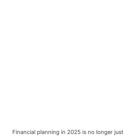
Financial planning in 2025 is no longer just