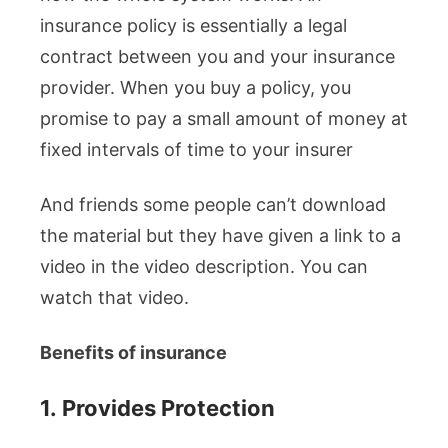
insurance policy is essentially a legal
contract between you and your insurance
provider. When you buy a policy, you
promise to pay a small amount of money at
fixed intervals of time to your insurer
And friends some people can’t download
the material but they have given a link to a
video in the video description. You can
watch that video.
Benefits of insurance
1.
Provides Protection