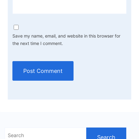
Save my name, email, and website in this browser for
the next time I comment.
Search