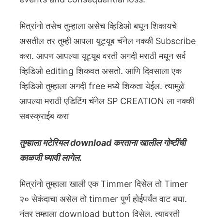
मित्रांनो तसेच तुम्हाला असेच व्हिडिओ बघून शिकायचे
असतील तर तुम्ही आपला यूट्यूब चॅनेल नक्की Subscribe
करा. आपण आपल्या यूट्यूब वरती अगदी मराठी मधून सर्व
व्हिडिओ editing शिकवत असतो. आणि दिवसाला एक
व्हिडिओ तुम्हाला अगदी free मध्ये शिकता येईल. त्यामुळे
आपल्या मराठी एडिटिंग चॅनेल SP CREATION ला नक्की
सबस्क्राईब करा
तुम्हाला मटेरियल download करताना खालील गोष्टींची
काळजी घ्यावी लागेल.
मित्रांनो तुम्हाला खाली एक Timmer दिसेल तो Timer
२० सेकंदाचा असेल तो timmer पुर्ण होईपर्यंत वाट बघा.
नंतर तुम्हाला download button दिसेल. त्यावरती