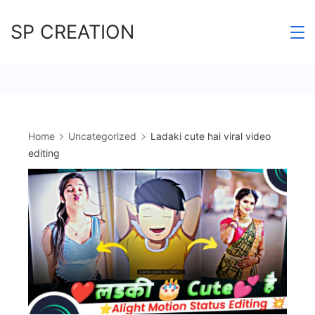
Skip
SP CREATION
to
content
Home
Uncategorized
Ladaki cute hai viral video
editing