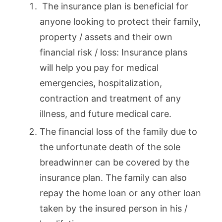
The insurance plan is beneficial for
anyone looking to protect their family,
property / assets and their own
financial risk / loss: Insurance plans
will help you pay for medical
emergencies, hospitalization,
contraction and treatment of any
illness, and future medical care.
The financial loss of the family due to
the unfortunate death of the sole
breadwinner can be covered by the
insurance plan. The family can also
repay the home loan or any other loan
taken by the insured person in his /