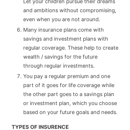
Let your children pursue their dreams
and ambitions without compromising,
even when you are not around.
Many insurance plans come with
savings and investment plans with
regular coverage. These help to create
wealth / savings for the future
through regular investments.
You pay a regular premium and one
part of it goes for life coverage while
the other part goes to a savings plan
or investment plan, which you choose
based on your future goals and needs.
TYPES OF INSURENCE