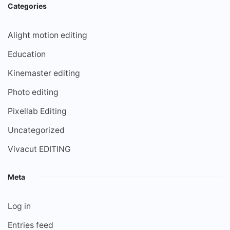
Categories
Alight motion editing
Education
Kinemaster editing
Photo editing
Pixellab Editing
Uncategorized
Vivacut EDITING
Meta
Log in
Entries feed