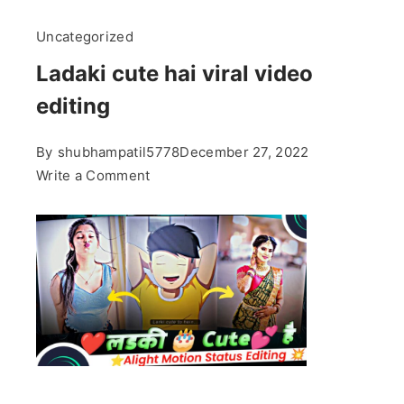
Uncategorized
Ladaki cute hai viral video
editing
By
shubhampatil5778
December 27, 2022
on
Write a Comment
Ladaki
cute
hai
viral
video
editing