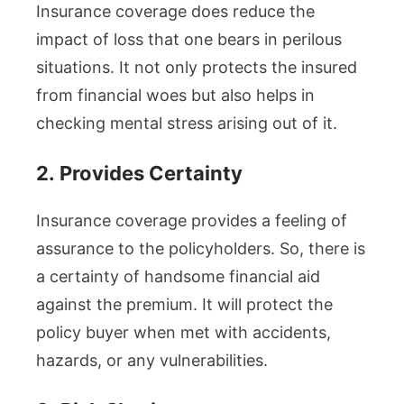
Insurance coverage does reduce the
impact of loss that one bears in perilous
situations. It not only protects the insured
from financial woes but also helps in
checking mental stress arising out of it.
2.
Provides Certainty
Insurance coverage provides a feeling of
assurance to the policyholders. So, there is
a certainty of handsome financial aid
against the premium. It will protect the
policy buyer when met with accidents,
hazards, or any vulnerabilities.