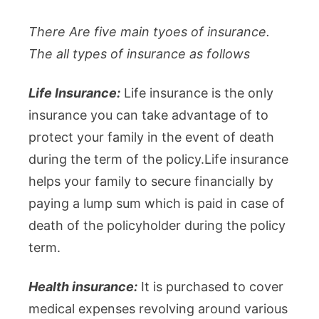
There Are five main tyoes of insurance.
The all types of insurance as follows
Life Insurance:
Life insurance is the only
insurance you can take advantage of to
protect your family in the event of death
during the term of the policy.Life insurance
helps your family to secure financially by
paying a lump sum which is paid in case of
death of the policyholder during the policy
term.
Health insurance:
It is purchased to cover
medical expenses revolving around various