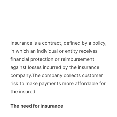
Insurance is a contract, defined by a policy,
in which an individual or entity receives
financial protection or reimbursement
against losses incurred by the insurance
company.The company collects customer
risk to make payments more affordable for
the insured.
The need for insurance