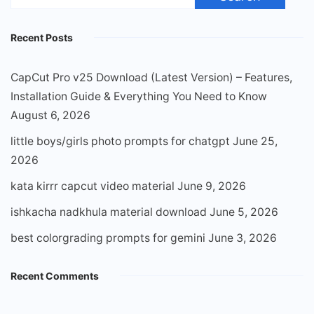
for:
Recent Posts
CapCut Pro v25 Download (Latest Version) – Features,
Installation Guide & Everything You Need to Know
August 6, 2026
little boys/girls photo prompts for chatgpt
June 25,
2026
kata kirrr capcut video material
June 9, 2026
ishkacha nadkhula material download
June 5, 2026
best colorgrading prompts for gemini
June 3, 2026
Recent Comments