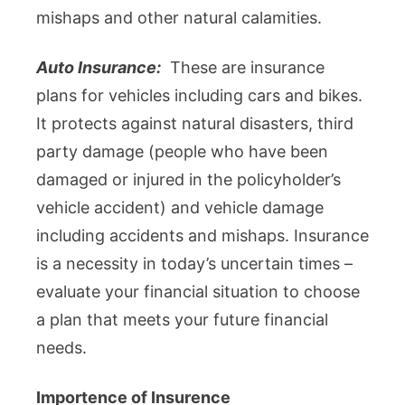
mishaps and other natural calamities.
Auto Insurance:
These are insurance
plans for vehicles including cars and bikes.
It protects against natural disasters, third
party damage (people who have been
damaged or injured in the policyholder’s
vehicle accident) and vehicle damage
including accidents and mishaps. Insurance
is a necessity in today’s uncertain times –
evaluate your financial situation to choose
a plan that meets your future financial
needs.
Importence of Insurence