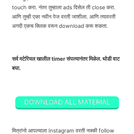
touch करा. नंतर तुम्हाला ads दिसेल ती close करा.
आणि तुम्ही एका नवीन पेज वरती जाशीला. आणि त्यावरती
अगदी एकच क्लिक वरून download करू शकता.
सर्व मटेरियल खालील timer संपल्यानंतर मिळेल. थोडी वाट
बघा.
DOWNLOAD ALL MATERIAL
मित्रांनो आपल्याला Instagram वरती नक्की follow