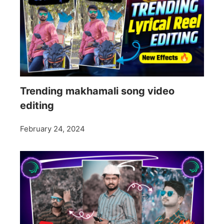
Trending makhamali song video
editing
February 24, 2024