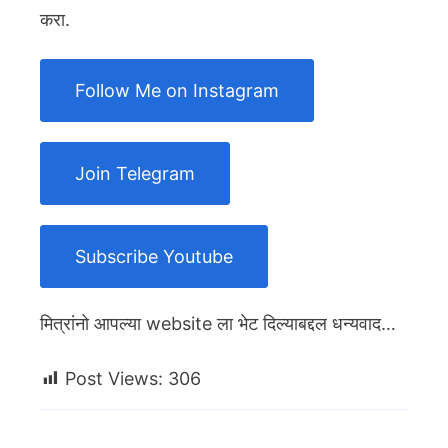
करा.
Follow Me on Instagram
Join Telegram
Subscribe Youtube
मित्रांनो आपल्या website ला भेट दिल्याबद्दल धन्यवाद…
Post Views:
306