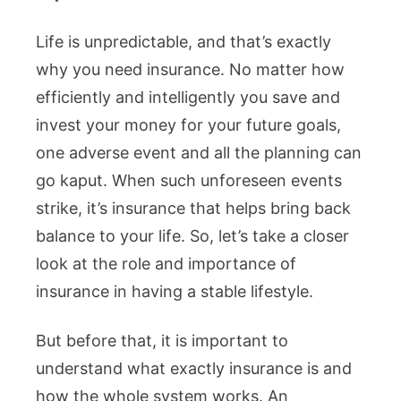
Life is unpredictable, and that’s exactly
why you need insurance. No matter how
efficiently and intelligently you save and
invest your money for your future goals,
one adverse event and all the planning can
go kaput. When such unforeseen events
strike, it’s insurance that helps bring back
balance to your life. So, let’s take a closer
look at the role and importance of
insurance in having a stable lifestyle.
But before that, it is important to
understand what exactly insurance is and
how the whole system works. An