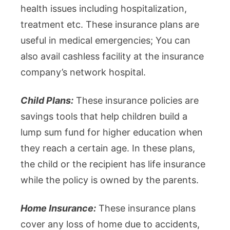
health issues including hospitalization,
treatment etc. These insurance plans are
useful in medical emergencies; You can
also avail cashless facility at the insurance
company’s network hospital.
Child Plans:
These insurance policies are
savings tools that help children build a
lump sum fund for higher education when
they reach a certain age. In these plans,
the child or the recipient has life insurance
while the policy is owned by the parents.
Home Insurance:
These insurance plans
cover any loss of home due to accidents,