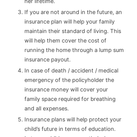
her lifetime.
If you are not around in the future, an
insurance plan will help your family
maintain their standard of living. This
will help them cover the cost of
running the home through a lump sum
insurance payout.
In case of death / accident / medical
emergency of the policyholder the
insurance money will cover your
family space required for breathing
and all expenses.
Insurance plans will help protect your
child’s future in terms of education.