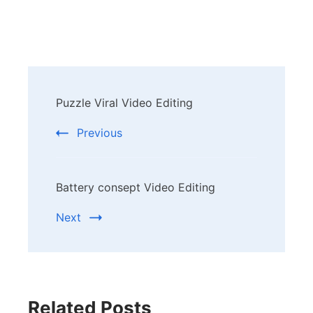
Post
Puzzle Viral Video Editing
Navigation
Previous
Battery consept Video Editing
Next
Related Posts