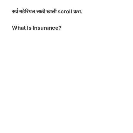
सर्व मटेरियल
साठी खाली scroll करा.
What Is Insurance?