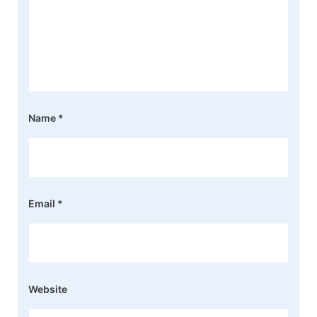
Name
*
Email
*
Website