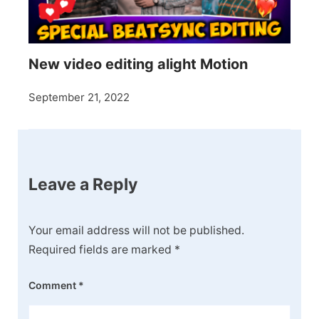
New video editing alight Motion
September 21, 2022
Leave a Reply
Your email address will not be published.
Required fields are marked
*
Comment
*