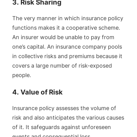
3.
Risk Sharing
The very manner in which insurance policy
functions makes it a cooperative scheme.
An insurer would be unable to pay from
one’s capital. An insurance company pools
in collective risks and premiums because it
covers a large number of risk-exposed
people.
4.
Value of Risk
Insurance policy assesses the volume of
risk and also anticipates the various causes
of it. It safeguards against unforeseen
events and consequential loss.