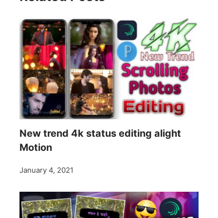
New trend 4k status editing alight
Motion
January 4, 2021