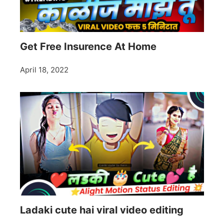
Get Free Insurence At Home
April 18, 2022
Ladaki cute hai viral video editing