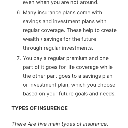
even when you are not around.
Many insurance plans come with
savings and investment plans with
regular coverage. These help to create
wealth / savings for the future
through regular investments.
You pay a regular premium and one
part of it goes for life coverage while
the other part goes to a savings plan
or investment plan, which you choose
based on your future goals and needs.
TYPES OF INSURENCE
There Are five main tyoes of insurance.