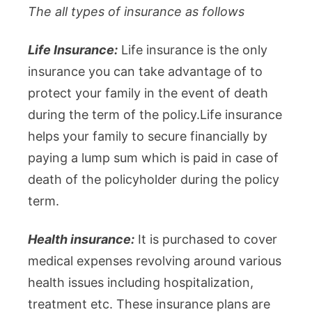
The all types of insurance as follows
Life Insurance:
Life insurance is the only
insurance you can take advantage of to
protect your family in the event of death
during the term of the policy.Life insurance
helps your family to secure financially by
paying a lump sum which is paid in case of
death of the policyholder during the policy
term.
Health insurance:
It is purchased to cover
medical expenses revolving around various
health issues including hospitalization,
treatment etc. These insurance plans are