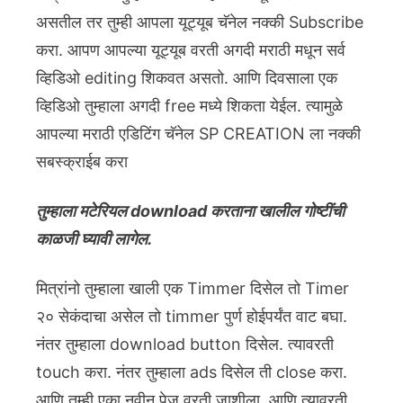
असतील तर तुम्ही आपला यूट्यूब चॅनेल नक्की Subscribe
करा. आपण आपल्या यूट्यूब वरती अगदी मराठी मधून सर्व
व्हिडिओ editing शिकवत असतो. आणि दिवसाला एक
व्हिडिओ तुम्हाला अगदी free मध्ये शिकता येईल. त्यामुळे
आपल्या मराठी एडिटिंग चॅनेल SP CREATION ला नक्की
सबस्क्राईब करा
तुम्हाला मटेरियल download करताना खालील गोष्टींची
काळजी घ्यावी लागेल.
मित्रांनो तुम्हाला खाली एक Timmer दिसेल तो Timer
२० सेकंदाचा असेल तो timmer पुर्ण होईपर्यंत वाट बघा.
नंतर तुम्हाला download button दिसेल. त्यावरती
touch करा. नंतर तुम्हाला ads दिसेल ती close करा.
आणि तुम्ही एका नवीन पेज वरती जाशीला. आणि त्यावरती