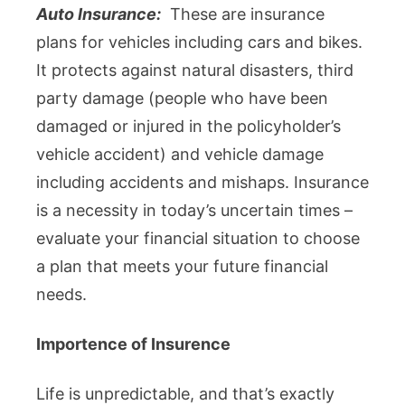
Auto Insurance:
These are insurance
plans for vehicles including cars and bikes.
It protects against natural disasters, third
party damage (people who have been
damaged or injured in the policyholder’s
vehicle accident) and vehicle damage
including accidents and mishaps. Insurance
is a necessity in today’s uncertain times –
evaluate your financial situation to choose
a plan that meets your future financial
needs.
Importence of Insurence
Life is unpredictable, and that’s exactly