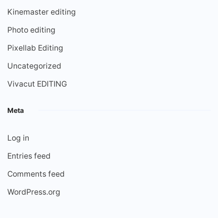
Kinemaster editing
Photo editing
Pixellab Editing
Uncategorized
Vivacut EDITING
Meta
Log in
Entries feed
Comments feed
WordPress.org