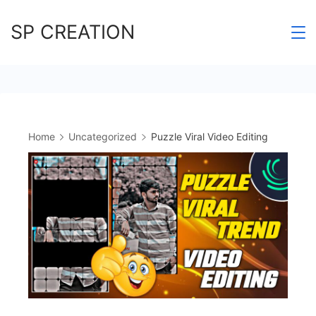
Skip
SP CREATION
to
content
Home
Uncategorized
Puzzle Viral Video Editing