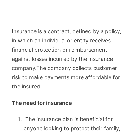
Insurance is a contract, defined by a policy,
in which an individual or entity receives
financial protection or reimbursement
against losses incurred by the insurance
company.The company collects customer
risk to make payments more affordable for
the insured.
The need for insurance
The insurance plan is beneficial for
anyone looking to protect their family,