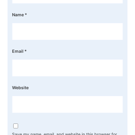
Name
*
Email
*
Website
Save my name, email, and website in this browser for