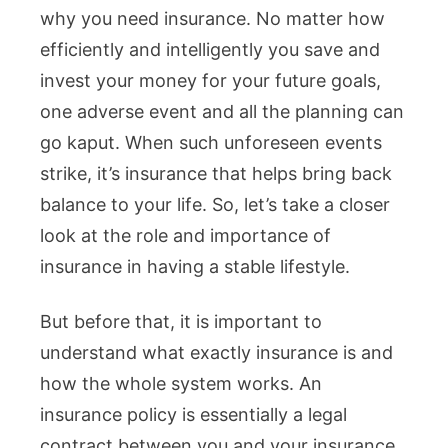
why you need insurance. No matter how
efficiently and intelligently you save and
invest your money for your future goals,
one adverse event and all the planning can
go kaput. When such unforeseen events
strike, it’s insurance that helps bring back
balance to your life. So, let’s take a closer
look at the role and importance of
insurance in having a stable lifestyle.
But before that, it is important to
understand what exactly insurance is and
how the whole system works. An
insurance policy is essentially a legal
contract between you and your insurance