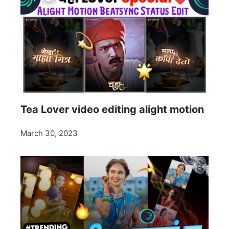
Tea Lover video editing alight motion
March 30, 2023