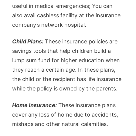
useful in medical emergencies; You can
also avail cashless facility at the insurance
company’s network hospital.
Child Plans:
These insurance policies are
savings tools that help children build a
lump sum fund for higher education when
they reach a certain age. In these plans,
the child or the recipient has life insurance
while the policy is owned by the parents.
Home Insurance:
These insurance plans
cover any loss of home due to accidents,
mishaps and other natural calamities.