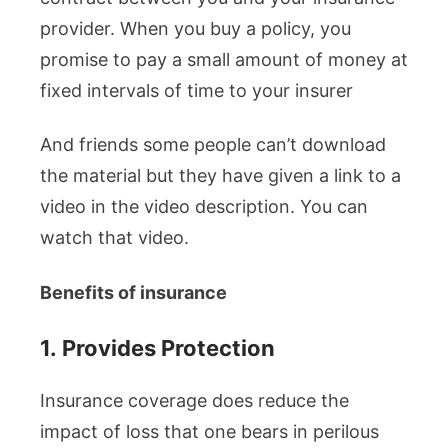
provider. When you buy a policy, you
promise to pay a small amount of money at
fixed intervals of time to your insurer
And friends some people can’t download
the material but they have given a link to a
video in the video description. You can
watch that video.
Benefits of insurance
1.
Provides Protection
Insurance coverage does reduce the
impact of loss that one bears in perilous