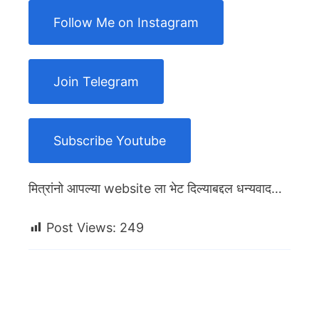
Follow Me on Instagram
Join Telegram
Subscribe Youtube
मित्रांनो आपल्या website ला भेट दिल्याबद्दल धन्यवाद…
Post Views:
249