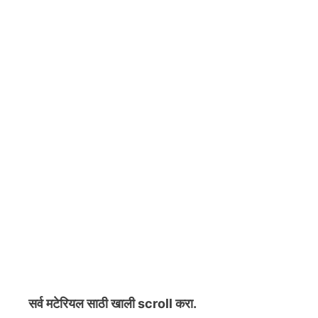
सर्व मटेरियल
साठी खाली scroll करा.