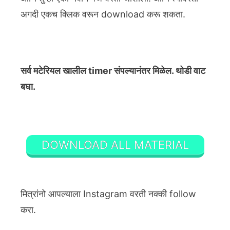
अगदी एकच क्लिक वरून download करू शकता.
सर्व मटेरियल खालील timer संपल्यानंतर मिळेल. थोडी वाट
बघा.
DOWNLOAD ALL MATERIAL
मित्रांनो आपल्याला Instagram वरती नक्की follow
करा.