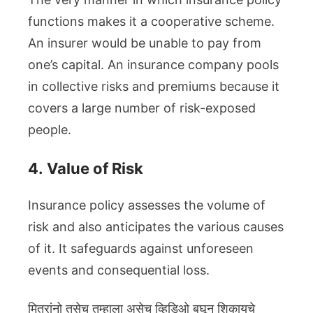
functions makes it a cooperative scheme.
An insurer would be unable to pay from
one’s capital. An insurance company pools
in collective risks and premiums because it
covers a large number of risk-exposed
people.
4.
Value of Risk
Insurance policy assesses the volume of
risk and also anticipates the various causes
of it. It safeguards against unforeseen
events and consequential loss.
मित्रांनो तसेच तुम्हाला असेच व्हिडिओ बघून शिकायचे