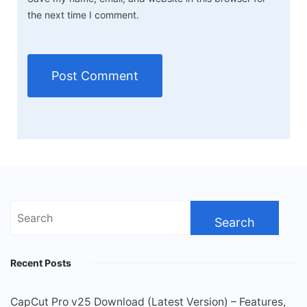
the next time I comment.
Search
for:
Recent Posts
CapCut Pro v25 Download (Latest Version) – Features,