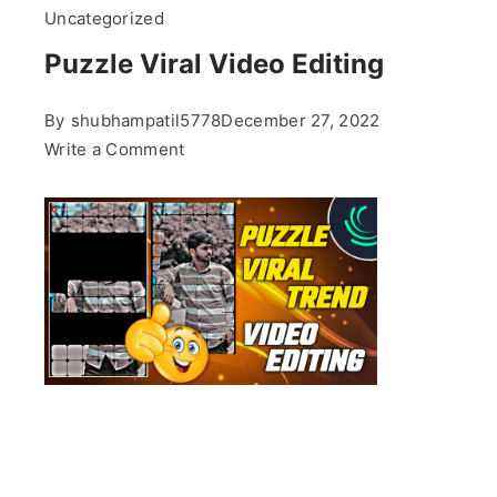
Uncategorized
Puzzle Viral Video Editing
By
shubhampatil5778
December 27, 2022
on
Write a Comment
Puzzle
Viral
Video
Editing