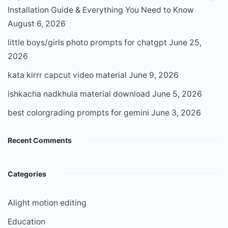
Installation Guide & Everything You Need to Know
August 6, 2026
little boys/girls photo prompts for chatgpt
June 25,
2026
kata kirrr capcut video material
June 9, 2026
ishkacha nadkhula material download
June 5, 2026
best colorgrading prompts for gemini
June 3, 2026
Recent Comments
Categories
Alight motion editing
Education