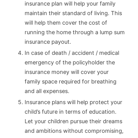
insurance plan will help your family
maintain their standard of living. This
will help them cover the cost of
running the home through a lump sum
insurance payout.
In case of death / accident / medical
emergency of the policyholder the
insurance money will cover your
family space required for breathing
and all expenses.
Insurance plans will help protect your
child’s future in terms of education.
Let your children pursue their dreams
and ambitions without compromising,