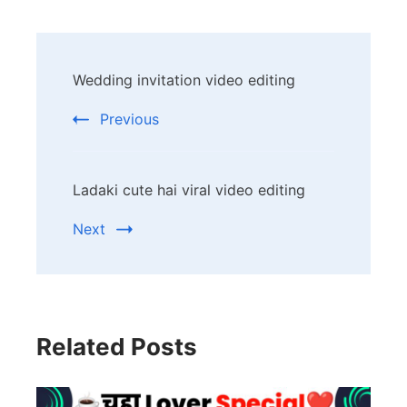
Post
Wedding invitation video editing
Navigation
Previous
Ladaki cute hai viral video editing
Next
Related Posts