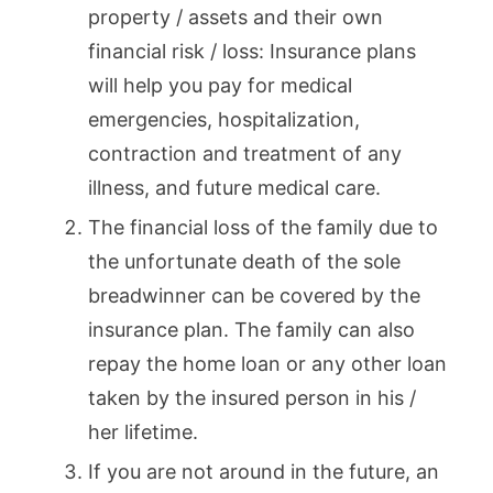
property / assets and their own
financial risk / loss: Insurance plans
will help you pay for medical
emergencies, hospitalization,
contraction and treatment of any
illness, and future medical care.
The financial loss of the family due to
the unfortunate death of the sole
breadwinner can be covered by the
insurance plan. The family can also
repay the home loan or any other loan
taken by the insured person in his /
her lifetime.
If you are not around in the future, an