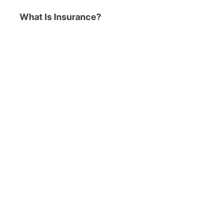
What Is Insurance?