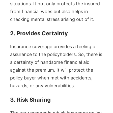
situations. It not only protects the insured
from financial woes but also helps in
checking mental stress arising out of it.
2.
Provides Certainty
Insurance coverage provides a feeling of
assurance to the policyholders. So, there is
a certainty of handsome financial aid
against the premium. It will protect the
policy buyer when met with accidents,
hazards, or any vulnerabilities.
3.
Risk Sharing
The very manner in which insurance policy