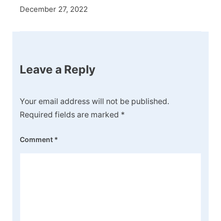
December 27, 2022
Leave a Reply
Your email address will not be published.
Required fields are marked
*
Comment
*