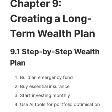
Chapter 9:
Creating a Long-
Term Wealth Plan
9.1 Step-by-Step Wealth
Plan
Build an emergency fund
Buy essential insurance
Start investing monthly
Use AI tools for portfolio optimisation