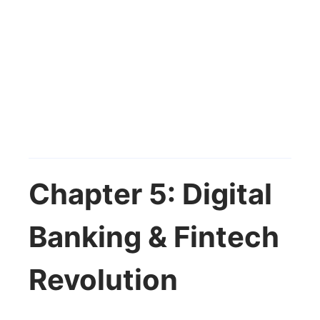
Chapter 5: Digital
Banking & Fintech
Revolution