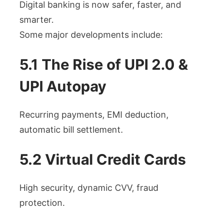
Digital banking is now safer, faster, and
smarter.
Some major developments include:
5.1 The Rise of UPI 2.0 &
UPI Autopay
Recurring payments, EMI deduction,
automatic bill settlement.
5.2 Virtual Credit Cards
High security, dynamic CVV, fraud
protection.