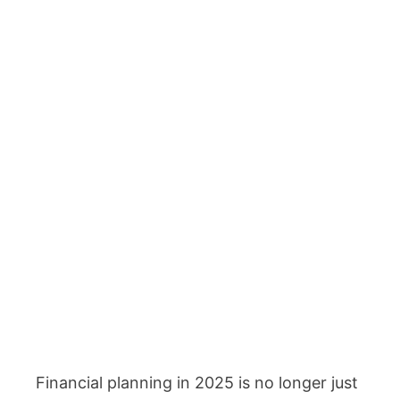
Financial planning in 2025 is no longer just