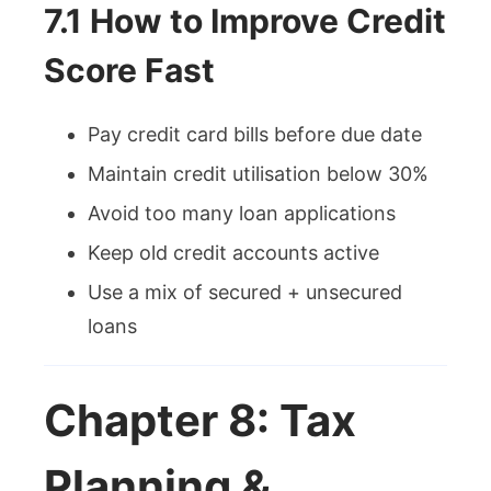
7.1 How to Improve Credit
Score Fast
Pay credit card bills before due date
Maintain credit utilisation below 30%
Avoid too many loan applications
Keep old credit accounts active
Use a mix of secured + unsecured
loans
Chapter 8: Tax
Planning &