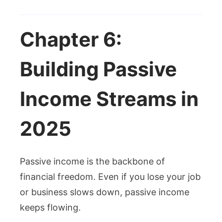
Chapter 6:
Building Passive
Income Streams in
2025
Passive income is the backbone of
financial freedom. Even if you lose your job
or business slows down, passive income
keeps flowing.