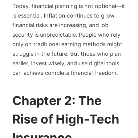
Today, financial planning is not optional—it
is essential. Inflation continues to grow,
financial risks are increasing, and job
security is unpredictable. People who rely
only on traditional earning methods might
struggle in the future. But those who plan
earlier, invest wisely, and use digital tools
can achieve complete financial freedom.
Chapter 2: The
Rise of High-Tech
Insurance