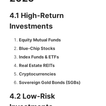
4.1 High-Return
Investments
Equity Mutual Funds
Blue-Chip Stocks
Index Funds & ETFs
Real Estate REITs
Cryptocurrencies
Sovereign Gold Bonds (SGBs)
4.2 Low-Risk