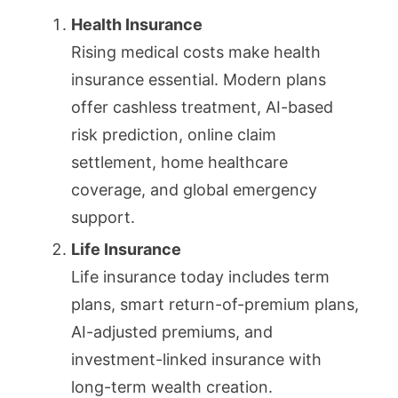
Health Insurance
Rising medical costs make health
insurance essential. Modern plans
offer cashless treatment, AI-based
risk prediction, online claim
settlement, home healthcare
coverage, and global emergency
support.
Life Insurance
Life insurance today includes term
plans, smart return-of-premium plans,
AI-adjusted premiums, and
investment-linked insurance with
long-term wealth creation.