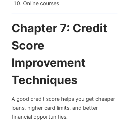
Online courses
Chapter 7: Credit
Score
Improvement
Techniques
A good credit score helps you get cheaper
loans, higher card limits, and better
financial opportunities.