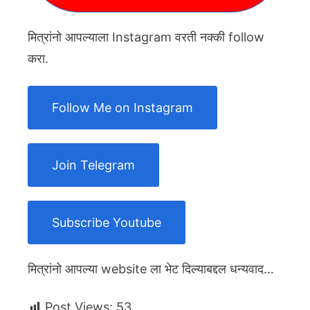
मित्रांनो आपल्याला Instagram वरती नक्की follow
करा.
Follow Me on Instagram
Join Telegram
Subscribe Youtube
मित्रांनो आपल्या website ला भेट दिल्याबद्दल धन्यवाद…
Post Views:
53