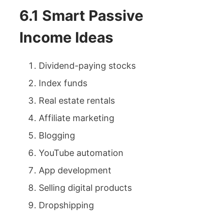
6.1 Smart Passive
Income Ideas
Dividend-paying stocks
Index funds
Real estate rentals
Affiliate marketing
Blogging
YouTube automation
App development
Selling digital products
Dropshipping