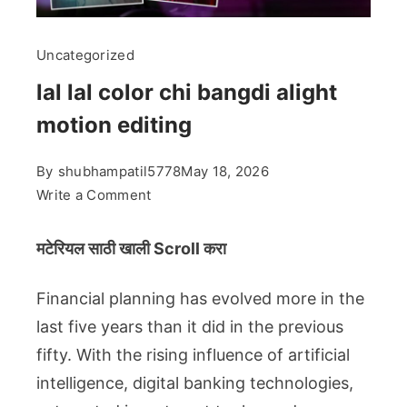
Uncategorized
lal lal color chi bangdi alight
motion editing
By
shubhampatil5778
May 18, 2026
on
Write a Comment
lal
lal
मटेरियल साठी खाली Scroll करा
color
chi
Financial planning has evolved more in the
bangdi
last five years than it did in the previous
alight
fifty. With the rising influence of artificial
motion
intelligence, digital banking technologies,
editing