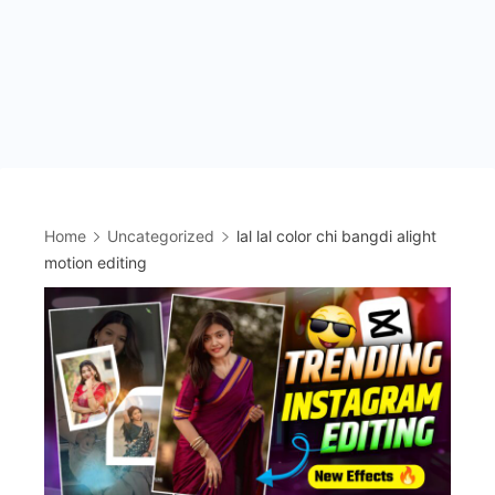
Home
Uncategorized
lal lal color chi bangdi alight
motion editing