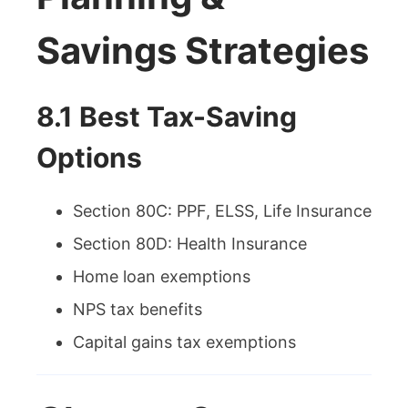
Savings Strategies
8.1 Best Tax-Saving
Options
Section 80C: PPF, ELSS, Life Insurance
Section 80D: Health Insurance
Home loan exemptions
NPS tax benefits
Capital gains tax exemptions