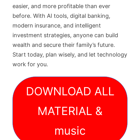
easier, and more profitable than ever
before. With AI tools, digital banking,
modern insurance, and intelligent
investment strategies, anyone can build
wealth and secure their family’s future.
Start today, plan wisely, and let technology
work for you.
DOWNLOAD ALL
MATERIAL &
music