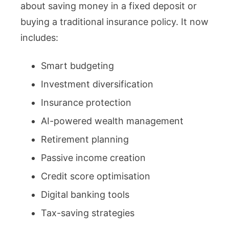
about saving money in a fixed deposit or
buying a traditional insurance policy. It now
includes:
Smart budgeting
Investment diversification
Insurance protection
AI-powered wealth management
Retirement planning
Passive income creation
Credit score optimisation
Digital banking tools
Tax-saving strategies