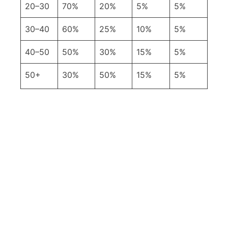
20–30
70%
20%
5%
5%
30–40
60%
25%
10%
5%
40–50
50%
30%
15%
5%
50+
30%
50%
15%
5%