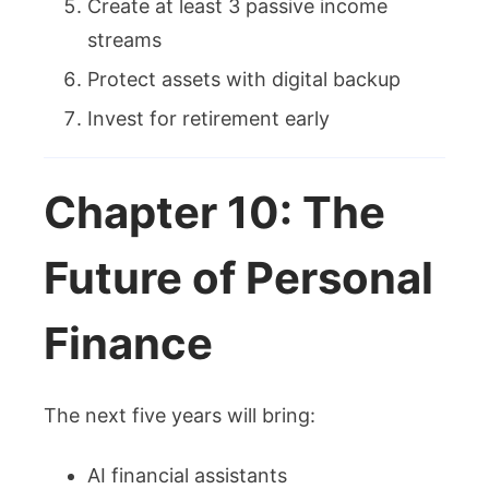
Create at least 3 passive income
streams
Protect assets with digital backup
Invest for retirement early
Chapter 10: The
Future of Personal
Finance
The next five years will bring:
AI financial assistants