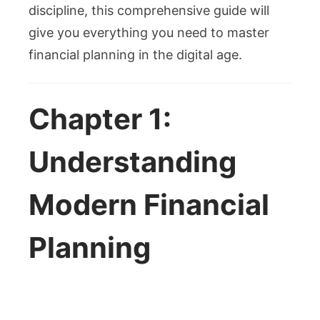
discipline, this comprehensive guide will
give you everything you need to master
financial planning in the digital age.
Chapter 1:
Understanding
Modern Financial
Planning