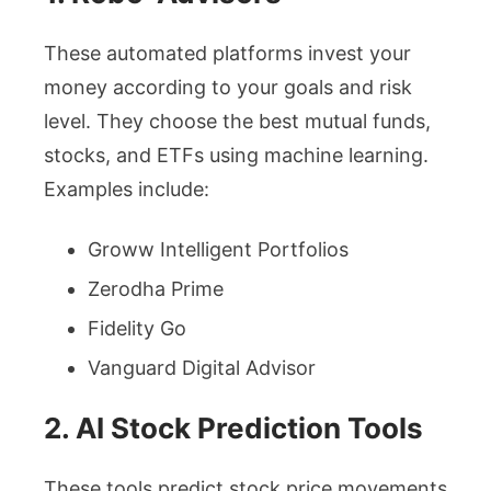
These automated platforms invest your
money according to your goals and risk
level. They choose the best mutual funds,
stocks, and ETFs using machine learning.
Examples include:
Groww Intelligent Portfolios
Zerodha Prime
Fidelity Go
Vanguard Digital Advisor
2. AI Stock Prediction Tools
These tools predict stock price movements