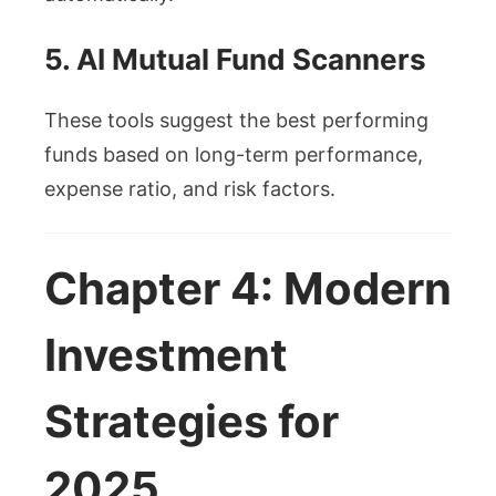
5. AI Mutual Fund Scanners
These tools suggest the best performing
funds based on long-term performance,
expense ratio, and risk factors.
Chapter 4: Modern
Investment
Strategies for
2025