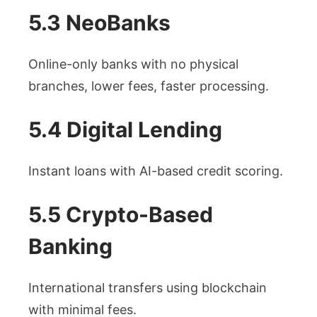
5.3 NeoBanks
Online-only banks with no physical
branches, lower fees, faster processing.
5.4 Digital Lending
Instant loans with AI-based credit scoring.
5.5 Crypto-Based
Banking
International transfers using blockchain
with minimal fees.