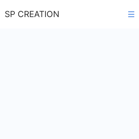
Skip
SP CREATION
to
content