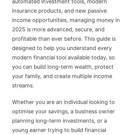
automated investment tools, modern
insurance products, and new passive
income opportunities, managing money in
2025 is more advanced, secure, and
profitable than ever before. This guide is
designed to help you understand every
modern financial tool available today, so
you can build long-term wealth, protect
your family, and create multiple income
streams.
Whether you are an individual looking to
optimise your savings, a business owner
planning long-term investments, or a
young earner trying to build financial