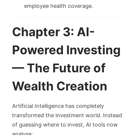
employee health coverage.
Chapter 3: AI-
Powered Investing
— The Future of
Wealth Creation
Artificial Intelligence has completely
transformed the investment world. Instead
of guessing where to invest, AI tools now
analyse: