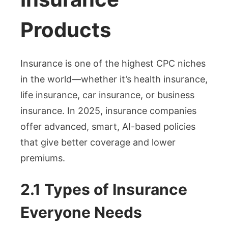
Products
Insurance is one of the highest CPC niches
in the world—whether it’s health insurance,
life insurance, car insurance, or business
insurance. In 2025, insurance companies
offer advanced, smart, AI-based policies
that give better coverage and lower
premiums.
2.1 Types of Insurance
Everyone Needs