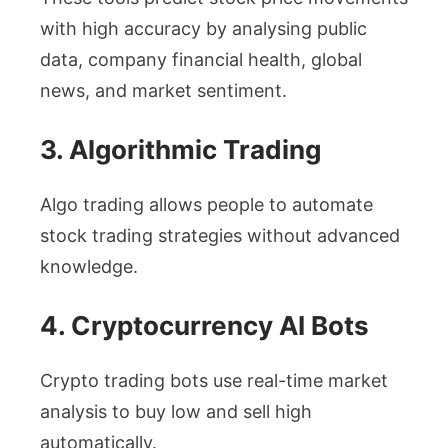
with high accuracy by analysing public
data, company financial health, global
news, and market sentiment.
3. Algorithmic Trading
Algo trading allows people to automate
stock trading strategies without advanced
knowledge.
4. Cryptocurrency AI Bots
Crypto trading bots use real-time market
analysis to buy low and sell high
automatically.