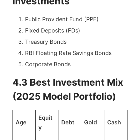
Investments
Public Provident Fund (PPF)
Fixed Deposits (FDs)
Treasury Bonds
RBI Floating Rate Savings Bonds
Corporate Bonds
4.3 Best Investment Mix
(2025 Model Portfolio)
Equit
Age
Debt
Gold
Cash
y