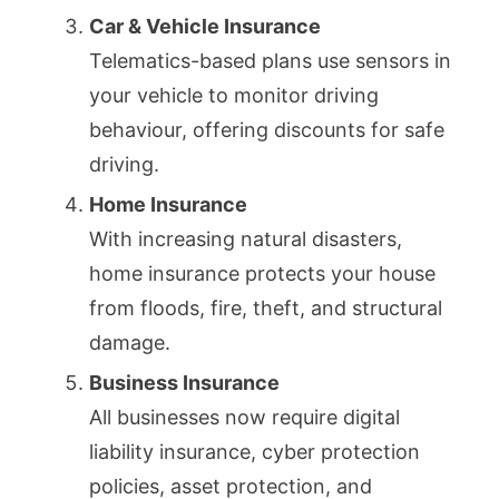
Car & Vehicle Insurance
Telematics-based plans use sensors in
your vehicle to monitor driving
behaviour, offering discounts for safe
driving.
Home Insurance
With increasing natural disasters,
home insurance protects your house
from floods, fire, theft, and structural
damage.
Business Insurance
All businesses now require digital
liability insurance, cyber protection
policies, asset protection, and