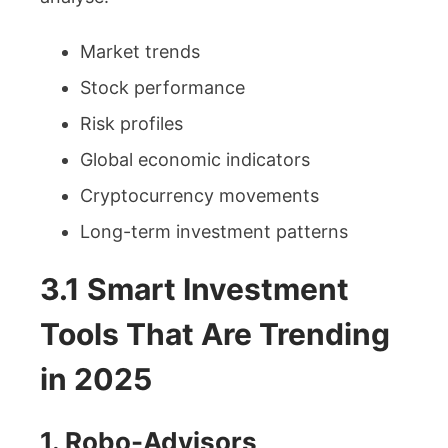
Market trends
Stock performance
Risk profiles
Global economic indicators
Cryptocurrency movements
Long-term investment patterns
3.1 Smart Investment
Tools That Are Trending
in 2025
1. Robo-Advisors