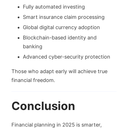
Fully automated investing
Smart insurance claim processing
Global digital currency adoption
Blockchain-based identity and
banking
Advanced cyber-security protection
Those who adapt early will achieve true
financial freedom.
Conclusion
Financial planning in 2025 is smarter,