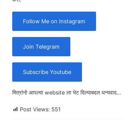
Follow Me on Instagram
Join Telegram
Subscribe Youtube
मित्रांनो आपल्या website ला भेट दिल्याबद्दल धन्यवाद…
Post Views:
551