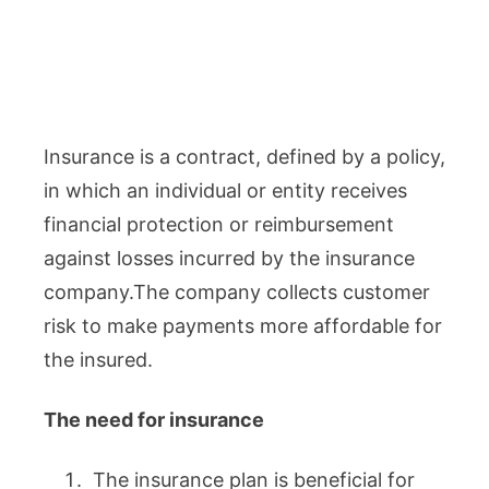
Insurance is a contract, defined by a policy,
in which an individual or entity receives
financial protection or reimbursement
against losses incurred by the insurance
company.The company collects customer
risk to make payments more affordable for
the insured.
The need for insurance
The insurance plan is beneficial for