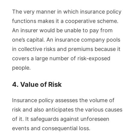
The very manner in which insurance policy
functions makes it a cooperative scheme.
An insurer would be unable to pay from
one’s capital. An insurance company pools
in collective risks and premiums because it
covers a large number of risk-exposed
people.
4.
Value of Risk
Insurance policy assesses the volume of
risk and also anticipates the various causes
of it. It safeguards against unforeseen
events and consequential loss.