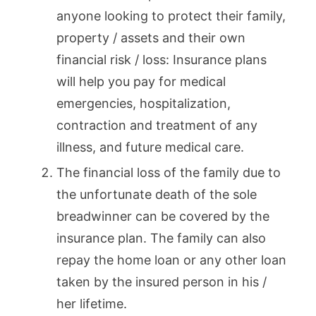
anyone looking to protect their family,
property / assets and their own
financial risk / loss: Insurance plans
will help you pay for medical
emergencies, hospitalization,
contraction and treatment of any
illness, and future medical care.
The financial loss of the family due to
the unfortunate death of the sole
breadwinner can be covered by the
insurance plan. The family can also
repay the home loan or any other loan
taken by the insured person in his /
her lifetime.