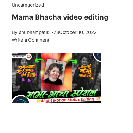
Uncategorized
Mama Bhacha video editing
By
shubhampatil5778
October 10, 2022
on
Write a Comment
Mama
Bhacha
video
editing