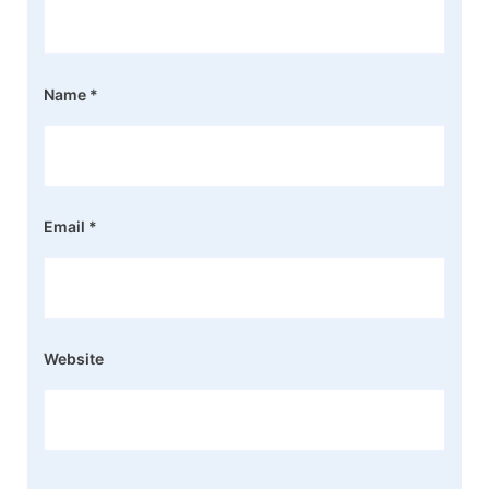
Name
*
Email
*
Website