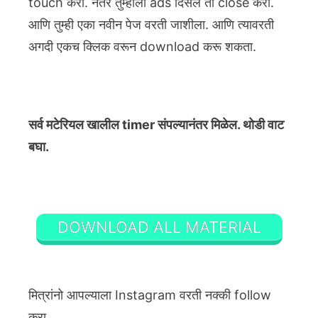
touch करा. नंतर तुम्हाला ads दिसेल ती close करा.
आणि तुम्ही एका नवीन पेज वरती जाशीला. आणि त्यावरती
अगदी एकच क्लिक वरून download करू शकता.
सर्व मटेरियल खालील timer संपल्यानंतर मिळेल. थोडी वाट
बघा.
DOWNLOAD ALL MATERIAL
मित्रांनो आपल्याला Instagram वरती नक्की follow
करा.