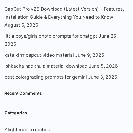
CapCut Pro v25 Download (Latest Version) – Features,
Installation Guide & Everything You Need to Know
August 6, 2026
little boys/girls photo prompts for chatgpt
June 25,
2026
kata kirrr capcut video material
June 9, 2026
ishkacha nadkhula material download
June 5, 2026
best colorgrading prompts for gemini
June 3, 2026
Recent Comments
Categories
Alight motion editing