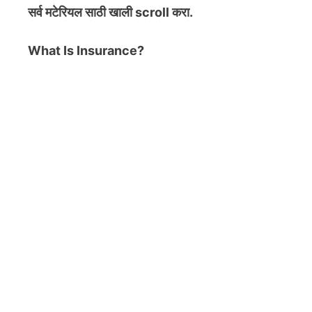
सर्व मटेरियल
साठी खाली scroll करा.
What Is Insurance?