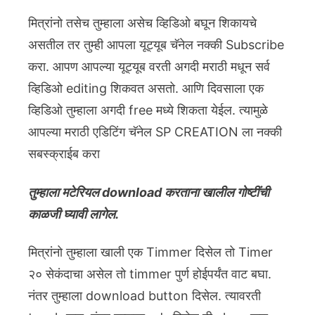
मित्रांनो तसेच तुम्हाला असेच व्हिडिओ बघून शिकायचे
असतील तर तुम्ही आपला यूट्यूब चॅनेल नक्की Subscribe
करा. आपण आपल्या यूट्यूब वरती अगदी मराठी मधून सर्व
व्हिडिओ editing शिकवत असतो. आणि दिवसाला एक
व्हिडिओ तुम्हाला अगदी free मध्ये शिकता येईल. त्यामुळे
आपल्या मराठी एडिटिंग चॅनेल SP CREATION ला नक्की
सबस्क्राईब करा
तुम्हाला मटेरियल download करताना खालील गोष्टींची
काळजी घ्यावी लागेल.
मित्रांनो तुम्हाला खाली एक Timmer दिसेल तो Timer
२० सेकंदाचा असेल तो timmer पुर्ण होईपर्यंत वाट बघा.
नंतर तुम्हाला download button दिसेल. त्यावरती