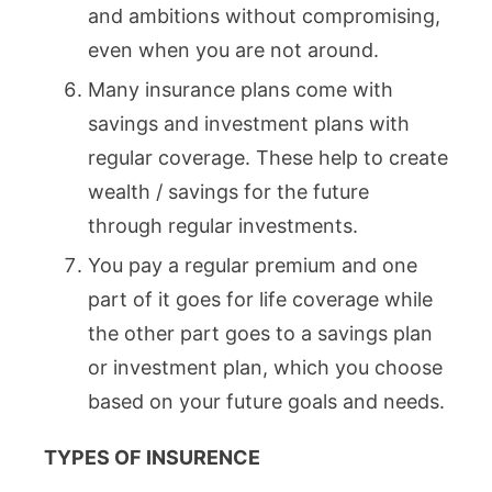
and ambitions without compromising,
even when you are not around.
Many insurance plans come with
savings and investment plans with
regular coverage. These help to create
wealth / savings for the future
through regular investments.
You pay a regular premium and one
part of it goes for life coverage while
the other part goes to a savings plan
or investment plan, which you choose
based on your future goals and needs.
TYPES OF INSURENCE