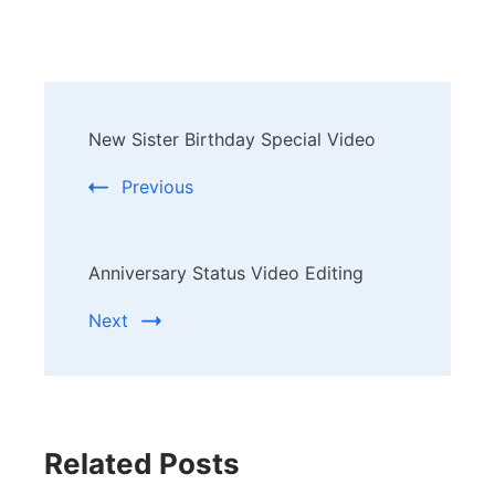
Post
New Sister Birthday Special Video
Navigation
Previous
Anniversary Status Video Editing
Next
Related Posts