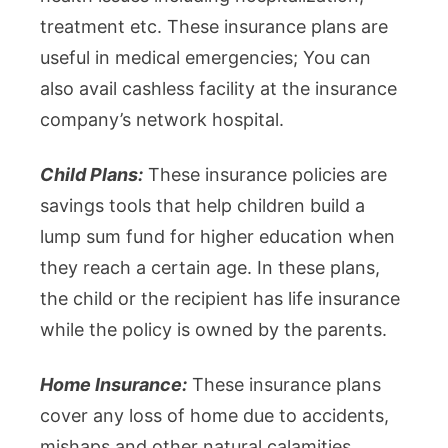
treatment etc. These insurance plans are
useful in medical emergencies; You can
also avail cashless facility at the insurance
company’s network hospital.
Child Plans:
These insurance policies are
savings tools that help children build a
lump sum fund for higher education when
they reach a certain age. In these plans,
the child or the recipient has life insurance
while the policy is owned by the parents.
Home Insurance:
These insurance plans
cover any loss of home due to accidents,
mishaps and other natural calamities.