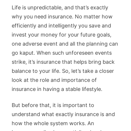
Life is unpredictable, and that’s exactly
why you need insurance. No matter how
efficiently and intelligently you save and
invest your money for your future goals,
one adverse event and all the planning can
go kaput. When such unforeseen events
strike, it’s insurance that helps bring back
balance to your life. So, let’s take a closer
look at the role and importance of
insurance in having a stable lifestyle.
But before that, it is important to
understand what exactly insurance is and
how the whole system works. An