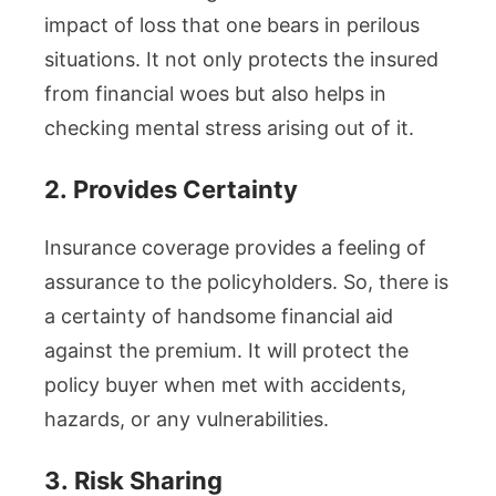
impact of loss that one bears in perilous
situations. It not only protects the insured
from financial woes but also helps in
checking mental stress arising out of it.
2.
Provides Certainty
Insurance coverage provides a feeling of
assurance to the policyholders. So, there is
a certainty of handsome financial aid
against the premium. It will protect the
policy buyer when met with accidents,
hazards, or any vulnerabilities.
3.
Risk Sharing