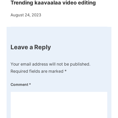
Trending kaavaalaa video editing
August 24, 2023
Leave a Reply
Your email address will not be published.
Required fields are marked
*
Comment
*