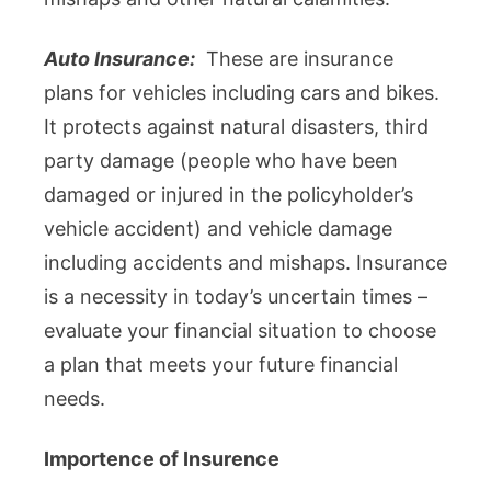
Auto Insurance:
These are insurance
plans for vehicles including cars and bikes.
It protects against natural disasters, third
party damage (people who have been
damaged or injured in the policyholder’s
vehicle accident) and vehicle damage
including accidents and mishaps. Insurance
is a necessity in today’s uncertain times –
evaluate your financial situation to choose
a plan that meets your future financial
needs.
Importence of Insurence