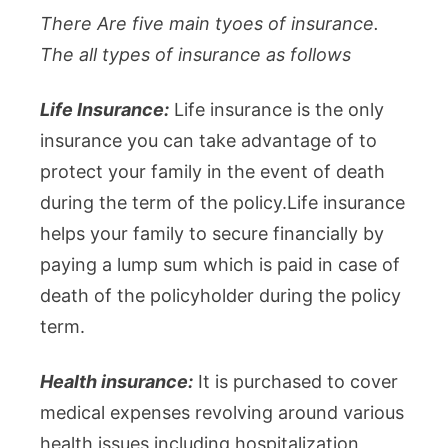
There Are five main tyoes of insurance.
The all types of insurance as follows
Life Insurance:
Life insurance is the only
insurance you can take advantage of to
protect your family in the event of death
during the term of the policy.Life insurance
helps your family to secure financially by
paying a lump sum which is paid in case of
death of the policyholder during the policy
term.
Health insurance:
It is purchased to cover
medical expenses revolving around various
health issues including hospitalization,