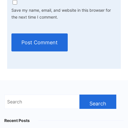
Save my name, email, and website in this browser for
the next time I comment.
Search
for:
Recent Posts