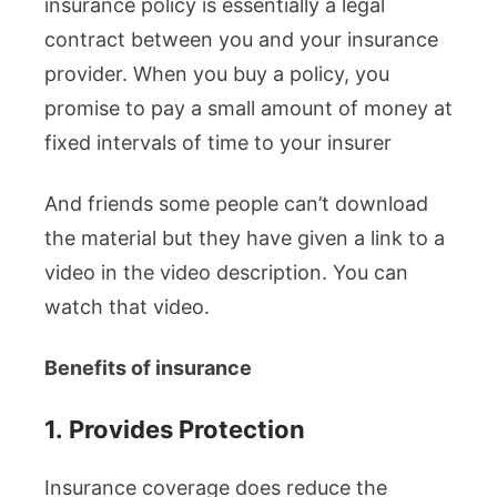
insurance policy is essentially a legal
contract between you and your insurance
provider. When you buy a policy, you
promise to pay a small amount of money at
fixed intervals of time to your insurer
And friends some people can’t download
the material but they have given a link to a
video in the video description. You can
watch that video.
Benefits of insurance
1.
Provides Protection
Insurance coverage does reduce the