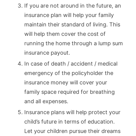
If you are not around in the future, an
insurance plan will help your family
maintain their standard of living. This
will help them cover the cost of
running the home through a lump sum
insurance payout.
In case of death / accident / medical
emergency of the policyholder the
insurance money will cover your
family space required for breathing
and all expenses.
Insurance plans will help protect your
child’s future in terms of education.
Let your children pursue their dreams