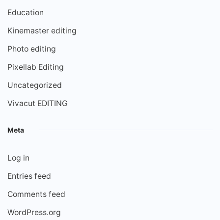
Education
Kinemaster editing
Photo editing
Pixellab Editing
Uncategorized
Vivacut EDITING
Meta
Log in
Entries feed
Comments feed
WordPress.org