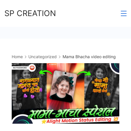
Skip
SP CREATION
to
content
Home
Uncategorized
Mama Bhacha video editing