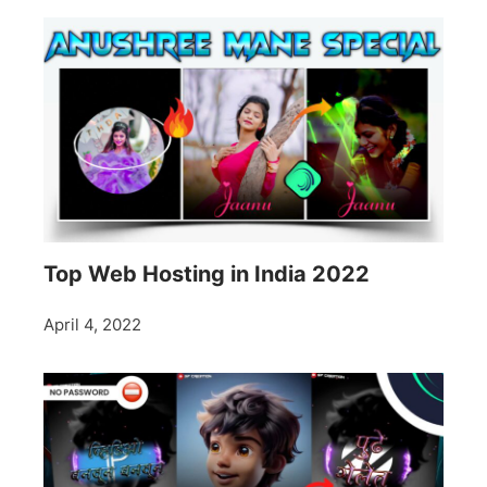
Top Web Hosting in India 2022
April 4, 2022