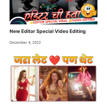
New Editor Special Video Editing
December 4, 2022