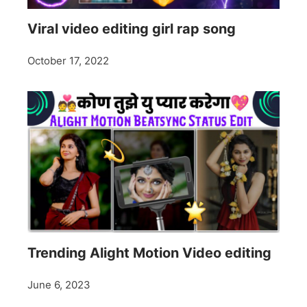
Viral video editing girl rap song
October 17, 2022
Trending Alight Motion Video editing
June 6, 2023