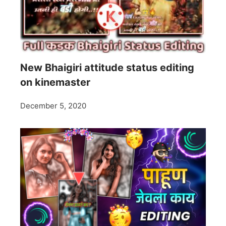
New Bhaigiri attitude status editing
on kinemaster
December 5, 2020