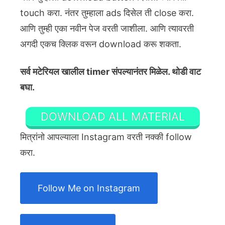
touch करा. नंतर तुम्हाला ads दिसेल ती close करा.
आणि तुम्ही एका नवीन पेज वरती जाशीला. आणि त्यावरती
अगदी एकच क्लिक वरून download करू शकता.
सर्व मटेरियल खालील timer संपल्यानंतर मिळेल. थोडी वाट
बघा.
DOWNLOAD ALL MATERIAL
मित्रांनो आपल्याला Instagram वरती नक्की follow
करा.
Follow Me on Instagram