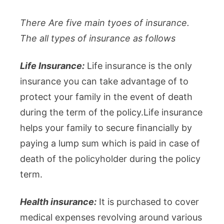
There Are five main tyoes of insurance.
The all types of insurance as follows
Life Insurance:
Life insurance is the only
insurance you can take advantage of to
protect your family in the event of death
during the term of the policy.Life insurance
helps your family to secure financially by
paying a lump sum which is paid in case of
death of the policyholder during the policy
term.
Health insurance:
It is purchased to cover
medical expenses revolving around various