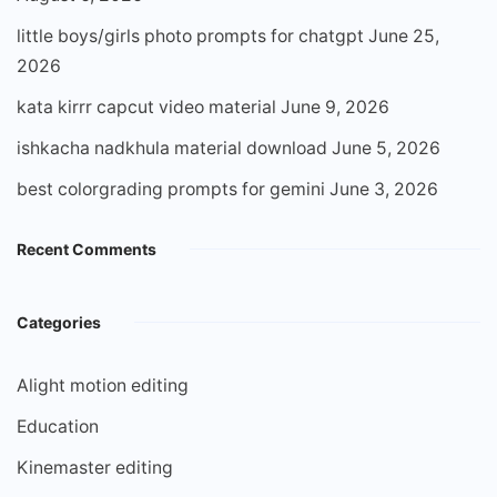
little boys/girls photo prompts for chatgpt
June 25,
2026
kata kirrr capcut video material
June 9, 2026
ishkacha nadkhula material download
June 5, 2026
best colorgrading prompts for gemini
June 3, 2026
Recent Comments
Categories
Alight motion editing
Education
Kinemaster editing