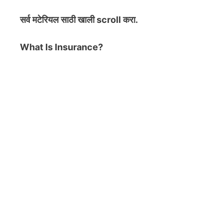
सर्व मटेरियल
साठी खाली scroll करा.
What Is Insurance?