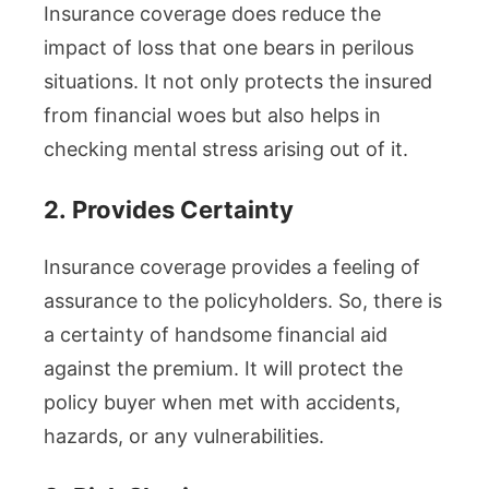
Insurance coverage does reduce the
impact of loss that one bears in perilous
situations. It not only protects the insured
from financial woes but also helps in
checking mental stress arising out of it.
2.
Provides Certainty
Insurance coverage provides a feeling of
assurance to the policyholders. So, there is
a certainty of handsome financial aid
against the premium. It will protect the
policy buyer when met with accidents,
hazards, or any vulnerabilities.