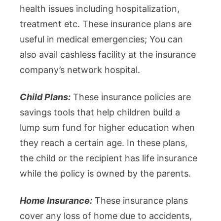
health issues including hospitalization,
treatment etc. These insurance plans are
useful in medical emergencies; You can
also avail cashless facility at the insurance
company’s network hospital.
Child Plans:
These insurance policies are
savings tools that help children build a
lump sum fund for higher education when
they reach a certain age. In these plans,
the child or the recipient has life insurance
while the policy is owned by the parents.
Home Insurance:
These insurance plans
cover any loss of home due to accidents,