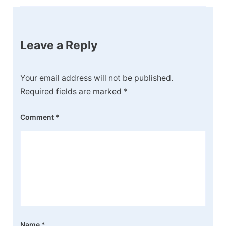
Leave a Reply
Your email address will not be published.
Required fields are marked
*
Comment
*
Name
*