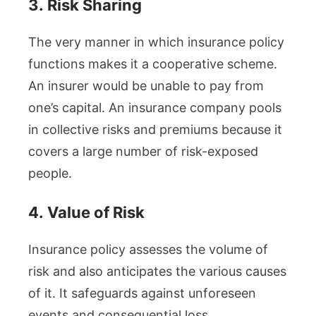
3.
Risk Sharing
The very manner in which insurance policy
functions makes it a cooperative scheme.
An insurer would be unable to pay from
one’s capital. An insurance company pools
in collective risks and premiums because it
covers a large number of risk-exposed
people.
4.
Value of Risk
Insurance policy assesses the volume of
risk and also anticipates the various causes
of it. It safeguards against unforeseen
events and consequential loss.