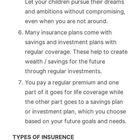
Let your children pursue their dreams
and ambitions without compromising,
even when you are not around.
Many insurance plans come with
savings and investment plans with
regular coverage. These help to create
wealth / savings for the future
through regular investments.
You pay a regular premium and one
part of it goes for life coverage while
the other part goes to a savings plan
or investment plan, which you choose
based on your future goals and needs.
TYPES OF INSURENCE