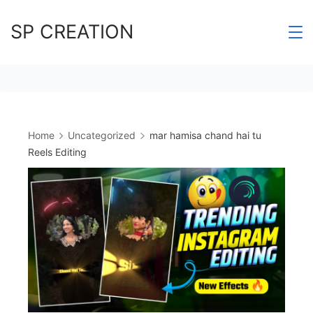
Skip
SP CREATION
to
content
Home
Uncategorized
mar hamisa chand hai tu
Reels Editing