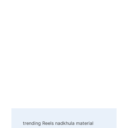
Post
trending Reels nadkhula material