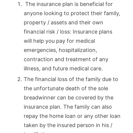
The insurance plan is beneficial for
anyone looking to protect their family,
property / assets and their own
financial risk / loss: Insurance plans
will help you pay for medical
emergencies, hospitalization,
contraction and treatment of any
illness, and future medical care.
The financial loss of the family due to
the unfortunate death of the sole
breadwinner can be covered by the
insurance plan. The family can also
repay the home loan or any other loan
taken by the insured person in his /