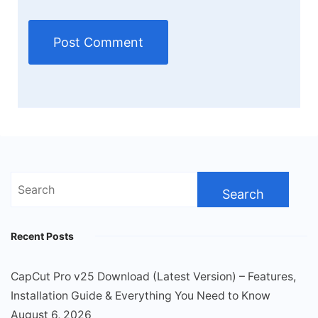
Search
for:
Recent Posts
CapCut Pro v25 Download (Latest Version) – Features,
Installation Guide & Everything You Need to Know
August 6, 2026