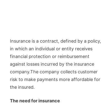
Insurance is a contract, defined by a policy,
in which an individual or entity receives
financial protection or reimbursement
against losses incurred by the insurance
company.The company collects customer
risk to make payments more affordable for
the insured.
The need for insurance