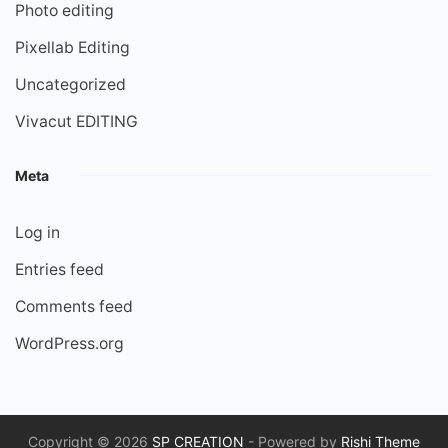
Photo editing
Pixellab Editing
Uncategorized
Vivacut EDITING
Meta
Log in
Entries feed
Comments feed
WordPress.org
Copyright © 2026
SP CREATION
- Powered by
Rishi Theme