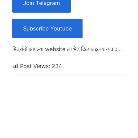
Join Telegram
Subscribe Youtube
मित्रांनो आपल्या website ला भेट दिल्याबद्दल धन्यवाद…
Post Views:
234