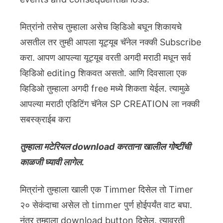
मित्रांनो तसेच तुम्हाला असेच व्हिडिओ बघून शिकायचे
असतील तर तुम्ही आपला यूट्यूब चॅनेल नक्की Subscribe
करा. आपण आपल्या यूट्यूब वरती अगदी मराठी मधून सर्व
व्हिडिओ editing शिकवत असतो. आणि दिवसाला एक
व्हिडिओ तुम्हाला अगदी free मध्ये शिकता येईल. त्यामुळे
आपल्या मराठी एडिटिंग चॅनेल SP CREATION ला नक्की
सबस्क्राईब करा
तुम्हाला मटेरियल download करताना खालील गोष्टींची
काळजी घ्यावी लागेल.
मित्रांनो तुम्हाला खाली एक Timmer दिसेल तो Timer
२० सेकंदाचा असेल तो timmer पुर्ण होईपर्यंत वाट बघा.
नंतर तुम्हाला download button दिसेल. त्यावरती