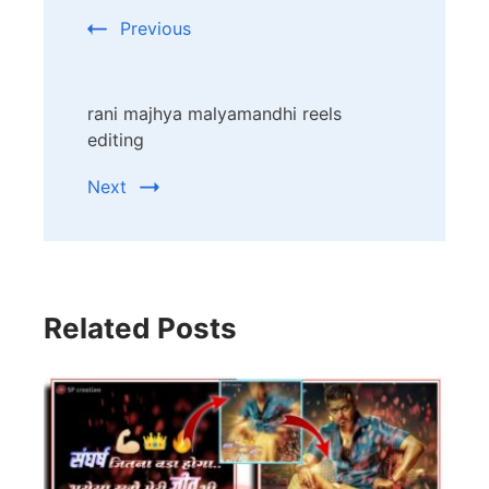
Navigation
Previous
rani majhya malyamandhi reels
editing
Next
Related Posts