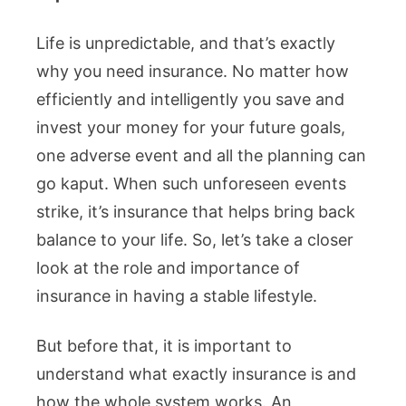
Life is unpredictable, and that’s exactly
why you need insurance. No matter how
efficiently and intelligently you save and
invest your money for your future goals,
one adverse event and all the planning can
go kaput. When such unforeseen events
strike, it’s insurance that helps bring back
balance to your life. So, let’s take a closer
look at the role and importance of
insurance in having a stable lifestyle.
But before that, it is important to
understand what exactly insurance is and
how the whole system works. An