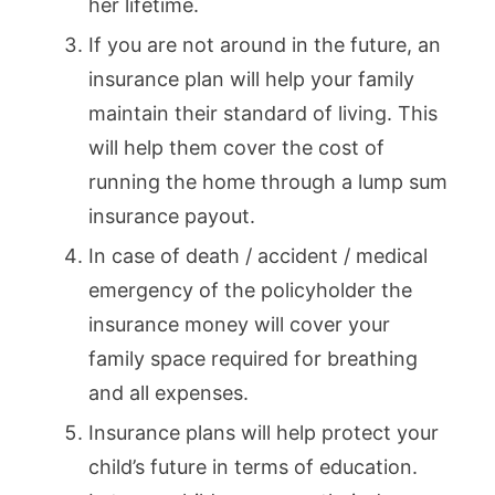
her lifetime.
If you are not around in the future, an
insurance plan will help your family
maintain their standard of living. This
will help them cover the cost of
running the home through a lump sum
insurance payout.
In case of death / accident / medical
emergency of the policyholder the
insurance money will cover your
family space required for breathing
and all expenses.
Insurance plans will help protect your
child’s future in terms of education.