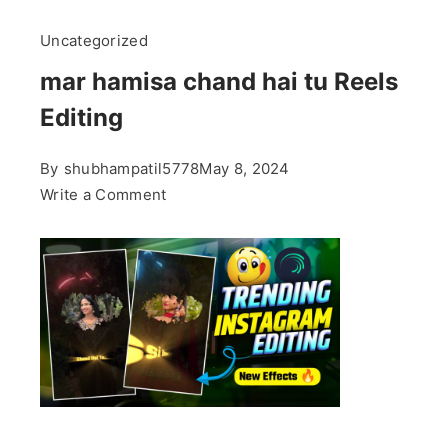
Uncategorized
mar hamisa chand hai tu Reels
Editing
By
shubhampatil5778
May 8, 2024
on
Write a Comment
mar
hamisa
chand
hai
tu
Reels
Editing