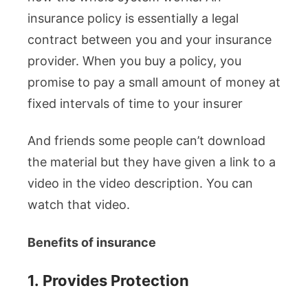
insurance policy is essentially a legal
contract between you and your insurance
provider. When you buy a policy, you
promise to pay a small amount of money at
fixed intervals of time to your insurer
And friends some people can’t download
the material but they have given a link to a
video in the video description. You can
watch that video.
Benefits of insurance
1.
Provides Protection