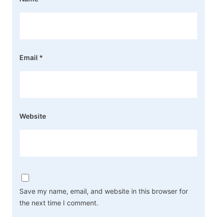
Email
*
Website
Save my name, email, and website in this browser for
the next time I comment.