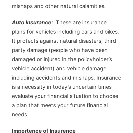
mishaps and other natural calamities.
Auto Insurance:
These are insurance
plans for vehicles including cars and bikes.
It protects against natural disasters, third
party damage (people who have been
damaged or injured in the policyholder’s
vehicle accident) and vehicle damage
including accidents and mishaps. Insurance
is a necessity in today’s uncertain times –
evaluate your financial situation to choose
a plan that meets your future financial
needs.
Importence of Insurence