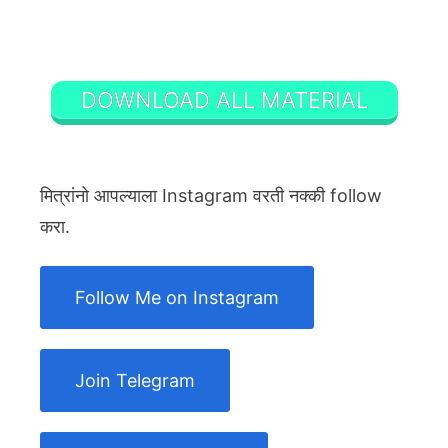
DOWNLOAD ALL MATERIAL
मित्रांनो आपल्याला Instagram वरती नक्की follow
करा.
Follow Me on Instagram
Join Telegram