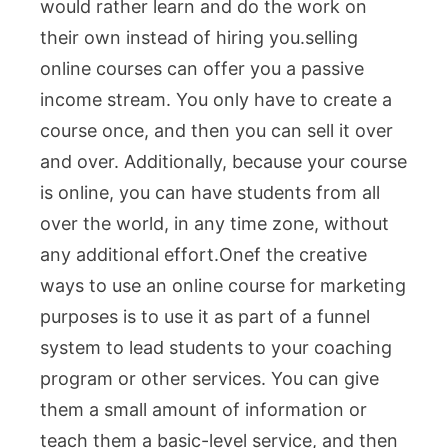
would rather learn and do the work on
their own instead of hiring you.
selling
online courses can offer you a passive
income stream. You only have to create a
course once, and then you can sell it over
and over. Additionally, because your course
is online, you can have students from all
over the world, in any time zone, without
any additional effort.One
f the creative
ways to use an online course for marketing
purposes is to use it as part of a funnel
system to lead students to your coaching
program or other services. You can give
them a small amount of information or
teach them a basic-level service, and then