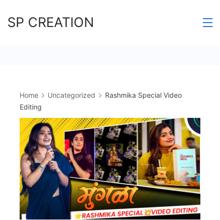
Skip
SP CREATION
to
content
Home
Uncategorized
Rashmika Special Video
Editing