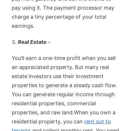
pay using it. The payment processor may
charge a tiny percentage of your total
earnings.
3.
Real Estate
–
You’ll earn a one-time profit when you sell
an appreciated property. But many real
estate investors use their investment
properties to generate a steady cash flow.
You can generate regular income through
residential properties, commercial
properties, and raw land.
When you own a
residential property, you can
rent out to
tenants
and collect monthly rent. You need