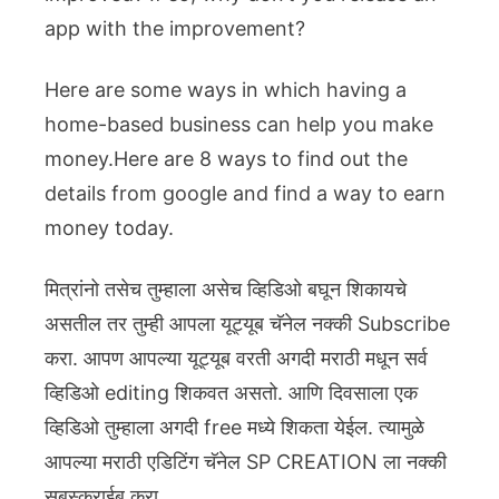
app with the improvement?
Here are some ways in which having a
home-based business can help you make
money.Here are 8 ways to find out the
details from google and find a way to earn
money today.
मित्रांनो तसेच तुम्हाला असेच व्हिडिओ बघून शिकायचे
असतील तर तुम्ही आपला यूट्यूब चॅनेल नक्की Subscribe
करा. आपण आपल्या यूट्यूब वरती अगदी मराठी मधून सर्व
व्हिडिओ editing शिकवत असतो. आणि दिवसाला एक
व्हिडिओ तुम्हाला अगदी free मध्ये शिकता येईल. त्यामुळे
आपल्या मराठी एडिटिंग चॅनेल SP CREATION ला नक्की
सबस्क्राईब करा