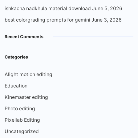
ishkacha nadkhula material download
June 5, 2026
best colorgrading prompts for gemini
June 3, 2026
Recent Comments
Categories
Alight motion editing
Education
Kinemaster editing
Photo editing
Pixellab Editing
Uncategorized