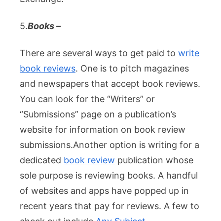
5.
Books –
There are several ways to get paid to
write
book reviews
. One is to pitch magazines
and newspapers that accept book reviews.
You can look for the “Writers” or
“Submissions” page on a publication’s
website for information on book review
submissions.
Another option is writing for a
dedicated
book review
publication whose
sole purpose is reviewing books. A handful
of websites and apps have popped up in
recent years that pay for reviews. A few to