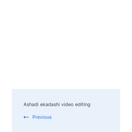
Post
Ashadi ekadashi video editing
Navigation
Previous