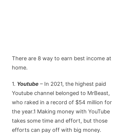
There are 8 way to earn best income at
home.
1.
Youtube
– In 2021, the highest paid
Youtube channel belonged to MrBeast,
who raked in a record of $54 million for
the year.1 Making money with YouTube
takes some time and effort, but those
efforts can pay off with big money.