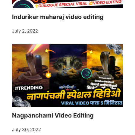
Indurikar maharaj video editing
July 2, 2022
Nagpanchami Video Editing
July 30, 2022