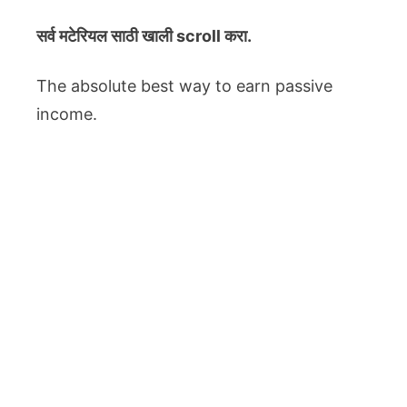
सर्व मटेरियल
साठी खाली scroll करा.
The absolute best way to earn passive
income.