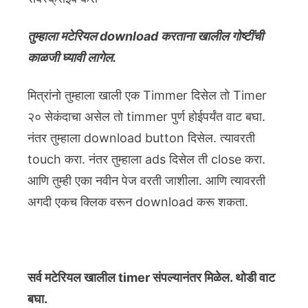
तुम्हाला मटेरियल download करताना खालील गोष्टींची
काळजी घ्यावी लागेल.
मित्रांनो तुम्हाला खाली एक Timmer दिसेल तो Timer
२० सेकंदाचा असेल तो timmer पुर्ण होईपर्यंत वाट बघा.
नंतर तुम्हाला download button दिसेल. त्यावरती
touch करा. नंतर तुम्हाला ads दिसेल ती close करा.
आणि तुम्ही एका नवीन पेज वरती जाशीला. आणि त्यावरती
अगदी एकच क्लिक वरून download करू शकता.
सर्व मटेरियल खालील timer संपल्यानंतर मिळेल. थोडी वाट
बघा.