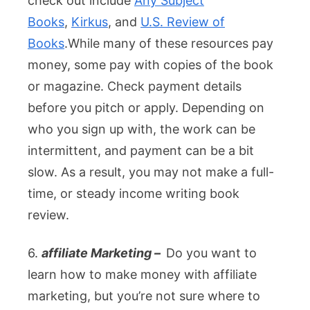
check out include
Any Subject
Books
,
Kirkus
, and
U.S. Review of
Books
.
While many of these resources pay
money, some pay with copies of the book
or magazine. Check payment details
before you pitch or apply. Depending on
who you sign up with, the work can be
intermittent, and payment can be a bit
slow. As a result, you may not make a full-
time, or steady income writing book
review.
6.
affiliate Marketing –
Do you want to
learn how to make money with affiliate
marketing, but you’re not sure where to