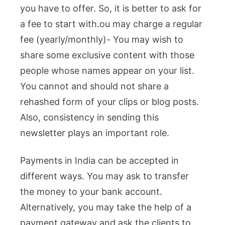
you have to offer. So, it is better to ask for
a fee to start with.
ou may charge a regular
fee (yearly/monthly)- You may wish to
share some exclusive content with those
people whose names appear on your list.
You cannot and should not share a
rehashed form of your clips or blog posts.
Also, consistency in sending this
newsletter plays an important role.
Payments in India can be accepted in
different ways. You may ask to transfer
the money to your bank account.
Alternatively, you may take the help of a
payment gateway and ask the clients to