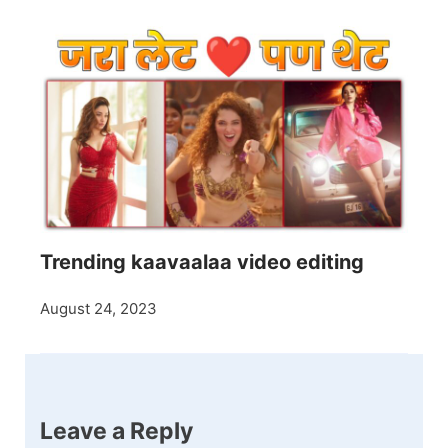
Trending kaavaalaa video editing
August 24, 2023
Leave a Reply