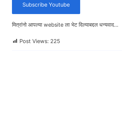
Subscribe Youtube
मित्रांनो आपल्या website ला भेट दिल्याबद्दल धन्यवाद…
Post Views:
225