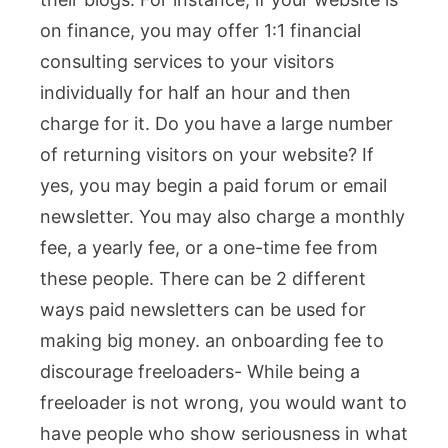
on finance, you may offer 1:1 financial
consulting services to your visitors
individually for half an hour and then
charge for it. Do you have a large number
of returning visitors on your website? If
yes, you may begin a paid forum or email
newsletter. You may also charge a monthly
fee, a yearly fee, or a one-time fee from
these people. There can be 2 different
ways paid newsletters can be used for
making big money.
an onboarding fee to
discourage freeloaders- While being a
freeloader is not wrong, you would want to
have people who show seriousness in what