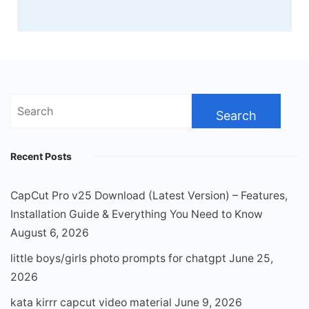
Search
for:
Recent Posts
CapCut Pro v25 Download (Latest Version) – Features,
Installation Guide & Everything You Need to Know
August 6, 2026
little boys/girls photo prompts for chatgpt
June 25,
2026
kata kirrr capcut video material
June 9, 2026