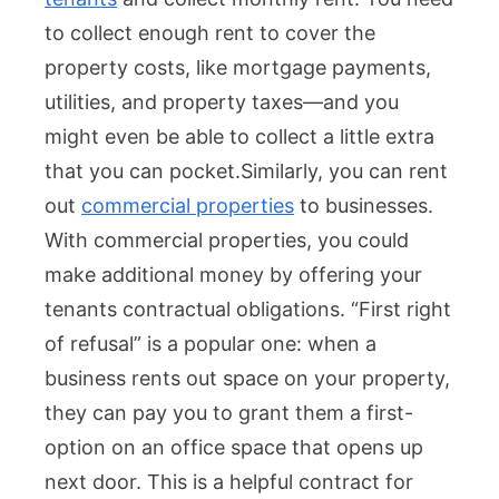
to collect enough rent to cover the
property costs, like mortgage payments,
utilities, and property taxes—and you
might even be able to collect a little extra
that you can pocket.
Similarly, you can rent
out
commercial properties
to businesses.
With commercial properties, you could
make additional money by offering your
tenants contractual obligations. “First right
of refusal” is a popular one: when a
business rents out space on your property,
they can pay you to grant them a first-
option on an office space that opens up
next door. This is a helpful contract for