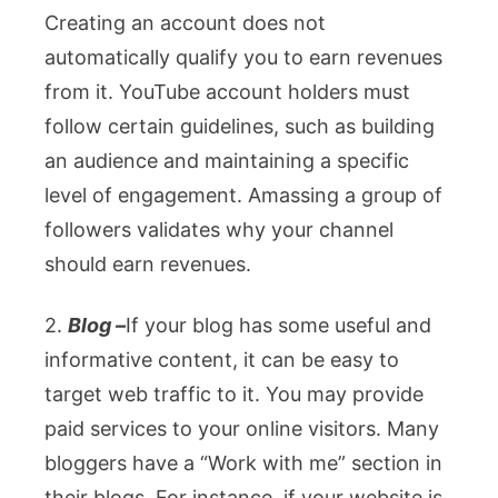
Creating an account does not
automatically qualify you to earn revenues
from it. YouTube account holders must
follow certain guidelines, such as building
an audience and maintaining a specific
level of engagement. Amassing a group of
followers validates why your channel
should earn revenues.
2.
Blog –
If your blog has some useful and
informative content, it can be easy to
target web traffic to it. You may provide
paid services to your online visitors. Many
bloggers have a “Work with me” section in
their blogs. For instance, if your website is