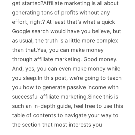
get started?Affiliate marketing is all about
generating tons of profits without any
effort, right? At least that’s what a quick
Google search would have you believe, but
as usual, the truth is a little more complex
than that.Yes, you can make money
through affiliate marketing. Good money.
And, yes, you can even make money while
you sleep.In this post, we’re going to teach
you how to generate passive income with
successful affiliate marketing.
Since this is
such an in-depth guide, feel free to use this
table of contents to navigate your way to
the section that most interests you