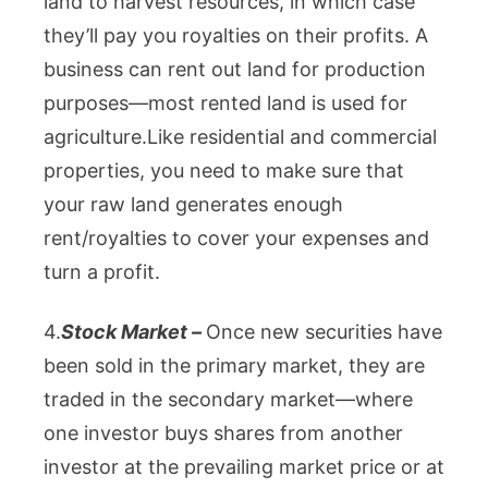
land to harvest resources, in which case
they’ll pay you royalties on their profits. A
business can rent out land for production
purposes—most rented land is used for
agriculture.
Like residential and commercial
properties, you need to make sure that
your raw land generates enough
rent/royalties to cover your expenses and
turn a profit.
4.
Stock Market –
Once new securities have
been sold in the primary market, they are
traded in the secondary market—where
one investor buys shares from another
investor at the prevailing market price or at