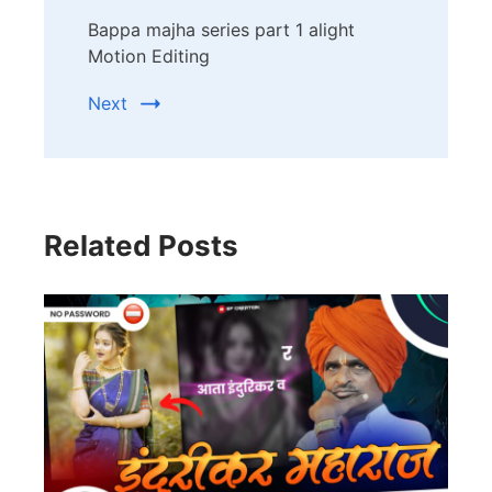
Bappa majha series part 1 alight
Motion Editing
Next
Related Posts