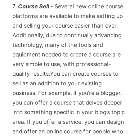
7.
Course Sell –
Several new online course
platforms are available to make setting up
and selling your course easier than ever.
Additionally, due to continually advancing
technology, many of the tools and
equipment needed to create a course are
very simple to use, with professional-
quality results.You c
an create courses to
sell as an addition to your existing
business. For example, if you’re a blogger,
you can offer a course that delves deeper
into something specific in your blog’s topic
area. If you offer a service, you can design
and offer an online course for people who