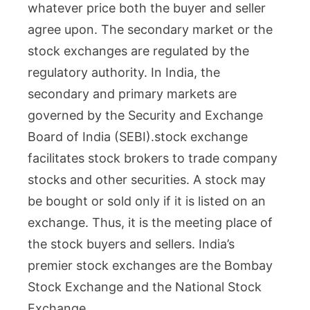
whatever price both the buyer and seller
agree upon. The secondary market or the
stock exchanges are regulated by the
regulatory authority. In India, the
secondary and primary markets are
governed by the Security and Exchange
Board of India (SEBI).
stock exchange
facilitates stock brokers to trade company
stocks and other securities. A stock may
be bought or sold only if it is listed on an
exchange. Thus, it is the meeting place of
the stock buyers and sellers. India’s
premier stock exchanges are the Bombay
Stock Exchange and the National Stock
Exchange.