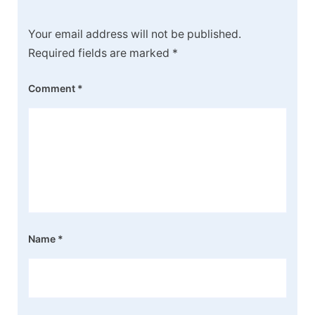
Your email address will not be published.
Required fields are marked
*
Comment
*
Name
*