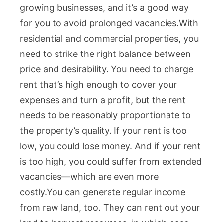
growing businesses, and it’s a good way
for you to avoid prolonged vacancies.
With
residential and commercial properties, you
need to strike the right balance between
price and desirability. You need to charge
rent that’s high enough to cover your
expenses and turn a profit, but the rent
needs to be reasonably proportionate to
the property’s quality. If your rent is too
low, you could lose money. And if your rent
is too high, you could suffer from extended
vacancies—which are even more
costly.
You can generate regular income
from raw land, too. They can rent out your