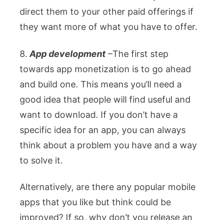
direct them to your other paid offerings if
they want more of what you have to offer.
8.
App development
–
The first step
towards app monetization is to go ahead
and build one. This means you’ll need a
good idea that people will find useful and
want to download. If you don’t have a
specific idea for an app, you can always
think about a problem you have and a way
to solve it.
Alternatively, are there any popular mobile
apps that you like but think could be
improved? If so, why don’t you release an