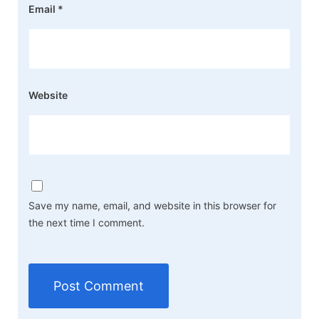
Email
*
Website
Save my name, email, and website in this browser for
the next time I comment.