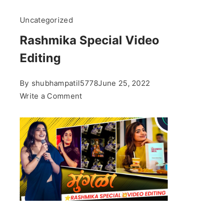
Uncategorized
Rashmika Special Video
Editing
By
shubhampatil5778
June 25, 2022
on
Write a Comment
Rashmika
Special
Video
Editing