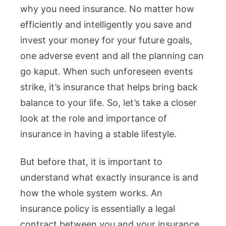
why you need insurance. No matter how
efficiently and intelligently you save and
invest your money for your future goals,
one adverse event and all the planning can
go kaput. When such unforeseen events
strike, it’s insurance that helps bring back
balance to your life. So, let’s take a closer
look at the role and importance of
insurance in having a stable lifestyle.
But before that, it is important to
understand what exactly insurance is and
how the whole system works. An
insurance policy is essentially a legal
contract between you and your insurance