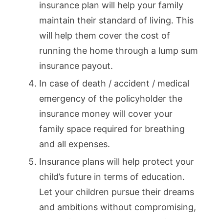
insurance plan will help your family
maintain their standard of living. This
will help them cover the cost of
running the home through a lump sum
insurance payout.
In case of death / accident / medical
emergency of the policyholder the
insurance money will cover your
family space required for breathing
and all expenses.
Insurance plans will help protect your
child’s future in terms of education.
Let your children pursue their dreams
and ambitions without compromising,