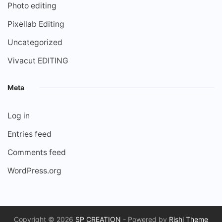
Photo editing
Pixellab Editing
Uncategorized
Vivacut EDITING
Meta
Log in
Entries feed
Comments feed
WordPress.org
Copyright © 2026
SP CREATION
- Powered by
Rishi Theme