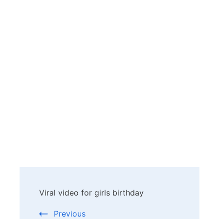
Post
Viral video for girls birthday
Navigation
Previous