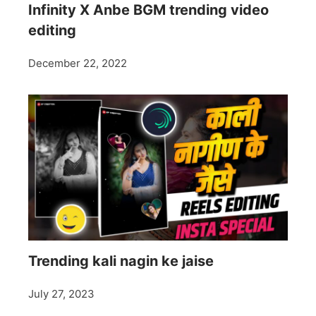
Infinity X Anbe BGM trending video
editing
December 22, 2022
Trending kali nagin ke jaise
July 27, 2023