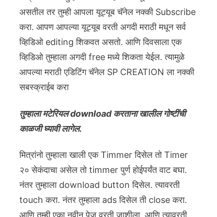
असतील तर तुम्ही आपला यूट्यूब चॅनेल नक्की Subscribe
करा. आपण आपल्या यूट्यूब वरती अगदी मराठी मधून सर्व
व्हिडिओ editing शिकवत असतो. आणि दिवसाला एक
व्हिडिओ तुम्हाला अगदी free मध्ये शिकता येईल. त्यामुळे
आपल्या मराठी एडिटिंग चॅनेल SP CREATION ला नक्की
सबस्क्राईब करा
तुम्हाला मटेरियल download करताना खालील गोष्टींची
काळजी घ्यावी लागेल.
मित्रांनो तुम्हाला खाली एक Timmer दिसेल तो Timer
२० सेकंदाचा असेल तो timmer पुर्ण होईपर्यंत वाट बघा.
नंतर तुम्हाला download button दिसेल. त्यावरती
touch करा. नंतर तुम्हाला ads दिसेल ती close करा.
आणि तुम्ही एका नवीन पेज वरती जाशीला. आणि त्यावरती