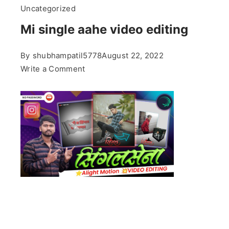
Uncategorized
Mi single aahe video editing
By
shubhampatil5778
August 22, 2022
on
Write a Comment
Mi
single
aahe
video
editing