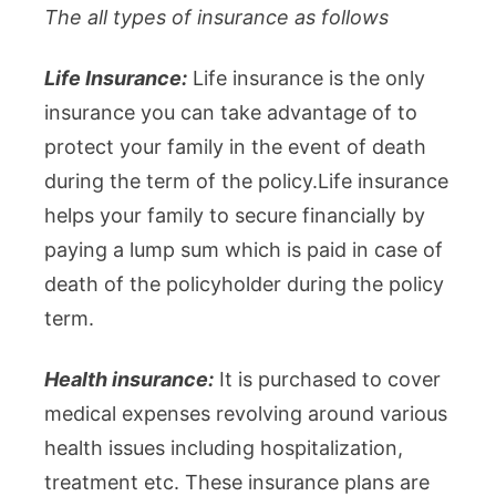
The all types of insurance as follows
Life Insurance:
Life insurance is the only
insurance you can take advantage of to
protect your family in the event of death
during the term of the policy.Life insurance
helps your family to secure financially by
paying a lump sum which is paid in case of
death of the policyholder during the policy
term.
Health insurance:
It is purchased to cover
medical expenses revolving around various
health issues including hospitalization,
treatment etc. These insurance plans are