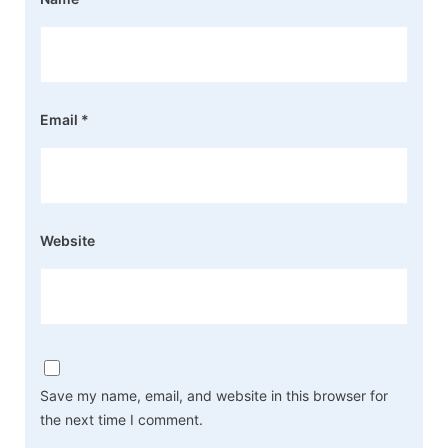
Email
*
Website
Save my name, email, and website in this browser for
the next time I comment.