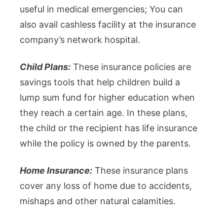
useful in medical emergencies; You can
also avail cashless facility at the insurance
company’s network hospital.
Child Plans:
These insurance policies are
savings tools that help children build a
lump sum fund for higher education when
they reach a certain age. In these plans,
the child or the recipient has life insurance
while the policy is owned by the parents.
Home Insurance:
These insurance plans
cover any loss of home due to accidents,
mishaps and other natural calamities.