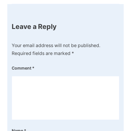
Leave a Reply
Your email address will not be published.
Required fields are marked
*
Comment
*
Name
*