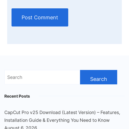
Search
for:
Recent Posts
CapCut Pro v25 Download (Latest Version) – Features,
Installation Guide & Everything You Need to Know
August 6, 2026