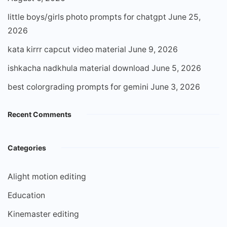
little boys/girls photo prompts for chatgpt
June 25,
2026
kata kirrr capcut video material
June 9, 2026
ishkacha nadkhula material download
June 5, 2026
best colorgrading prompts for gemini
June 3, 2026
Recent Comments
Categories
Alight motion editing
Education
Kinemaster editing