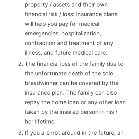
property / assets and their own
financial risk / loss: Insurance plans
will help you pay for medical
emergencies, hospitalization,
contraction and treatment of any
illness, and future medical care.
The financial loss of the family due to
the unfortunate death of the sole
breadwinner can be covered by the
insurance plan. The family can also
repay the home loan or any other loan
taken by the insured person in his /
her lifetime.
If you are not around in the future, an