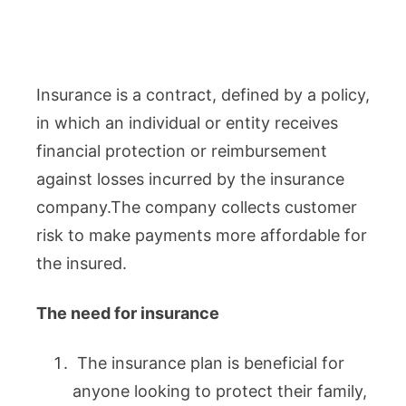
Insurance is a contract, defined by a policy,
in which an individual or entity receives
financial protection or reimbursement
against losses incurred by the insurance
company.The company collects customer
risk to make payments more affordable for
the insured.
The need for insurance
The insurance plan is beneficial for
anyone looking to protect their family,