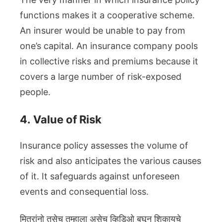
functions makes it a cooperative scheme.
An insurer would be unable to pay from
one’s capital. An insurance company pools
in collective risks and premiums because it
covers a large number of risk-exposed
people.
4.
Value of Risk
Insurance policy assesses the volume of
risk and also anticipates the various causes
of it. It safeguards against unforeseen
events and consequential loss.
मित्रांनो तसेच तुम्हाला असेच व्हिडिओ बघून शिकायचे