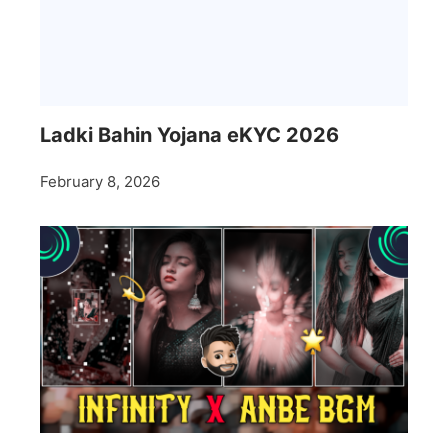
Ladki Bahin Yojana eKYC 2026
February 8, 2026