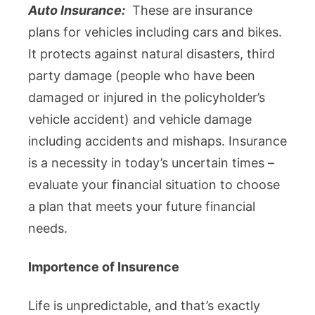
Auto Insurance:
These are insurance
plans for vehicles including cars and bikes.
It protects against natural disasters, third
party damage (people who have been
damaged or injured in the policyholder’s
vehicle accident) and vehicle damage
including accidents and mishaps. Insurance
is a necessity in today’s uncertain times –
evaluate your financial situation to choose
a plan that meets your future financial
needs.
Importence of Insurence
Life is unpredictable, and that’s exactly