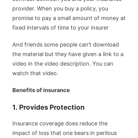
provider. When you buy a policy, you
promise to pay a small amount of money at
fixed intervals of time to your insurer
And friends some people can’t download
the material but they have given a link to a
video in the video description. You can
watch that video.
Benefits of insurance
1.
Provides Protection
Insurance coverage does reduce the
impact of loss that one bears in perilous