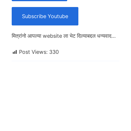
Subscribe Youtube
मित्रांनो आपल्या website ला भेट दिल्याबद्दल धन्यवाद…
Post Views:
330