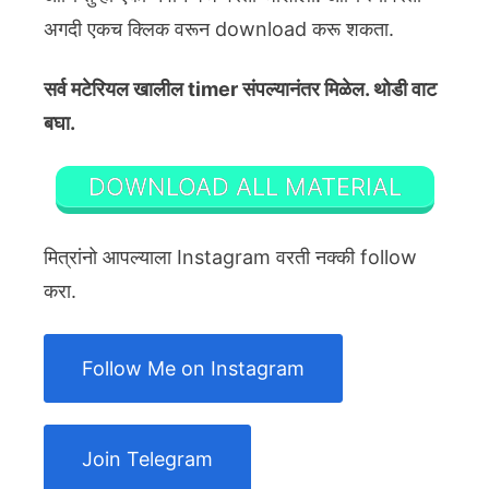
अगदी एकच क्लिक वरून download करू शकता.
सर्व मटेरियल खालील timer संपल्यानंतर मिळेल. थोडी वाट
बघा.
DOWNLOAD ALL MATERIAL
मित्रांनो आपल्याला Instagram वरती नक्की follow
करा.
Follow Me on Instagram
Join Telegram