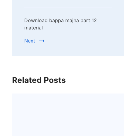
Download bappa majha part 12
material
Next
Related Posts