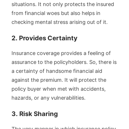
situations. It not only protects the insured
from financial woes but also helps in
checking mental stress arising out of it.
2.
Provides Certainty
Insurance coverage provides a feeling of
assurance to the policyholders. So, there is
a certainty of handsome financial aid
against the premium. It will protect the
policy buyer when met with accidents,
hazards, or any vulnerabilities.
3.
Risk Sharing
The very manner in which insurance policy