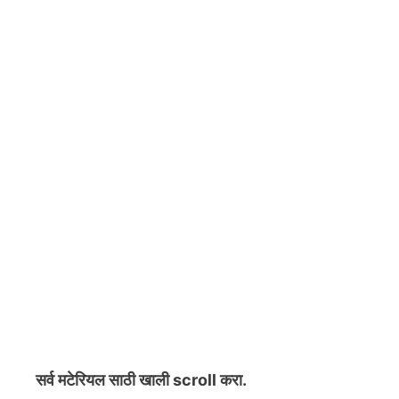
सर्व मटेरियल
साठी खाली scroll करा.