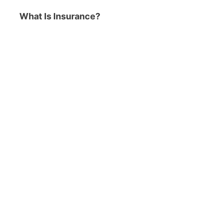
What Is Insurance?