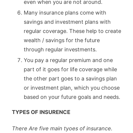
even when you are not around.
Many insurance plans come with
savings and investment plans with
regular coverage. These help to create
wealth / savings for the future
through regular investments.
You pay a regular premium and one
part of it goes for life coverage while
the other part goes to a savings plan
or investment plan, which you choose
based on your future goals and needs.
TYPES OF INSURENCE
There Are five main tyoes of insurance.