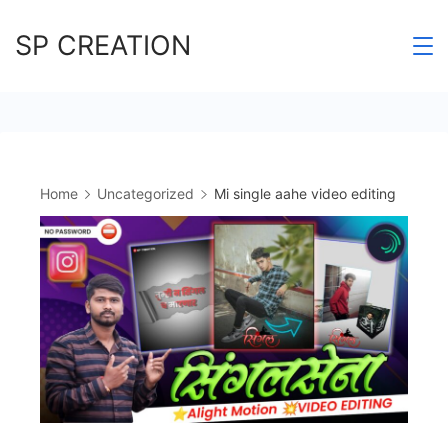
Skip
SP CREATION
to
content
Home
Uncategorized
Mi single aahe video editing