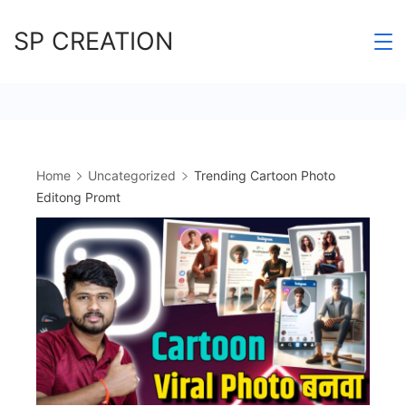
Skip
SP CREATION
to
content
Home
Uncategorized
Trending Cartoon Photo
Editong Promt