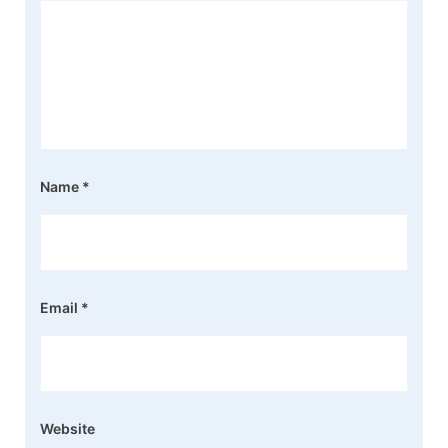
Name
*
Email
*
Website