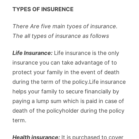
TYPES OF INSURENCE
There Are five main tyoes of insurance.
The all types of insurance as follows
Life Insurance:
Life insurance is the only
insurance you can take advantage of to
protect your family in the event of death
during the term of the policy.Life insurance
helps your family to secure financially by
paying a lump sum which is paid in case of
death of the policyholder during the policy
term.
Health insurance:
It is purchased to cover