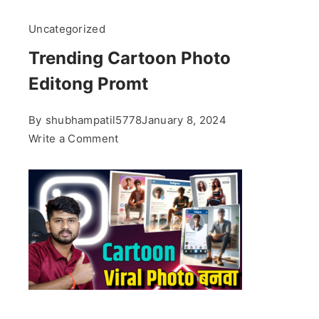
Uncategorized
Trending Cartoon Photo
Editong Promt
By
shubhampatil5778
January 8, 2024
on
Write a Comment
Trending
Cartoon
Photo
Editong
Promt