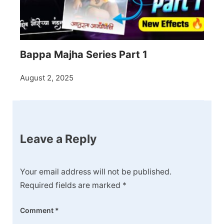
Bappa Majha Series Part 1
August 2, 2025
Leave a Reply
Your email address will not be published.
Required fields are marked
*
Comment
*