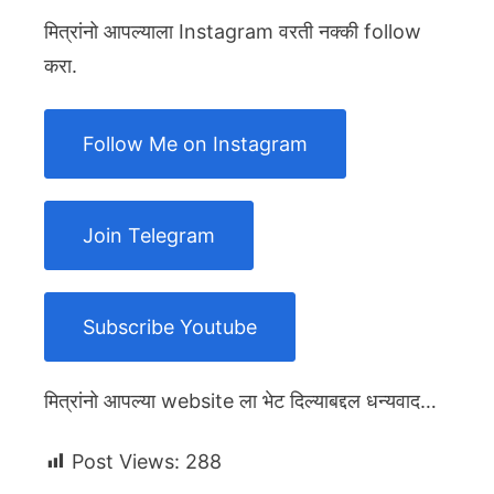
मित्रांनो आपल्याला Instagram वरती नक्की follow
करा.
Follow Me on Instagram
Join Telegram
Subscribe Youtube
मित्रांनो आपल्या website ला भेट दिल्याबद्दल धन्यवाद…
Post Views:
288