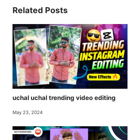
Related Posts
uchal uchal trending video editing
May 23, 2024