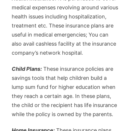
medical expenses revolving around various
health issues including hospitalization,
treatment etc. These insurance plans are
useful in medical emergencies; You can
also avail cashless facility at the insurance
company’s network hospital.
Child Plans:
These insurance policies are
savings tools that help children build a
lump sum fund for higher education when
they reach a certain age. In these plans,
the child or the recipient has life insurance
while the policy is owned by the parents.
Home Insurance:
These insurance plans