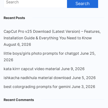
for:
Recent Posts
CapCut Pro v25 Download (Latest Version) – Features,
Installation Guide & Everything You Need to Know
August 6, 2026
little boys/girls photo prompts for chatgpt
June 25,
2026
kata kirrr capcut video material
June 9, 2026
ishkacha nadkhula material download
June 5, 2026
best colorgrading prompts for gemini
June 3, 2026
Recent Comments