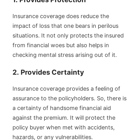
Insurance coverage does reduce the
impact of loss that one bears in perilous
situations. It not only protects the insured
from financial woes but also helps in
checking mental stress arising out of it.
2.
Provides Certainty
Insurance coverage provides a feeling of
assurance to the policyholders. So, there is
a certainty of handsome financial aid
against the premium. It will protect the
policy buyer when met with accidents,
hazards, or any vulnerabilities.