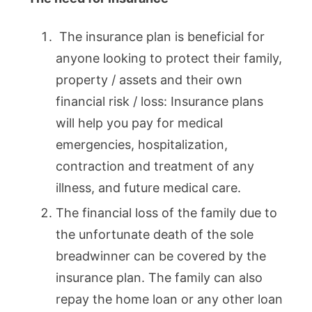
The insurance plan is beneficial for
anyone looking to protect their family,
property / assets and their own
financial risk / loss: Insurance plans
will help you pay for medical
emergencies, hospitalization,
contraction and treatment of any
illness, and future medical care.
The financial loss of the family due to
the unfortunate death of the sole
breadwinner can be covered by the
insurance plan. The family can also
repay the home loan or any other loan