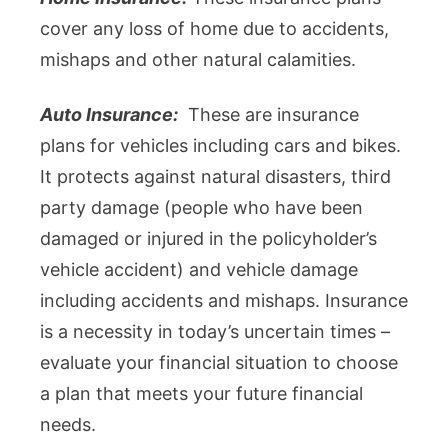
cover any loss of home due to accidents,
mishaps and other natural calamities.
Auto Insurance:
These are insurance
plans for vehicles including cars and bikes.
It protects against natural disasters, third
party damage (people who have been
damaged or injured in the policyholder’s
vehicle accident) and vehicle damage
including accidents and mishaps. Insurance
is a necessity in today’s uncertain times –
evaluate your financial situation to choose
a plan that meets your future financial
needs.