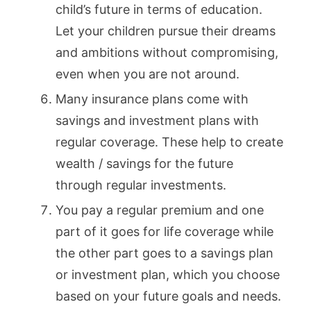
child’s future in terms of education.
Let your children pursue their dreams
and ambitions without compromising,
even when you are not around.
Many insurance plans come with
savings and investment plans with
regular coverage. These help to create
wealth / savings for the future
through regular investments.
You pay a regular premium and one
part of it goes for life coverage while
the other part goes to a savings plan
or investment plan, which you choose
based on your future goals and needs.