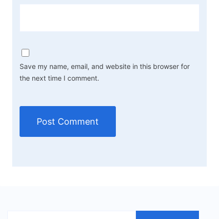
Save my name, email, and website in this browser for
the next time I comment.
Search