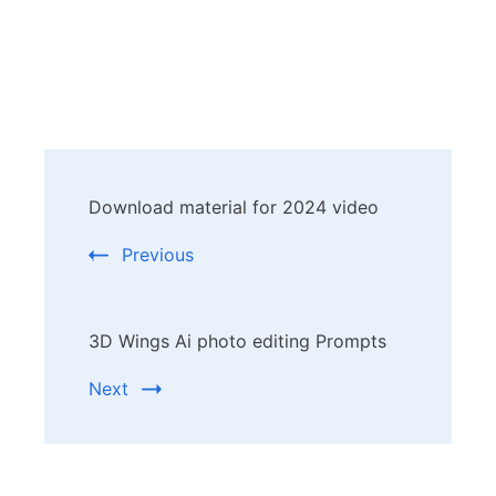
Post
Download material for 2024 video
Navigation
Previous
3D Wings Ai photo editing Prompts
Next