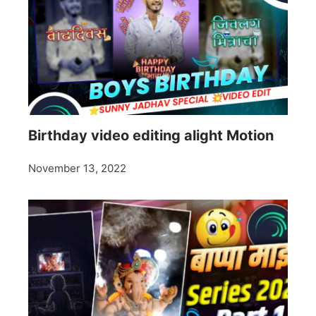
Birthday video editing alight Motion
November 13, 2022