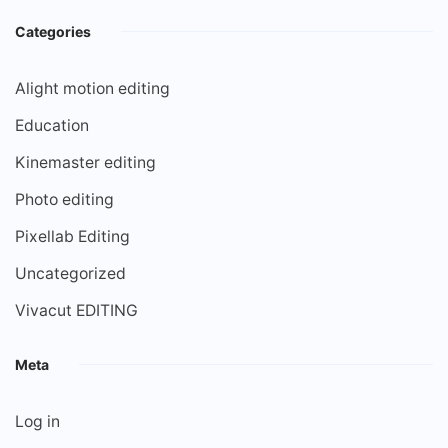
Categories
Alight motion editing
Education
Kinemaster editing
Photo editing
Pixellab Editing
Uncategorized
Vivacut EDITING
Meta
Log in