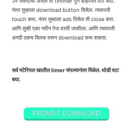
२० सेकंदाचा असेल तो timmer पुर्ण होईपर्यंत वाट बघा.
नंतर तुम्हाला download button दिसेल. त्यावरती
touch करा. नंतर तुम्हाला ads दिसेल ती close करा.
आणि तुम्ही एका नवीन पेज वरती जाशीला. आणि त्यावरती
अगदी एकच क्लिक वरून download करू शकता.
सर्व मटेरियल खालील timer संपल्यानंतर मिळेल. थोडी वाट
बघा.
PROMPT DOWNLOAD