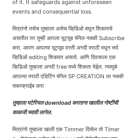
of it. It safeguards against unforeseen
events and consequential loss.
मित्रांनो तसेच तुम्हाला असेच व्हिडिओ बघून शिकायचे
असतील तर तुम्ही आपला यूट्यूब चॅनेल नक्की Subscribe
करा. आपण आपल्या यूट्यूब वरती अगदी मराठी मधून सर्व
व्हिडिओ editing शिकवत असतो. आणि दिवसाला एक
व्हिडिओ तुम्हाला अगदी free मध्ये शिकता येईल. त्यामुळे
आपल्या मराठी एडिटिंग चॅनेल SP CREATION ला नक्की
सबस्क्राईब करा
तुम्हाला मटेरियल download करताना खालील गोष्टींची
काळजी घ्यावी लागेल.
मित्रांनो तुम्हाला खाली एक Timmer दिसेल तो Timer