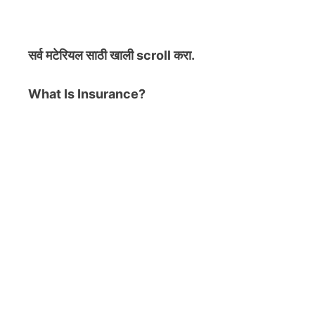
सर्व मटेरियल
साठी खाली scroll करा.
What Is Insurance?