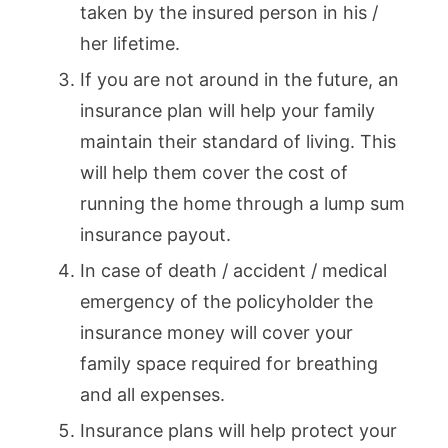
taken by the insured person in his /
her lifetime.
If you are not around in the future, an
insurance plan will help your family
maintain their standard of living. This
will help them cover the cost of
running the home through a lump sum
insurance payout.
In case of death / accident / medical
emergency of the policyholder the
insurance money will cover your
family space required for breathing
and all expenses.
Insurance plans will help protect your