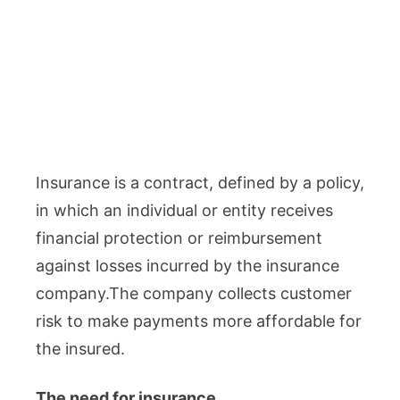
Insurance is a contract, defined by a policy,
in which an individual or entity receives
financial protection or reimbursement
against losses incurred by the insurance
company.The company collects customer
risk to make payments more affordable for
the insured.
The need for insurance