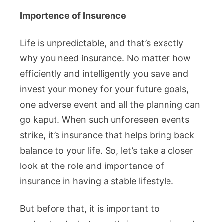
Importence of Insurence
Life is unpredictable, and that’s exactly
why you need insurance. No matter how
efficiently and intelligently you save and
invest your money for your future goals,
one adverse event and all the planning can
go kaput. When such unforeseen events
strike, it’s insurance that helps bring back
balance to your life. So, let’s take a closer
look at the role and importance of
insurance in having a stable lifestyle.
But before that, it is important to