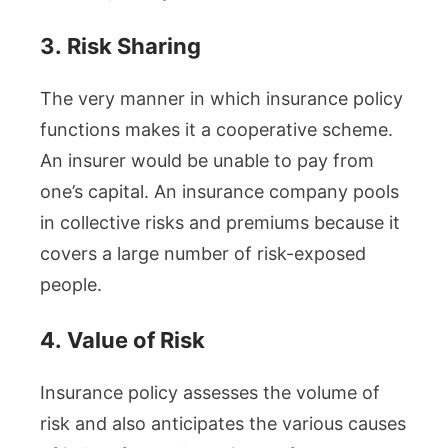
3.
Risk Sharing
The very manner in which insurance policy
functions makes it a cooperative scheme.
An insurer would be unable to pay from
one’s capital. An insurance company pools
in collective risks and premiums because it
covers a large number of risk-exposed
people.
4.
Value of Risk
Insurance policy assesses the volume of
risk and also anticipates the various causes