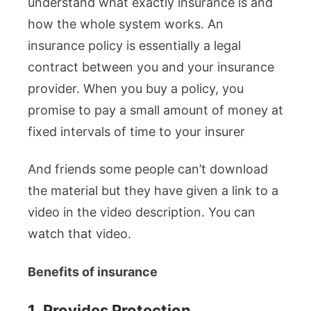
understand what exactly insurance is and
how the whole system works. An
insurance policy is essentially a legal
contract between you and your insurance
provider. When you buy a policy, you
promise to pay a small amount of money at
fixed intervals of time to your insurer
And friends some people can’t download
the material but they have given a link to a
video in the video description. You can
watch that video.
Benefits of insurance
1.
Provides Protection