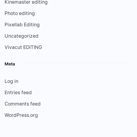
Kinemaster editing
Photo editing
Pixellab Editing
Uncategorized
Vivacut EDITING
Meta
Log in
Entries feed
Comments feed
WordPress.org