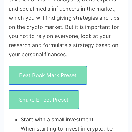
and social media influencers in the market,
which you will find giving strategies and tips
on the crypto market. But it is important for
you not to rely on everyone, look at your
research and formulate a strategy based on
your personal finances.
Beat Book Mark Preset
Shake Effect Preset
Start with a small investment
When starting to invest in crypto, be