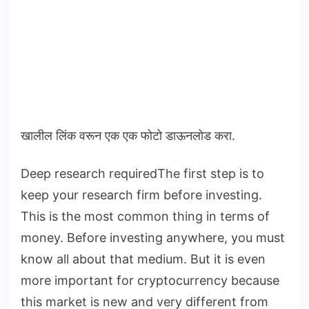
खालील लिंक वरून एक एक फोटो डाऊनलोड करा.
Deep research requiredThe first step is to
keep your research firm before investing.
This is the most common thing in terms of
money. Before investing anywhere, you must
know all about that medium. But it is even
more important for cryptocurrency because
this market is new and very different from