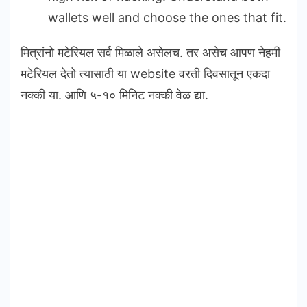
wallets well and choose the ones that fit.
मित्रांनो मटेरियल सर्व मिळाले असेलच. तर असेच आपण नेहमी
मटेरियल देतो त्यासाठी या website वरती दिवसातून एकदा
नक्की या. आणि ५-१० मिनिट नक्की वेळ द्या.