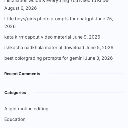
Installation Guide & Everything You Need to Know
August 6, 2026
little boys/girls photo prompts for chatgpt
June 25,
2026
kata kirrr capcut video material
June 9, 2026
ishkacha nadkhula material download
June 5, 2026
best colorgrading prompts for gemini
June 3, 2026
Recent Comments
Categories
Alight motion editing
Education