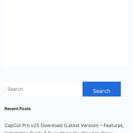
Search
for:
Recent Posts
CapCut Pro v25 Download (Latest Version) – Features,