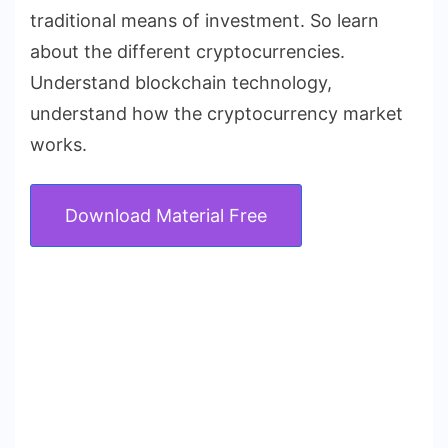
traditional means of investment. So learn
about the different cryptocurrencies.
Understand blockchain technology,
understand how the cryptocurrency market
works.
Download Material Free