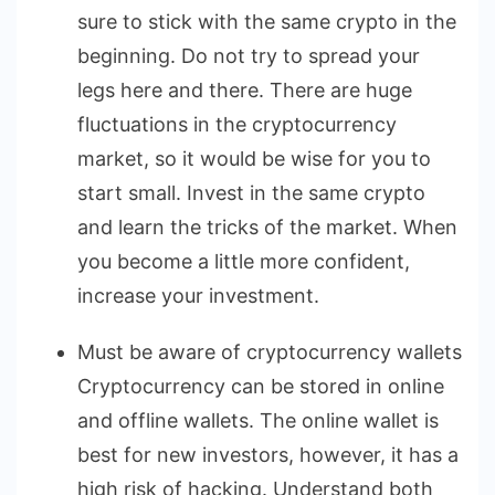
sure to stick with the same crypto in the
beginning. Do not try to spread your
legs here and there. There are huge
fluctuations in the cryptocurrency
market, so it would be wise for you to
start small. Invest in the same crypto
and learn the tricks of the market. When
you become a little more confident,
increase your investment.
Must be aware of cryptocurrency wallets
Cryptocurrency can be stored in online
and offline wallets. The online wallet is
best for new investors, however, it has a
high risk of hacking. Understand both