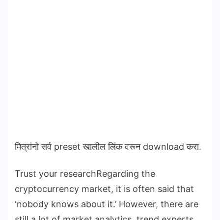
मित्रांनो सर्व preset खालील लिंक वरून download करा.
Trust your researchRegarding the
cryptocurrency market, it is often said that
‘nobody knows about it.’ However, there are
still a lot of market analytics, trend experts