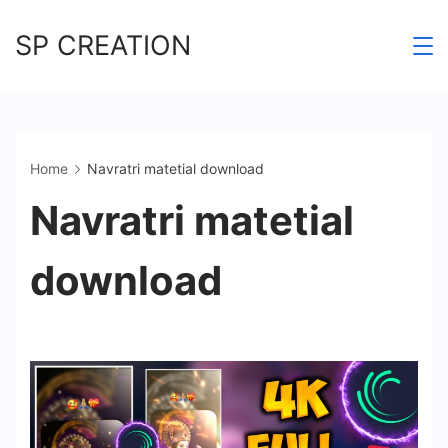
Skip
SP CREATION
to
content
Home
Navratri matetial download
Navratri matetial
download