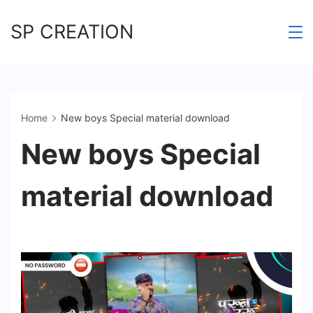
Skip
SP CREATION
to
content
Home
New boys Special material download
New boys Special
material download