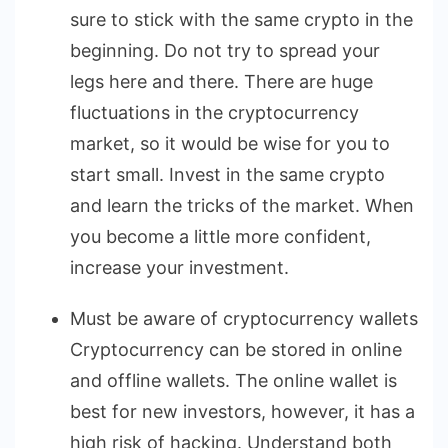
sure to stick with the same crypto in the
beginning. Do not try to spread your
legs here and there. There are huge
fluctuations in the cryptocurrency
market, so it would be wise for you to
start small. Invest in the same crypto
and learn the tricks of the market. When
you become a little more confident,
increase your investment.
Must be aware of cryptocurrency wallets
Cryptocurrency can be stored in online
and offline wallets. The online wallet is
best for new investors, however, it has a
high risk of hacking. Understand both