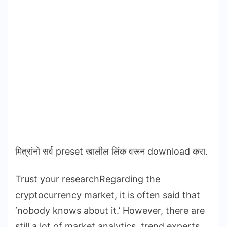
मित्रांनो सर्व preset खालील लिंक वरून download करा.
Trust your researchRegarding the
cryptocurrency market, it is often said that
‘nobody knows about it.’ However, there are
still a lot of market analytics, trend experts