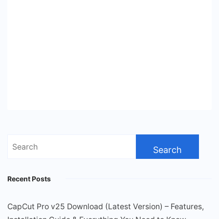
Search
for:
Recent Posts
CapCut Pro v25 Download (Latest Version) – Features,