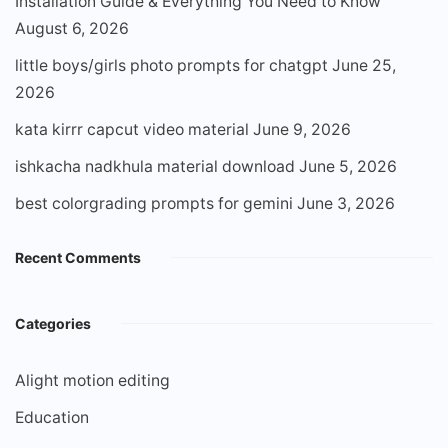
Installation Guide & Everything You Need to Know
August 6, 2026
little boys/girls photo prompts for chatgpt
June 25,
2026
kata kirrr capcut video material
June 9, 2026
ishkacha nadkhula material download
June 5, 2026
best colorgrading prompts for gemini
June 3, 2026
Recent Comments
Categories
Alight motion editing
Education