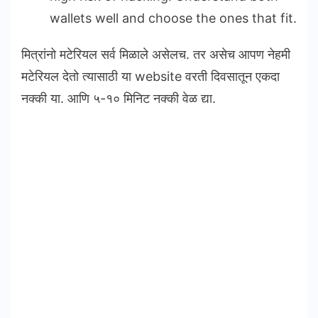
wallets well and choose the ones that fit.
मित्रांनो मटेरियल सर्व मिळाले असेलच. तर असेच आपण नेहमी
मटेरियल देतो त्यासाठी या website वरती दिवसातून एकदा
नक्की या. आणि ५-१० मिनिट नक्की वेळ द्या.