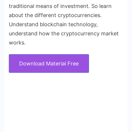
traditional means of investment. So learn
about the different cryptocurrencies.
Understand blockchain technology,
understand how the cryptocurrency market
works.
Download Material Free