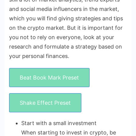
and social media influencers in the market,
which you will find giving strategies and tips
on the crypto market. But it is important for
you not to rely on everyone, look at your
research and formulate a strategy based on
your personal finances.
Beat Book Mark Preset
Shake Effect Preset
Start with a small investment
When starting to invest in crypto, be