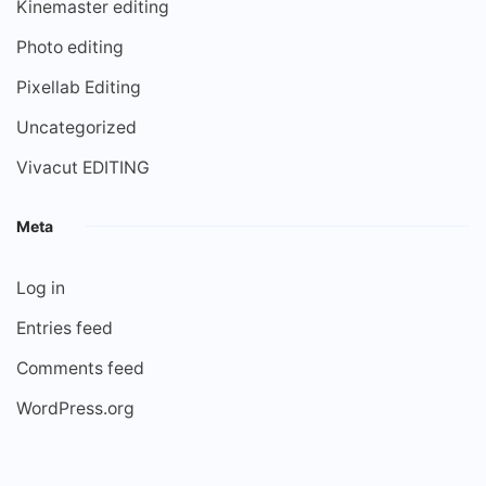
Kinemaster editing
Photo editing
Pixellab Editing
Uncategorized
Vivacut EDITING
Meta
Log in
Entries feed
Comments feed
WordPress.org