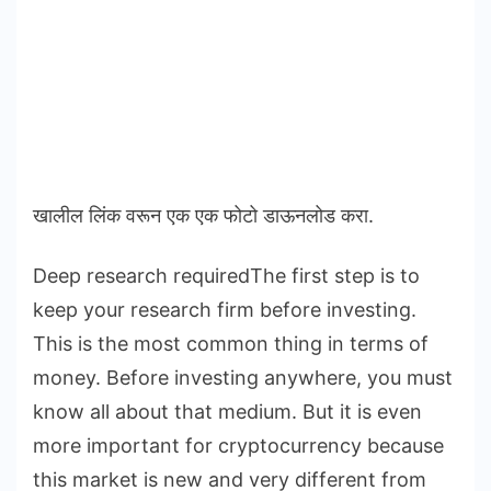
खालील लिंक वरून एक एक फोटो डाऊनलोड करा.
Deep research requiredThe first step is to
keep your research firm before investing.
This is the most common thing in terms of
money. Before investing anywhere, you must
know all about that medium. But it is even
more important for cryptocurrency because
this market is new and very different from