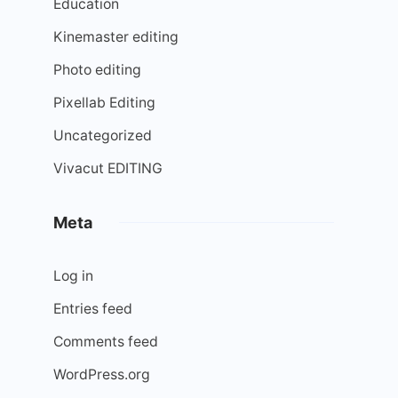
Education
Kinemaster editing
Photo editing
Pixellab Editing
Uncategorized
Vivacut EDITING
Meta
Log in
Entries feed
Comments feed
WordPress.org