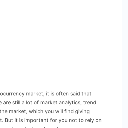
currency market, it is often said that
are still a lot of market analytics, trend
the market, which you will find giving
. But it is important for you not to rely on