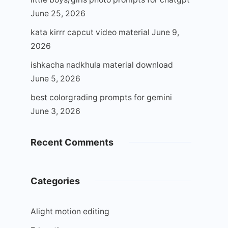
June 25, 2026
kata kirrr capcut video material
June 9,
2026
ishkacha nadkhula material download
June 5, 2026
best colorgrading prompts for gemini
June 3, 2026
Recent Comments
Categories
Alight motion editing