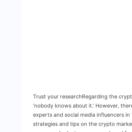
Trust your researchRegarding the crypto
‘nobody knows about it.’ However, there 
experts and social media influencers in 
strategies and tips on the crypto market