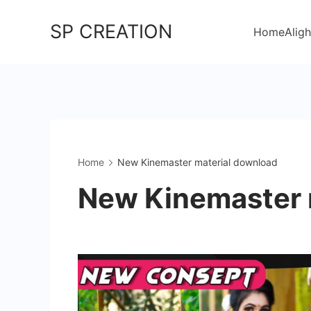
Skip
SP CREATION
to
Home
Aligh
content
Home
New Kinemaster material download
New Kinemaster 