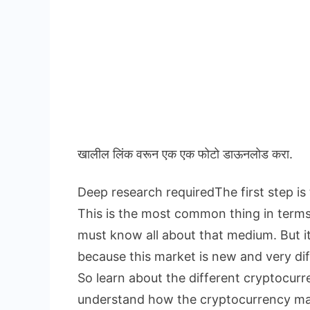
खालील लिंक वरून एक एक फोटो डाऊनलोड करा.
Deep research requiredThe first step is
This is the most common thing in term
must know all about that medium. But i
because this market is new and very dif
So learn about the different cryptocur
understand how the cryptocurrency m