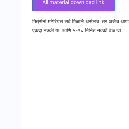
All material download link
मित्रांनो मटेरियल सर्व मिळाले असेलच. तर असेच आप
एकदा नक्की या. आणि ५-१० मिनिट नक्की वेळ द्या.