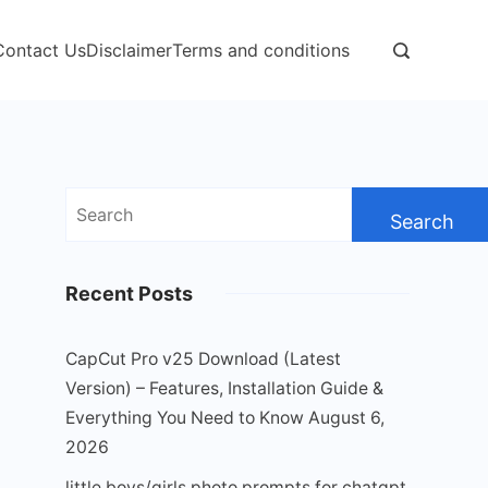
Contact Us
Disclaimer
Terms and conditions
Search
for:
Recent Posts
CapCut Pro v25 Download (Latest
Version) – Features, Installation Guide &
Everything You Need to Know
August 6,
2026
little boys/girls photo prompts for chatgpt