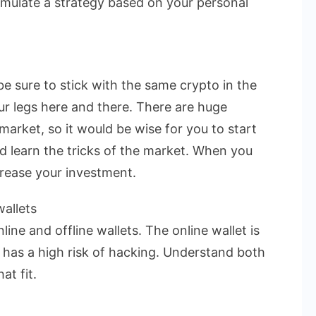
rmulate a strategy based on your personal
be sure to stick with the same crypto in the
ur legs here and there. There are huge
market, so it would be wise for you to start
nd learn the tricks of the market. When you
crease your investment.
allets
ine and offline wallets. The online wallet is
t has a high risk of hacking. Understand both
at fit.