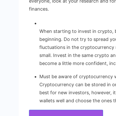
everyone, look at your research and fo
finances.
When starting to invest in crypto, 
beginning. Do not try to spread yo
fluctuations in the cryptocurrency 
small. Invest in the same crypto a
become a little more confident, in
Must be aware of cryptocurrency w
Cryptocurrency can be stored in onl
best for new investors, however, i
wallets well and choose the ones th