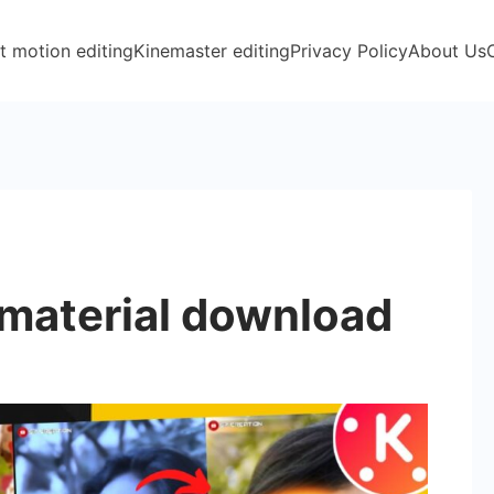
t motion editing
Kinemaster editing
Privacy Policy
About Us
material download