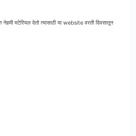
ण नेहमी मटेरियल देतो त्यासाठी या website वरती दिवसातून