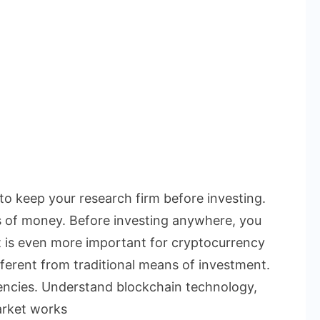
 to keep your research firm before investing.
s of money. Before investing anywhere, you
t is even more important for cryptocurrency
ferent from traditional means of investment.
rencies. Understand blockchain technology,
arket works