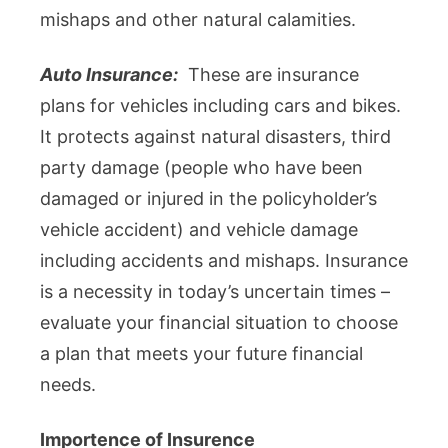
mishaps and other natural calamities.
Auto Insurance:
These are insurance
plans for vehicles including cars and bikes.
It protects against natural disasters, third
party damage (people who have been
damaged or injured in the policyholder’s
vehicle accident) and vehicle damage
including accidents and mishaps. Insurance
is a necessity in today’s uncertain times –
evaluate your financial situation to choose
a plan that meets your future financial
needs.
Importence of Insurence