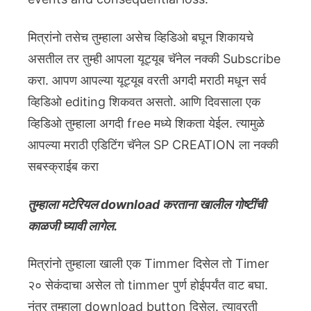
मित्रांनो तसेच तुम्हाला असेच व्हिडिओ बघून शिकायचे
असतील तर तुम्ही आपला यूट्यूब चॅनेल नक्की Subscribe
करा. आपण आपल्या यूट्यूब वरती अगदी मराठी मधून सर्व
व्हिडिओ editing शिकवत असतो. आणि दिवसाला एक
व्हिडिओ तुम्हाला अगदी free मध्ये शिकता येईल. त्यामुळे
आपल्या मराठी एडिटिंग चॅनेल SP CREATION ला नक्की
सबस्क्राईब करा
तुम्हाला मटेरियल download करताना खालील गोष्टींची
काळजी घ्यावी लागेल.
मित्रांनो तुम्हाला खाली एक Timmer दिसेल तो Timer
२० सेकंदाचा असेल तो timmer पुर्ण होईपर्यंत वाट बघा.
नंतर तुम्हाला download button दिसेल. त्यावरती