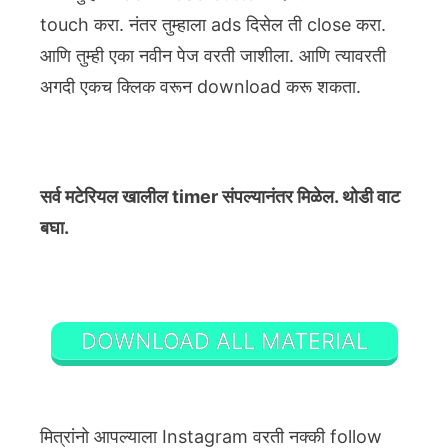
touch करा. नंतर तुम्हाला ads दिसेल ती close करा.
आणि तुम्ही एका नवीन पेज वरती जाशीला. आणि त्यावरती
अगदी एकच क्लिक वरून download करू शकता.
सर्व मटेरियल खालील timer संपल्यानंतर मिळेल. थोडी वाट
बघा.
DOWNLOAD ALL MATERIAL
मित्रांनो आपल्याला Instagram वरती नक्की follow