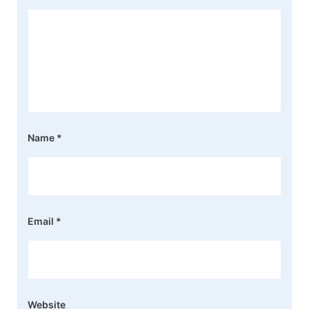
Name
*
Email
*
Website