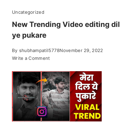
Uncategorized
New Trending Video editing dil
ye pukare
By
shubhampatil5778
November 29, 2022
on
Write a Comment
New
Trending
Video
editing
dil
ye
pukare