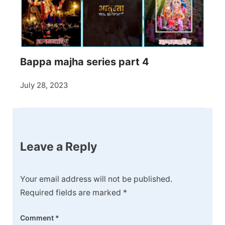
Bappa majha series part 4
July 28, 2023
Leave a Reply
Your email address will not be published.
Required fields are marked
*
Comment
*