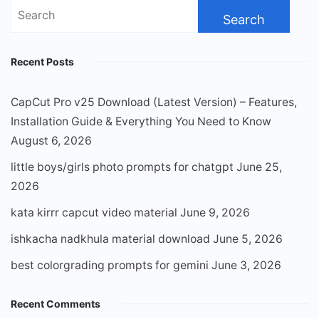
Search
for:
Recent Posts
CapCut Pro v25 Download (Latest Version) – Features,
Installation Guide & Everything You Need to Know
August 6, 2026
little boys/girls photo prompts for chatgpt
June 25,
2026
kata kirrr capcut video material
June 9, 2026
ishkacha nadkhula material download
June 5, 2026
best colorgrading prompts for gemini
June 3, 2026
Recent Comments