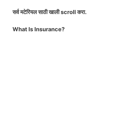
सर्व मटेरियल
साठी खाली scroll करा.
What Is Insurance?