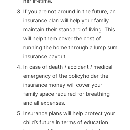
her lifetime.
If you are not around in the future, an
insurance plan will help your family
maintain their standard of living. This
will help them cover the cost of
running the home through a lump sum
insurance payout.
In case of death / accident / medical
emergency of the policyholder the
insurance money will cover your
family space required for breathing
and all expenses.
Insurance plans will help protect your
child’s future in terms of education.