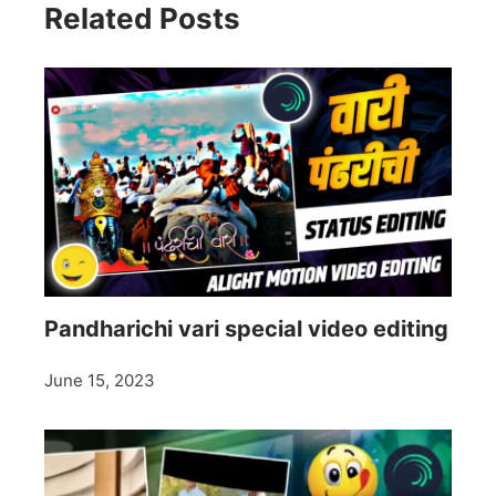
Related Posts
Pandharichi vari special video editing
June 15, 2023