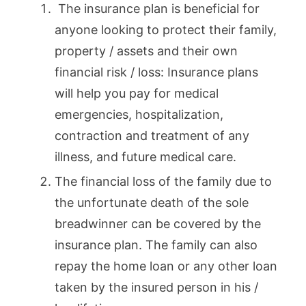
The insurance plan is beneficial for
anyone looking to protect their family,
property / assets and their own
financial risk / loss: Insurance plans
will help you pay for medical
emergencies, hospitalization,
contraction and treatment of any
illness, and future medical care.
The financial loss of the family due to
the unfortunate death of the sole
breadwinner can be covered by the
insurance plan. The family can also
repay the home loan or any other loan
taken by the insured person in his /