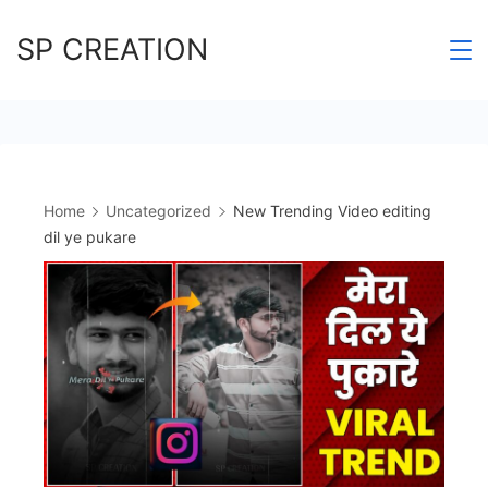
Skip
SP CREATION
to
content
Home
Uncategorized
New Trending Video editing
dil ye pukare