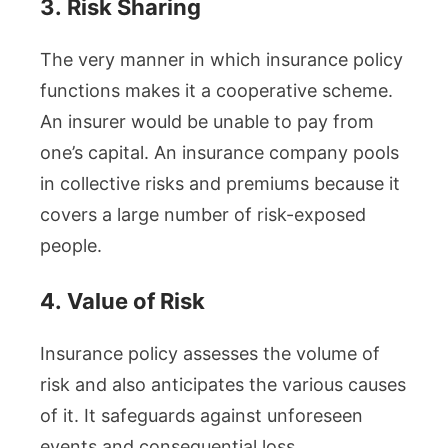
3.
Risk Sharing
The very manner in which insurance policy
functions makes it a cooperative scheme.
An insurer would be unable to pay from
one’s capital. An insurance company pools
in collective risks and premiums because it
covers a large number of risk-exposed
people.
4.
Value of Risk
Insurance policy assesses the volume of
risk and also anticipates the various causes
of it. It safeguards against unforeseen
events and consequential loss.