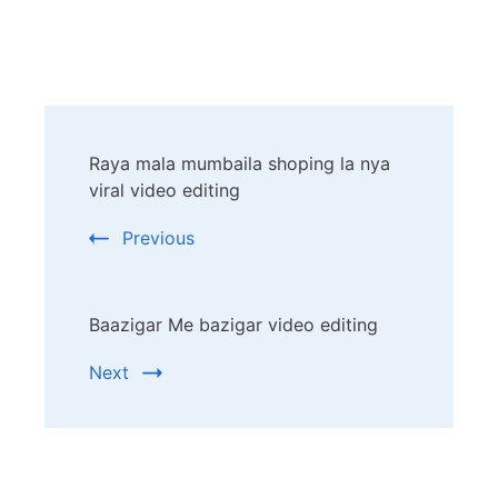
Post
Raya mala mumbaila shoping la nya
Navigation
viral video editing
Previous
Baazigar Me bazigar video editing
Next