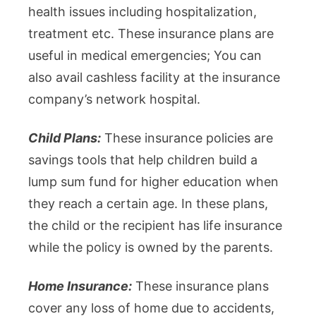
health issues including hospitalization,
treatment etc. These insurance plans are
useful in medical emergencies; You can
also avail cashless facility at the insurance
company’s network hospital.
Child Plans:
These insurance policies are
savings tools that help children build a
lump sum fund for higher education when
they reach a certain age. In these plans,
the child or the recipient has life insurance
while the policy is owned by the parents.
Home Insurance:
These insurance plans
cover any loss of home due to accidents,