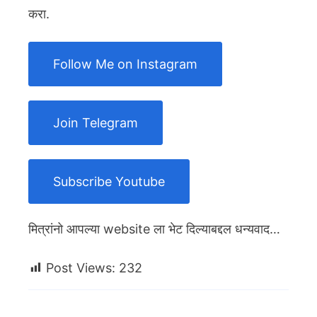
करा.
Follow Me on Instagram
Join Telegram
Subscribe Youtube
मित्रांनो आपल्या website ला भेट दिल्याबद्दल धन्यवाद…
Post Views:
232