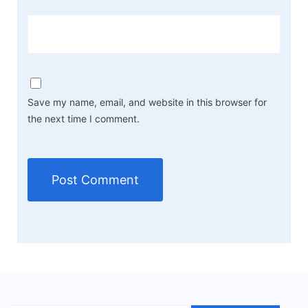
Save my name, email, and website in this browser for
the next time I comment.