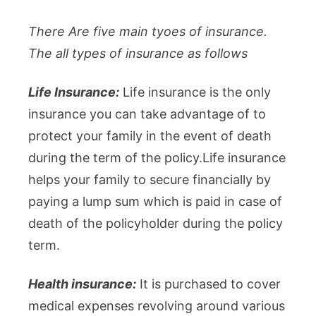
There Are five main tyoes of insurance.
The all types of insurance as follows
Life Insurance:
Life insurance is the only
insurance you can take advantage of to
protect your family in the event of death
during the term of the policy.Life insurance
helps your family to secure financially by
paying a lump sum which is paid in case of
death of the policyholder during the policy
term.
Health insurance:
It is purchased to cover
medical expenses revolving around various