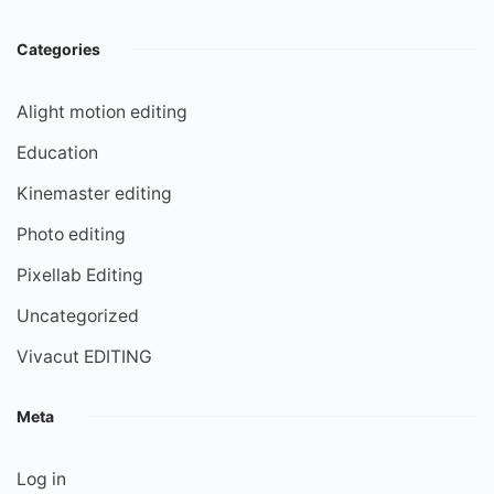
Categories
Alight motion editing
Education
Kinemaster editing
Photo editing
Pixellab Editing
Uncategorized
Vivacut EDITING
Meta
Log in