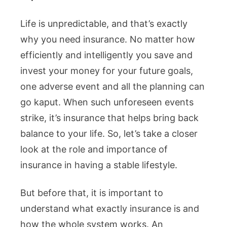
Life is unpredictable, and that’s exactly
why you need insurance. No matter how
efficiently and intelligently you save and
invest your money for your future goals,
one adverse event and all the planning can
go kaput. When such unforeseen events
strike, it’s insurance that helps bring back
balance to your life. So, let’s take a closer
look at the role and importance of
insurance in having a stable lifestyle.
But before that, it is important to
understand what exactly insurance is and
how the whole system works. An