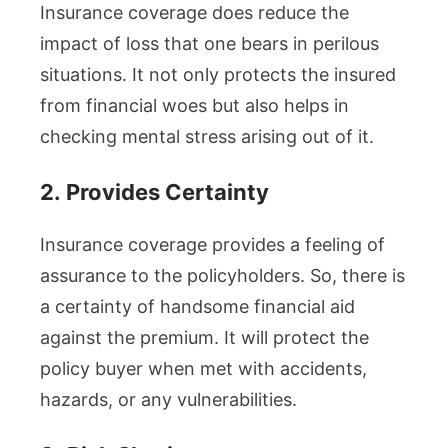
Insurance coverage does reduce the
impact of loss that one bears in perilous
situations. It not only protects the insured
from financial woes but also helps in
checking mental stress arising out of it.
2.
Provides Certainty
Insurance coverage provides a feeling of
assurance to the policyholders. So, there is
a certainty of handsome financial aid
against the premium. It will protect the
policy buyer when met with accidents,
hazards, or any vulnerabilities.