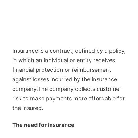
Insurance is a contract, defined by a policy,
in which an individual or entity receives
financial protection or reimbursement
against losses incurred by the insurance
company.The company collects customer
risk to make payments more affordable for
the insured.
The need for insurance