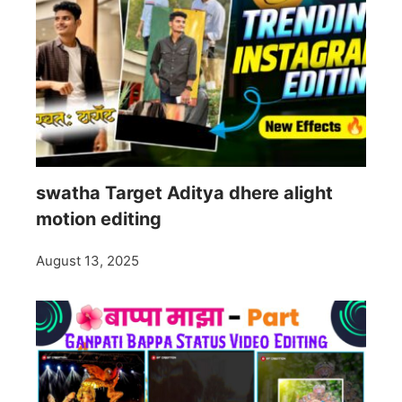
swatha Target Aditya dhere alight
motion editing
August 13, 2025