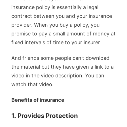
insurance policy is essentially a legal
contract between you and your insurance
provider. When you buy a policy, you
promise to pay a small amount of money at
fixed intervals of time to your insurer
And friends some people can’t download
the material but they have given a link to a
video in the video description. You can
watch that video.
Benefits of insurance
1.
Provides Protection