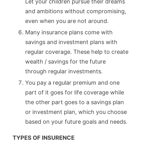
Let your children pursue their dreams
and ambitions without compromising,
even when you are not around.
Many insurance plans come with
savings and investment plans with
regular coverage. These help to create
wealth / savings for the future
through regular investments.
You pay a regular premium and one
part of it goes for life coverage while
the other part goes to a savings plan
or investment plan, which you choose
based on your future goals and needs.
TYPES OF INSURENCE