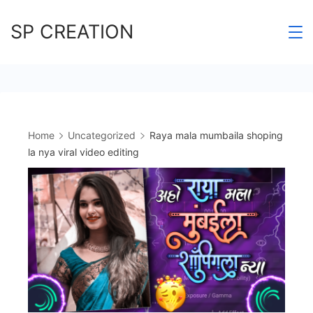
Skip
SP CREATION
to
content
Home
Uncategorized
Raya mala mumbaila shoping
la nya viral video editing