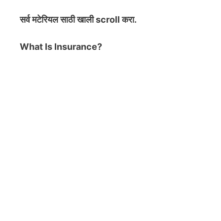
सर्व मटेरियल
साठी खाली scroll करा.
What Is Insurance?