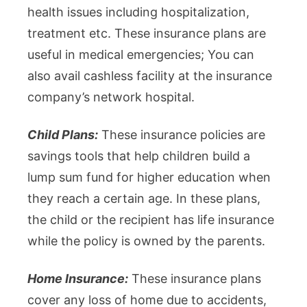
health issues including hospitalization,
treatment etc. These insurance plans are
useful in medical emergencies; You can
also avail cashless facility at the insurance
company’s network hospital.
Child Plans:
These insurance policies are
savings tools that help children build a
lump sum fund for higher education when
they reach a certain age. In these plans,
the child or the recipient has life insurance
while the policy is owned by the parents.
Home Insurance:
These insurance plans
cover any loss of home due to accidents,