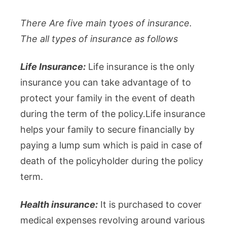
There Are five main tyoes of insurance.
The all types of insurance as follows
Life Insurance:
Life insurance is the only
insurance you can take advantage of to
protect your family in the event of death
during the term of the policy.Life insurance
helps your family to secure financially by
paying a lump sum which is paid in case of
death of the policyholder during the policy
term.
Health insurance:
It is purchased to cover
medical expenses revolving around various