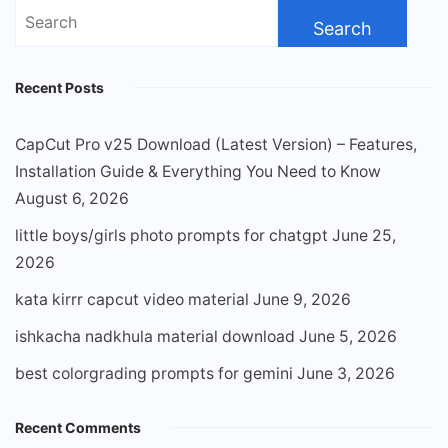
Search
for:
Recent Posts
CapCut Pro v25 Download (Latest Version) – Features,
Installation Guide & Everything You Need to Know
August 6, 2026
little boys/girls photo prompts for chatgpt
June 25,
2026
kata kirrr capcut video material
June 9, 2026
ishkacha nadkhula material download
June 5, 2026
best colorgrading prompts for gemini
June 3, 2026
Recent Comments