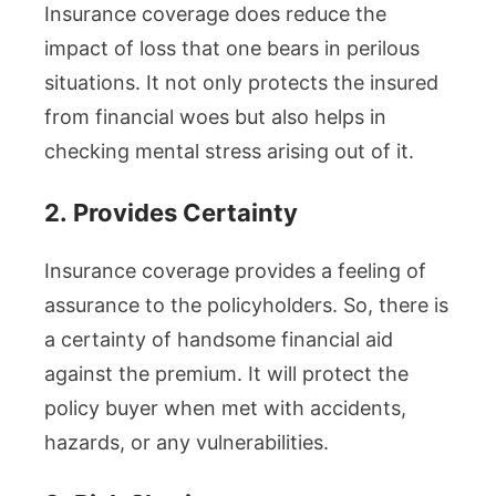
Insurance coverage does reduce the
impact of loss that one bears in perilous
situations. It not only protects the insured
from financial woes but also helps in
checking mental stress arising out of it.
2.
Provides Certainty
Insurance coverage provides a feeling of
assurance to the policyholders. So, there is
a certainty of handsome financial aid
against the premium. It will protect the
policy buyer when met with accidents,
hazards, or any vulnerabilities.