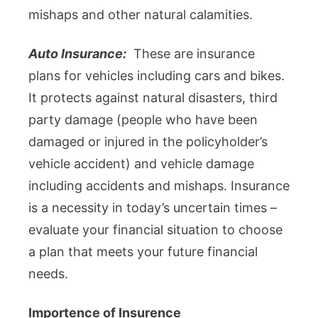
mishaps and other natural calamities.
Auto Insurance:
These are insurance
plans for vehicles including cars and bikes.
It protects against natural disasters, third
party damage (people who have been
damaged or injured in the policyholder’s
vehicle accident) and vehicle damage
including accidents and mishaps. Insurance
is a necessity in today’s uncertain times –
evaluate your financial situation to choose
a plan that meets your future financial
needs.
Importence of Insurence