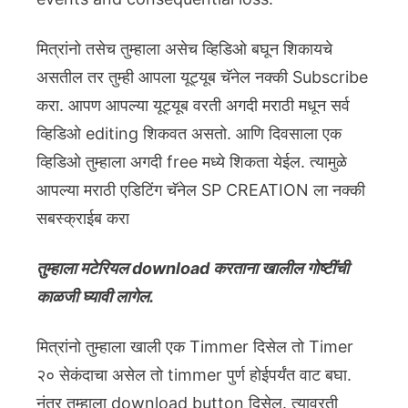
मित्रांनो तसेच तुम्हाला असेच व्हिडिओ बघून शिकायचे
असतील तर तुम्ही आपला यूट्यूब चॅनेल नक्की Subscribe
करा. आपण आपल्या यूट्यूब वरती अगदी मराठी मधून सर्व
व्हिडिओ editing शिकवत असतो. आणि दिवसाला एक
व्हिडिओ तुम्हाला अगदी free मध्ये शिकता येईल. त्यामुळे
आपल्या मराठी एडिटिंग चॅनेल SP CREATION ला नक्की
सबस्क्राईब करा
तुम्हाला मटेरियल download करताना खालील गोष्टींची
काळजी घ्यावी लागेल.
मित्रांनो तुम्हाला खाली एक Timmer दिसेल तो Timer
२० सेकंदाचा असेल तो timmer पुर्ण होईपर्यंत वाट बघा.
नंतर तुम्हाला download button दिसेल. त्यावरती