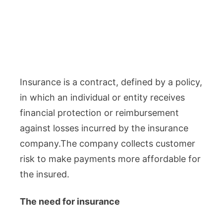
Insurance is a contract, defined by a policy,
in which an individual or entity receives
financial protection or reimbursement
against losses incurred by the insurance
company.The company collects customer
risk to make payments more affordable for
the insured.
The need for insurance