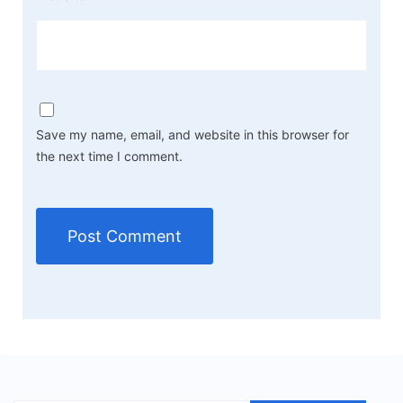
Save my name, email, and website in this browser for
the next time I comment.