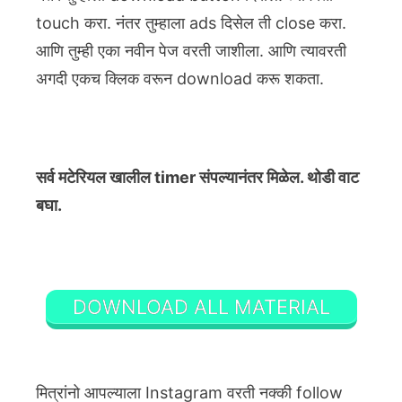
touch करा. नंतर तुम्हाला ads दिसेल ती close करा.
आणि तुम्ही एका नवीन पेज वरती जाशीला. आणि त्यावरती
अगदी एकच क्लिक वरून download करू शकता.
सर्व मटेरियल खालील timer संपल्यानंतर मिळेल. थोडी वाट
बघा.
DOWNLOAD ALL MATERIAL
मित्रांनो आपल्याला Instagram वरती नक्की follow