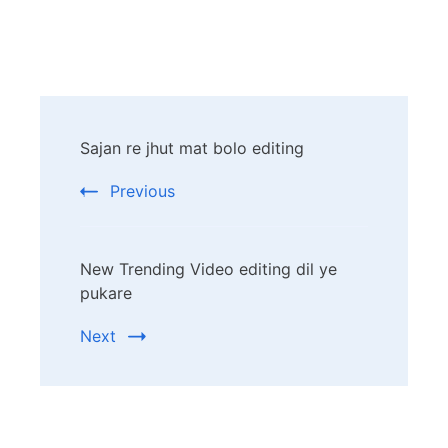
Post
Sajan re jhut mat bolo editing
Navigation
Previous
New Trending Video editing dil ye
pukare
Next