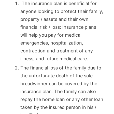
The insurance plan is beneficial for
anyone looking to protect their family,
property / assets and their own
financial risk / loss: Insurance plans
will help you pay for medical
emergencies, hospitalization,
contraction and treatment of any
illness, and future medical care.
The financial loss of the family due to
the unfortunate death of the sole
breadwinner can be covered by the
insurance plan. The family can also
repay the home loan or any other loan
taken by the insured person in his /