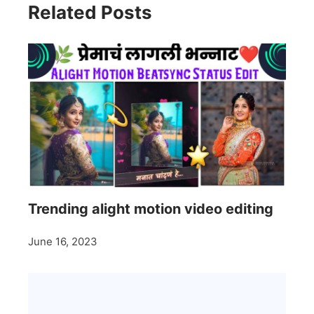
Related Posts
Trending alight motion video editing
June 16, 2023