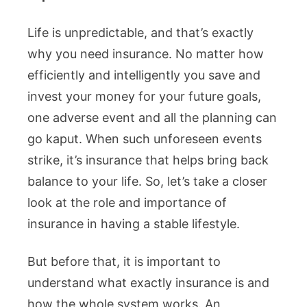
Life is unpredictable, and that’s exactly
why you need insurance. No matter how
efficiently and intelligently you save and
invest your money for your future goals,
one adverse event and all the planning can
go kaput. When such unforeseen events
strike, it’s insurance that helps bring back
balance to your life. So, let’s take a closer
look at the role and importance of
insurance in having a stable lifestyle.
But before that, it is important to
understand what exactly insurance is and
how the whole system works. An