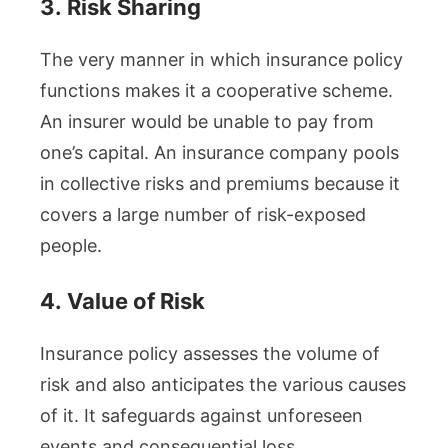
3.
Risk Sharing
The very manner in which insurance policy
functions makes it a cooperative scheme.
An insurer would be unable to pay from
one’s capital. An insurance company pools
in collective risks and premiums because it
covers a large number of risk-exposed
people.
4.
Value of Risk
Insurance policy assesses the volume of
risk and also anticipates the various causes
of it. It safeguards against unforeseen
events and consequential loss.