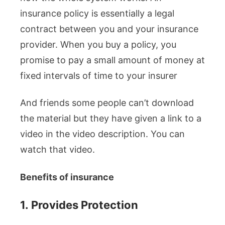
insurance policy is essentially a legal
contract between you and your insurance
provider. When you buy a policy, you
promise to pay a small amount of money at
fixed intervals of time to your insurer
And friends some people can’t download
the material but they have given a link to a
video in the video description. You can
watch that video.
Benefits of insurance
1.
Provides Protection