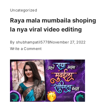
Uncategorized
Raya mala mumbaila shoping
la nya viral video editing
By
shubhampatil5778
November 27, 2022
on
Write a Comment
Raya
mala
mumbaila
shoping
la
nya
viral
video
editing