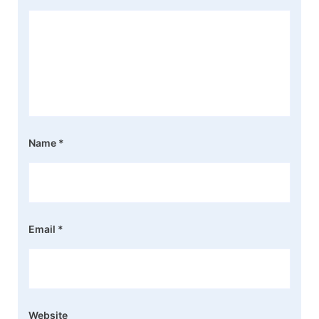
Name
*
Email
*
Website