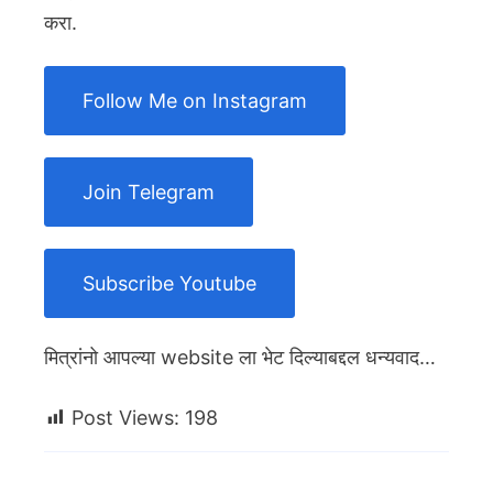
करा.
Follow Me on Instagram
Join Telegram
Subscribe Youtube
मित्रांनो आपल्या website ला भेट दिल्याबद्दल धन्यवाद…
Post Views:
198