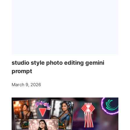
studio style photo editing gemini
prompt
March 9, 2026