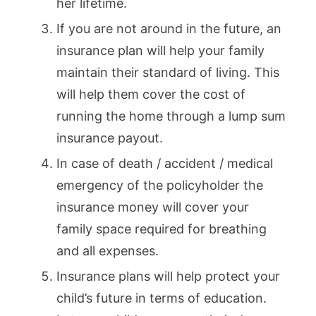
her lifetime.
If you are not around in the future, an
insurance plan will help your family
maintain their standard of living. This
will help them cover the cost of
running the home through a lump sum
insurance payout.
In case of death / accident / medical
emergency of the policyholder the
insurance money will cover your
family space required for breathing
and all expenses.
Insurance plans will help protect your
child’s future in terms of education.