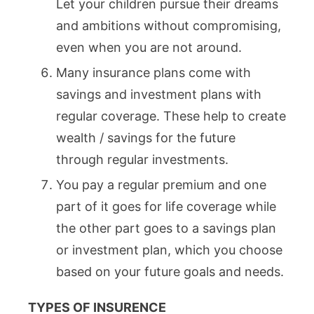
Let your children pursue their dreams
and ambitions without compromising,
even when you are not around.
Many insurance plans come with
savings and investment plans with
regular coverage. These help to create
wealth / savings for the future
through regular investments.
You pay a regular premium and one
part of it goes for life coverage while
the other part goes to a savings plan
or investment plan, which you choose
based on your future goals and needs.
TYPES OF INSURENCE