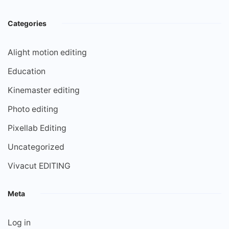
Categories
Alight motion editing
Education
Kinemaster editing
Photo editing
Pixellab Editing
Uncategorized
Vivacut EDITING
Meta
Log in