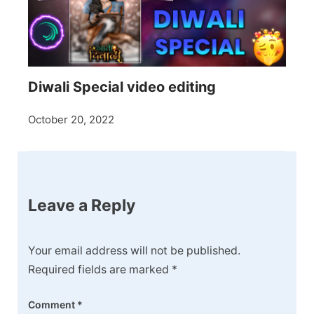
Diwali Special video editing
October 20, 2022
Leave a Reply
Your email address will not be published.
Required fields are marked
*
Comment
*